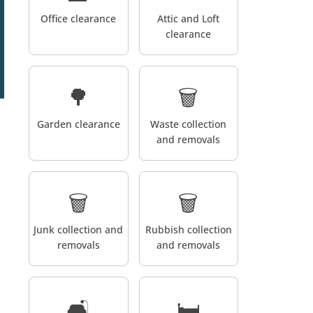
Office clearance
Attic and Loft
clearance
🌳
🗑️
Garden clearance
Waste collection
and removals
🗑️
🗑️
Junk collection and
Rubbish collection
removals
and removals
🛋️
🛏️