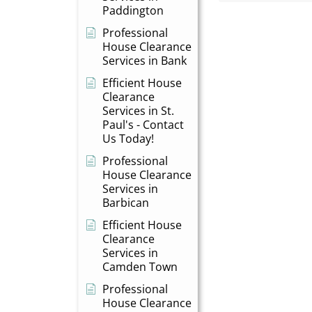
Paddington
Professional
House Clearance
Services in Bank
Efficient House
Clearance
Services in St.
Paul's - Contact
Us Today!
Professional
House Clearance
Services in
Barbican
Efficient House
Clearance
Services in
Camden Town
Professional
House Clearance