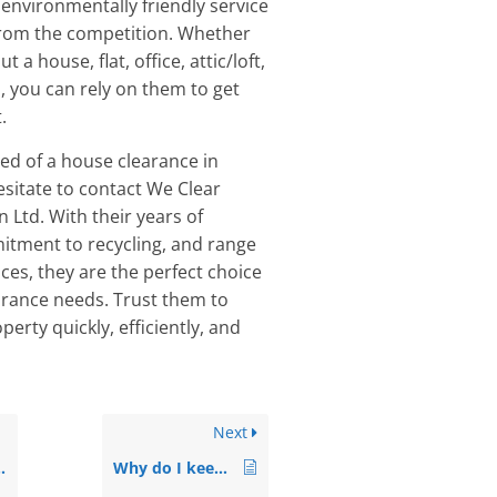
 environmentally friendly service
from the competition. Whether
t a house, flat, office, attic/loft,
, you can rely on them to get
.
eed of a house clearance in
esitate to contact We Clear
 Ltd. With their years of
itment to recycling, and range
ices, they are the perfect choice
earance needs. Trust them to
perty quickly, efficiently, and
Next
Why do I keep finding spiders in my bathroom?