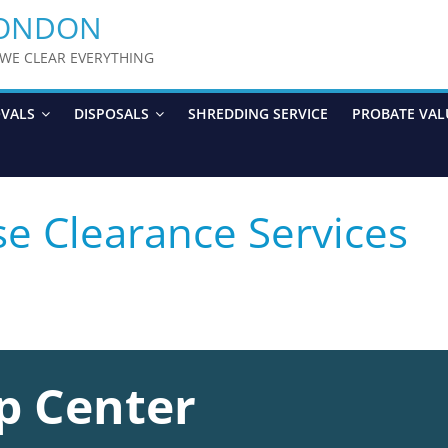
LONDON
y WE CLEAR EVERYTHING
OVALS
DISPOSALS
SHREDDING SERVICE
PROBATE VAL
se Clearance Services
p Center