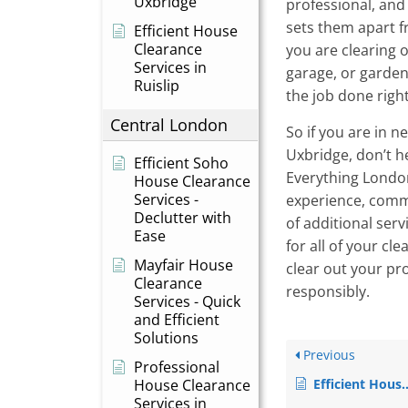
Uxbridge
professional, and
sets them apart 
Efficient House
Clearance
you are clearing ou
Services in
garage, or garden
Ruislip
the job done right
Central London
So if you are in n
Uxbridge, don’t h
Efficient Soho
Everything London
House Clearance
Services -
experience, comm
Declutter with
of additional serv
Ease
for all of your cl
Mayfair House
clear out your pro
Clearance
responsibly.
Services - Quick
and Efficient
Solutions
Previous
Professional
House Clearance
Efficient House Clearance Services in Heathrow
Services in