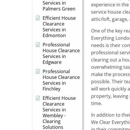
Services in
experience in the i
Palmers Green
service house clear
Efficient House
attic/loft, garage
Clearance
Services in
One of the key re
Edmonton
Everything Londo
Professional
needs is their co
House Clearance
professional serv
Services in
clearing out a ho
Edgware
overwhelming task
Professional
make the process 
House Clearance
possible. Their t
Services in
Finchley
will work quickly 
property, leaving 
Efficient House
time.
Clearance
Services in
In addition to th
Wembley -
Clearing
We Clear Everythi
Solutions
in their commitme