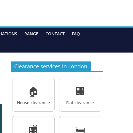
UATIONS
RANGE
CONTACT
FAQ
Clearance services in London
🏠
🏢
House clearance
Flat clearance
🏬
🛏️