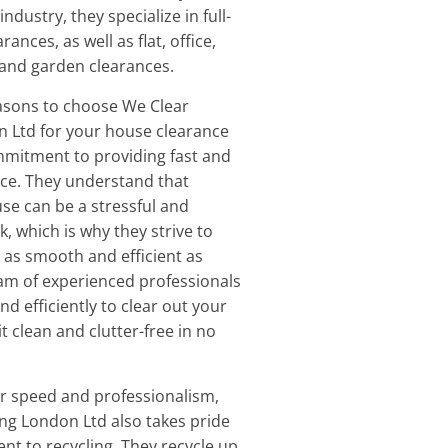
ndustry, they specialize in full-
ances, as well as flat, office,
, and garden clearances.
asons to choose We Clear
n Ltd for your house clearance
mmitment to providing fast and
ice. They understand that
use can be a stressful and
, which is why they strive to
as smooth and efficient as
eam of experienced professionals
and efficiently to clear out your
it clean and clutter-free in no
eir speed and professionalism,
ng London Ltd also takes pride
nt to recycling. They recycle up