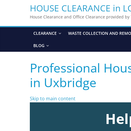
HOUSE CLEARANCE in 
House Clearance and Office Clearance provided b
CLEARANCE
WASTE COLLECTION AND REM
BLOG
Professional Hou
in Uxbridge
Skip to main content
Hel