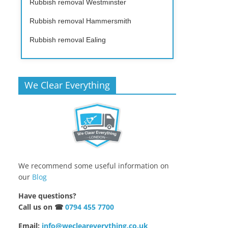
Rubbish removal Westminster
Rubbish removal Hammersmith
Rubbish removal Ealing
We Clear Everything
We recommend some useful information on
our
Blog
Have questions?
Call us on ☎
0794 455 7700
Email:
info@wecleareverything.co.uk