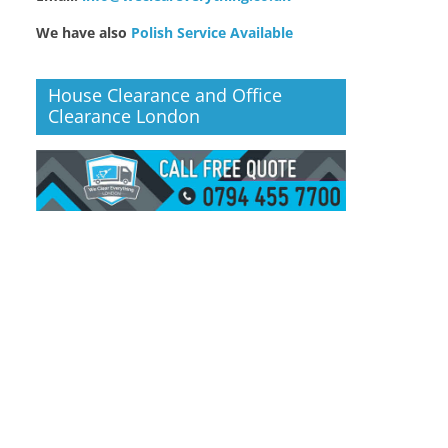
We have also
Polish Service Available
House Clearance and Office
Clearance London