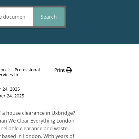
Search
don
Professional
Print
rvices in
 24, 2025
er 24, 2025
f a house clearance in Uxbridge?
than We Clear Everything London
 reliable clearance and waste-
based in London. With years of