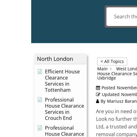
North London
< All Topics
Main
West Lon
Efficient House
House Clearance Se
Clearance
Uxbridge
Services in
Posted
November
Tottenham
Updated
Novemb
Professional
By
Mariusz Baran
House Clearance
Are you in need o
Services in
Crouch End
Look no further 
Ltd, a trusted and
Professional
House Clearance
removal company 