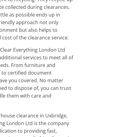
te collected during clearances,
ittle as possible ends up in
-friendly approach not only
ronment but also helps to
 cost of the clearance service.
Clear Everything London Ltd
additional services to meet all of
eds. From furniture and
 to certified document
have you covered. No matter
ed to dispose of, you can trust
ndle them with care and
 house clearance in Uxbridge,
ing London Ltd is the company
dication to providing fast,