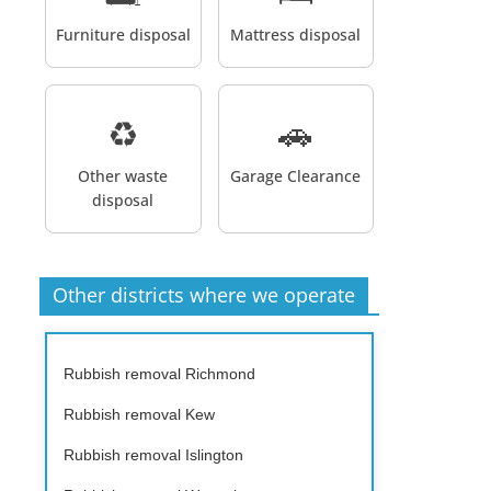
Furniture disposal
Mattress disposal
♻️
🚗
Other waste
Garage Clearance
disposal
Other districts where we operate
Rubbish removal Richmond
Rubbish removal Kew
Rubbish removal Islington