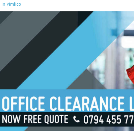
 in Pimlico
 in Waterloo
 in Borough
 in London Bridge
 in South Bank