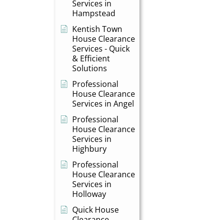
Services in
Hampstead
Kentish Town
House Clearance
Services - Quick
& Efficient
Solutions
Professional
House Clearance
Services in Angel
Professional
House Clearance
Services in
Highbury
Professional
House Clearance
Services in
Holloway
Quick House
Clearance