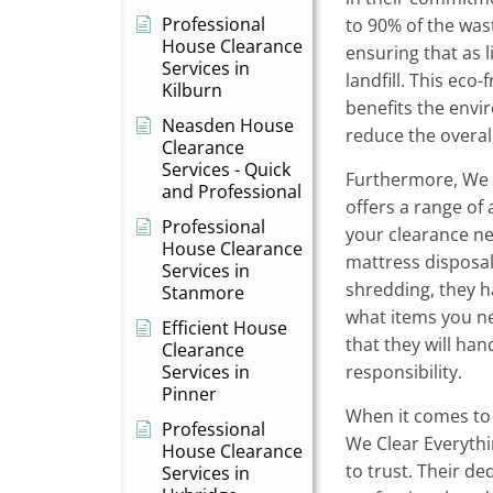
Professional
to 90% of the was
House Clearance
ensuring that as l
Services in
landfill. This eco
Kilburn
benefits the envi
Neasden House
reduce the overall
Clearance
Services - Quick
Furthermore, We 
and Professional
offers a range of 
Professional
your clearance ne
House Clearance
mattress disposal
Services in
shredding, they 
Stanmore
what items you ne
Efficient House
that they will ha
Clearance
Services in
responsibility.
Pinner
When it comes to
Professional
We Clear Everyth
House Clearance
to trust. Their de
Services in