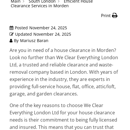
Main
South London
Efficient House
Clearance Services in Morden
Print
Posted
November 24, 2025
Updated
November 24, 2025
By
Mariusz Baran
Are you in need of a house clearance in Morden?
Look no further than We Clear Everything London
Ltd, a trusted and reliable clearance and waste-
removal company based in London. With years of
experience in the industry, they are experts in
providing full-service house, flat, office, attic/loft,
garage, and garden clearances.
One of the key reasons to choose We Clear
Everything London Ltd for your house clearance
needs is their commitment to being fully licensed
and insured. This means that you can trust that