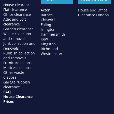
House clearance
Flat clearance
Acton
House
and
Office
Office clearance
Barnes
Clearance London
Attic and Loft
Chiswick
clearance
Ealing
Garden clearance
Islington
Waste collection
Hammersmith
and removals
Kew
Junk collection and
Kingston
removals
Richmond
Rubbish collection
Westminster
and removals
Furniture disposal
Mattress disposal
Other waste
disposal
Garage rubbish
clearance
FAQ
House Clearance
Prices