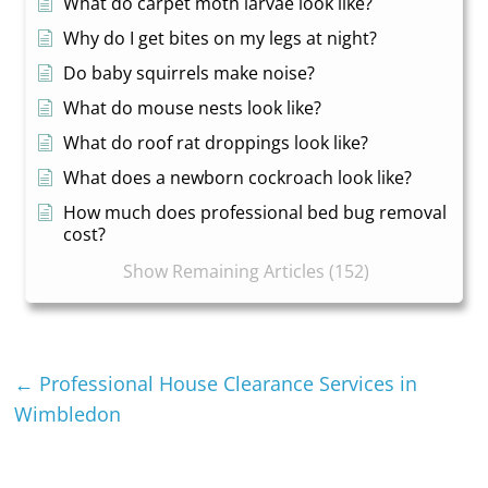
What do carpet moth larvae look like?
Why do I get bites on my legs at night?
Do baby squirrels make noise?
What do mouse nests look like?
What do roof rat droppings look like?
What does a newborn cockroach look like?
How much does professional bed bug removal
cost?
Show Remaining Articles (152)
←
Professional House Clearance Services in
Wimbledon