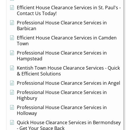
Efficient House Clearance Services in St. Paul's -
Contact Us Today!
Professional House Clearance Services in
Barbican
Efficient House Clearance Services in Camden
Town
Professional House Clearance Services in
Hampstead
Kentish Town House Clearance Services - Quick
& Efficient Solutions
Professional House Clearance Services in Angel
Professional House Clearance Services in
Highbury
Professional House Clearance Services in
Holloway
Quick House Clearance Services in Bermondsey
- Get Your Space Back