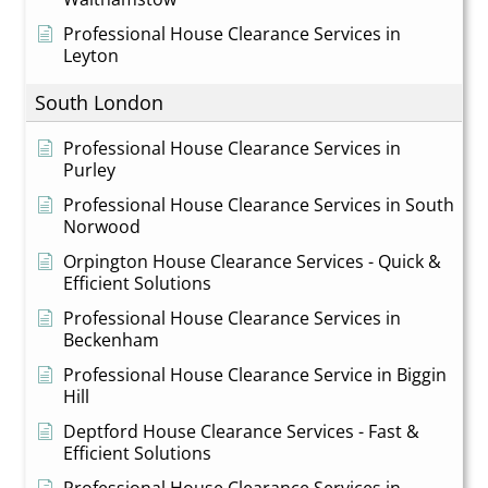
Professional House Clearance Services in
Leyton
South London
Professional House Clearance Services in
Purley
Professional House Clearance Services in South
Norwood
Orpington House Clearance Services - Quick &
Efficient Solutions
Professional House Clearance Services in
Beckenham
Professional House Clearance Service in Biggin
Hill
Deptford House Clearance Services - Fast &
Efficient Solutions