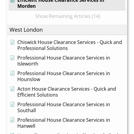
Efficient House Clearance Services in
Morden
Show Remaining Articles (14)
West London
Chiswick House Clearance Services - Quick and
Professional Solutions
Professional House Clearance Services in
Isleworth
Professional House Clearance Services in
Hounslow
Acton House Clearance Services - Quick and
Efficient Solutions
Professional House Clearance Services in
Southall
Professional House Clearance Services in
Hanwell