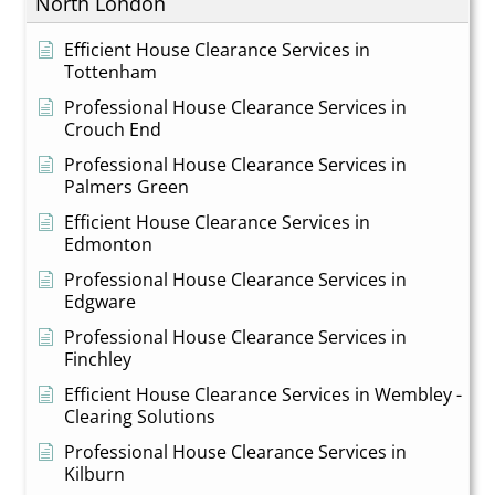
North London
Efficient House Clearance Services in
Tottenham
Professional House Clearance Services in
Crouch End
Professional House Clearance Services in
Palmers Green
Efficient House Clearance Services in
Edmonton
Professional House Clearance Services in
Edgware
Professional House Clearance Services in
Finchley
Efficient House Clearance Services in Wembley -
Clearing Solutions
Professional House Clearance Services in
Kilburn