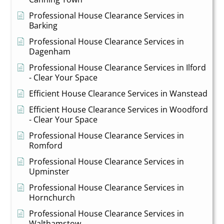
Professional House Clearance Services in
Barking
Professional House Clearance Services in
Dagenham
Professional House Clearance Services in Ilford
- Clear Your Space
Efficient House Clearance Services in Wanstead
Efficient House Clearance Services in Woodford
- Clear Your Space
Professional House Clearance Services in
Romford
Professional House Clearance Services in
Upminster
Professional House Clearance Services in
Hornchurch
Professional House Clearance Services in
Walthamstow