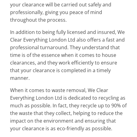
your clearance will be carried out safely and
professionally, giving you peace of mind
throughout the process.
In addition to being fully licensed and insured, We
Clear Everything London Ltd also offers a fast and
professional turnaround. They understand that
time is of the essence when it comes to house
clearances, and they work efficiently to ensure
that your clearance is completed in a timely
manner.
When it comes to waste removal, We Clear
Everything London Ltd is dedicated to recycling as
much as possible. In fact, they recycle up to 90% of
the waste that they collect, helping to reduce the
impact on the environment and ensuring that
your clearance is as eco-friendly as possible.