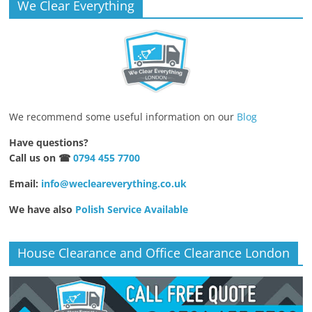
We Clear Everything
We recommend some useful information on our
Blog
Have questions?
Call us on ☎
0794 455 7700
Email:
info@wecleareverything.co.uk
We have also
Polish Service Available
House Clearance and Office Clearance London