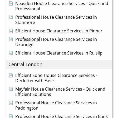
Neasden House Clearance Services - Quick and
Professional
Professional House Clearance Services in
Stanmore
Efficient House Clearance Services in Pinner
Professional House Clearance Services in
Uxbridge
Efficient House Clearance Services in Ruislip
Central London
Efficient Soho House Clearance Services -
Declutter with Ease
Mayfair House Clearance Services - Quick and
Efficient Solutions
Professional House Clearance Services in
Paddington
Professional House Clearance Services in Bank