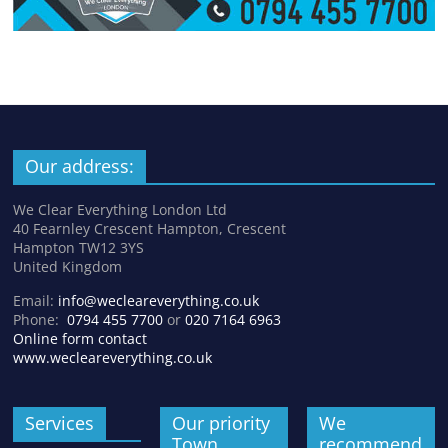
Our address:
We Clear Everything London Ltd
40 Fearnley Crescent Hampton, Crescent
Hampton TW12 3YS
United Kingdom
Email:
info@wecleareverything.co.uk
Phone:
0794 455 7700
or
020 7164 6963
Online form contact
www.wecleareverything.co.uk
Services
Our priority
We
Town
recommend