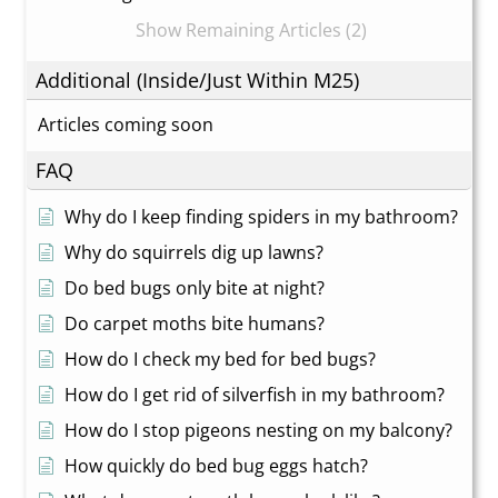
Show Remaining Articles (2)
Additional (Inside/Just Within M25)
Articles coming soon
FAQ
Why do I keep finding spiders in my bathroom?
Why do squirrels dig up lawns?
Do bed bugs only bite at night?
Do carpet moths bite humans?
How do I check my bed for bed bugs?
How do I get rid of silverfish in my bathroom?
How do I stop pigeons nesting on my balcony?
How quickly do bed bug eggs hatch?