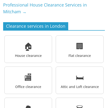
Professional House Clearance Services in
Mitcham
→
Clearance services in London
🏠
🏢
House clearance
Flat clearance
🏬
🛏️
Office clearance
Attic and Loft clearance