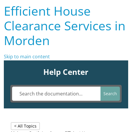
Efficient House
Clearance Services in
Morden
Skip to main content
Help Center
Search
< All Topics