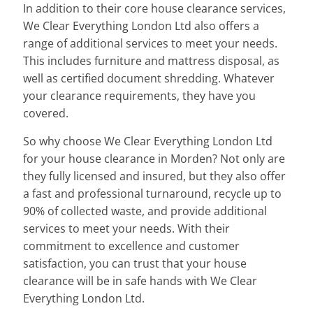
In addition to their core house clearance services,
We Clear Everything London Ltd also offers a
range of additional services to meet your needs.
This includes furniture and mattress disposal, as
well as certified document shredding. Whatever
your clearance requirements, they have you
covered.
So why choose We Clear Everything London Ltd
for your house clearance in Morden? Not only are
they fully licensed and insured, but they also offer
a fast and professional turnaround, recycle up to
90% of collected waste, and provide additional
services to meet your needs. With their
commitment to excellence and customer
satisfaction, you can trust that your house
clearance will be in safe hands with We Clear
Everything London Ltd.