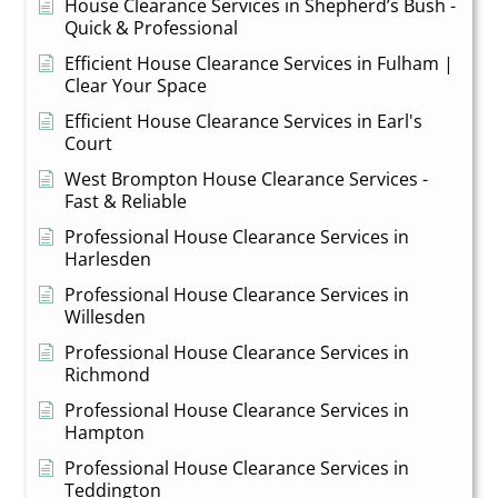
House Clearance Services in Shepherd’s Bush -
Quick & Professional
Efficient House Clearance Services in Fulham |
Clear Your Space
Efficient House Clearance Services in Earl's
Court
West Brompton House Clearance Services -
Fast & Reliable
Professional House Clearance Services in
Harlesden
Professional House Clearance Services in
Willesden
Professional House Clearance Services in
Richmond
Professional House Clearance Services in
Hampton
Professional House Clearance Services in
Teddington