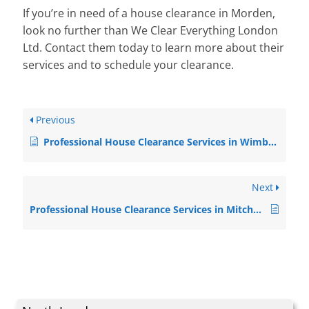
If you’re in need of a house clearance in Morden,
look no further than We Clear Everything London
Ltd. Contact them today to learn more about their
services and to schedule your clearance.
Previous
Professional House Clearance Services in Wimbledon
Next
Professional House Clearance Services in Mitcham