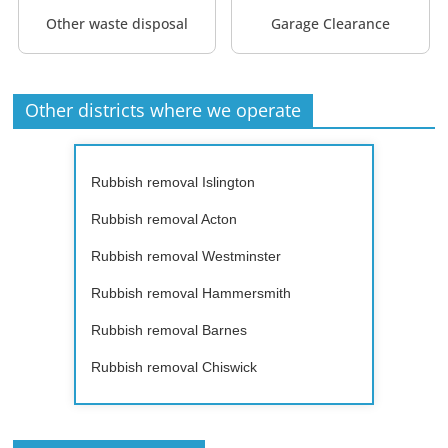
Other waste disposal
Garage Clearance
Other districts where we operate
Rubbish removal Islington
Rubbish removal Acton
Rubbish removal Westminster
Rubbish removal Hammersmith
Rubbish removal Barnes
Rubbish removal Chiswick