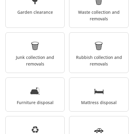
🌳
🗑️
Garden clearance
Waste collection and
removals
🗑️
🗑️
Junk collection and
Rubbish collection and
removals
removals
🛋️
🛏️
Furniture disposal
Mattress disposal
♻️
🚗