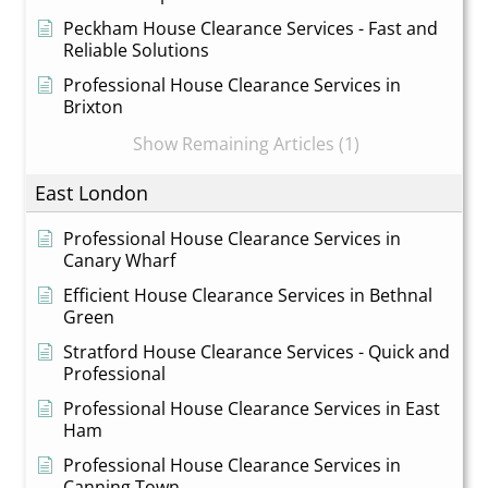
Peckham House Clearance Services - Fast and
Reliable Solutions
Professional House Clearance Services in
Brixton
Show Remaining Articles (1)
East London
Professional House Clearance Services in
Canary Wharf
Efficient House Clearance Services in Bethnal
Green
Stratford House Clearance Services - Quick and
Professional
Professional House Clearance Services in East
Ham
Professional House Clearance Services in
Canning Town