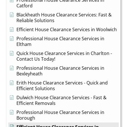
Professional House Clearance Services in
Catford
Blackheath House Clearance Services: Fast &
Reliable Solutions
Efficient House Clearance Services in Woolwich
Professional House Clearance Services in
Eltham
Quick House Clearance Services in Charlton -
Contact Us Today!
Professional House Clearance Services in
Bexleyheath
Erith House Clearance Services - Quick and
Efficient Solutions
Dulwich House Clearance Services - Fast &
Efficient Removals
Professional House Clearance Services in
Borough