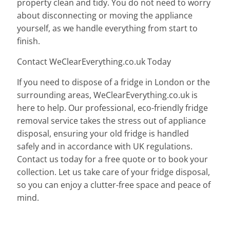
property clean and tidy. You do not need to worry
about disconnecting or moving the appliance
yourself, as we handle everything from start to
finish.
Contact WeClearEverything.co.uk Today
If you need to dispose of a fridge in London or the
surrounding areas, WeClearEverything.co.uk is
here to help. Our professional, eco-friendly fridge
removal service takes the stress out of appliance
disposal, ensuring your old fridge is handled
safely and in accordance with UK regulations.
Contact us today for a free quote or to book your
collection. Let us take care of your fridge disposal,
so you can enjoy a clutter-free space and peace of
mind.