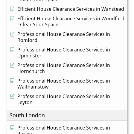
Efficient House Clearance Services in Wanstead
Efficient House Clearance Services in Woodford
- Clear Your Space
Professional House Clearance Services in
Romford
Professional House Clearance Services in
Upminster
Professional House Clearance Services in
Hornchurch
Professional House Clearance Services in
Walthamstow
Professional House Clearance Services in
Leyton
South London
Professional House Clearance Services in
Purley