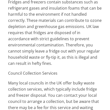
Fridges and freezers contain substances such as
refrigerant gases and insulation foams that can be
harmful to the environment if not handled
correctly. These materials can contribute to ozone
depletion and greenhouse gas emissions. UK law
requires that fridges are disposed of in
accordance with strict guidelines to prevent
environmental contamination. Therefore, you
cannot simply leave a fridge out with your regular
household waste or fly-tip it, as this is illegal and
can result in hefty fines.
Council Collection Services
Many local councils in the UK offer bulky waste
collection services, which typically include fridge
and freezer disposal. You can contact your local
council to arrange a collection, but be aware that
there may be a fee for this service and waiting