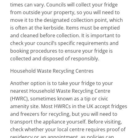
times can vary. Councils will collect your fridge
from outside your property, so you will need to
move it to the designated collection point, which
is often at the kerbside. Items must be emptied
and cleaned before collection. It is important to
check your council’s specific requirements and
booking procedures to ensure your fridge is
collected and disposed of responsibly.
Household Waste Recycling Centres
Another option is to take your fridge to your
nearest Household Waste Recycling Centre
(HWRC), sometimes known as a tip or civic
amenity site. Most HWRCs in the UK accept fridges
and freezers for recycling, but you will need to
transport the appliance yourself. Before visiting,
check whether your local centre requires proof of
residency or an appointment, as policies can