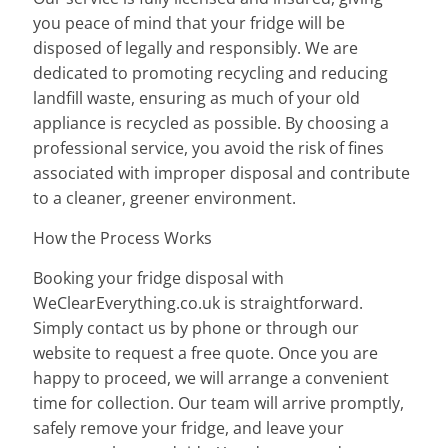
you peace of mind that your fridge will be
disposed of legally and responsibly. We are
dedicated to promoting recycling and reducing
landfill waste, ensuring as much of your old
appliance is recycled as possible. By choosing a
professional service, you avoid the risk of fines
associated with improper disposal and contribute
to a cleaner, greener environment.
How the Process Works
Booking your fridge disposal with
WeClearEverything.co.uk is straightforward.
Simply contact us by phone or through our
website to request a free quote. Once you are
happy to proceed, we will arrange a convenient
time for collection. Our team will arrive promptly,
safely remove your fridge, and leave your