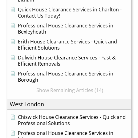
Quick House Clearance Services in Charlton -
Contact Us Today!
Professional House Clearance Services in
Bexleyheath
Erith House Clearance Services - Quick and
Efficient Solutions
Dulwich House Clearance Services - Fast &
Efficient Removals
Professional House Clearance Services in
Borough
Show Remaining Articles (14)
West London
Chiswick House Clearance Services - Quick and
Professional Solutions
Professional House Clearance Services in