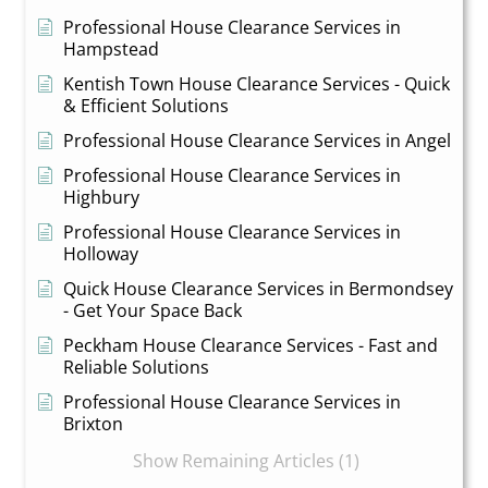
Professional House Clearance Services in
Hampstead
Kentish Town House Clearance Services - Quick
& Efficient Solutions
Professional House Clearance Services in Angel
Professional House Clearance Services in
Highbury
Professional House Clearance Services in
Holloway
Quick House Clearance Services in Bermondsey
- Get Your Space Back
Peckham House Clearance Services - Fast and
Reliable Solutions
Professional House Clearance Services in
Brixton
Show Remaining Articles (1)