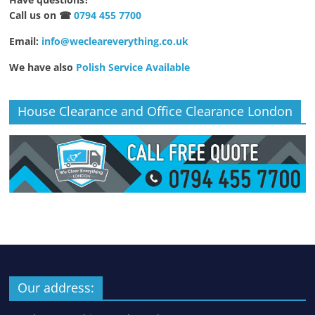
Call us on ☎
0794 455 7700
Email:
info@wecleareverything.co.uk
We have also
Polish Service Available
House Clearance and Office Clearance London
Our address: