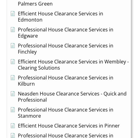
Palmers Green
Efficient House Clearance Services in
Edmonton
Professional House Clearance Services in
Edgware
Professional House Clearance Services in
Finchley
Efficient House Clearance Services in Wembley -
Clearing Solutions
Professional House Clearance Services in
Kilburn
Neasden House Clearance Services - Quick and
Professional
Professional House Clearance Services in
Stanmore
Efficient House Clearance Services in Pinner
Professional House Clearance Services in