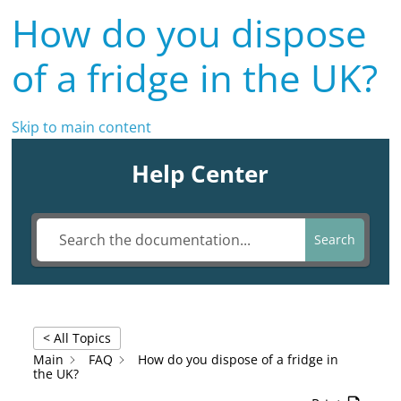
How do you dispose
of a fridge in the UK?
Skip to main content
Help Center
Search
< All Topics
Main
FAQ
How do you dispose of a fridge in
the UK?