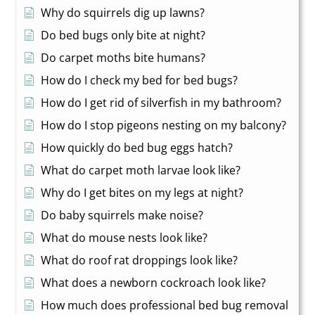
Why do squirrels dig up lawns?
Do bed bugs only bite at night?
Do carpet moths bite humans?
How do I check my bed for bed bugs?
How do I get rid of silverfish in my bathroom?
How do I stop pigeons nesting on my balcony?
How quickly do bed bug eggs hatch?
What do carpet moth larvae look like?
Why do I get bites on my legs at night?
Do baby squirrels make noise?
What do mouse nests look like?
What do roof rat droppings look like?
What does a newborn cockroach look like?
How much does professional bed bug removal