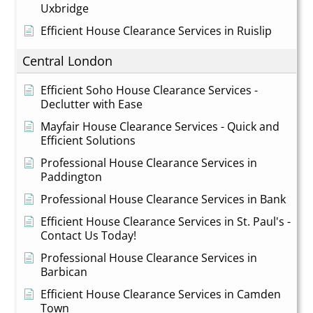
Uxbridge
Efficient House Clearance Services in Ruislip
Central London
Efficient Soho House Clearance Services -
Declutter with Ease
Mayfair House Clearance Services - Quick and
Efficient Solutions
Professional House Clearance Services in
Paddington
Professional House Clearance Services in Bank
Efficient House Clearance Services in St. Paul's -
Contact Us Today!
Professional House Clearance Services in
Barbican
Efficient House Clearance Services in Camden
Town