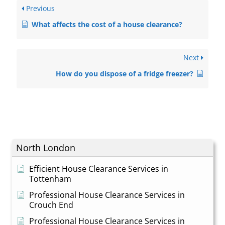
Previous
What affects the cost of a house clearance?
Next
How do you dispose of a fridge freezer?
North London
Efficient House Clearance Services in
Tottenham
Professional House Clearance Services in
Crouch End
Professional House Clearance Services in