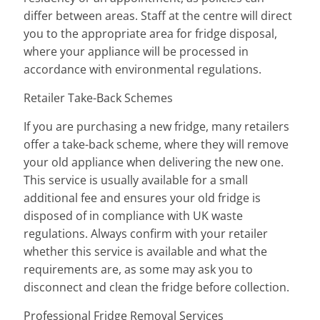
differ between areas. Staff at the centre will direct
you to the appropriate area for fridge disposal,
where your appliance will be processed in
accordance with environmental regulations.
Retailer Take-Back Schemes
If you are purchasing a new fridge, many retailers
offer a take-back scheme, where they will remove
your old appliance when delivering the new one.
This service is usually available for a small
additional fee and ensures your old fridge is
disposed of in compliance with UK waste
regulations. Always confirm with your retailer
whether this service is available and what the
requirements are, as some may ask you to
disconnect and clean the fridge before collection.
Professional Fridge Removal Services