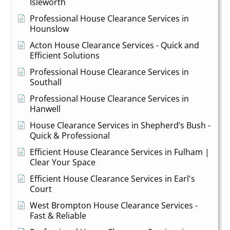
Isleworth
Professional House Clearance Services in
Hounslow
Acton House Clearance Services - Quick and
Efficient Solutions
Professional House Clearance Services in
Southall
Professional House Clearance Services in
Hanwell
House Clearance Services in Shepherd’s Bush -
Quick & Professional
Efficient House Clearance Services in Fulham |
Clear Your Space
Efficient House Clearance Services in Earl's
Court
West Brompton House Clearance Services -
Fast & Reliable