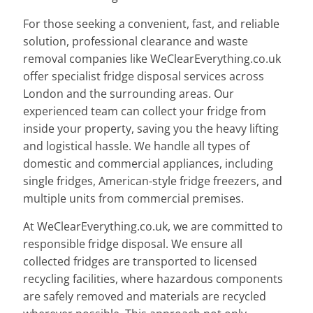
For those seeking a convenient, fast, and reliable
solution, professional clearance and waste
removal companies like WeClearEverything.co.uk
offer specialist fridge disposal services across
London and the surrounding areas. Our
experienced team can collect your fridge from
inside your property, saving you the heavy lifting
and logistical hassle. We handle all types of
domestic and commercial appliances, including
single fridges, American-style fridge freezers, and
multiple units from commercial premises.
At WeClearEverything.co.uk, we are committed to
responsible fridge disposal. We ensure all
collected fridges are transported to licensed
recycling facilities, where hazardous components
are safely removed and materials are recycled