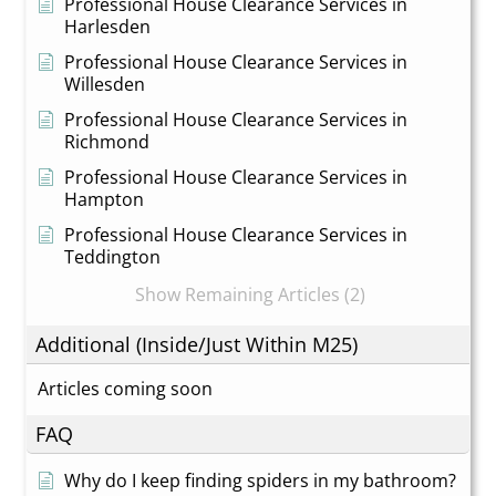
Professional House Clearance Services in
Harlesden
Professional House Clearance Services in
Willesden
Professional House Clearance Services in
Richmond
Professional House Clearance Services in
Hampton
Professional House Clearance Services in
Teddington
Show Remaining Articles (2)
Additional (Inside/Just Within M25)
Articles coming soon
FAQ
Why do I keep finding spiders in my bathroom?