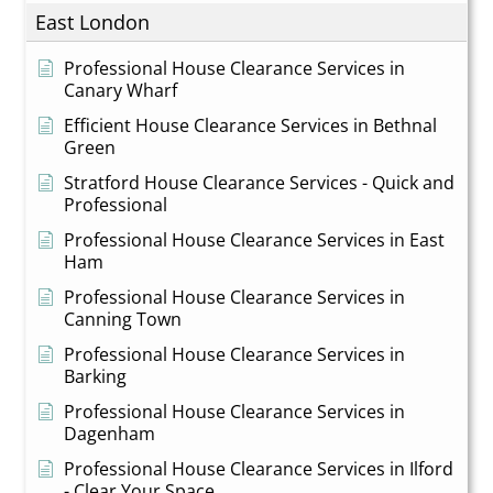
East London
Professional House Clearance Services in
Canary Wharf
Efficient House Clearance Services in Bethnal
Green
Stratford House Clearance Services - Quick and
Professional
Professional House Clearance Services in East
Ham
Professional House Clearance Services in
Canning Town
Professional House Clearance Services in
Barking
Professional House Clearance Services in
Dagenham
Professional House Clearance Services in Ilford
- Clear Your Space