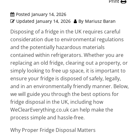
Print
Posted
January 14, 2026
Updated
January 14, 2026
By
Mariusz Baran
Disposing of a fridge in the UK requires careful
consideration due to environmental regulations
and the potentially hazardous materials
contained within refrigerators. Whether you are
replacing an old fridge, clearing out a property, or
simply looking to free up space, it is important to
ensure your fridge is disposed of safely, legally,
and in an environmentally friendly manner. Below,
we will guide you through the best options for
fridge disposal in the UK, including how
WeClearEverything.co.uk can help make the
process simple and hassle-free.
Why Proper Fridge Disposal Matters