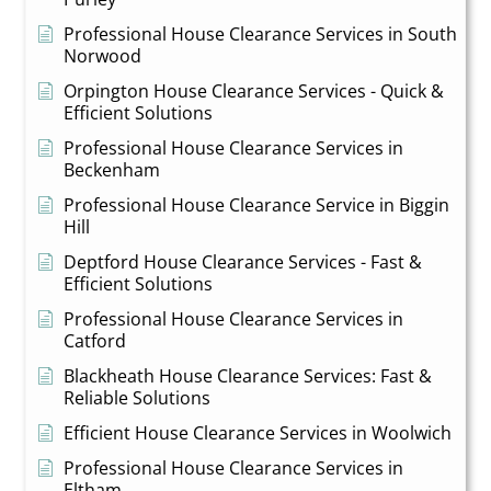
Professional House Clearance Services in South
Norwood
Orpington House Clearance Services - Quick &
Efficient Solutions
Professional House Clearance Services in
Beckenham
Professional House Clearance Service in Biggin
Hill
Deptford House Clearance Services - Fast &
Efficient Solutions
Professional House Clearance Services in
Catford
Blackheath House Clearance Services: Fast &
Reliable Solutions
Efficient House Clearance Services in Woolwich
Professional House Clearance Services in
Eltham