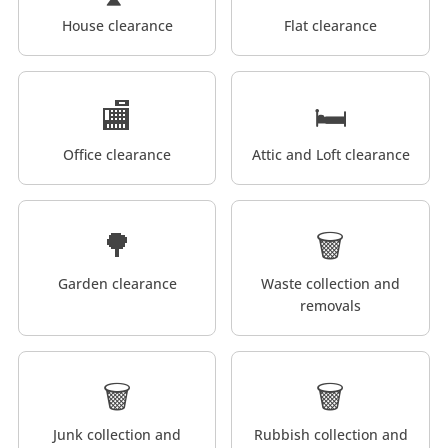
House clearance
Flat clearance
🏬
🛏️
Office clearance
Attic and Loft clearance
🌳
🗑️
Garden clearance
Waste collection and
removals
🗑️
🗑️
Junk collection and
Rubbish collection and