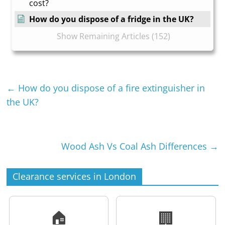
cost?
How do you dispose of a fridge in the UK?
Show Remaining Articles (152)
←
How do you dispose of a fire extinguisher in
the UK?
Wood Ash Vs Coal Ash Differences
→
Clearance services in London
🏠
🏢