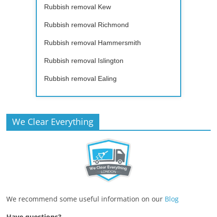
Rubbish removal Kew
Rubbish removal Richmond
Rubbish removal Hammersmith
Rubbish removal Islington
Rubbish removal Ealing
We Clear Everything
We recommend some useful information on our
Blog
Have questions?