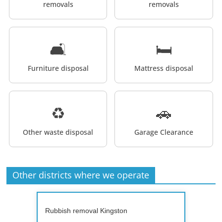
removals
removals
🛋️
🛏️
Furniture disposal
Mattress disposal
♻️
🚗
Other waste disposal
Garage Clearance
Other districts where we operate
Rubbish removal Kingston