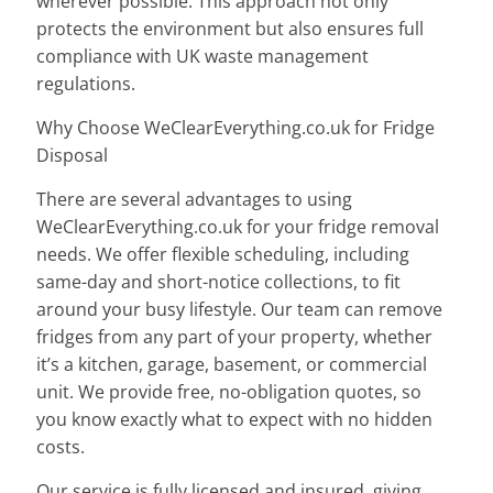
wherever possible. This approach not only
protects the environment but also ensures full
compliance with UK waste management
regulations.
Why Choose WeClearEverything.co.uk for Fridge
Disposal
There are several advantages to using
WeClearEverything.co.uk for your fridge removal
needs. We offer flexible scheduling, including
same-day and short-notice collections, to fit
around your busy lifestyle. Our team can remove
fridges from any part of your property, whether
it’s a kitchen, garage, basement, or commercial
unit. We provide free, no-obligation quotes, so
you know exactly what to expect with no hidden
costs.
Our service is fully licensed and insured, giving