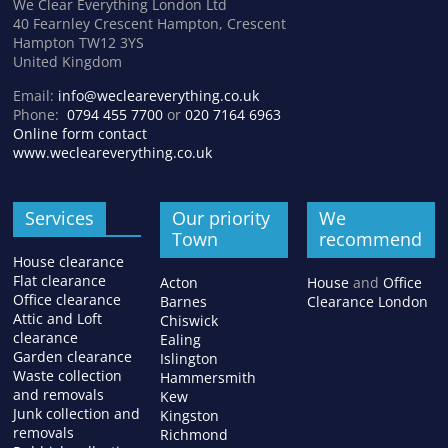
We Clear Everything London Ltd
40 Fearnley Crescent Hampton, Crescent
Hampton TW12 3YS
United Kingdom
Email:
info@wecleareverything.co.uk
Phone:
0794 455 7700
or
020 7164 6963
Online form contact
www.wecleareverything.co.uk
Services
Our priority
We
Town
recommend
House clearance
Flat clearance
Acton
House
and
Office
Office clearance
Barnes
Clearance London
Attic and Loft
Chiswick
clearance
Ealing
Garden clearance
Islington
Waste collection
Hammersmith
and removals
Kew
Junk collection and
Kingston
removals
Richmond