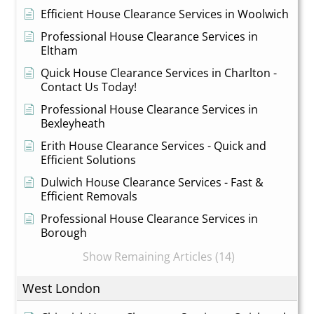
Efficient House Clearance Services in Woolwich
Professional House Clearance Services in
Eltham
Quick House Clearance Services in Charlton -
Contact Us Today!
Professional House Clearance Services in
Bexleyheath
Erith House Clearance Services - Quick and
Efficient Solutions
Dulwich House Clearance Services - Fast &
Efficient Removals
Professional House Clearance Services in
Borough
Show Remaining Articles (14)
West London