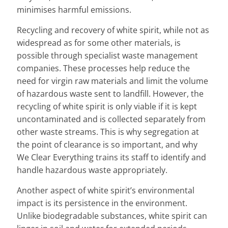
minimises harmful emissions.
Recycling and recovery of white spirit, while not as
widespread as for some other materials, is
possible through specialist waste management
companies. These processes help reduce the
need for virgin raw materials and limit the volume
of hazardous waste sent to landfill. However, the
recycling of white spirit is only viable if it is kept
uncontaminated and is collected separately from
other waste streams. This is why segregation at
the point of clearance is so important, and why
We Clear Everything trains its staff to identify and
handle hazardous waste appropriately.
Another aspect of white spirit’s environmental
impact is its persistence in the environment.
Unlike biodegradable substances, white spirit can