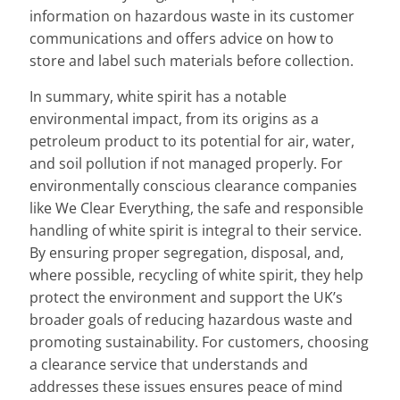
information on hazardous waste in its customer
communications and offers advice on how to
store and label such materials before collection.
In summary, white spirit has a notable
environmental impact, from its origins as a
petroleum product to its potential for air, water,
and soil pollution if not managed properly. For
environmentally conscious clearance companies
like We Clear Everything, the safe and responsible
handling of white spirit is integral to their service.
By ensuring proper segregation, disposal, and,
where possible, recycling of white spirit, they help
protect the environment and support the UK’s
broader goals of reducing hazardous waste and
promoting sustainability. For customers, choosing
a clearance service that understands and
addresses these issues ensures peace of mind