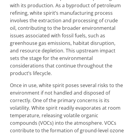
with its production. As a byproduct of petroleum
refining, white spirit’s manufacturing process
involves the extraction and processing of crude
oil, contributing to the broader environmental
issues associated with fossil fuels, such as
greenhouse gas emissions, habitat disruption,
and resource depletion. This upstream impact
sets the stage for the environmental
considerations that continue throughout the
product’s lifecycle.
Once in use, white spirit poses several risks to the
environment if not handled and disposed of
correctly. One of the primary concerns is its
volatility. White spirit readily evaporates at room
temperature, releasing volatile organic
compounds (VOCs) into the atmosphere. VOCs
contribute to the formation of ground-level ozone