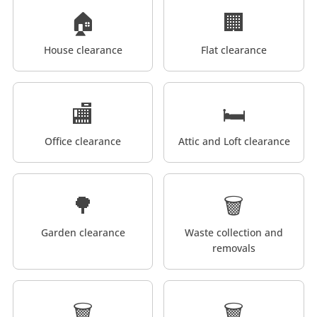
🏠
🏢
House clearance
Flat clearance
🏬
🛏️
Office clearance
Attic and Loft clearance
🌳
🗑️
Garden clearance
Waste collection and
removals
🗑️
🗑️