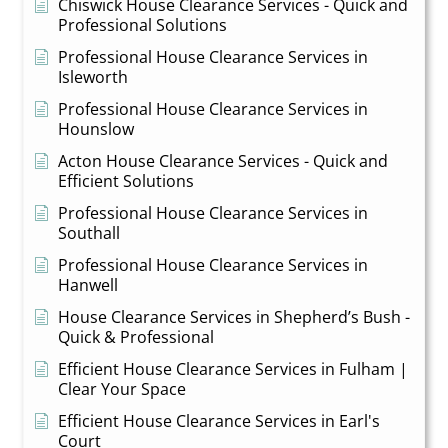
Chiswick House Clearance Services - Quick and
Professional Solutions
Professional House Clearance Services in
Isleworth
Professional House Clearance Services in
Hounslow
Acton House Clearance Services - Quick and
Efficient Solutions
Professional House Clearance Services in
Southall
Professional House Clearance Services in
Hanwell
House Clearance Services in Shepherd’s Bush -
Quick & Professional
Efficient House Clearance Services in Fulham |
Clear Your Space
Efficient House Clearance Services in Earl's
Court