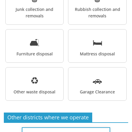
Junk collection and
Rubbish collection and
removals
removals
🛋️
🛏️
Furniture disposal
Mattress disposal
♻️
🚗
Other waste disposal
Garage Clearance
Other districts where we operate