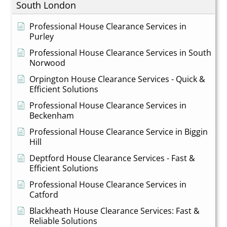
South London
Professional House Clearance Services in
Purley
Professional House Clearance Services in South
Norwood
Orpington House Clearance Services - Quick &
Efficient Solutions
Professional House Clearance Services in
Beckenham
Professional House Clearance Service in Biggin
Hill
Deptford House Clearance Services - Fast &
Efficient Solutions
Professional House Clearance Services in
Catford
Blackheath House Clearance Services: Fast &
Reliable Solutions