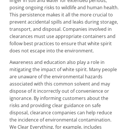
linger in soil and water for extended periods,
posing ongoing risks to wildlife and human health.
This persistence makes it all the more crucial to
prevent accidental spills and leaks during storage,
transport, and disposal. Companies involved in
clearances must use appropriate containers and
follow best practices to ensure that white spirit
does not escape into the environment.
Awareness and education also play a role in
mitigating the impact of white spirit. Many people
are unaware of the environmental hazards
associated with this common solvent and may
dispose of it incorrectly out of convenience or
ignorance. By informing customers about the
risks and providing clear guidance on safe
disposal, clearance companies can help reduce
the incidence of environmental contamination.
We Clear Everything, for example, includes