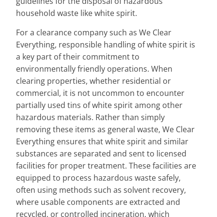
guidelines for the disposal of hazardous
household waste like white spirit.
For a clearance company such as We Clear
Everything, responsible handling of white spirit is
a key part of their commitment to
environmentally friendly operations. When
clearing properties, whether residential or
commercial, it is not uncommon to encounter
partially used tins of white spirit among other
hazardous materials. Rather than simply
removing these items as general waste, We Clear
Everything ensures that white spirit and similar
substances are separated and sent to licensed
facilities for proper treatment. These facilities are
equipped to process hazardous waste safely,
often using methods such as solvent recovery,
where usable components are extracted and
recycled, or controlled incineration, which