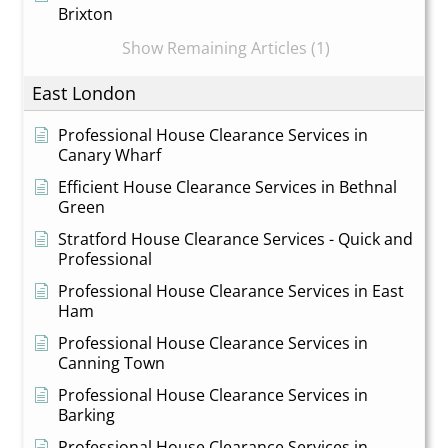
Brixton
Show Remaining Articles (1)
East London
Professional House Clearance Services in
Canary Wharf
Efficient House Clearance Services in Bethnal
Green
Stratford House Clearance Services - Quick and
Professional
Professional House Clearance Services in East
Ham
Professional House Clearance Services in
Canning Town
Professional House Clearance Services in
Barking
Professional House Clearance Services in