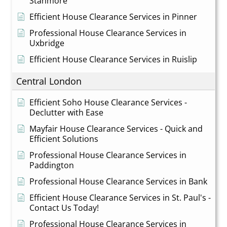
Stanmore
Efficient House Clearance Services in Pinner
Professional House Clearance Services in
Uxbridge
Efficient House Clearance Services in Ruislip
Central London
Efficient Soho House Clearance Services -
Declutter with Ease
Mayfair House Clearance Services - Quick and
Efficient Solutions
Professional House Clearance Services in
Paddington
Professional House Clearance Services in Bank
Efficient House Clearance Services in St. Paul's -
Contact Us Today!
Professional House Clearance Services in