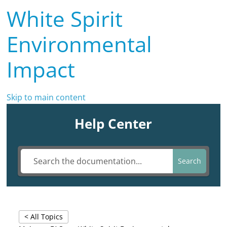
White Spirit
Environmental
Impact
Skip to main content
Help Center
Search
< All Topics