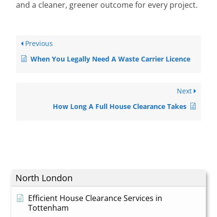
and a cleaner, greener outcome for every project.
Previous
When You Legally Need A Waste Carrier Licence
Next
How Long A Full House Clearance Takes
North London
Efficient House Clearance Services in
Tottenham