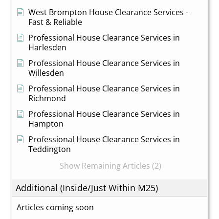
West Brompton House Clearance Services -
Fast & Reliable
Professional House Clearance Services in
Harlesden
Professional House Clearance Services in
Willesden
Professional House Clearance Services in
Richmond
Professional House Clearance Services in
Hampton
Professional House Clearance Services in
Teddington
Show Remaining Articles (2)
Additional (Inside/Just Within M25)
Articles coming soon