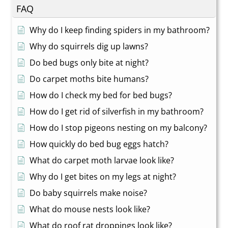
FAQ
Why do I keep finding spiders in my bathroom?
Why do squirrels dig up lawns?
Do bed bugs only bite at night?
Do carpet moths bite humans?
How do I check my bed for bed bugs?
How do I get rid of silverfish in my bathroom?
How do I stop pigeons nesting on my balcony?
How quickly do bed bug eggs hatch?
What do carpet moth larvae look like?
Why do I get bites on my legs at night?
Do baby squirrels make noise?
What do mouse nests look like?
What do roof rat droppings look like?