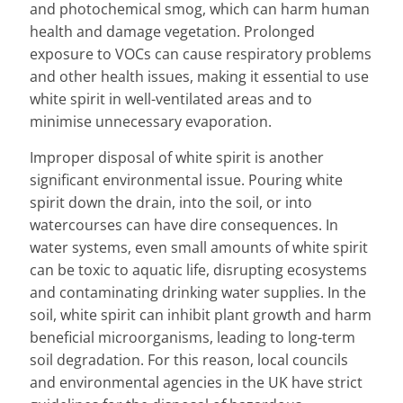
and photochemical smog, which can harm human
health and damage vegetation. Prolonged
exposure to VOCs can cause respiratory problems
and other health issues, making it essential to use
white spirit in well-ventilated areas and to
minimise unnecessary evaporation.
Improper disposal of white spirit is another
significant environmental issue. Pouring white
spirit down the drain, into the soil, or into
watercourses can have dire consequences. In
water systems, even small amounts of white spirit
can be toxic to aquatic life, disrupting ecosystems
and contaminating drinking water supplies. In the
soil, white spirit can inhibit plant growth and harm
beneficial microorganisms, leading to long-term
soil degradation. For this reason, local councils
and environmental agencies in the UK have strict