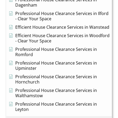
Dagenham
Professional House Clearance Services in Ilford
- Clear Your Space
Efficient House Clearance Services in Wanstead
Efficient House Clearance Services in Woodford
- Clear Your Space
Professional House Clearance Services in
Romford
Professional House Clearance Services in
Upminster
Professional House Clearance Services in
Hornchurch
Professional House Clearance Services in
Walthamstow
Professional House Clearance Services in
Leyton