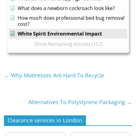
What does a newborn cockroach look like?
How much does professional bed bug removal
cost?
White Spirit Environmental Impact
Show Remaining Articles (152)
←
Why Mattresses Are Hard To Recycle
Alternatives To Polystyrene Packaging
→
Clearance services in London