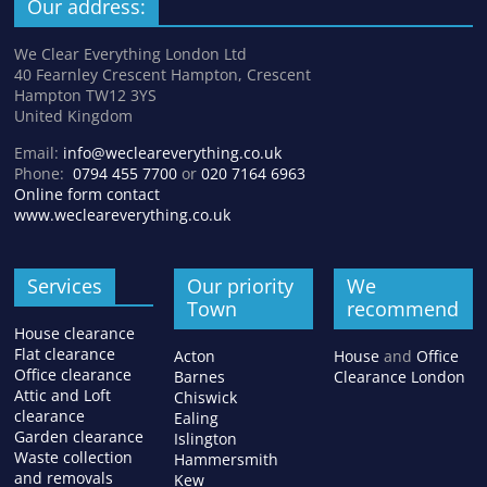
Our address:
We Clear Everything London Ltd
40 Fearnley Crescent Hampton, Crescent
Hampton TW12 3YS
United Kingdom
Email:
info@wecleareverything.co.uk
Phone:
0794 455 7700
or
020 7164 6963
Online form contact
www.wecleareverything.co.uk
Services
Our priority
We
Town
recommend
House clearance
Flat clearance
Acton
House
and
Office
Office clearance
Barnes
Clearance London
Attic and Loft
Chiswick
clearance
Ealing
Garden clearance
Islington
Waste collection
Hammersmith
and removals
Kew