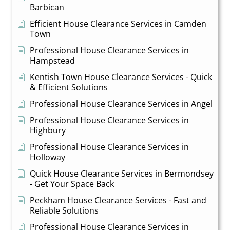
Barbican
Efficient House Clearance Services in Camden
Town
Professional House Clearance Services in
Hampstead
Kentish Town House Clearance Services - Quick
& Efficient Solutions
Professional House Clearance Services in Angel
Professional House Clearance Services in
Highbury
Professional House Clearance Services in
Holloway
Quick House Clearance Services in Bermondsey
- Get Your Space Back
Peckham House Clearance Services - Fast and
Reliable Solutions
Professional House Clearance Services in