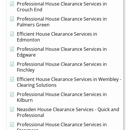
Professional House Clearance Services in
Crouch End
Professional House Clearance Services in
Palmers Green
Efficient House Clearance Services in
Edmonton
Professional House Clearance Services in
Edgware
Professional House Clearance Services in
Finchley
Efficient House Clearance Services in Wembley -
Clearing Solutions
Professional House Clearance Services in
Kilburn
Neasden House Clearance Services - Quick and
Professional
Professional House Clearance Services in