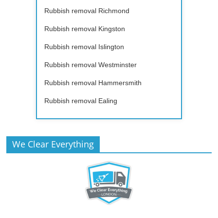
Rubbish removal Richmond
Rubbish removal Kingston
Rubbish removal Islington
Rubbish removal Westminster
Rubbish removal Hammersmith
Rubbish removal Ealing
We Clear Everything