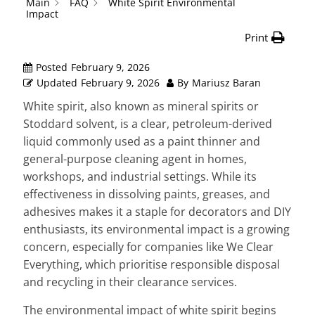
Main
FAQ
White Spirit Environmental
Impact
Print
Posted
February 9, 2026
Updated
February 9, 2026
By
Mariusz Baran
White spirit, also known as mineral spirits or
Stoddard solvent, is a clear, petroleum-derived
liquid commonly used as a paint thinner and
general-purpose cleaning agent in homes,
workshops, and industrial settings. While its
effectiveness in dissolving paints, greases, and
adhesives makes it a staple for decorators and DIY
enthusiasts, its environmental impact is a growing
concern, especially for companies like We Clear
Everything, which prioritise responsible disposal
and recycling in their clearance services.
The environmental impact of white spirit begins