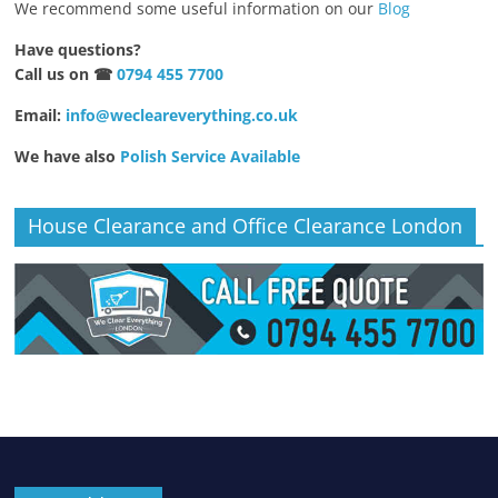
We recommend some useful information on our
Blog
Have questions?
Call us on ☎
0794 455 7700
Email:
info@wecleareverything.co.uk
We have also
Polish Service Available
House Clearance and Office Clearance London