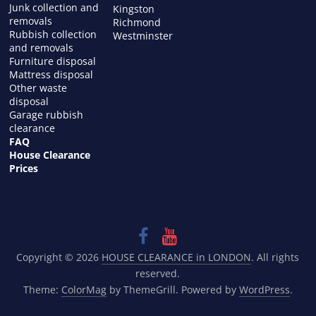
Junk collection and
Kingston
removals
Richmond
Rubbish collection
Westminster
and removals
Furniture disposal
Mattress disposal
Other waste
disposal
Garage rubbish
clearance
FAQ
House Clearance
Prices
Copyright © 2026
HOUSE CLEARANCE in LONDON
. All rights
reserved.
Theme:
ColorMag
by ThemeGrill. Powered by
WordPress
.