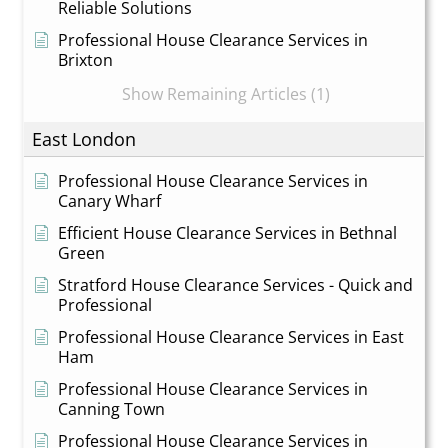
Reliable Solutions
Professional House Clearance Services in
Brixton
Show Remaining Articles (1)
East London
Professional House Clearance Services in
Canary Wharf
Efficient House Clearance Services in Bethnal
Green
Stratford House Clearance Services - Quick and
Professional
Professional House Clearance Services in East
Ham
Professional House Clearance Services in
Canning Town
Professional House Clearance Services in