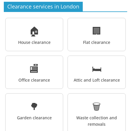
Clearance services in London
🏠
🏢
House clearance
Flat clearance
🏬
🛏️
Office clearance
Attic and Loft clearance
🌳
🗑️
Garden clearance
Waste collection and
removals