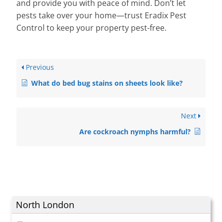
and provide you with peace of mind. Don’t let
pests take over your home—trust Eradix Pest
Control to keep your property pest-free.
Previous
What do bed bug stains on sheets look like?
Next
Are cockroach nymphs harmful?
North London