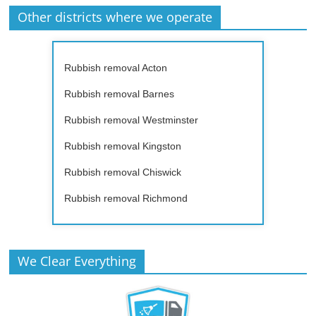
Other districts where we operate
Rubbish removal Acton
Rubbish removal Barnes
Rubbish removal Westminster
Rubbish removal Kingston
Rubbish removal Chiswick
Rubbish removal Richmond
We Clear Everything