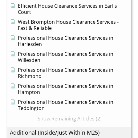
Efficient House Clearance Services in Earl's
Court
West Brompton House Clearance Services -
Fast & Reliable
Professional House Clearance Services in
Harlesden
Professional House Clearance Services in
Willesden
Professional House Clearance Services in
Richmond
Professional House Clearance Services in
Hampton
Professional House Clearance Services in
Teddington
Show Remaining Articles (2)
Additional (Inside/Just Within M25)