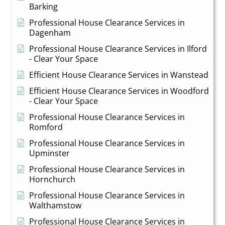
Barking
Professional House Clearance Services in
Dagenham
Professional House Clearance Services in Ilford
- Clear Your Space
Efficient House Clearance Services in Wanstead
Efficient House Clearance Services in Woodford
- Clear Your Space
Professional House Clearance Services in
Romford
Professional House Clearance Services in
Upminster
Professional House Clearance Services in
Hornchurch
Professional House Clearance Services in
Walthamstow
Professional House Clearance Services in