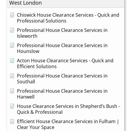
West London
Chiswick House Clearance Services - Quick and
Professional Solutions
Professional House Clearance Services in
Isleworth
Professional House Clearance Services in
Hounslow
Acton House Clearance Services - Quick and
Efficient Solutions
Professional House Clearance Services in
Southall
Professional House Clearance Services in
Hanwell
House Clearance Services in Shepherd’s Bush -
Quick & Professional
Efficient House Clearance Services in Fulham |
Clear Your Space