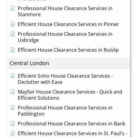
Professional House Clearance Services in
Stanmore
Efficient House Clearance Services in Pinner
Professional House Clearance Services in
Uxbridge
Efficient House Clearance Services in Ruislip
Central London
Efficient Soho House Clearance Services -
Declutter with Ease
Mayfair House Clearance Services - Quick and
Efficient Solutions
Professional House Clearance Services in
Paddington
Professional House Clearance Services in Bank
Efficient House Clearance Services in St. Paul's -