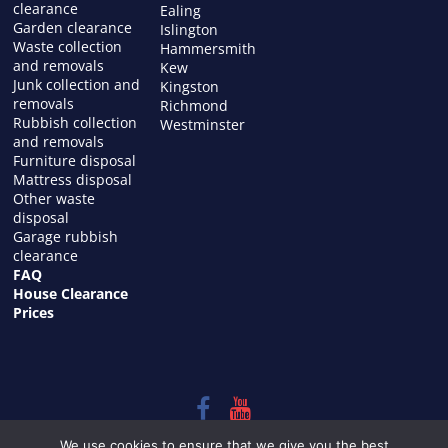
clearance
Ealing
Garden clearance
Islington
Waste collection
Hammersmith
and removals
Kew
Junk collection and
Kingston
removals
Richmond
Rubbish collection
Westminster
and removals
Furniture disposal
Mattress disposal
Other waste
disposal
Garage rubbish
clearance
FAQ
House Clearance
Prices
Copyright © 2026
HOUSE CLEARANCE in LONDON
. All rights
We use cookies to ensure that we give you the best