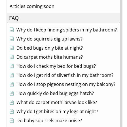
Articles coming soon
FAQ
Why do I keep finding spiders in my bathroom?
Why do squirrels dig up lawns?
Do bed bugs only bite at night?
Do carpet moths bite humans?
How do I check my bed for bed bugs?
How do I get rid of silverfish in my bathroom?
How do I stop pigeons nesting on my balcony?
How quickly do bed bug eggs hatch?
What do carpet moth larvae look like?
Why do I get bites on my legs at night?
Do baby squirrels make noise?