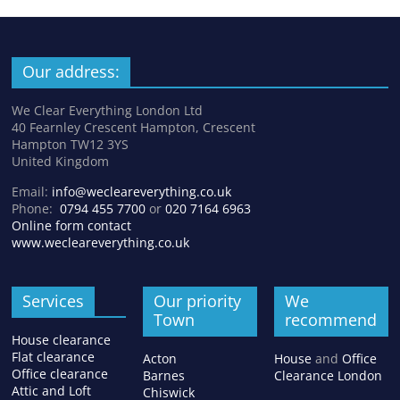
Our address:
We Clear Everything London Ltd
40 Fearnley Crescent Hampton, Crescent
Hampton TW12 3YS
United Kingdom
Email:
info@wecleareverything.co.uk
Phone:
0794 455 7700
or
020 7164 6963
Online form contact
www.wecleareverything.co.uk
Services
Our priority
We
Town
recommend
House clearance
Flat clearance
Acton
House
and
Office
Office clearance
Barnes
Clearance London
Attic and Loft
Chiswick