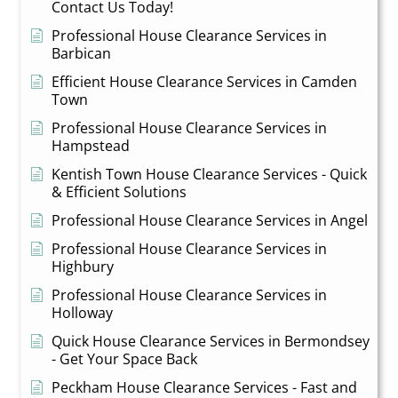
Contact Us Today!
Professional House Clearance Services in
Barbican
Efficient House Clearance Services in Camden
Town
Professional House Clearance Services in
Hampstead
Kentish Town House Clearance Services - Quick
& Efficient Solutions
Professional House Clearance Services in Angel
Professional House Clearance Services in
Highbury
Professional House Clearance Services in
Holloway
Quick House Clearance Services in Bermondsey
- Get Your Space Back
Peckham House Clearance Services - Fast and