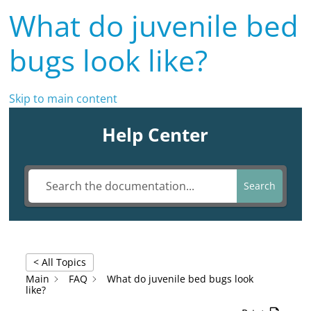
What do juvenile bed
bugs look like?
Skip to main content
Help Center
Search
< All Topics
Main
FAQ
What do juvenile bed bugs look
like?