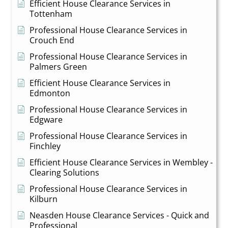
Efficient House Clearance Services in
Tottenham
Professional House Clearance Services in
Crouch End
Professional House Clearance Services in
Palmers Green
Efficient House Clearance Services in
Edmonton
Professional House Clearance Services in
Edgware
Professional House Clearance Services in
Finchley
Efficient House Clearance Services in Wembley -
Clearing Solutions
Professional House Clearance Services in
Kilburn
Neasden House Clearance Services - Quick and
Professional