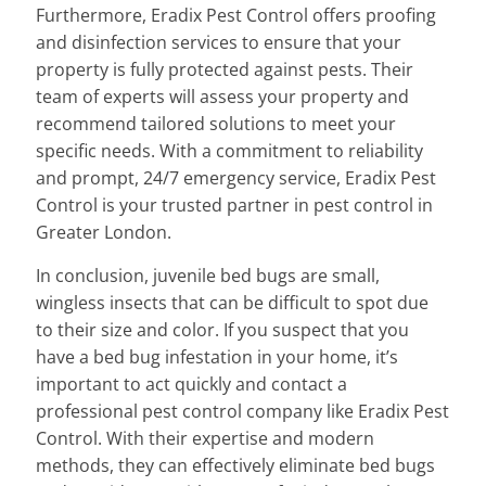
Furthermore, Eradix Pest Control offers proofing
and disinfection services to ensure that your
property is fully protected against pests. Their
team of experts will assess your property and
recommend tailored solutions to meet your
specific needs. With a commitment to reliability
and prompt, 24/7 emergency service, Eradix Pest
Control is your trusted partner in pest control in
Greater London.
In conclusion, juvenile bed bugs are small,
wingless insects that can be difficult to spot due
to their size and color. If you suspect that you
have a bed bug infestation in your home, it’s
important to act quickly and contact a
professional pest control company like Eradix Pest
Control. With their expertise and modern
methods, they can effectively eliminate bed bugs