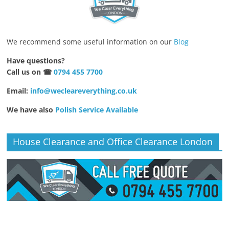
We recommend some useful information on our
Blog
Have questions?
Call us on ☎
0794 455 7700
Email:
info@wecleareverything.co.uk
We have also
Polish Service Available
House Clearance and Office Clearance London