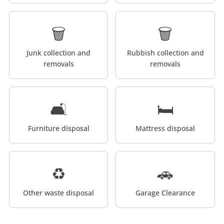
🗑️
🗑️
Junk collection and
Rubbish collection and
removals
removals
🛋️
🛏️
Furniture disposal
Mattress disposal
♻️
🚗
Other waste disposal
Garage Clearance