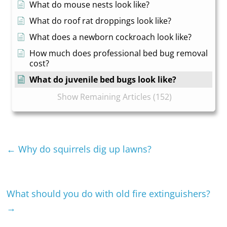
What do mouse nests look like?
What do roof rat droppings look like?
What does a newborn cockroach look like?
How much does professional bed bug removal
cost?
What do juvenile bed bugs look like?
Show Remaining Articles (152)
←
Why do squirrels dig up lawns?
What should you do with old fire extinguishers?
→