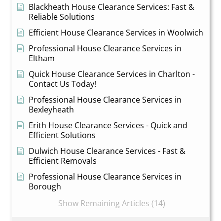
Blackheath House Clearance Services: Fast &
Reliable Solutions
Efficient House Clearance Services in Woolwich
Professional House Clearance Services in
Eltham
Quick House Clearance Services in Charlton -
Contact Us Today!
Professional House Clearance Services in
Bexleyheath
Erith House Clearance Services - Quick and
Efficient Solutions
Dulwich House Clearance Services - Fast &
Efficient Removals
Professional House Clearance Services in
Borough
Show Remaining Articles (14)