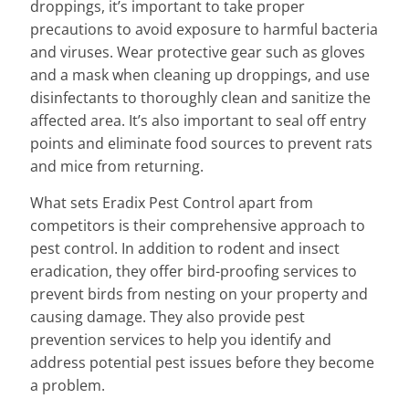
droppings, it’s important to take proper
precautions to avoid exposure to harmful bacteria
and viruses. Wear protective gear such as gloves
and a mask when cleaning up droppings, and use
disinfectants to thoroughly clean and sanitize the
affected area. It’s also important to seal off entry
points and eliminate food sources to prevent rats
and mice from returning.
What sets Eradix Pest Control apart from
competitors is their comprehensive approach to
pest control. In addition to rodent and insect
eradication, they offer bird-proofing services to
prevent birds from nesting on your property and
causing damage. They also provide pest
prevention services to help you identify and
address potential pest issues before they become
a problem.