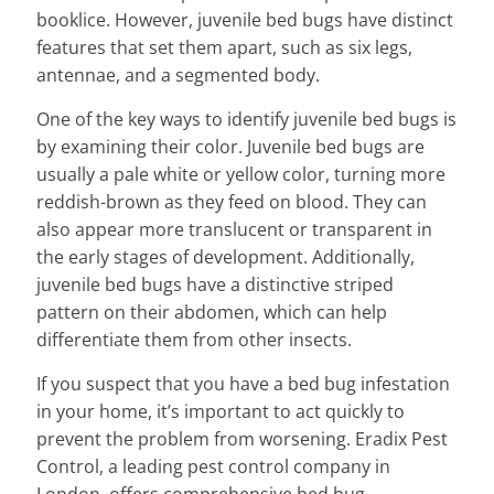
booklice. However, juvenile bed bugs have distinct
features that set them apart, such as six legs,
antennae, and a segmented body.
One of the key ways to identify juvenile bed bugs is
by examining their color. Juvenile bed bugs are
usually a pale white or yellow color, turning more
reddish-brown as they feed on blood. They can
also appear more translucent or transparent in
the early stages of development. Additionally,
juvenile bed bugs have a distinctive striped
pattern on their abdomen, which can help
differentiate them from other insects.
If you suspect that you have a bed bug infestation
in your home, it’s important to act quickly to
prevent the problem from worsening. Eradix Pest
Control, a leading pest control company in