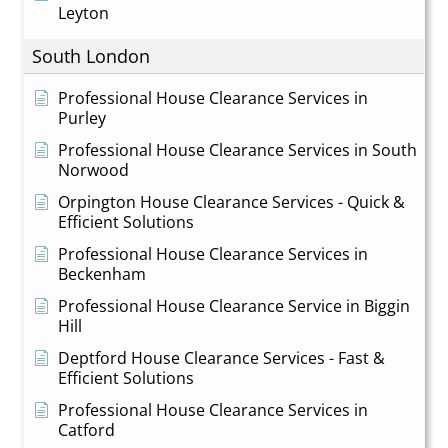
Leyton
South London
Professional House Clearance Services in
Purley
Professional House Clearance Services in South
Norwood
Orpington House Clearance Services - Quick &
Efficient Solutions
Professional House Clearance Services in
Beckenham
Professional House Clearance Service in Biggin
Hill
Deptford House Clearance Services - Fast &
Efficient Solutions
Professional House Clearance Services in
Catford