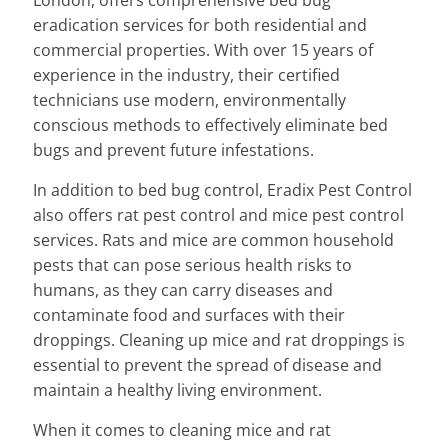
London, offers comprehensive bed bug
eradication services for both residential and
commercial properties. With over 15 years of
experience in the industry, their certified
technicians use modern, environmentally
conscious methods to effectively eliminate bed
bugs and prevent future infestations.
In addition to bed bug control, Eradix Pest Control
also offers rat pest control and mice pest control
services. Rats and mice are common household
pests that can pose serious health risks to
humans, as they can carry diseases and
contaminate food and surfaces with their
droppings. Cleaning up mice and rat droppings is
essential to prevent the spread of disease and
maintain a healthy living environment.
When it comes to cleaning mice and rat