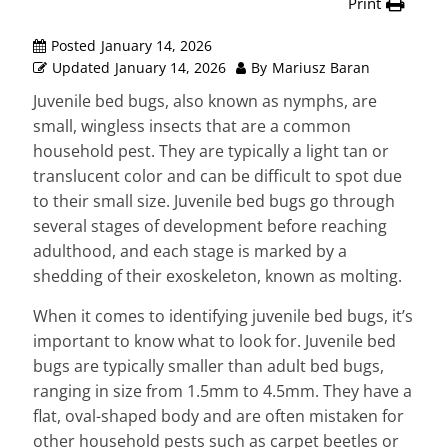
Print
Posted
January 14, 2026
Updated
January 14, 2026
By
Mariusz Baran
Juvenile bed bugs, also known as nymphs, are
small, wingless insects that are a common
household pest. They are typically a light tan or
translucent color and can be difficult to spot due
to their small size. Juvenile bed bugs go through
several stages of development before reaching
adulthood, and each stage is marked by a
shedding of their exoskeleton, known as molting.
When it comes to identifying juvenile bed bugs, it’s
important to know what to look for. Juvenile bed
bugs are typically smaller than adult bed bugs,
ranging in size from 1.5mm to 4.5mm. They have a
flat, oval-shaped body and are often mistaken for
other household pests such as carpet beetles or