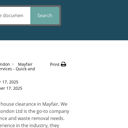
Search
ondon
Mayfair
Print
rvices - Quick and
 17, 2025
er 17, 2025
house clearance in Mayfair, We
London Ltd is the go-to company
rance and waste removal needs.
rience in the industry, they