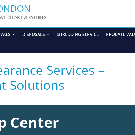
LONDON
y WE CLEAR EVERYTHING
OVALS
DISPOSALS
SHREDDING SERVICE
PROBATE VAL
arance Services –
nt Solutions
p Center