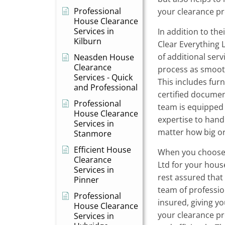
Professional
your clearance pr
House Clearance
Services in
In addition to the
Kilburn
Clear Everything 
of additional ser
Neasden House
Clearance
process as smooth
Services - Quick
This includes fur
and Professional
certified documen
Professional
team is equipped 
House Clearance
expertise to hand
Services in
matter how big or
Stanmore
Efficient House
When you choose
Clearance
Ltd for your hous
Services in
rest assured that
Pinner
team of profession
Professional
insured, giving y
House Clearance
your clearance pr
Services in