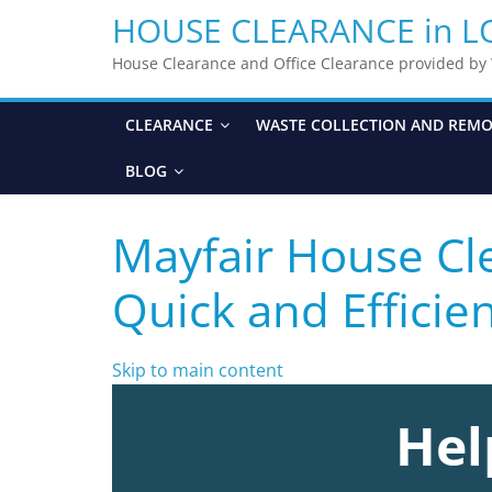
HOUSE CLEARANCE in 
House Clearance and Office Clearance provided b
CLEARANCE
WASTE COLLECTION AND REM
BLOG
Mayfair House Cle
Quick and Efficie
Skip to main content
Hel