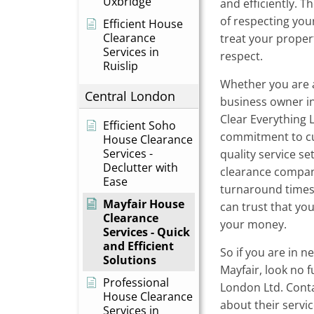
Uxbridge
and efficiently. 
of respecting you
Efficient House
Clearance
treat your proper
Services in
respect.
Ruislip
Whether you are 
Central London
business owner in
Clear Everything L
Efficient Soho
commitment to cu
House Clearance
Services -
quality service s
Declutter with
clearance compani
Ease
turnaround times 
Mayfair House
can trust that you
Clearance
your money.
Services - Quick
and Efficient
So if you are in n
Solutions
Mayfair, look no 
Professional
London Ltd. Cont
House Clearance
about their servi
Services in