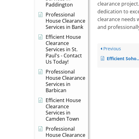
clearance project
Paddington
dedication to exce
Professional
clearance needs wi
House Clearance
Services in Bank
and professionall
Efficient House
Clearance
Previous
Services in St.
Paul's - Contact
Efficient Soho House Clearance Services – Declutter with Ease
Us Today!
Professional
House Clearance
Services in
Barbican
Efficient House
Clearance
Services in
Camden Town
Professional
House Clearance