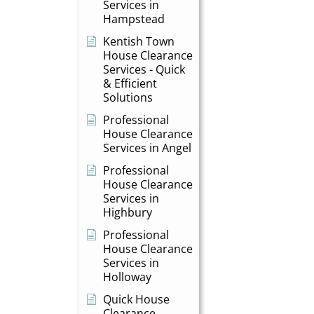
Services in
Hampstead
Kentish Town
House Clearance
Services - Quick
& Efficient
Solutions
Professional
House Clearance
Services in Angel
Professional
House Clearance
Services in
Highbury
Professional
House Clearance
Services in
Holloway
Quick House
Clearance