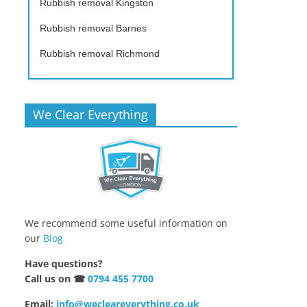
Rubbish removal Kingston
Rubbish removal Barnes
Rubbish removal Richmond
We Clear Everything
We recommend some useful information on
our
Blog
Have questions?
Call us on ☎
0794 455 7700
Email:
info@wecleareverything.co.uk