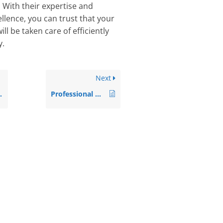
. With their expertise and
llence, you can trust that your
ll be taken care of efficiently
y.
Next
Professional House Clearance Services in Paddington