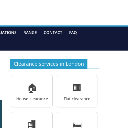
UATIONS
RANGE
CONTACT
FAQ
Clearance services in London
🏠
🏢
House clearance
Flat clearance
🏬
🛏️