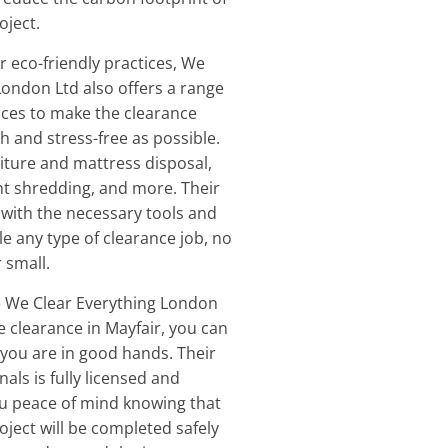
oject.
ir eco-friendly practices, We
London Ltd also offers a range
vices to make the clearance
 and stress-free as possible.
niture and mattress disposal,
t shredding, and more. Their
with the necessary tools and
le any type of clearance job, no
 small.
 We Clear Everything London
e clearance in Mayfair, you can
 you are in good hands. Their
als is fully licensed and
ou peace of mind knowing that
oject will be completed safely