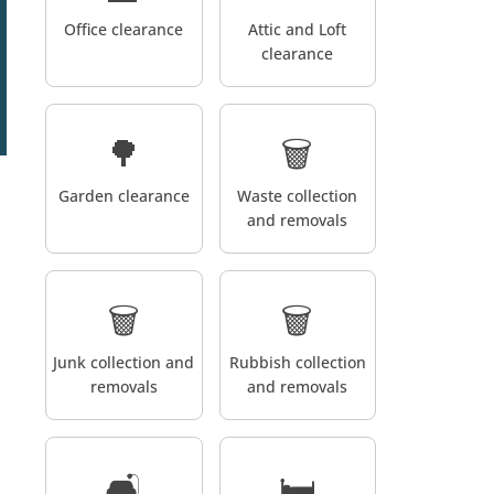
Office clearance
Attic and Loft
clearance
🌳
🗑️
Garden clearance
Waste collection
and removals
🗑️
🗑️
Junk collection and
Rubbish collection
removals
and removals
🛋️
🛏️