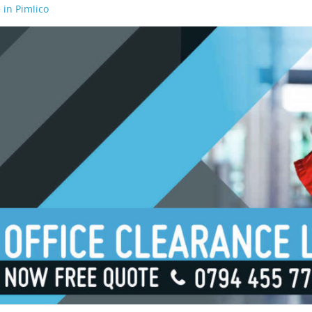
 in Pimlico
 in Waterloo
 in Borough
 in London Bridge
 in South Bank