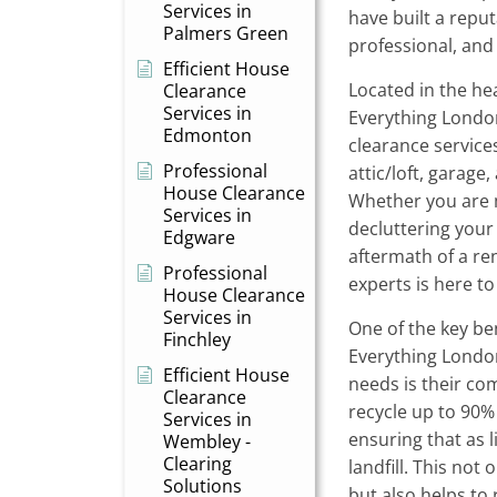
Services in
have built a reput
Palmers Green
professional, and r
Efficient House
Located in the he
Clearance
Services in
Everything London
Edmonton
clearance services,
Professional
attic/loft, garage
House Clearance
Whether you are 
Services in
decluttering your
Edgware
aftermath of a re
Professional
experts is here to
House Clearance
Services in
One of the key be
Finchley
Everything Londo
Efficient House
needs is their co
Clearance
recycle up to 90% 
Services in
ensuring that as l
Wembley -
Clearing
landfill. This not
Solutions
but also helps to