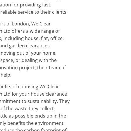
ation for providing fast,
eliable service to their clients.
art of London, We Clear
 Ltd offers a wide range of
 including house, flat, office,
, and garden clearances.
moving out of your home,
 space, or dealing with the
novation project, their team of
 help.
nefits of choosing We Clear
n Ltd for your house clearance
mmitment to sustainability. They
of the waste they collect,
ittle as possible ends up in the
 only benefits the environment
 reduce the carbon footprint of