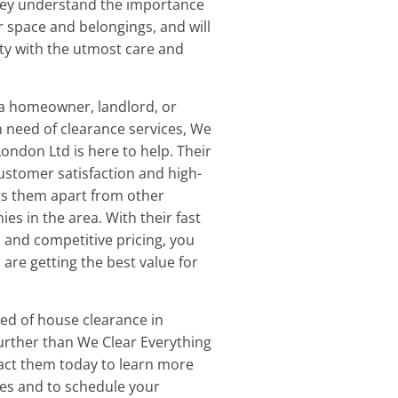
They understand the importance
r space and belongings, and will
ty with the utmost care and
a homeowner, landlord, or
 need of clearance services, We
ondon Ltd is here to help. Their
stomer satisfaction and high-
ets them apart from other
es in the area. With their fast
and competitive pricing, you
 are getting the best value for
eed of house clearance in
further than We Clear Everything
act them today to learn more
ces and to schedule your