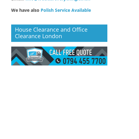
We have also
Polish Service Available
House Clearance and Office
Clearance London