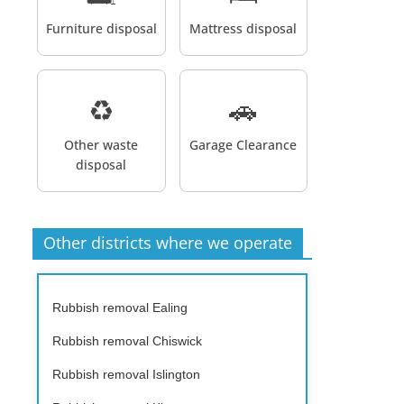
Furniture disposal
Mattress disposal
♻️
🚗
Other waste
Garage Clearance
disposal
Other districts where we operate
Rubbish removal Ealing
Rubbish removal Chiswick
Rubbish removal Islington