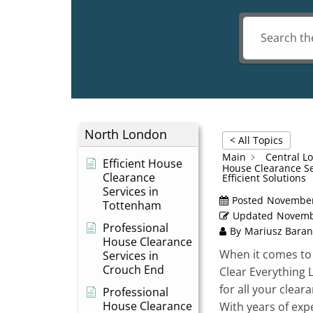
North London
< All Topics
Main
Central L
Efficient House
House Clearance Se
Clearance
Efficient Solutions
Services in
Posted
November
Tottenham
Updated
Novemb
Professional
By
Mariusz Baran
House Clearance
When it comes to 
Services in
Crouch End
Clear Everything 
for all your clea
Professional
House Clearance
With years of expe