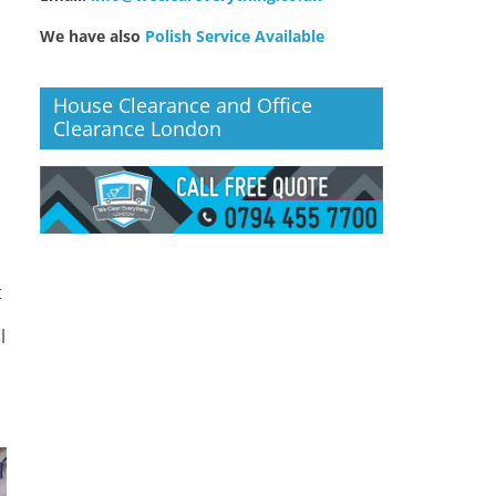
We have also
Polish Service Available
House Clearance and Office
Clearance London
o
t
l