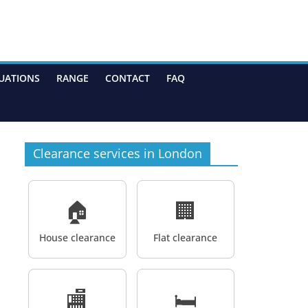
UATIONS
RANGE
CONTACT
FAQ
Clearance services in London
🏠
🏢
House clearance
Flat clearance
🏬
🛏️