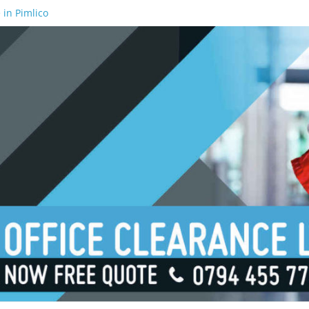
 in Pimlico
 in Waterloo
 in Borough
 in London Bridge
 in South Bank