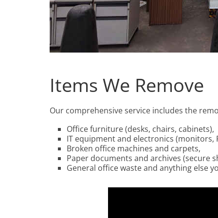
Items We Remove
Our comprehensive service includes the remov
Office furniture (desks, chairs, cabinets),
IT equipment and electronics (monitors, P
Broken office machines and carpets,
Paper documents and archives (secure s
General office waste and anything else y