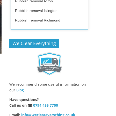
Rubbish removal Acton
Rubbish removal Islington
Rubbish removal Richmond
We Clear Everything
We recommend some useful information on
our
Blog
Have questions?
Call us on ☎
0794 455 7700
Email:
info@wecleareverything.co.uk