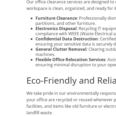
Our office clearance services are designed to
workspace is clean, organized, and ready for i
Furniture Clearance
: Professionally dis
partitions, and other furniture.
Electronics Disposal
: Recycling IT equip
compliance with WEEE (Waste Electrical 
Confidential Data Destruction
: Certifi
ensuring your sensitive data is securely 
General Clutter Removal
: Clearing outd
machines.
Flexible Office Relocation Services
: Ass
ensuring minimal disruption to your oper
Eco-Friendly and Reli
We take pride in our environmentally respons
your office are recycled or reused whenever po
facilities, and items like old furniture or ele
landfill waste.