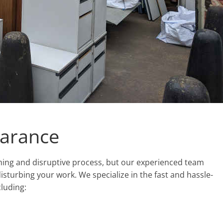
earance
uming and disruptive process, but our experienced team
isturbing your work. We specialize in the fast and hassle-
cluding: