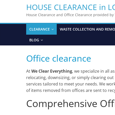
HOUSE CLEARANCE in 
House Clearance and Office Clearance provided b
CLEARANCE
WASTE COLLECTION AND REM
BLOG
Office clearance
At
We Clear Everything
, we specialize in all 
relocating, downsizing, or simply clearing ou
services tailored to meet your needs. We work 
of items removed from offices are sent to recy
Comprehensive Offi