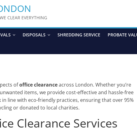
LONDON
y WE CLEAR EVERYTHING
OVALS
DISPOSALS
SHREDDING SERVICE
PROBATE VAL
aspects of
office clearance
across London. Whether you’re
t unwanted items, we provide cost-effective and hassle-free
in line with eco-friendly practices, ensuring that over 95%
cling or donated to local charities.
ce Clearance Services