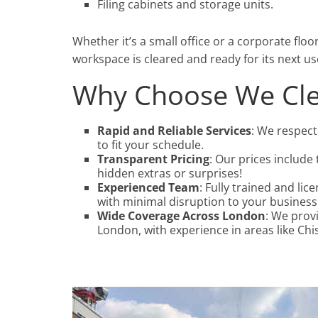
Filing cabinets and storage units.
Whether it’s a small office or a corporate floo
workspace is cleared and ready for its next us
Why Choose We Cle
Rapid and Reliable Services
: We respect
to fit your schedule.
Transparent Pricing
: Our prices include 
hidden extras or surprises!
Experienced Team
: Fully trained and li
with minimal disruption to your business
Wide Coverage Across London
: We prov
London, with experience in areas like Ch