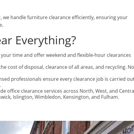
r, we handle furniture clearance efficiently, ensuring your
e.
ar Everything?
 your time and offer weekend and flexible-hour clearances
the cost of disposal, clearance of all areas, and recycling. N
censed professionals ensure every clearance job is carried ou
.
ide office clearance services across North, West, and Centra
iswick, Islington, Wimbledon, Kensington, and Fulham.