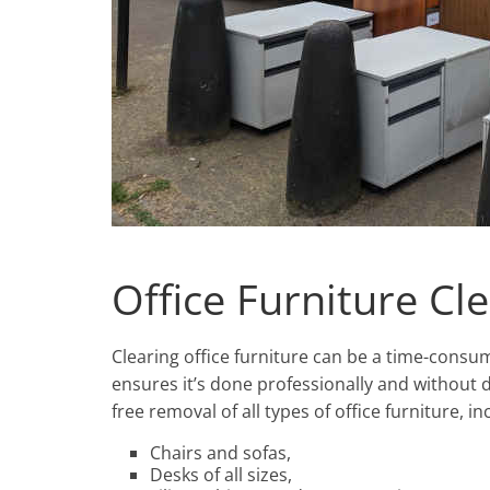
Office Furniture Cl
Clearing office furniture can be a time-cons
ensures it’s done professionally and without d
free removal of all types of office furniture, in
Chairs and sofas,
Desks of all sizes,