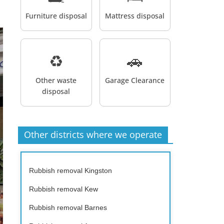
Furniture disposal
Mattress disposal
♻️
🚗
Other waste
Garage Clearance
disposal
Other districts where we operate
Rubbish removal Kingston
Rubbish removal Kew
Rubbish removal Barnes