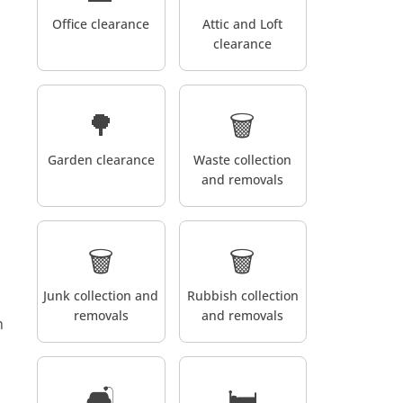
Office clearance
Attic and Loft
clearance
🌳
🗑️
Garden clearance
Waste collection
and removals
🗑️
🗑️
Junk collection and
Rubbish collection
removals
and removals
m
🛋️
🛏️