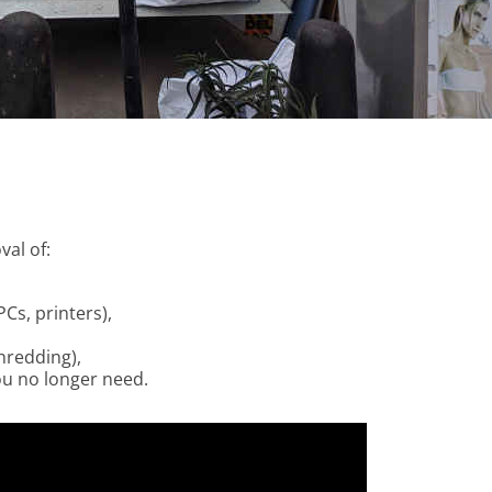
al of:
Cs, printers),
hredding),
ou no longer need.