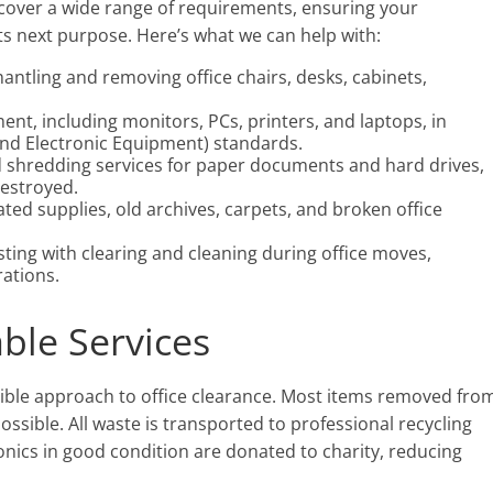
 cover a wide range of requirements, ensuring your
ts next purpose. Here’s what we can help with:
mantling and removing office chairs, desks, cabinets,
ment, including monitors, PCs, printers, and laptops, in
and Electronic Equipment) standards.
ed shredding services for paper documents and hard drives,
destroyed.
ated supplies, old archives, carpets, and broken office
isting with clearing and cleaning during office moves,
ations.
able Services
ible approach to office clearance. Most items removed fro
ssible. All waste is transported to professional recycling
ctronics in good condition are donated to charity, reducing