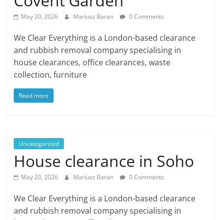
Covent Garden
May 20, 2026
Mariusz Baran
0 Comments
We Clear Everything is a London-based clearance
and rubbish removal company specialising in
house clearances, office clearances, waste
collection, furniture
Read more
Uncategorized
House clearance in Soho
May 20, 2026
Mariusz Baran
0 Comments
We Clear Everything is a London-based clearance
and rubbish removal company specialising in