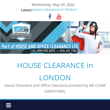
Skip
Wednesday, May 20, 2026
to
Latest:
House clearance in Pimlico
content
House clearance in Waterloo
House clearance in Borough
House clearance in London Bridge
House clearance in South Bank
HOUSE CLEARANCE in
LONDON
House Clearance and Office Clearance provided by WE CLEAR
EVERYTHING