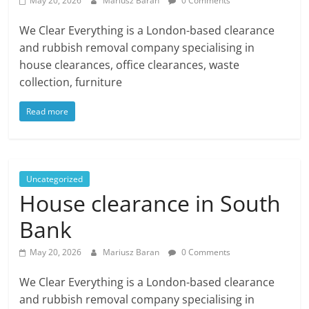
May 20, 2026
Mariusz Baran
0 Comments
We Clear Everything is a London-based clearance
and rubbish removal company specialising in
house clearances, office clearances, waste
collection, furniture
Read more
Uncategorized
House clearance in South
Bank
May 20, 2026
Mariusz Baran
0 Comments
We Clear Everything is a London-based clearance
and rubbish removal company specialising in