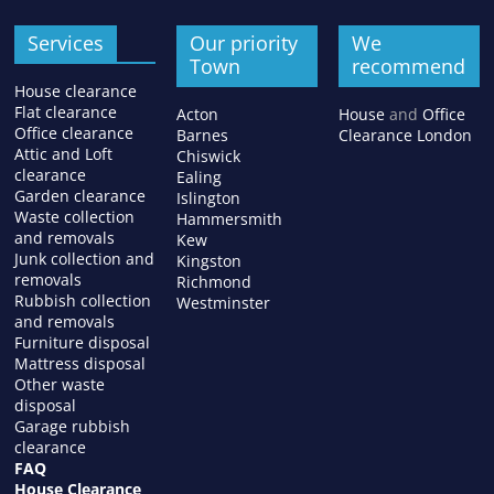
Services
Our priority
We
Town
recommend
House clearance
Flat clearance
Acton
House
and
Office
Office clearance
Barnes
Clearance London
Attic and Loft
Chiswick
clearance
Ealing
Garden clearance
Islington
Waste collection
Hammersmith
and removals
Kew
Junk collection and
Kingston
removals
Richmond
Rubbish collection
Westminster
and removals
Furniture disposal
Mattress disposal
Other waste
disposal
Garage rubbish
clearance
FAQ
House Clearance