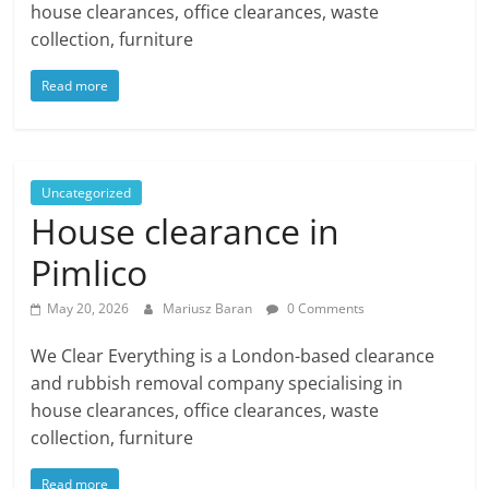
house clearances, office clearances, waste
collection, furniture
Read more
Uncategorized
House clearance in
Pimlico
May 20, 2026
Mariusz Baran
0 Comments
We Clear Everything is a London-based clearance
and rubbish removal company specialising in
house clearances, office clearances, waste
collection, furniture
Read more