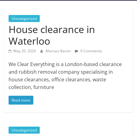
Uncategorized
House clearance in
Waterloo
May 20, 2026
Mariusz Baran
0 Comments
We Clear Everything is a London-based clearance
and rubbish removal company specialising in
house clearances, office clearances, waste
collection, furniture
Read more
Uncategorized