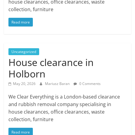
house clearances, office clearances, waste
collection, furniture
Read more
Uncategorized
House clearance in
Holborn
May 20, 2026
Mariusz Baran
0 Comments
We Clear Everything is a London-based clearance
and rubbish removal company specialising in
house clearances, office clearances, waste
collection, furniture
Read more