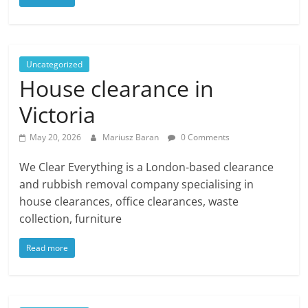
Uncategorized
House clearance in
Victoria
May 20, 2026
Mariusz Baran
0 Comments
We Clear Everything is a London-based clearance
and rubbish removal company specialising in
house clearances, office clearances, waste
collection, furniture
Read more