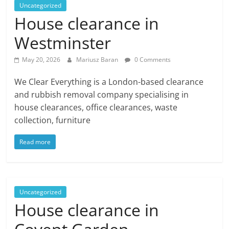
Uncategorized
House clearance in
Westminster
May 20, 2026
Mariusz Baran
0 Comments
We Clear Everything is a London-based clearance
and rubbish removal company specialising in
house clearances, office clearances, waste
collection, furniture
Read more
Uncategorized
House clearance in