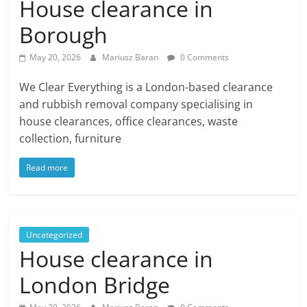
House clearance in
Borough
May 20, 2026
Mariusz Baran
0 Comments
We Clear Everything is a London-based clearance
and rubbish removal company specialising in
house clearances, office clearances, waste
collection, furniture
Read more
Uncategorized
House clearance in
London Bridge