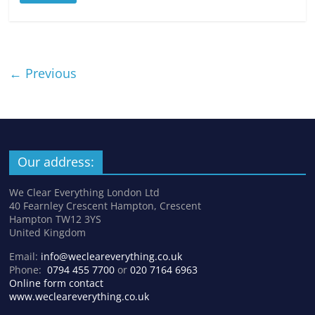
← Previous
Our address:
We Clear Everything London Ltd
40 Fearnley Crescent Hampton, Crescent
Hampton TW12 3YS
United Kingdom
Email:
info@wecleareverything.co.uk
Phone:
0794 455 7700
or
020 7164 6963
Online form contact
www.wecleareverything.co.uk