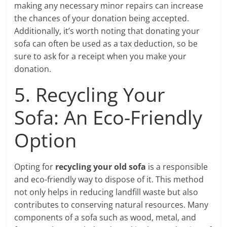
making any necessary minor repairs can increase
the chances of your donation being accepted.
Additionally, it’s worth noting that donating your
sofa can often be used as a tax deduction, so be
sure to ask for a receipt when you make your
donation.
5. Recycling Your
Sofa: An Eco-Friendly
Option
Opting for
recycling your old sofa
is a responsible
and eco-friendly way to dispose of it. This method
not only helps in reducing landfill waste but also
contributes to conserving natural resources. Many
components of a sofa such as wood, metal, and