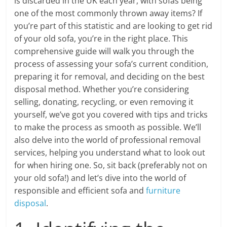
is discarded in the UK each year, with sofas being
one of the most commonly thrown away items? If
you’re part of this statistic and are looking to get rid
of your old sofa, you’re in the right place. This
comprehensive guide will walk you through the
process of assessing your sofa’s current condition,
preparing it for removal, and deciding on the best
disposal method. Whether you’re considering
selling, donating, recycling, or even removing it
yourself, we’ve got you covered with tips and tricks
to make the process as smooth as possible. We’ll
also delve into the world of professional removal
services, helping you understand what to look out
for when hiring one. So, sit back (preferably not on
your old sofa!) and let’s dive into the world of
responsible and efficient sofa and
furniture
disposal
.