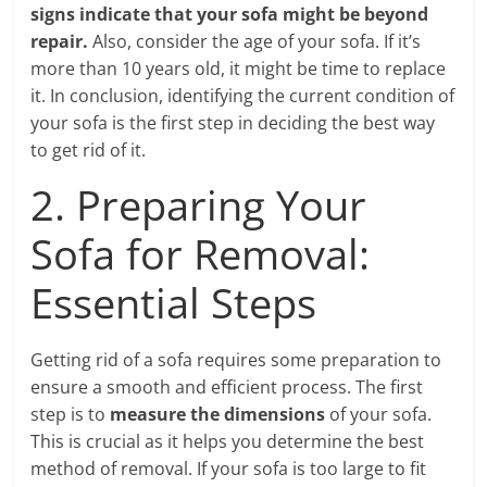
signs indicate that your sofa might be beyond
repair.
Also, consider the age of your sofa. If it’s
more than 10 years old, it might be time to replace
it. In conclusion, identifying the current condition of
your sofa is the first step in deciding the best way
to get rid of it.
2. Preparing Your
Sofa for Removal:
Essential Steps
Getting rid of a sofa requires some preparation to
ensure a smooth and efficient process. The first
step is to
measure the dimensions
of your sofa.
This is crucial as it helps you determine the best
method of removal. If your sofa is too large to fit