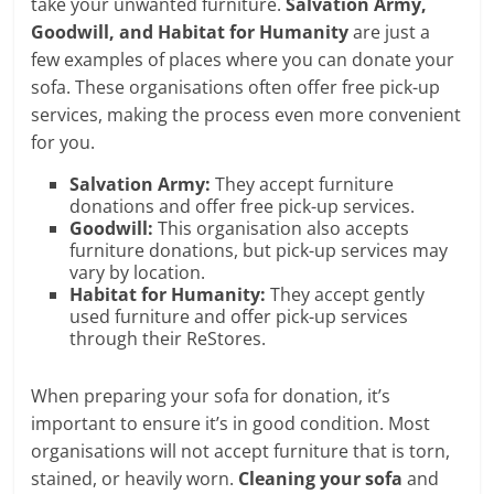
take your unwanted furniture.
Salvation Army,
Goodwill, and Habitat for Humanity
are just a
few examples of places where you can donate your
sofa. These organisations often offer free pick-up
services, making the process even more convenient
for you.
Salvation Army:
They accept furniture
donations and offer free pick-up services.
Goodwill:
This organisation also accepts
furniture donations, but pick-up services may
vary by location.
Habitat for Humanity:
They accept gently
used furniture and offer pick-up services
through their ReStores.
When preparing your sofa for donation, it’s
important to ensure it’s in good condition. Most
organisations will not accept furniture that is torn,
stained, or heavily worn.
Cleaning your sofa
and