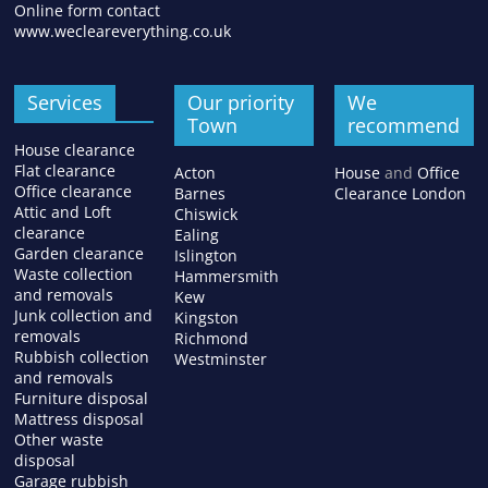
Online form contact
www.wecleareverything.co.uk
Services
Our priority
We
Town
recommend
House clearance
Flat clearance
Acton
House
and
Office
Office clearance
Barnes
Clearance London
Attic and Loft
Chiswick
clearance
Ealing
Garden clearance
Islington
Waste collection
Hammersmith
and removals
Kew
Junk collection and
Kingston
removals
Richmond
Rubbish collection
Westminster
and removals
Furniture disposal
Mattress disposal
Other waste
disposal
Garage rubbish