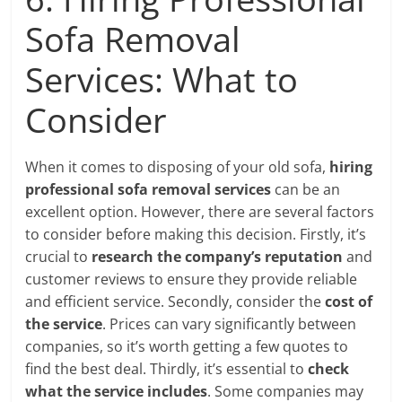
Sofa Removal
Services: What to
Consider
When it comes to disposing of your old sofa,
hiring
professional sofa removal services
can be an
excellent option. However, there are several factors
to consider before making this decision. Firstly, it’s
crucial to
research the company’s reputation
and
customer reviews to ensure they provide reliable
and efficient service. Secondly, consider the
cost of
the service
. Prices can vary significantly between
companies, so it’s worth getting a few quotes to
find the best deal. Thirdly, it’s essential to
check
what the service includes
. Some companies may