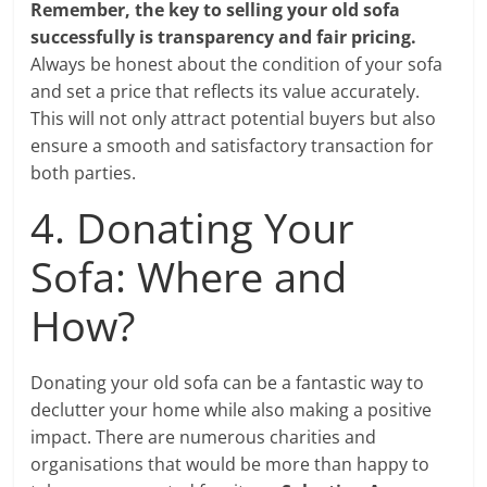
Remember, the key to selling your old sofa
successfully is transparency and fair pricing.
Always be honest about the condition of your sofa
and set a price that reflects its value accurately.
This will not only attract potential buyers but also
ensure a smooth and satisfactory transaction for
both parties.
4. Donating Your
Sofa: Where and
How?
Donating your old sofa can be a fantastic way to
declutter your home while also making a positive
impact. There are numerous charities and
organisations that would be more than happy to