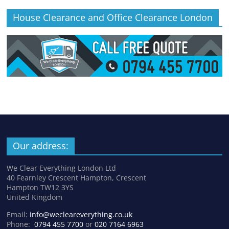
House Clearance and Office Clearance London
Our address:
We Clear Everything London Ltd
40 Fearnley Crescent Hampton, Crescent
Hampton TW12 3YS
United Kingdom
Email:
info@wecleareverything.co.uk
Phone:
0794 455 7700
or
020 7164 6963