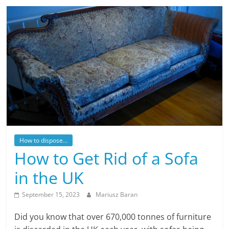
How to dispose...
How to Get Rid of a Sofa
in the UK
September 15, 2023
Mariusz Baran
Did you know that over 670,000 tonnes of furniture