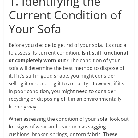
1. Identifying the
Current Condition of
Your Sofa
Before you decide to get rid of your sofa, it’s crucial
to assess its current condition.
Is it still functional
or completely worn out?
The condition of your
sofa will determine the best method to dispose of
it. If it’s still in good shape, you might consider
selling it or donating it to a charity. However, if it’s
in poor condition, you might need to consider
recycling or disposing of it in an environmentally
friendly way.
When assessing the condition of your sofa, look out
for signs of wear and tear such as sagging
cushions, broken springs, or torn fabric.
These