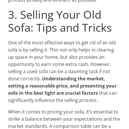
process as easy and efficient as possible.
3. Selling Your Old
Sofa: Tips and Tricks
One of the most effective ways to get rid of an old
sofa is by selling it. This not only helps in clearing
up space in your home, but also provides an
opportunity to earn some extra cash. However,
selling a used sofa can be a daunting task if not
done correctly.
Understanding the market,
setting a reasonable price, and presenting your
sofa in the best light are crucial factors
that can
significantly influence the selling process.
When it comes to pricing your sofa, it’s essential to
strike a balance between your expectations and the
market standards. A comparison table can be a