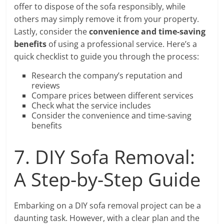
offer to dispose of the sofa responsibly, while
others may simply remove it from your property.
Lastly, consider the
convenience and time-saving
benefits
of using a professional service. Here’s a
quick checklist to guide you through the process:
Research the company’s reputation and
reviews
Compare prices between different services
Check what the service includes
Consider the convenience and time-saving
benefits
7. DIY Sofa Removal:
A Step-by-Step Guide
Embarking on a DIY sofa removal project can be a
daunting task. However, with a clear plan and the