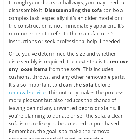
through your doors or hallways, you may need to
disassemble it.
Disassembling the sofa
can be a
complex task, especially if it’s an older model or if
the construction is not immediately apparent. It’s
recommended to refer to the manufacturer’s
instructions or seek professional help if needed.
Once you’ve determined the size and whether
disassembly is required, the next step is to
remove
any loose items
from the sofa. This includes
cushions, throws, and any other removable parts.
It’s also important to
clean the sofa
before
removal service
. This not only makes the process
more pleasant but also reduces the chance of
leaving behind any unwanted debris or stains. If
you’re planning to donate or sell the sofa, a clean
sofa is more likely to be accepted or purchased.
Remember, the goal is to make the removal