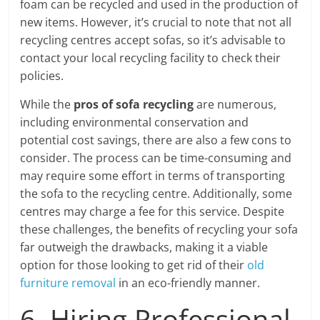
foam can be recycled and used in the production of
new items. However, it’s crucial to note that not all
recycling centres accept sofas, so it’s advisable to
contact your local recycling facility to check their
policies.
While the
pros of sofa recycling
are numerous,
including environmental conservation and
potential cost savings, there are also a few cons to
consider. The process can be time-consuming and
may require some effort in terms of transporting
the sofa to the recycling centre. Additionally, some
centres may charge a fee for this service. Despite
these challenges, the benefits of recycling your sofa
far outweigh the drawbacks, making it a viable
option for those looking to get rid of their
old
furniture removal
in an eco-friendly manner.
6. Hiring Professional