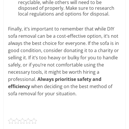
recyclable, while others will need to be
disposed of properly. Make sure to research
local regulations and options for disposal.
Finally, it’s important to remember that while DIY
sofa removal can be a cost-effective option, it’s not
always the best choice for everyone. If the sofa is in
good condition, consider donating it to a charity or
selling it. If it’s too heavy or bulky for you to handle
safely, or if you’re not comfortable using the
necessary tools, it might be worth hiring a
professional.
Always prioritise safety and
efficiency
when deciding on the best method of
sofa removal for your situation.