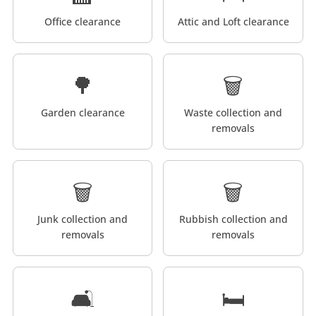
Office clearance
Attic and Loft clearance
🌳
🗑️
Garden clearance
Waste collection and
removals
🗑️
🗑️
Junk collection and
Rubbish collection and
removals
removals
🛋️
🛏️