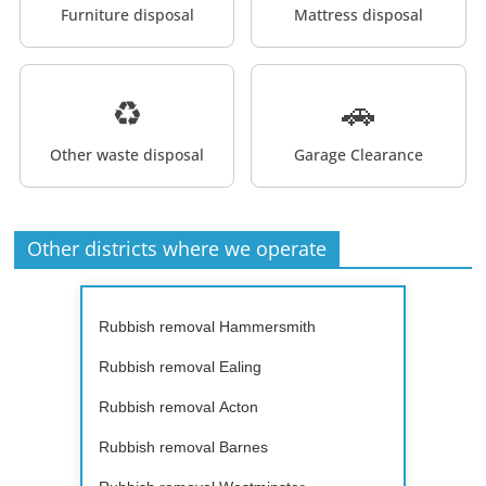
Furniture disposal
Mattress disposal
♻️
🚗
Other waste disposal
Garage Clearance
Other districts where we operate
Rubbish removal Hammersmith
Rubbish removal Ealing
Rubbish removal Acton
Rubbish removal Barnes