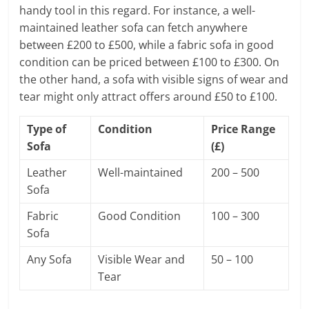
handy tool in this regard. For instance, a well-
maintained leather sofa can fetch anywhere
between £200 to £500, while a fabric sofa in good
condition can be priced between £100 to £300. On
the other hand, a sofa with visible signs of wear and
tear might only attract offers around £50 to £100.
Type of
Condition
Price Range
Sofa
(£)
Leather
Well-maintained
200 – 500
Sofa
Fabric
Good Condition
100 – 300
Sofa
Any Sofa
Visible Wear and
50 – 100
Tear