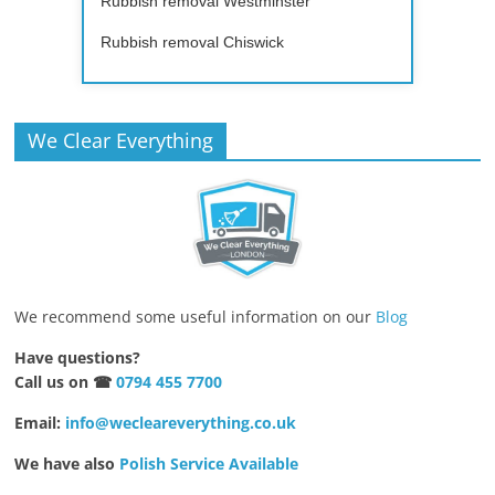
Rubbish removal Westminster
Rubbish removal Chiswick
We Clear Everything
We recommend some useful information on our
Blog
Have questions?
Call us on ☎
0794 455 7700
Email:
info@wecleareverything.co.uk
We have also
Polish Service Available