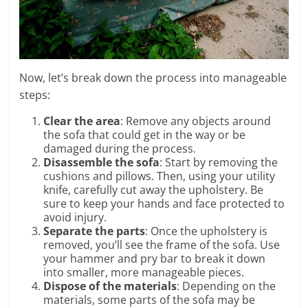
Now, let’s break down the process into manageable
steps:
Clear the area
: Remove any objects around
the sofa that could get in the way or be
damaged during the process.
Disassemble the sofa
: Start by removing the
cushions and pillows. Then, using your utility
knife, carefully cut away the upholstery. Be
sure to keep your hands and face protected to
avoid injury.
Separate the parts
: Once the upholstery is
removed, you’ll see the frame of the sofa. Use
your hammer and pry bar to break it down
into smaller, more manageable pieces.
Dispose of the materials
: Depending on the
materials, some parts of the sofa may be