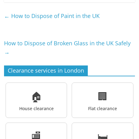
←
How to Dispose of Paint in the UK
How to Dispose of Broken Glass in the UK Safely
→
Clearance services in London
🏠
🏢
House clearance
Flat clearance
🏬
🛏️