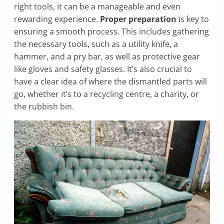
right tools, it can be a manageable and even
rewarding experience.
Proper preparation
is key to
ensuring a smooth process. This includes gathering
the necessary tools, such as a utility knife, a
hammer, and a pry bar, as well as protective gear
like gloves and safety glasses. It’s also crucial to
have a clear idea of where the dismantled parts will
go, whether it’s to a recycling centre, a charity, or
the rubbish bin.