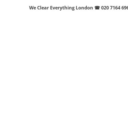
We Clear Everything London ☎ 020 7164 69