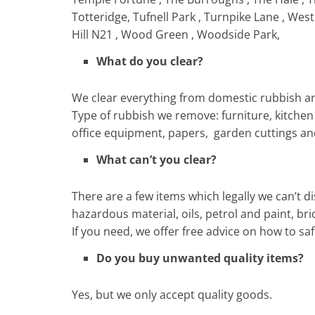
Totteridge, Tufnell Park , Turnpike Lane , We
Hill N21 , Wood Green , Woodside Park,
What do you clear?
We clear everything from domestic rubbish an
Type of rubbish we remove: furniture, kitchen w
office equipment, papers, garden cuttings a
What can’t you clear?
There are a few items which legally we can’t di
hazardous material, oils, petrol and paint, bri
If you need, we offer free advice on how to 
Do you buy unwanted quality items?
Yes, but we only accept quality goods.