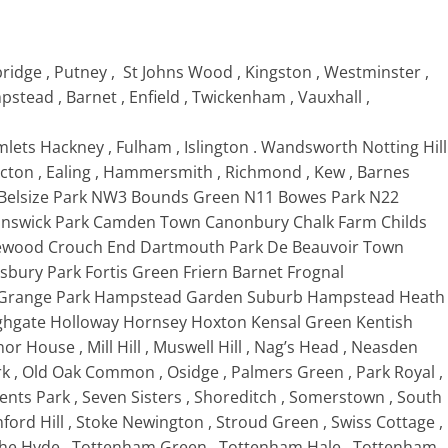
ridge , Putney , St Johns Wood , Kingston , Westminster ,
tead , Barnet , Enfield , Twickenham , Vauxhall ,
ets Hackney , Fulham , Islington . Wandsworth Notting Hill
ton , Ealing , Hammersmith , Richmond , Kew , Barnes
Belsize Park NW3 Bounds Green N11 Bowes Park N22
unswick Park Camden Town Canonbury Chalk Farm Childs
cklewood Crouch End Dartmouth Park De Beauvoir Town
nsbury Park Fortis Green Friern Barnet Frognal
 , Grange Park Hampstead Garden Suburb Hampstead Heath
ighgate Holloway Hornsey Hoxton Kensal Green Kentish
or House , Mill Hill , Muswell Hill , Nag’s Head , Neasden
rk , Old Oak Common , Osidge , Palmers Green , Park Royal ,
egents Park , Seven Sisters , Shoreditch , Somerstown , South
ord Hill , Stoke Newington , Stroud Green , Swiss Cottage ,
The Hyde , Tottenham Green , Tottenham Hale , Tottenham ,