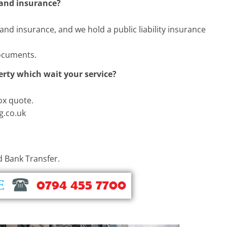
 and insurance?
and insurance, and we hold a public liability insurance
ocuments.
erty which wait your service?
rox quote.
g.co.uk
d Bank Transfer.