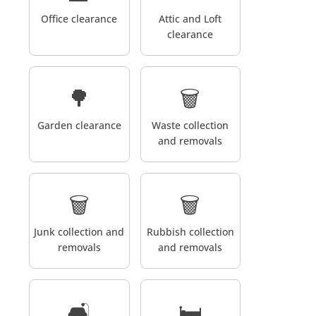
Office clearance
Attic and Loft
clearance
🌳
🗑️
Garden clearance
Waste collection
and removals
🗑️
🗑️
Junk collection and
Rubbish collection
removals
and removals
🛋️
🛏️