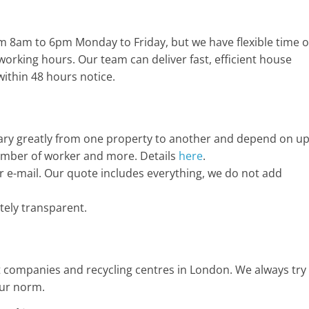
m 8am to 6pm Monday to Friday, but we have flexible time o
working hours. Our team can deliver fast, efficient house
within 48 hours notice.
 vary greatly from one property to another and depend on u
 number of worker and more. Details
here
.
 e-mail. Our quote includes everything, we do not add
ely transparent.
 companies and recycling centres in London. We always try
our norm.