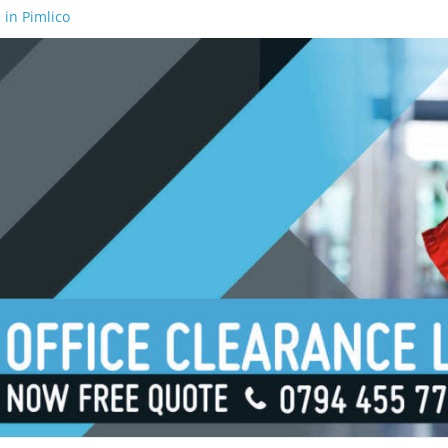
 in Pimlico
 in Waterloo
 in Borough
 in London Bridge
 in South Bank