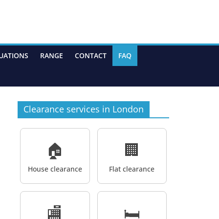
UATIONS
RANGE
CONTACT
FAQ
Clearance services in London
🏠
🏢
House clearance
Flat clearance
🏬
🛏️