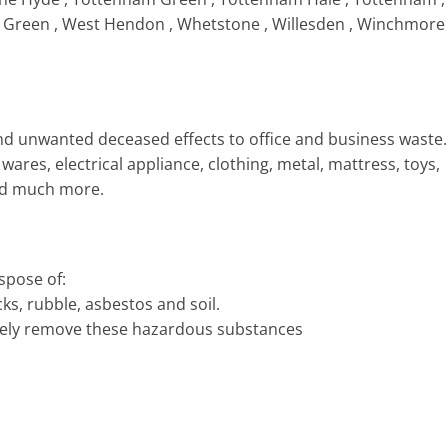
st Green , West Hendon , Whetstone , Willesden , Winchmore
d unwanted deceased effects to office and business waste.
ares, electrical appliance, clothing, metal, mattress, toys,
nd much more.
spose of:
cks, rubble, asbestos and soil.
safely remove these hazardous substances