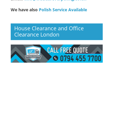
We have also
Polish Service Available
House Clearance and Office
Clearance London