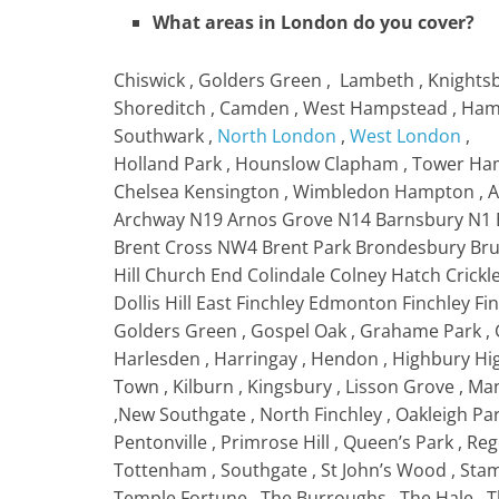
What areas in London do you cover?
Chiswick , Golders Green , Lambeth , Knightsb
Shoreditch , Camden , West Hampstead , Hamps
Southwark ,
North London
,
West London
,
Holland Park , Hounslow Clapham , Tower Haml
Chelsea Kensington , Wimbledon Hampton , Ac
Archway N19 Arnos Grove N14 Barnsbury N1 
Brent Cross NW4 Brent Park Brondesbury Br
Hill Church End Colindale Colney Hatch Cri
Dollis Hill East Finchley Edmonton Finchley Fi
Golders Green , Gospel Oak , Grahame Park
Harlesden , Harringay , Hendon , Highbury H
Town , Kilburn , Kingsbury , Lisson Grove , Man
,New Southgate , North Finchley , Oakleigh Pa
Pentonville , Primrose Hill , Queen’s Park , R
Tottenham , Southgate , St John’s Wood , Stamf
Temple Fortune , The Burroughs , The Hale , 