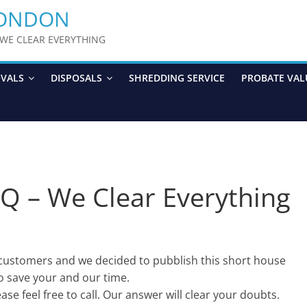
LONDON
y WE CLEAR EVERYTHING
OVALS
DISPOSALS
SHREDDING SERVICE
PROBATE VAL
Q – We Clear Everything
customers and we decided to pubblish this short house
o save your and our time.
ase feel free to call. Our answer will clear your doubts.