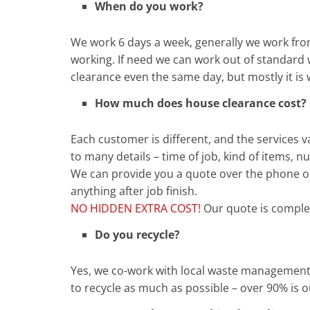
When do you work?
We work 6 days a week, generally we work fro
working. If need we can work out of standard 
clearance even the same day, but mostly it is 
How much does house clearance cost?
Each customer is different, and the services
to many details – time of job, kind of items,
We can provide you a quote over the phone or
anything after job finish.
NO HIDDEN EXTRA COST!
Our quote is complet
Do you recycle?
Yes, we co-work with local waste management
to recycle as much as possible – over 90% is 