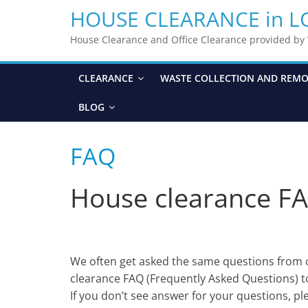
HOUSE CLEARANCE in 
House Clearance and Office Clearance provided b
CLEARANCE
WASTE COLLECTION AND REM
BLOG
FAQ
House clearance FA
We often get asked the same questions from 
clearance FAQ (Frequently Asked Questions) t
If you don’t see answer for your questions, ple