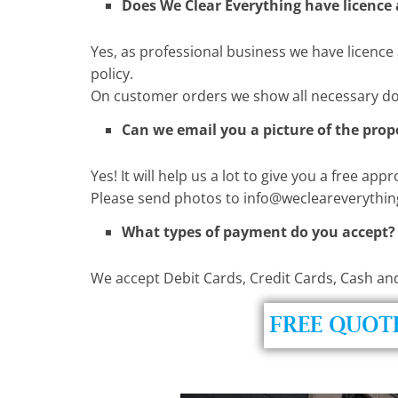
Does We Clear Everything have licence
Yes, as professional business we have licence 
policy.
On customer orders we show all necessary d
Can we email you a picture of the prop
Yes! It will help us a lot to give you a free app
Please send photos to
info@wecleareverythin
What types of payment do you accept?
We accept Debit Cards, Credit Cards, Cash an