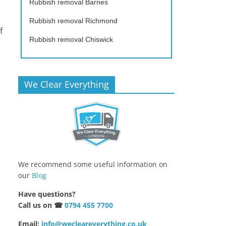
Rubbish removal Barnes
Rubbish removal Richmond
f
Rubbish removal Chiswick
We Clear Everything
p
We recommend some useful information on
our
Blog
Have questions?
Call us on ☎
0794 455 7700
Email:
info@wecleareverything.co.uk