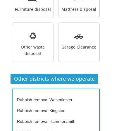
Furniture disposal
Mattress disposal
♻️
🚗
Other waste
Garage Clearance
disposal
Other districts where we operate
Rubbish removal Westminster
Rubbish removal Kingston
Rubbish removal Hammersmith