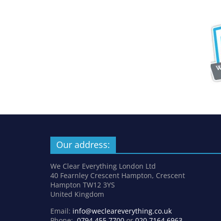
Our address:
We Clear Everything London Ltd
40 Fearnley Crescent Hampton, Crescent
Hampton TW12 3YS
United Kingdom
Email:
info@wecleareverything.co.uk
Phone:
0794 455 7700
or
020 7164 6963