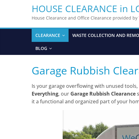
HOUSE CLEARANCE in 
House Clearance and Office Clearance provided b
CLEARANCE
WASTE COLLECTION AND REM
BLOG
Garage Rubbish Clea
Is your garage overflowing with unused tools,
Everything
, our
Garage Rubbish Clearance
s
it a functional and organized part of your ho