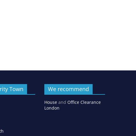
rity Town
We recommend
House
and
Office Clearance
London
th