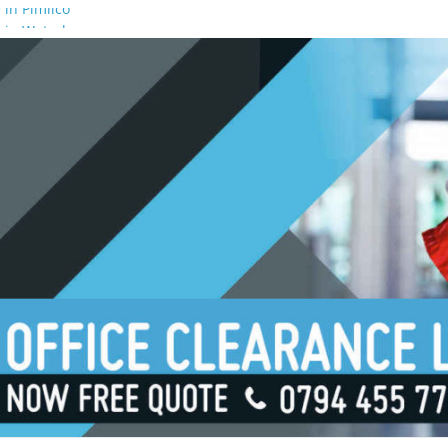
 in Pimlico
 in Waterloo
 in Borough
 in London Bridge
 in South Bank