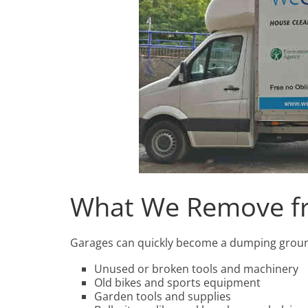
What We Remove f
Garages can quickly become a dumping ground f
Unused or broken tools and machinery
Old bikes and sports equipment
Garden tools and supplies