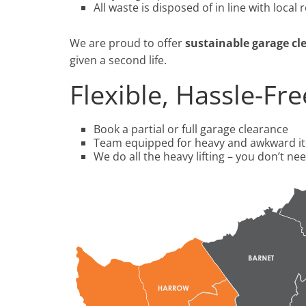
All waste is disposed of in line with local 
We are proud to offer
sustainable garage cl
given a second life.
Flexible, Hassle-Fr
Book a partial or full garage clearance
Team equipped for heavy and awkward i
We do all the heavy lifting – you don’t need