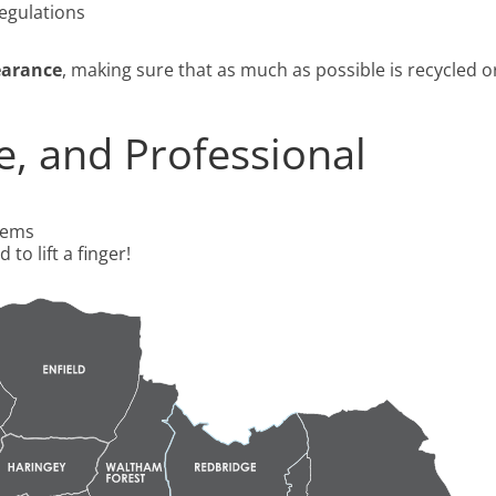
regulations
earance
, making sure that as much as possible is recycled o
ee, and Professional
tems
 to lift a finger!