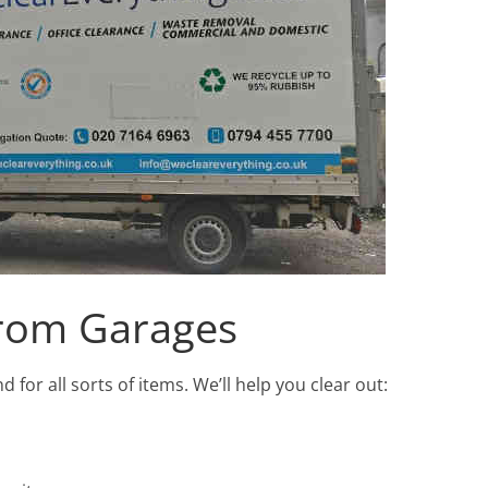
rom Garages
or all sorts of items. We’ll help you clear out: