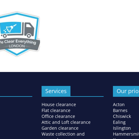
Services
Our prio
House clearance
Acton
Flat clearance
Barnes
Office clearance
Chiswick
Attic and Loft clearance
Ealing
Garden clearance
Islington
Waste collection and
Hammersmi