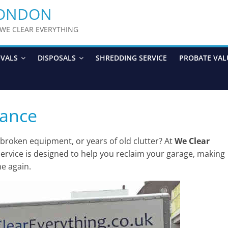
LONDON
y WE CLEAR EVERYTHING
OVALS
DISPOSALS
SHREDDING SERVICE
PROBATE VAL
rance
 broken equipment, or years of old clutter? At
We Clear
ervice is designed to help you reclaim your garage, making
me again.