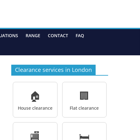
UATIONS
RANGE
CONTACT
FAQ
Clearance services in London
🏠
🏢
House clearance
Flat clearance
🏬
🛏️