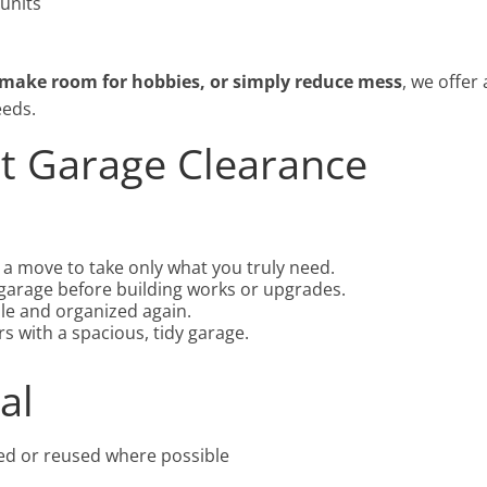
 units
 make room for hobbies, or simply reduce mess
, we offer 
eeds.
st Garage Clearance
a move to take only what you truly need.
arage before building works or upgrades.
le and organized again.
s with a spacious, tidy garage.
al
ed or reused where possible