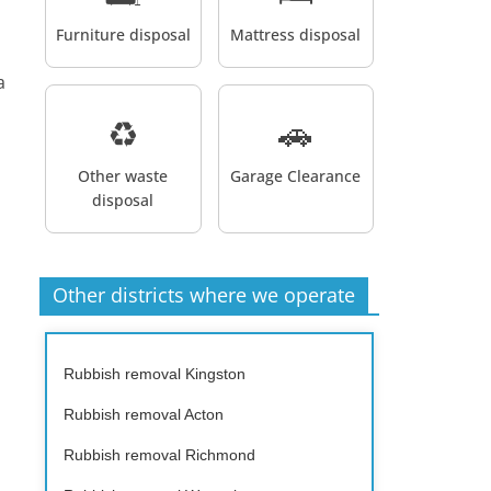
Furniture disposal
Mattress disposal
a
♻️
🚗
Other waste
Garage Clearance
disposal
Other districts where we operate
Rubbish removal Kingston
Rubbish removal Acton
Rubbish removal Richmond