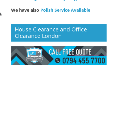
We have also
Polish Service Available
House Clearance and Office
Clearance London