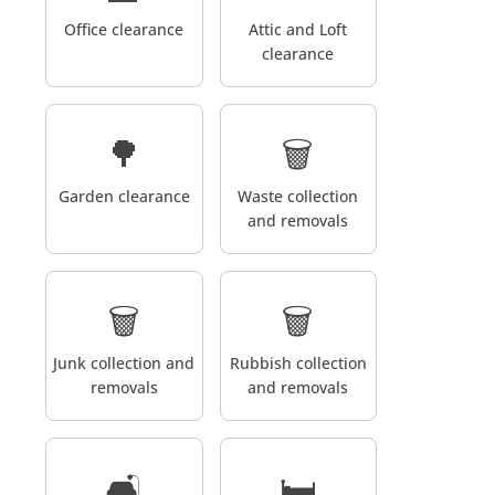
Office clearance
Attic and Loft
clearance
🌳
🗑️
Garden clearance
Waste collection
and removals
🗑️
🗑️
Junk collection and
Rubbish collection
removals
and removals
🛋️
🛏️