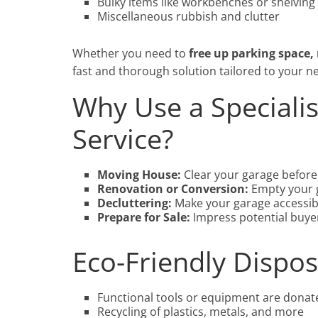
Bulky items like workbenches or shelving
Miscellaneous rubbish and clutter
Whether you need to
free up parking space,
fast and thorough solution tailored to your n
Why Use a Speciali
Service?
Moving House:
Clear your garage before 
Renovation or Conversion:
Empty your g
Decluttering:
Make your garage accessib
Prepare for Sale:
Impress potential buyer
Eco-Friendly Dispos
Functional tools or equipment are donat
Recycling of plastics, metals, and more