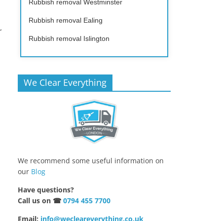
Rubbish removal Westminster
Rubbish removal Ealing
r
Rubbish removal Islington
We Clear Everything
We recommend some useful information on
our
Blog
Have questions?
Call us on ☎
0794 455 7700
Email:
info@wecleareverything.co.uk