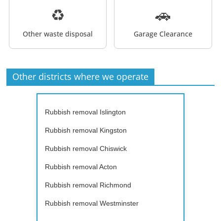
♻️
🚗
Other waste disposal
Garage Clearance
Other districts where we operate
Rubbish removal Islington
Rubbish removal Kingston
Rubbish removal Chiswick
Rubbish removal Acton
Rubbish removal Richmond
Rubbish removal Westminster