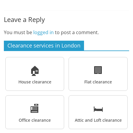
Leave a Reply
You must be
logged in
to post a comment.
Clearance services in London
🏠
🏢
House clearance
Flat clearance
🏬
🛏️
Office clearance
Attic and Loft clearance