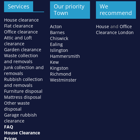
Services
Our priority
We
Town
recommend
House clearance
Flat clearance
Acton
House
and
Office
Office clearance
Barnes
Clearance London
Attic and Loft
Chiswick
clearance
Ealing
Garden clearance
Islington
Waste collection
Hammersmith
and removals
Kew
Junk collection and
Kingston
removals
Richmond
Rubbish collection
Westminster
and removals
Furniture disposal
Mattress disposal
Other waste
disposal
Garage rubbish
clearance
FAQ
House Clearance
Prices