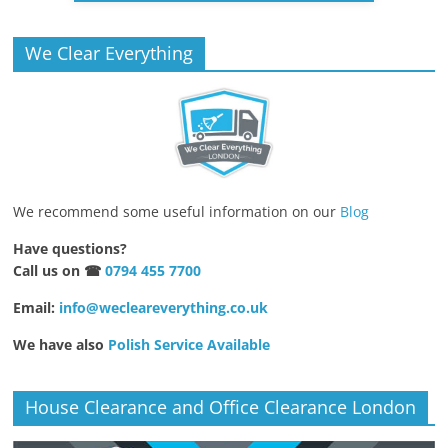
We Clear Everything
We recommend some useful information on our
Blog
Have questions?
Call us on ☎
0794 455 7700
Email:
info@wecleareverything.co.uk
We have also
Polish Service Available
House Clearance and Office Clearance London