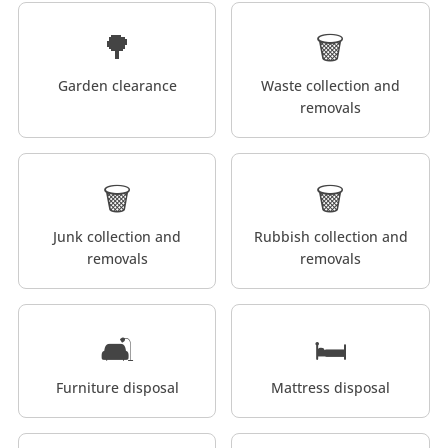
🌳
🗑️
Garden clearance
Waste collection and
removals
🗑️
🗑️
Junk collection and
Rubbish collection and
removals
removals
🛋️
🛏️
Furniture disposal
Mattress disposal