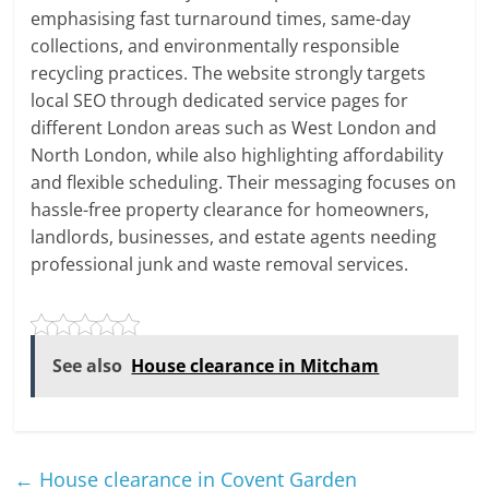
emphasising fast turnaround times, same-day
collections, and environmentally responsible
recycling practices. The website strongly targets
local SEO through dedicated service pages for
different London areas such as West London and
North London, while also highlighting affordability
and flexible scheduling. Their messaging focuses on
hassle-free property clearance for homeowners,
landlords, businesses, and estate agents needing
professional junk and waste removal services.
See also
House clearance in Mitcham
←
House clearance in Covent Garden