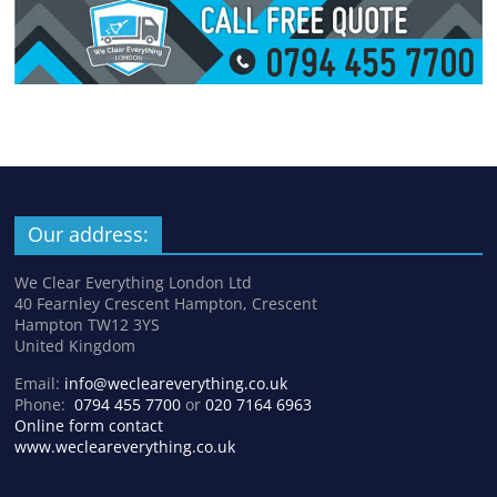
Our address:
We Clear Everything London Ltd
40 Fearnley Crescent Hampton, Crescent
Hampton TW12 3YS
United Kingdom
Email:
info@wecleareverything.co.uk
Phone:
0794 455 7700
or
020 7164 6963
Online form contact
www.wecleareverything.co.uk