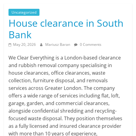
Uncategorized
House clearance in South
Bank
May 20, 2026
Mariusz Baran
0 Comments
We Clear Everything is a London-based clearance
and rubbish removal company specialising in
house clearances, office clearances, waste
collection, furniture disposal, and removals
services across Greater London. The company
offers a wide range of services including flat, loft,
garage, garden, and commercial clearances,
alongside confidential shredding and recycling-
focused waste disposal. They position themselves
as a fully licensed and insured clearance provider
with more than 10 years of experience,