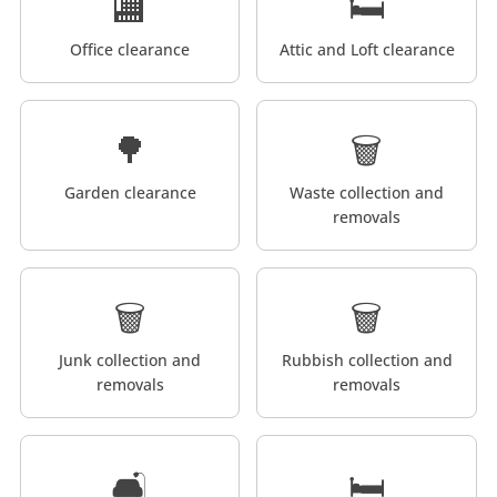
🏬
🛏️
Office clearance
Attic and Loft clearance
🌳
🗑️
Garden clearance
Waste collection and
removals
🗑️
🗑️
Junk collection and
Rubbish collection and
removals
removals
🛋️
🛏️