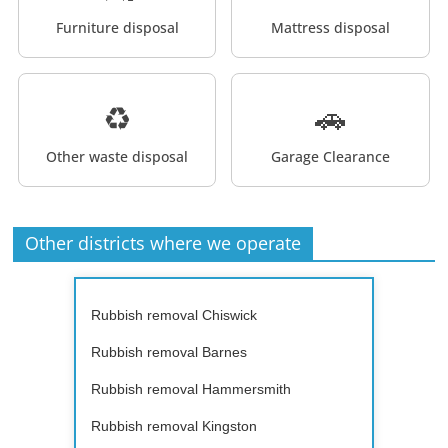
Furniture disposal
Mattress disposal
♻️
🚗
Other waste disposal
Garage Clearance
Other districts where we operate
Rubbish removal Chiswick
Rubbish removal Barnes
Rubbish removal Hammersmith
Rubbish removal Kingston