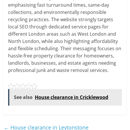
emphasising fast turnaround times, same-day
collections, and environmentally responsible
recycling practices. The website strongly targets
local SEO through dedicated service pages for
different London areas such as West London and
North London, while also highlighting affordability
and flexible scheduling. Their messaging focuses on
hassle-free property clearance for homeowners,
landlords, businesses, and estate agents needing
professional junk and waste removal services.
See also
House clearance in Cricklewood
←
House clearance in Leytonstone