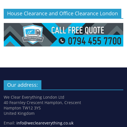
House Clearance and Office Clearance London
Our address:
We Clear Everything London Ltd
40 Fearnley Crescent Hampton, Crescent
Hampton TW12 3YS
United Kingdom
Email:
info@wecleareverything.co.uk