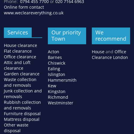
Phone:
0794 455 7700
or
020 7164 6963
Online form contact
www.wecleareverything.co.uk
Services
Our priority
We
Town
recommend
House clearance
Flat clearance
Acton
House
and
Office
Office clearance
Barnes
Clearance London
Attic and Loft
Chiswick
clearance
Ealing
Garden clearance
Islington
Waste collection
Hammersmith
and removals
Kew
Junk collection and
Kingston
removals
Richmond
Rubbish collection
Westminster
and removals
Furniture disposal
Mattress disposal
Other waste
disposal