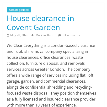
Uncategorized
House clearance in
Covent Garden
May 20, 2026
Mariusz Baran
0 Comments
We Clear Everything is a London-based clearance
and rubbish removal company specialising in
house clearances, office clearances, waste
collection, furniture disposal, and removals
services across Greater London. The company
offers a wide range of services including flat, loft,
garage, garden, and commercial clearances,
alongside confidential shredding and recycling-
focused waste disposal. They position themselves
as a fully licensed and insured clearance provider
with more than 10 years of experience,