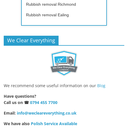
Rubbish removal Richmond
Rubbish removal Ealing
We Clear Everything
We recommend some useful information on our
Blog
Have questions?
Call us on ☎
0794 455 7700
Email:
info@wecleareverything.co.uk
We have also
Polish Service Available