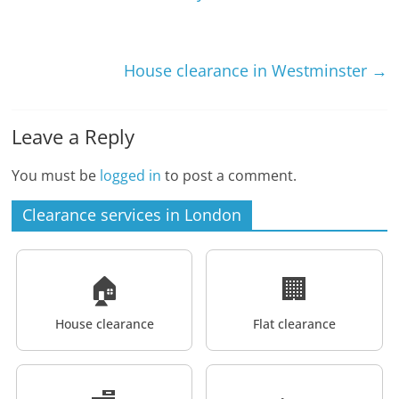
House clearance in Westminster
→
Leave a Reply
You must be
logged in
to post a comment.
Clearance services in London
🏠
🏢
House clearance
Flat clearance