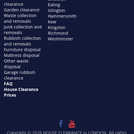
clearance
Ealing
Garden clearance
Islington
Waste collection
Hammersmith
and removals
Kew
Junk collection and
Kingston
removals
Richmond
Rubbish collection
Westminster
and removals
Furniture disposal
Mattress disposal
Other waste
disposal
Garage rubbish
clearance
FAQ
House Clearance
Prices
Copyright © 2026
HOUSE CLEARANCE in LONDON
. All rights