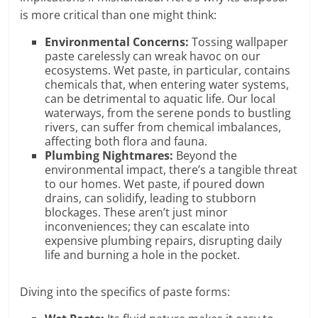
is more critical than one might think:
Environmental Concerns:
Tossing wallpaper
paste carelessly can wreak havoc on our
ecosystems. Wet paste, in particular, contains
chemicals that, when entering water systems,
can be detrimental to aquatic life. Our local
waterways, from the serene ponds to bustling
rivers, can suffer from chemical imbalances,
affecting both flora and fauna.
Plumbing Nightmares:
Beyond the
environmental impact, there’s a tangible threat
to our homes. Wet paste, if poured down
drains, can solidify, leading to stubborn
blockages. These aren’t just minor
inconveniences; they can escalate into
expensive plumbing repairs, disrupting daily
life and burning a hole in the pocket.
Diving into the specifics of paste forms: