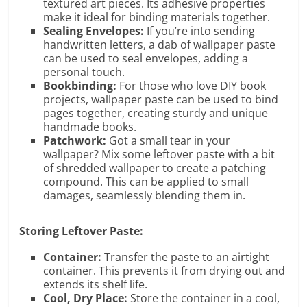
textured art pieces. Its adhesive properties
make it ideal for binding materials together.
Sealing Envelopes:
If you’re into sending
handwritten letters, a dab of wallpaper paste
can be used to seal envelopes, adding a
personal touch.
Bookbinding:
For those who love DIY book
projects, wallpaper paste can be used to bind
pages together, creating sturdy and unique
handmade books.
Patchwork:
Got a small tear in your
wallpaper? Mix some leftover paste with a bit
of shredded wallpaper to create a patching
compound. This can be applied to small
damages, seamlessly blending them in.
Storing Leftover Paste:
Container:
Transfer the paste to an airtight
container. This prevents it from drying out and
extends its shelf life.
Cool, Dry Place:
Store the container in a cool,