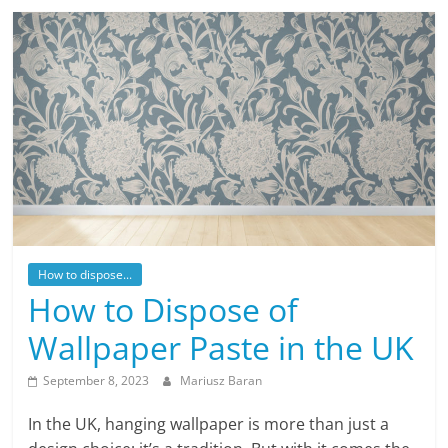
How to dispose...
How to Dispose of
Wallpaper Paste in the UK
September 8, 2023
Mariusz Baran
In the UK, hanging wallpaper is more than just a