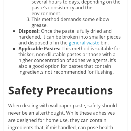
several hours to days, depending on the
paste’s consistency and the
environment.
This method demands some elbow
grease.
Disposal:
Once the paste is fully dried and
hardened, it can be broken into smaller pieces
and disposed of in the
general waste
bin.
Applicable Pastes:
This method is suitable for
thicker, non-dilutable pastes or those with a
higher concentration of adhesive agents. It’s
also a good option for pastes that contain
ingredients not recommended for flushing.
Safety Precautions
When dealing with wallpaper paste, safety should
never be an afterthought. While these adhesives
are designed for home use, they can contain
ingredients that, if mishandled, can pose health