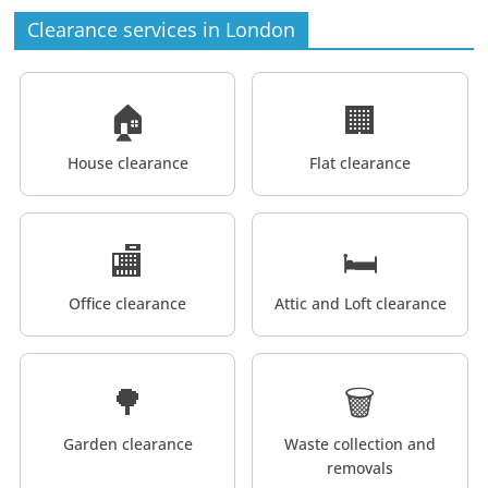
Clearance services in London
🏠
🏢
House clearance
Flat clearance
🏬
🛏️
Office clearance
Attic and Loft clearance
🌳
🗑️
Garden clearance
Waste collection and
removals