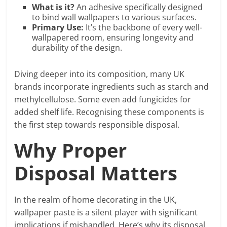
What is it?
An adhesive specifically designed
to bind wall wallpapers to various surfaces.
Primary Use:
It’s the backbone of every well-
wallpapered room, ensuring longevity and
durability of the design.
Diving deeper into its composition, many UK
brands incorporate ingredients such as starch and
methylcellulose. Some even add fungicides for
added shelf life. Recognising these components is
the first step towards responsible disposal.
Why Proper
Disposal Matters
In the realm of home decorating in the UK,
wallpaper paste is a silent player with significant
implications if mishandled. Here’s why its disposal