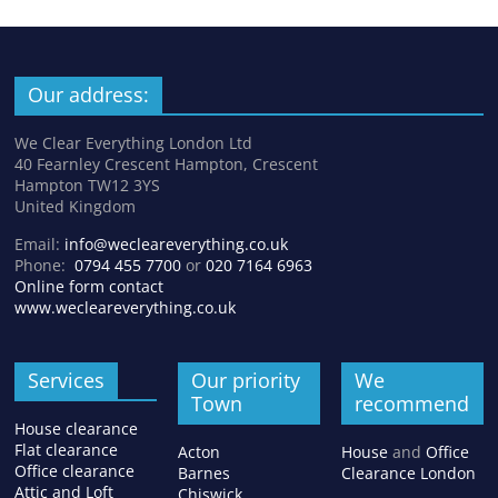
Our address:
We Clear Everything London Ltd
40 Fearnley Crescent Hampton, Crescent
Hampton TW12 3YS
United Kingdom
Email:
info@wecleareverything.co.uk
Phone:
0794 455 7700
or
020 7164 6963
Online form contact
www.wecleareverything.co.uk
Services
Our priority
We
Town
recommend
House clearance
Flat clearance
Acton
House
and
Office
Office clearance
Barnes
Clearance London
Attic and Loft
Chiswick