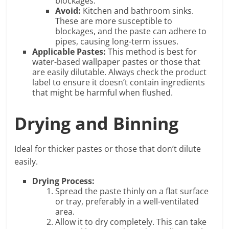
blockages.
Avoid:
Kitchen and bathroom sinks.
These are more susceptible to
blockages, and the paste can adhere to
pipes, causing long-term issues.
Applicable Pastes:
This method is best for
water-based wallpaper pastes or those that
are easily dilutable. Always check the product
label to ensure it doesn’t contain ingredients
that might be harmful when flushed.
Drying and Binning
Ideal for thicker pastes or those that don’t dilute
easily.
Drying Process:
Spread the paste thinly on a flat surface
or tray, preferably in a well-ventilated
area.
Allow it to dry completely. This can take