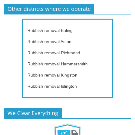
Other districts where we operate
Rubbish removal Ealing
Rubbish removal Acton
Rubbish removal Richmond
Rubbish removal Hammersmith
Rubbish removal Kingston
Rubbish removal Islington
We Clear Everything