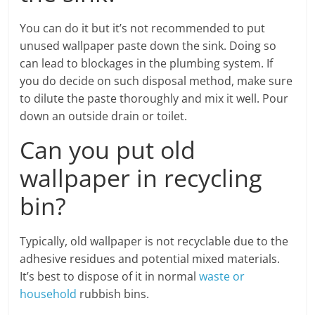
You can do it but it’s not recommended to put
unused wallpaper paste down the sink. Doing so
can lead to blockages in the plumbing system. If
you do decide on such disposal method, make sure
to dilute the paste thoroughly and mix it well. Pour
down an outside drain or toilet.
Can you put old
wallpaper in recycling
bin?
Typically, old wallpaper is not recyclable due to the
adhesive residues and potential mixed materials.
It’s best to dispose of it in normal
waste or
household
rubbish bins.