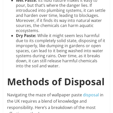
Wet Paste:
Its fluid nature makes it easy to
pour, but that’s where the danger lies. If
introduced into plumbing systems, it can settle
and harden over time, leading to blockages.
Moreover, if it finds its way into natural water
sources, the chemicals can harm aquatic
ecosystems.
Dry Paste:
While it might seem less harmful
due to its completely solid state, disposing of it
improperly, like dumping in gardens or open
spaces, can lead to it being washed into water
systems during rains. Over time, as it breaks
down, it can still release harmful chemicals
into the soil and water.
Methods of Disposal
Navigating the maze of wallpaper paste
disposal
in
the UK requires a blend of knowledge and
responsibility. Here’s a breakdown of the most