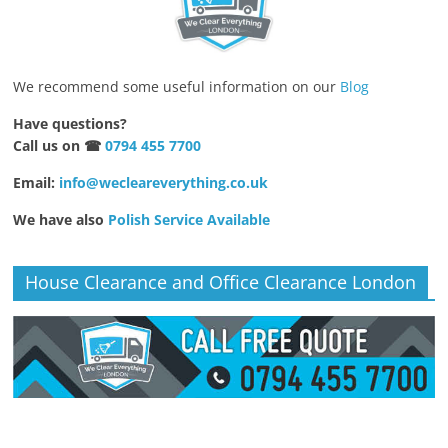
We recommend some useful information on our
Blog
Have questions?
Call us on ☎
0794 455 7700
Email:
info@wecleareverything.co.uk
We have also
Polish Service Available
House Clearance and Office Clearance London