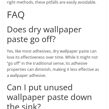
right methods, these pitfalls are easily avoidable.
FAQ
Does dry wallpaper
paste go off?
Yes, like most adhesives, dry wallpaper paste can
lose its effectiveness over time. While it might not
“go off” in the traditional sense, its adhesive
properties can diminish, making it less effective as
a wallpaper adhesive.
Can I put unused
wallpaper paste down
the sink?