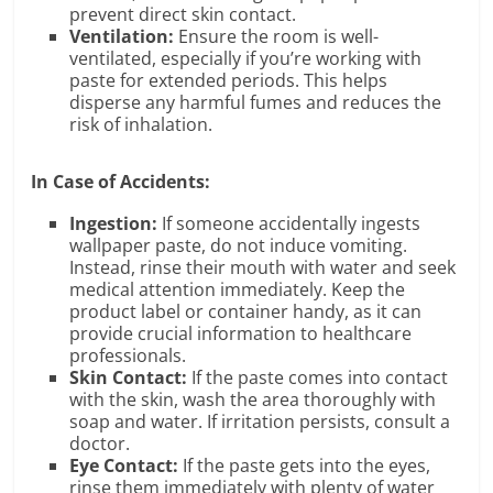
prevent direct skin contact.
Ventilation:
Ensure the room is well-
ventilated, especially if you’re working with
paste for extended periods. This helps
disperse any harmful fumes and reduces the
risk of inhalation.
In Case of Accidents:
Ingestion:
If someone accidentally ingests
wallpaper paste, do not induce vomiting.
Instead, rinse their mouth with water and seek
medical attention immediately. Keep the
product label or container handy, as it can
provide crucial information to healthcare
professionals.
Skin Contact:
If the paste comes into contact
with the skin, wash the area thoroughly with
soap and water. If irritation persists, consult a
doctor.
Eye Contact:
If the paste gets into the eyes,
rinse them immediately with plenty of water