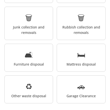
🗑️
🗑️
Junk collection and
Rubbish collection and
removals
removals
🛋️
🛏️
Furniture disposal
Mattress disposal
♻️
🚗
Other waste disposal
Garage Clearance