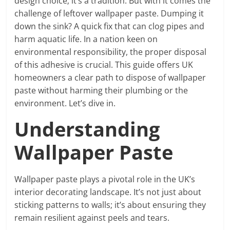
design choice; it’s a tradition. But with it comes the
challenge of leftover wallpaper paste. Dumping it
down the sink? A quick fix that can clog pipes and
harm aquatic life. In a nation keen on
environmental responsibility, the proper disposal
of this adhesive is crucial. This guide offers UK
homeowners a clear path to dispose of wallpaper
paste without harming their plumbing or the
environment. Let’s dive in.
Understanding
Wallpaper Paste
Wallpaper paste plays a pivotal role in the UK’s
interior decorating landscape. It’s not just about
sticking patterns to walls; it’s about ensuring they
remain resilient against peels and tears.