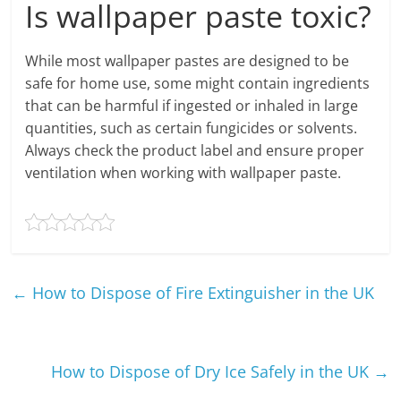
Is wallpaper paste toxic?
While most wallpaper pastes are designed to be
safe for home use, some might contain ingredients
that can be harmful if ingested or inhaled in large
quantities, such as certain fungicides or solvents.
Always check the product label and ensure proper
ventilation when working with wallpaper paste.
←
How to Dispose of Fire Extinguisher in the UK
How to Dispose of Dry Ice Safely in the UK
→