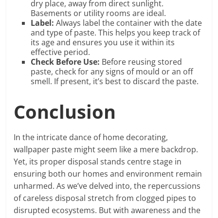
dry place, away from direct sunlight.
Basements or utility rooms are ideal.
Label:
Always label the container with the date
and type of paste. This helps you keep track of
its age and ensures you use it within its
effective period.
Check Before Use:
Before reusing stored
paste, check for any signs of mould or an off
smell. If present, it’s best to discard the paste.
Conclusion
In the intricate dance of home decorating,
wallpaper paste might seem like a mere backdrop.
Yet, its proper disposal stands centre stage in
ensuring both our homes and environment remain
unharmed. As we’ve delved into, the repercussions
of careless disposal stretch from clogged pipes to
disrupted ecosystems. But with awareness and the