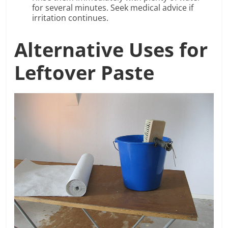
for several minutes. Seek medical advice if
irritation continues.
Alternative Uses for
Leftover Paste