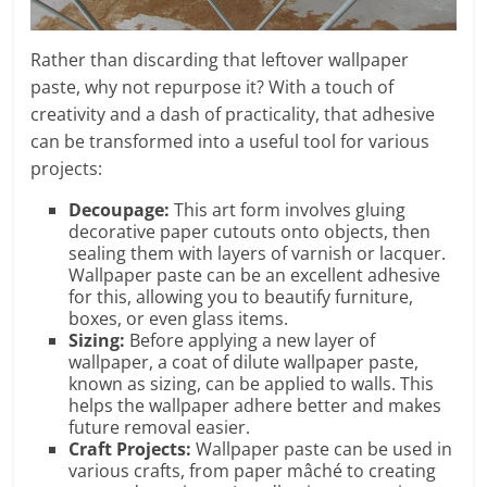
Rather than discarding that leftover wallpaper
paste, why not repurpose it? With a touch of
creativity and a dash of practicality, that adhesive
can be transformed into a useful tool for various
projects:
Decoupage:
This art form involves gluing
decorative paper cutouts onto objects, then
sealing them with layers of varnish or lacquer.
Wallpaper paste can be an excellent adhesive
for this, allowing you to beautify furniture,
boxes, or even glass items.
Sizing:
Before applying a new layer of
wallpaper, a coat of dilute wallpaper paste,
known as sizing, can be applied to walls. This
helps the wallpaper adhere better and makes
future removal easier.
Craft Projects:
Wallpaper paste can be used in
various crafts, from paper mâché to creating