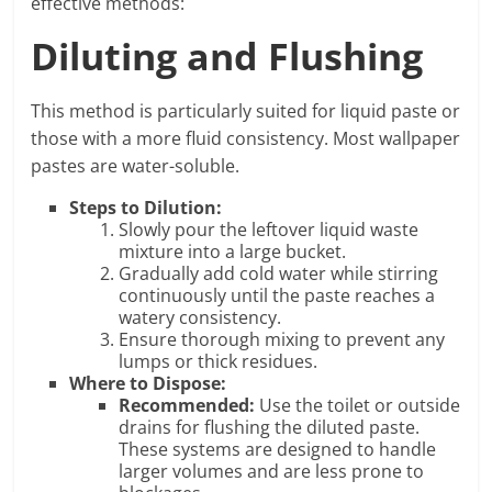
effective methods:
Diluting and Flushing
This method is particularly suited for liquid paste or
those with a more fluid consistency. Most wallpaper
pastes are water-soluble.
Steps to Dilution:
Slowly pour the leftover liquid waste
mixture into a large bucket.
Gradually add cold water while stirring
continuously until the paste reaches a
watery consistency.
Ensure thorough mixing to prevent any
lumps or thick residues.
Where to Dispose:
Recommended:
Use the toilet or outside
drains for flushing the diluted paste.
These systems are designed to handle
larger volumes and are less prone to