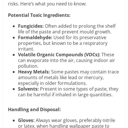
risks. Here’s what you need to know:
Potential Toxic Ingredients:
Fungicides:
Often added to prolong the shelf
life of the paste and prevent mould growth.
Formaldehyde:
Used for its preservative
properties, but known to be a respiratory
irritant.
Volatile Organic Compounds (VOCs):
These
can evaporate into the air, causing indoor air
pollution.
Heavy Metals:
Some pastes may contain trace
amounts of metals like lead or mercury,
especially in older formulations.
Solvents:
Present in some types of paste, they
can be harmful if inhaled in large quantities.
Handling and Disposal:
Gloves:
Always wear gloves, preferably nitrile
or latex, when handling wallpaper paste to