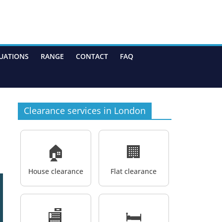
UATIONS
RANGE
CONTACT
FAQ
Clearance services in London
🏠
🏢
House clearance
Flat clearance
🏬
🛏️