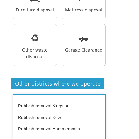
Furniture disposal
Mattress disposal
♻️
🚗
Other waste
Garage Clearance
disposal
Other districts where we operate
Rubbish removal Kingston
Rubbish removal Kew
Rubbish removal Hammersmith