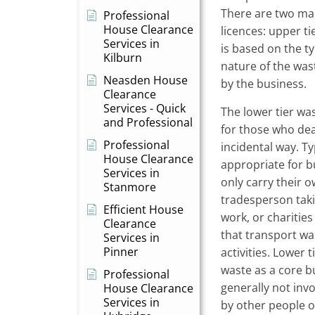
There are two mai
Professional
House Clearance
licences: upper ti
Services in
is based on the t
Kilburn
nature of the was
Neasden House
by the business.
Clearance
Services - Quick
The lower tier was
and Professional
for those who deal
Professional
incidental way. Typ
House Clearance
appropriate for b
Services in
only carry their 
Stanmore
tradesperson tak
Efficient House
work, or charitie
Clearance
that transport was
Services in
Pinner
activities. Lower 
waste as a core bu
Professional
generally not inv
House Clearance
Services in
by other people o