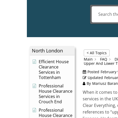
North London
< All Topics
Main
FAQ
D
Efficient House
Upper And Lower T
Clearance
Services in
Posted
February 
Tottenham
Updated
Februar
By
Mariusz Baran
Professional
House Clearance
When it comes to
Services in
services in the U
Crouch End
Clear Everything
Professional
references to “upp
House Clearance