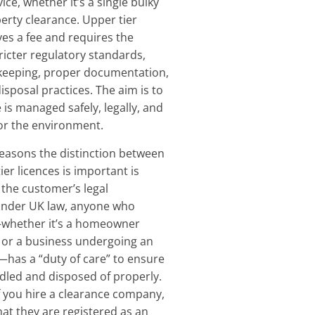
ce, whether it’s a single bulky
perty clearance. Upper tier
ves a fee and requires the
ricter regulatory standards,
-keeping, proper documentation,
isposal practices. The aim is to
 is managed safely, legally, and
or the environment.
easons the distinction between
er licences is important is
 the customer’s legal
 Under UK law, anyone who
whether it’s a homeowner
ft or a business undergoing an
—has a “duty of care” to ensure
ndled and disposed of properly.
f you hire a clearance company,
at they are registered as an