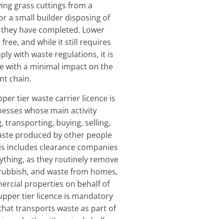
ng grass cuttings from a
 or a small builder disposing of
b they have completed. Lower
 free, and while it still requires
ly with waste regulations, it is
e with a minimal impact on the
t chain.
pper tier waste carrier licence is
nesses whose main activity
g, transporting, buying, selling,
waste produced by other people
is includes clearance companies
rything, as they routinely remove
rubbish, and waste from homes,
ercial properties on behalf of
 upper tier licence is mandatory
hat transports waste as part of