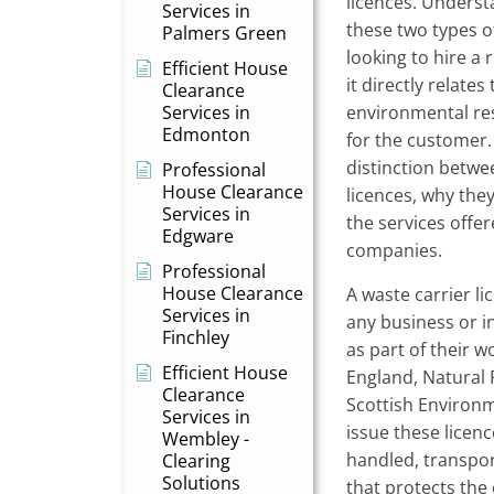
licences. Underst
Services in
these two types of
Palmers Green
looking to hire a
Efficient House
it directly relates
Clearance
Services in
environmental res
Edmonton
for the customer. 
distinction betwe
Professional
House Clearance
licences, why the
Services in
the services offe
Edgware
companies.
Professional
House Clearance
A waste carrier li
Services in
any business or i
Finchley
as part of their 
Efficient House
England, Natural
Clearance
Scottish Environ
Services in
issue these licenc
Wembley -
handled, transpor
Clearing
Solutions
that protects the