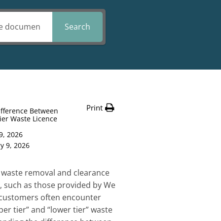
Search
Print
ifference Between
ier Waste Licence
9, 2026
y 9, 2026
 waste removal and clearance
K, such as those provided by We
, customers often encounter
er tier” and “lower tier” waste