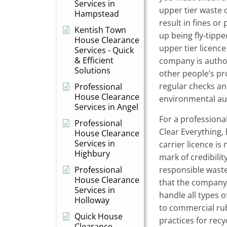
Services in
upper tier waste c
Hampstead
result in fines or
Kentish Town
up being fly-tippe
House Clearance
upper tier licence 
Services - Quick
& Efficient
company is autho
Solutions
other people’s pr
regular checks an
Professional
House Clearance
environmental aut
Services in Angel
For a professiona
Professional
Clear Everything,
House Clearance
Services in
carrier licence is 
Highbury
mark of credibili
Professional
responsible wast
House Clearance
that the company
Services in
handle all types 
Holloway
to commercial rub
Quick House
practices for recy
Clearance