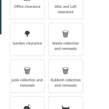
Office clearance
Attic and Loft
clearance
🌳
🗑️
Garden clearance
Waste collection
and removals
🗑️
🗑️
Junk collection and
Rubbish collection
removals
and removals
🛋️
🛏️