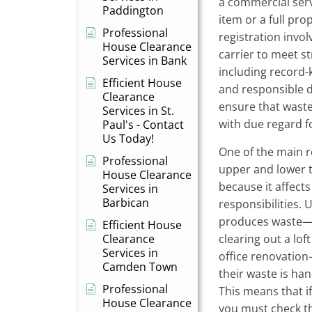
a commercial servi
Paddington
item or a full pro
Professional
registration invol
House Clearance
carrier to meet st
Services in Bank
including record
Efficient House
and responsible d
Clearance
ensure that waste
Services in St.
with due regard f
Paul's - Contact
Us Today!
One of the main r
Professional
upper and lower ti
House Clearance
because it affects
Services in
Barbican
responsibilities.
produces waste—
Efficient House
Clearance
clearing out a lo
Services in
office renovation
Camden Town
their waste is ha
Professional
This means that i
House Clearance
you must check th