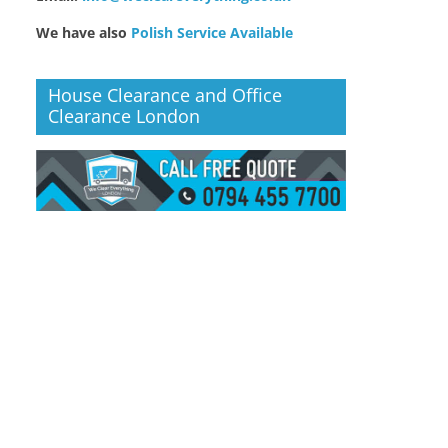
We have also
Polish Service Available
House Clearance and Office
Clearance London