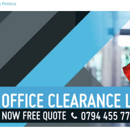
 Pimlico
n Waterloo
n Borough
n London Bridge
n South Bank