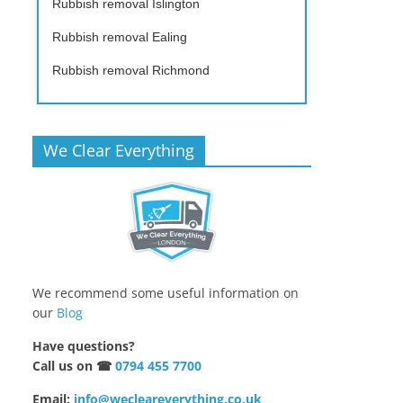
Rubbish removal Islington
Rubbish removal Ealing
Rubbish removal Richmond
We Clear Everything
We recommend some useful information on
our
Blog
Have questions?
Call us on ☎
0794 455 7700
Email:
info@wecleareverything.co.uk