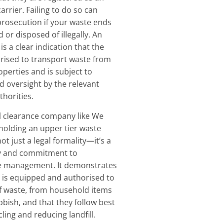
arrier. Failing to do so can
 prosecution if your waste ends
d or disposed of illegally. An
is a clear indication that the
rised to transport waste from
operties and is subject to
d oversight by the relevant
horities.
l clearance company like We
 holding an upper tier waste
not just a legal formality—it’s a
ty and commitment to
e management. It demonstrates
 is equipped and authorised to
of waste, from household items
bish, and that they follow best
cling and reducing landfill.