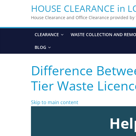
HOUSE CLEARANCE in 
House Clearance and Office Clearance provided b
CLEARANCE
WASTE COLLECTION AND REM
BLOG
Difference Betw
Tier Waste Licenc
Skip to main content
Hel