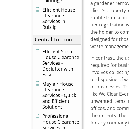
Uxbridge
a gardener removi
Efficient House
client’s property,
Clearance
rubble from a jo
Services in
tier registration is
Ruislip
the holder to comp
Central London
designed for thos
waste managemen
Efficient Soho
House Clearance
In contrast, the u
Services -
required for busi
Declutter with
involves collectin
Ease
or disposing of 
Mayfair House
or businesses. Th
Clearance
like We Clear Eve
Services - Quick
and Efficient
unwanted items, 
Solutions
offices, and comm
their clients. The
Professional
House Clearance
for any company t
Services in