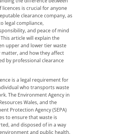
anding the difference between
 licences is crucial for anyone
 reputable clearance company, as
 to legal compliance,
ponsibility, and peace of mind
This article will explain the
en upper and lower tier waste
y matter, and how they affect
red by professional clearance
cence is a legal requirement for
ndividual who transports waste
work. The Environment Agency in
 Resources Wales, and the
ment Protection Agency (SEPA)
es to ensure that waste is
ted, and disposed of in a way
 environment and public health.