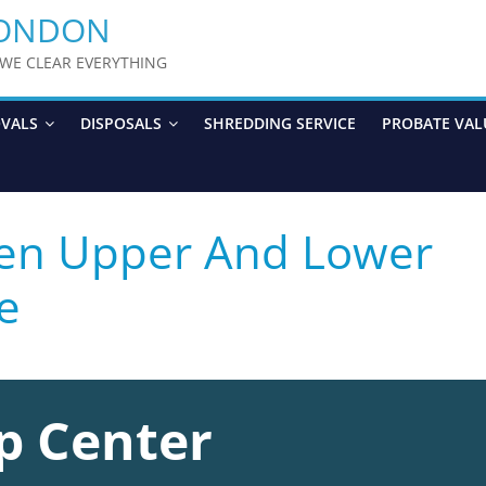
LONDON
y WE CLEAR EVERYTHING
OVALS
DISPOSALS
SHREDDING SERVICE
PROBATE VAL
een Upper And Lower
e
p Center