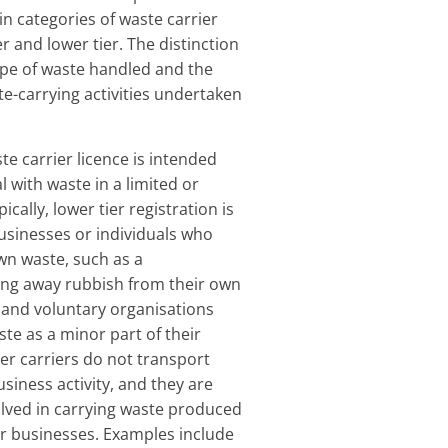
n categories of waste carrier
er and lower tier. The distinction
ype of waste handled and the
te-carrying activities undertaken
te carrier licence is intended
 with waste in a limited or
ically, lower tier registration is
usinesses or individuals who
own waste, such as a
ing away rubbish from their own
s and voluntary organisations
te as a minor part of their
tier carriers do not transport
siness activity, and they are
olved in carrying waste produced
r businesses. Examples include