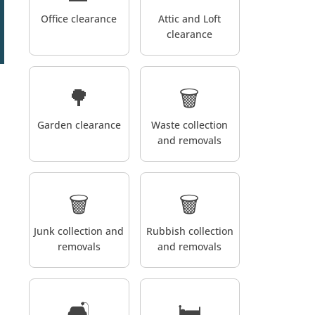
Office clearance
Attic and Loft
clearance
🌳
🗑️
Garden clearance
Waste collection
and removals
🗑️
🗑️
Junk collection and
Rubbish collection
removals
and removals
🛋️
🛏️