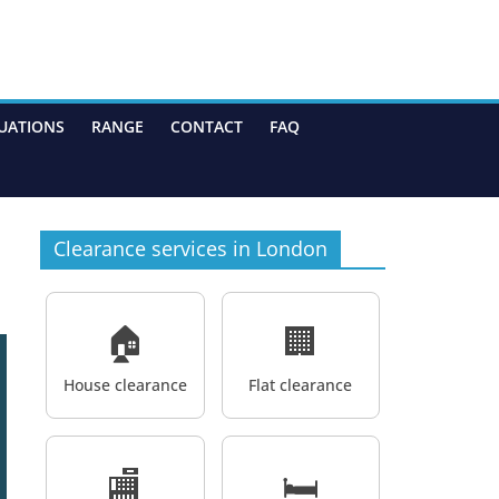
UATIONS
RANGE
CONTACT
FAQ
Clearance services in London
🏠
🏢
House clearance
Flat clearance
🏬
🛏️