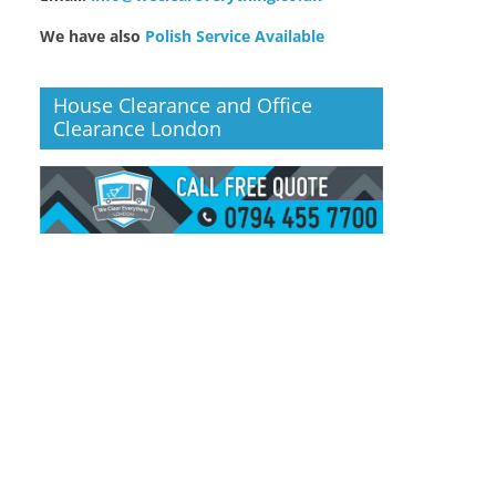
We have also
Polish Service Available
House Clearance and Office
Clearance London