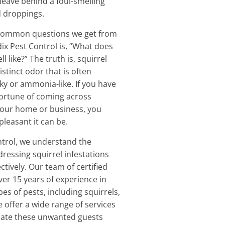
 leave behind a foul-smelling
d droppings.
common questions we get from
dix Pest Control is, “What does
l like?” The truth is, squirrel
istinct odor that is often
y or ammonia-like. If you have
fortune of coming across
 your home or business, you
leasant it can be.
ntrol, we understand the
ressing squirrel infestations
tively. Our team of certified
ver 15 years of experience in
pes of pests, including squirrels,
 offer a wide range of services
inate these unwanted guests