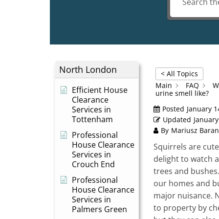
North London
< All Topics
Main
FAQ
W
Efficient House
urine smell like?
Clearance
Services in
Posted
January 1
Tottenham
Updated
January
By
Mariusz Baran
Professional
House Clearance
Squirrels are cute
Services in
delight to watch 
Crouch End
trees and bushes
Professional
our homes and bu
House Clearance
major nuisance. 
Services in
to property by ch
Palmers Green