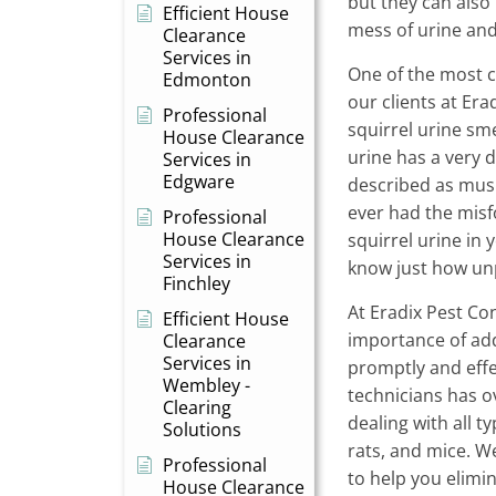
but they can also
Efficient House
mess of urine an
Clearance
Services in
One of the most 
Edmonton
our clients at Era
Professional
squirrel urine smel
House Clearance
urine has a very d
Services in
Edgware
described as musk
ever had the mis
Professional
House Clearance
squirrel urine in
Services in
know just how unp
Finchley
At Eradix Pest Co
Efficient House
importance of add
Clearance
Services in
promptly and effec
Wembley -
technicians has o
Clearing
dealing with all ty
Solutions
rats, and mice. We
Professional
to help you elim
House Clearance