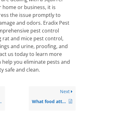
r home or business, it is
ess the issue promptly to
damage and odors. Eradix Pest
mprehensive pest control
g rat and mice pest control,
ings and urine, proofing, and
tact us today to learn more
 help you eliminate pests and
y safe and clean.
Next
What food attracts rats the most?