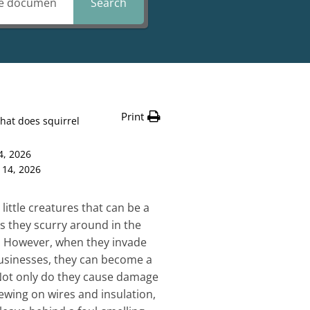
Search
Print
hat does squirrel
4, 2026
 14, 2026
 little creatures that can be a
as they scurry around in the
. However, when they invade
sinesses, they can become a
Not only do they cause damage
ewing on wires and insulation,