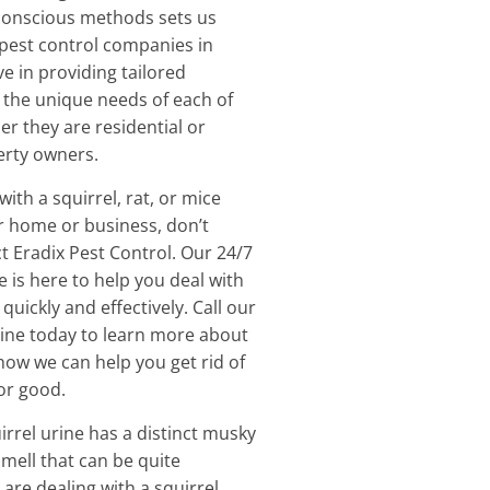
conscious methods sets us
pest control companies in
e in providing tailored
 the unique needs of each of
er they are residential or
rty owners.
with a squirrel, rat, or mice
ur home or business, don’t
ct Eradix Pest Control. Our 24/7
 is here to help you deal with
uickly and effectively. Call our
line today to learn more about
how we can help you get rid of
or good.
irrel urine has a distinct musky
mell that can be quite
 are dealing with a squirrel