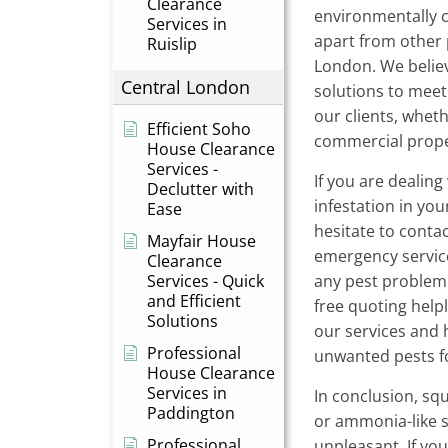
Clearance
environmentally 
Services in
apart from other 
Ruislip
London. We believ
Central London
solutions to meet
our clients, wheth
Efficient Soho
commercial prope
House Clearance
Services -
If you are dealing 
Declutter with
infestation in yo
Ease
hesitate to conta
Mayfair House
emergency service
Clearance
Services - Quick
any pest problem q
and Efficient
free quoting help
Solutions
our services and 
Professional
unwanted pests f
House Clearance
Services in
In conclusion, squ
Paddington
or ammonia-like s
Professional
unpleasant. If you