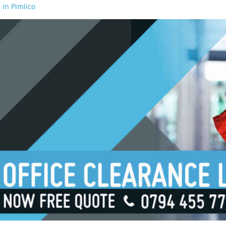
 in Pimlico
 in Waterloo
 in Borough
 in London Bridge
 in South Bank