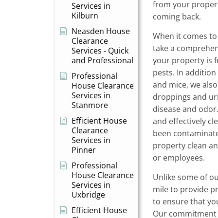
from your proper
Services in
Kilburn
coming back.
Neasden House
When it comes to 
Clearance
take a comprehen
Services - Quick
and Professional
your property is 
pests. In additio
Professional
and mice, we also
House Clearance
Services in
droppings and uri
Stanmore
disease and odor.
Efficient House
and effectively cl
Clearance
been contaminate
Services in
property clean an
Pinner
or employees.
Professional
House Clearance
Unlike some of ou
Services in
mile to provide p
Uxbridge
to ensure that yo
Efficient House
Our commitment 