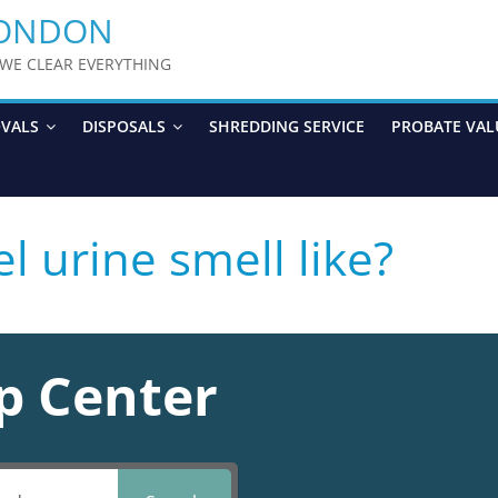
LONDON
y WE CLEAR EVERYTHING
OVALS
DISPOSALS
SHREDDING SERVICE
PROBATE VAL
l urine smell like?
p Center