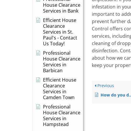
House Clearance
infestation in you
Services in Bank
important to addr
Efficient House
prevent further 
Clearance
Control offers co
Services in St.
services, includin
Paul's - Contact
cleaning of dropp
Us Today!
disinfection. Con
Professional
about how we can
House Clearance
Services in
keep your propert
Barbican
Efficient House
Clearance
Previous
Services in
How do you dispose of disposable vapes?
Camden Town
Professional
House Clearance
Services in
Hampstead