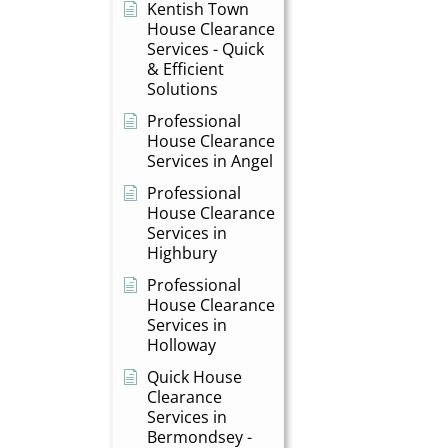
Kentish Town
House Clearance
Services - Quick
& Efficient
Solutions
Professional
House Clearance
Services in Angel
Professional
House Clearance
Services in
Highbury
Professional
House Clearance
Services in
Holloway
Quick House
Clearance
Services in
Bermondsey -