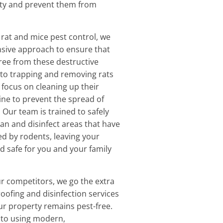
ty and prevent them from
rat and mice pest control, we
sive approach to ensure that
free from these destructive
n to trapping and removing rats
 focus on cleaning up their
ne to prevent the spread of
 Our team is trained to safely
ean and disinfect areas that have
d by rodents, leaving your
d safe for you and your family
r competitors, we go the extra
roofing and disinfection services
ur property remains pest-free.
to using modern,