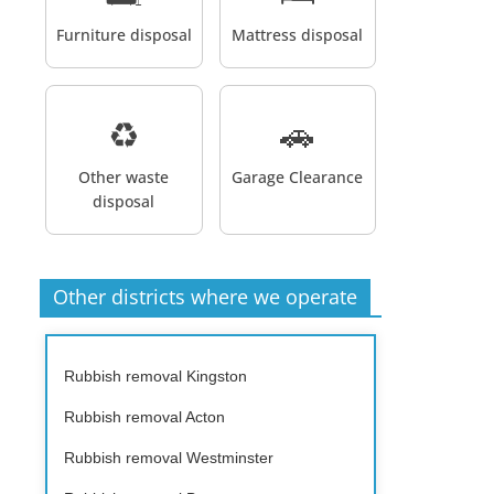
Furniture disposal
Mattress disposal
♻️
🚗
Other waste
Garage Clearance
disposal
Other districts where we operate
Rubbish removal Kingston
Rubbish removal Acton
Rubbish removal Westminster