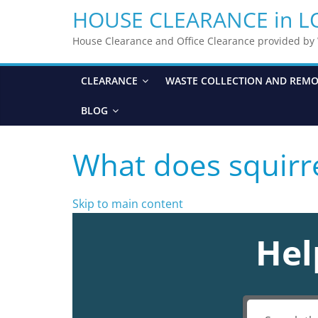
HOUSE CLEARANCE in 
House Clearance and Office Clearance provided b
CLEARANCE
WASTE COLLECTION AND REM
BLOG
What does squirre
Skip to main content
Hel