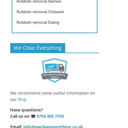
Rubbish removal Barnes
Rubbish removal Chiswick
Rubbish removal Ealing
We Clear Everything
We recommend some useful information on
our
Blog
Have questions?
Call us on ☎
0794 455 7700
Email:
info@wecleareverything.co.uk