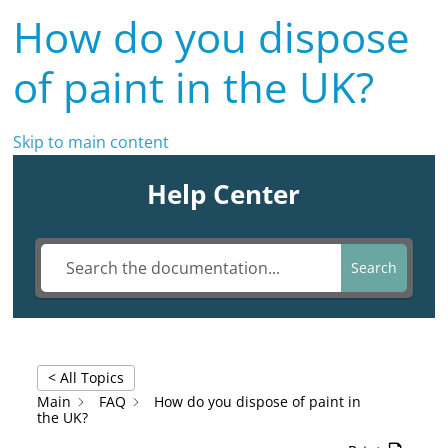
How do you dispose
of paint in the UK?
Skip to main content
Help Center
Search
< All Topics
Main
FAQ
How do you dispose of paint in
the UK?