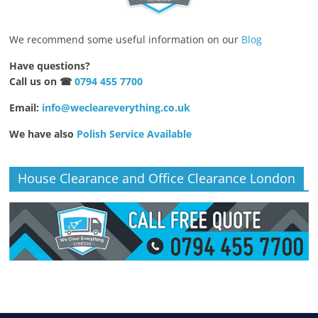
We recommend some useful information on our
Blog
Have questions?
Call us on ☎
0794 455 7700
Email:
info@wecleareverything.co.uk
We have also
Polish Service Available
House Clearance and Office Clearance London