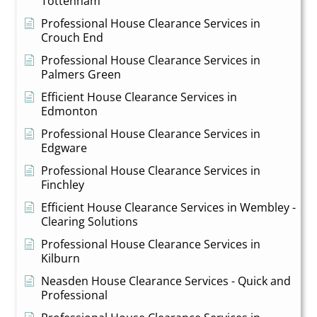
Tottenham
Professional House Clearance Services in
Crouch End
Professional House Clearance Services in
Palmers Green
Efficient House Clearance Services in
Edmonton
Professional House Clearance Services in
Edgware
Professional House Clearance Services in
Finchley
Efficient House Clearance Services in Wembley -
Clearing Solutions
Professional House Clearance Services in
Kilburn
Neasden House Clearance Services - Quick and
Professional