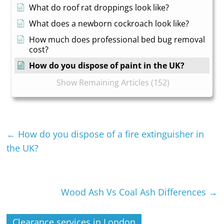
What do roof rat droppings look like?
What does a newborn cockroach look like?
How much does professional bed bug removal
cost?
How do you dispose of paint in the UK?
Show Remaining Articles (152)
←
How do you dispose of a fire extinguisher in
the UK?
Wood Ash Vs Coal Ash Differences
→
Clearance services in London