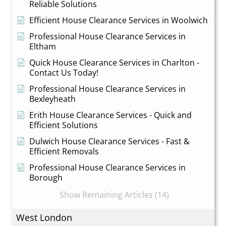
Reliable Solutions
Efficient House Clearance Services in Woolwich
Professional House Clearance Services in
Eltham
Quick House Clearance Services in Charlton -
Contact Us Today!
Professional House Clearance Services in
Bexleyheath
Erith House Clearance Services - Quick and
Efficient Solutions
Dulwich House Clearance Services - Fast &
Efficient Removals
Professional House Clearance Services in
Borough
Show Remaining Articles (14)
West London