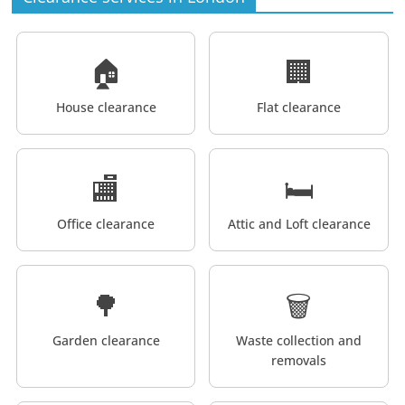
🏠
🏢
House clearance
Flat clearance
🏬
🛏️
Office clearance
Attic and Loft clearance
🌳
🗑️
Garden clearance
Waste collection and
removals