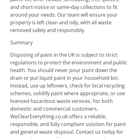
and short-notice or same-day collections to fit
around your needs. Our team will ensure your
property is left clean and tidy, with all waste
removed safely and responsibly.
Summary
Disposing of paint in the UK is subject to strict
regulations to protect the environment and public
health. You should never pour paint down the
drain or put liquid paint in your household bin.
Instead, use up leftovers, check for local recycling
schemes, solidify paint where appropriate, or use
licensed hazardous waste services. For both
domestic and commercial customers,
WeClearEverything.co.uk offers a reliable,
responsible, and fully compliant solution for paint
and general waste disposal. Contact us today for