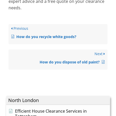
expert advice and a free quote on your clearance
needs.
Previous
How do you recycle white goods?
Next
How do you dispose of old paint?
North London
Efficient House Clearance Services in