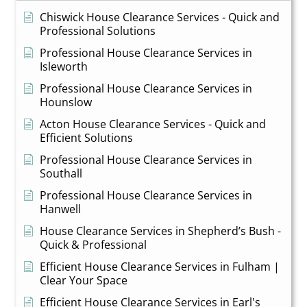
Chiswick House Clearance Services - Quick and
Professional Solutions
Professional House Clearance Services in
Isleworth
Professional House Clearance Services in
Hounslow
Acton House Clearance Services - Quick and
Efficient Solutions
Professional House Clearance Services in
Southall
Professional House Clearance Services in
Hanwell
House Clearance Services in Shepherd’s Bush -
Quick & Professional
Efficient House Clearance Services in Fulham |
Clear Your Space
Efficient House Clearance Services in Earl's