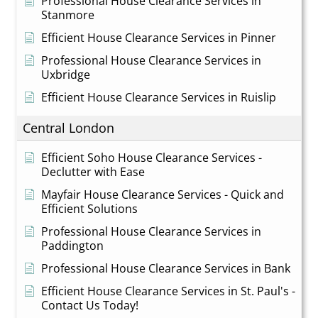
Professional House Clearance Services in
Stanmore
Efficient House Clearance Services in Pinner
Professional House Clearance Services in
Uxbridge
Efficient House Clearance Services in Ruislip
Central London
Efficient Soho House Clearance Services -
Declutter with Ease
Mayfair House Clearance Services - Quick and
Efficient Solutions
Professional House Clearance Services in
Paddington
Professional House Clearance Services in Bank
Efficient House Clearance Services in St. Paul's -
Contact Us Today!