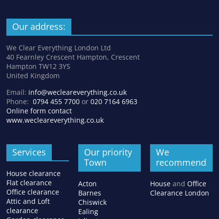
Our address:
We Clear Everything London Ltd
40 Fearnley Crescent Hampton, Crescent
Hampton TW12 3YS
United Kingdom
Email:
info@wecleareverything.co.uk
Phone:
0794 455 7700
or
020 7164 6963
Online form contact
www.wecleareverything.co.uk
Services
Our priority
We
Town
recommend
House clearance
Flat clearance
Acton
House
and
Office
Office clearance
Barnes
Clearance London
Attic and Loft
Chiswick
clearance
Ealing