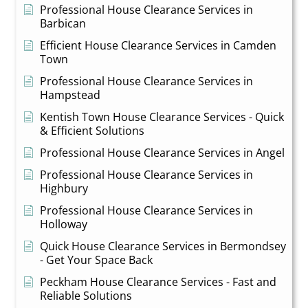
Professional House Clearance Services in
Barbican
Efficient House Clearance Services in Camden
Town
Professional House Clearance Services in
Hampstead
Kentish Town House Clearance Services - Quick
& Efficient Solutions
Professional House Clearance Services in Angel
Professional House Clearance Services in
Highbury
Professional House Clearance Services in
Holloway
Quick House Clearance Services in Bermondsey
- Get Your Space Back
Peckham House Clearance Services - Fast and
Reliable Solutions