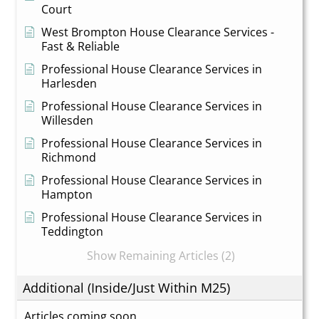
Court
West Brompton House Clearance Services -
Fast & Reliable
Professional House Clearance Services in
Harlesden
Professional House Clearance Services in
Willesden
Professional House Clearance Services in
Richmond
Professional House Clearance Services in
Hampton
Professional House Clearance Services in
Teddington
Show Remaining Articles (2)
Additional (Inside/Just Within M25)
Articles coming soon