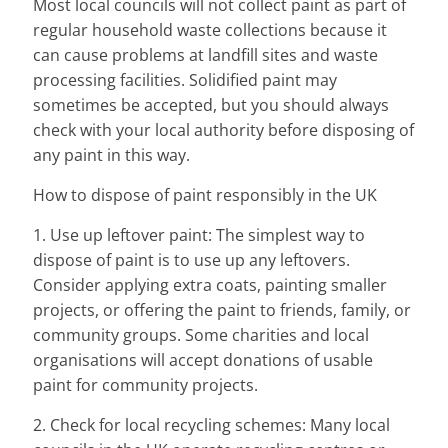
Most local councils will not collect paint as part of
regular household waste collections because it
can cause problems at landfill sites and waste
processing facilities. Solidified paint may
sometimes be accepted, but you should always
check with your local authority before disposing of
any paint in this way.
How to dispose of paint responsibly in the UK
1. Use up leftover paint: The simplest way to
dispose of paint is to use up any leftovers.
Consider applying extra coats, painting smaller
projects, or offering the paint to friends, family, or
community groups. Some charities and local
organisations will accept donations of usable
paint for community projects.
2. Check for local recycling schemes: Many local