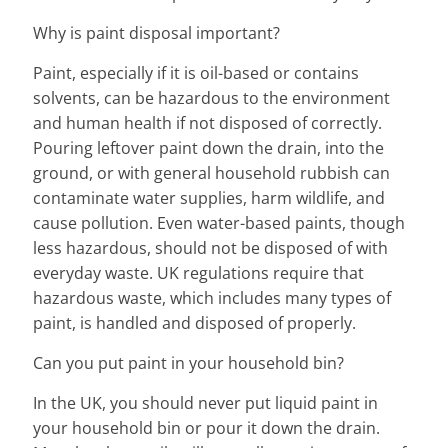
Why is paint disposal important?
Paint, especially if it is oil-based or contains
solvents, can be hazardous to the environment
and human health if not disposed of correctly.
Pouring leftover paint down the drain, into the
ground, or with general household rubbish can
contaminate water supplies, harm wildlife, and
cause pollution. Even water-based paints, though
less hazardous, should not be disposed of with
everyday waste. UK regulations require that
hazardous waste, which includes many types of
paint, is handled and disposed of properly.
Can you put paint in your household bin?
In the UK, you should never put liquid paint in
your household bin or pour it down the drain.