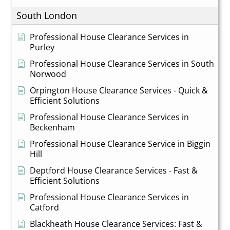
South London
Professional House Clearance Services in
Purley
Professional House Clearance Services in South
Norwood
Orpington House Clearance Services - Quick &
Efficient Solutions
Professional House Clearance Services in
Beckenham
Professional House Clearance Service in Biggin
Hill
Deptford House Clearance Services - Fast &
Efficient Solutions
Professional House Clearance Services in
Catford
Blackheath House Clearance Services: Fast &