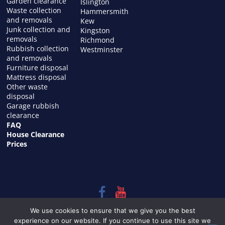
Garden clearance
Islington
Waste collection
Hammersmith
and removals
Kew
Junk collection and
Kingston
removals
Richmond
Rubbish collection
Westminster
and removals
Furniture disposal
Mattress disposal
Other waste
disposal
Garage rubbish
clearance
FAQ
House Clearance
Prices
Copyright © 2026
HOUSE CLEARANCE in LONDON
. All rights
We use cookies to ensure that we give you the best
reserved.
experience on our website. If you continue to use this site we