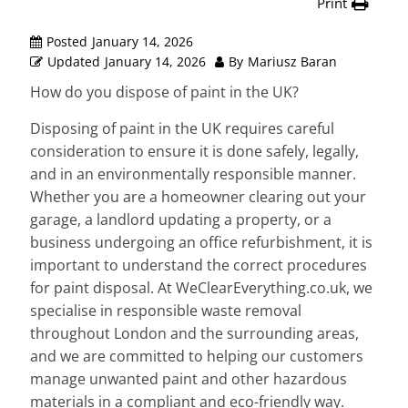
Print
Posted
January 14, 2026
Updated
January 14, 2026
By
Mariusz Baran
How do you dispose of paint in the UK?
Disposing of paint in the UK requires careful
consideration to ensure it is done safely, legally,
and in an environmentally responsible manner.
Whether you are a homeowner clearing out your
garage, a landlord updating a property, or a
business undergoing an office refurbishment, it is
important to understand the correct procedures
for paint disposal. At WeClearEverything.co.uk, we
specialise in responsible waste removal
throughout London and the surrounding areas,
and we are committed to helping our customers
manage unwanted paint and other hazardous
materials in a compliant and eco-friendly way.