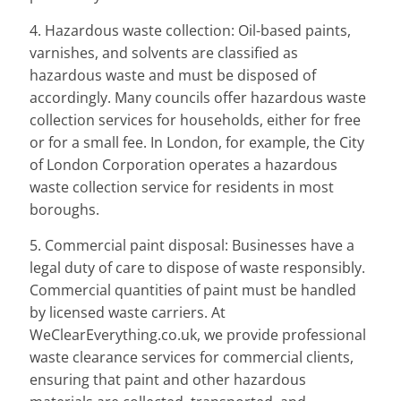
4. Hazardous waste collection: Oil-based paints,
varnishes, and solvents are classified as
hazardous waste and must be disposed of
accordingly. Many councils offer hazardous waste
collection services for households, either for free
or for a small fee. In London, for example, the City
of London Corporation operates a hazardous
waste collection service for residents in most
boroughs.
5. Commercial paint disposal: Businesses have a
legal duty of care to dispose of waste responsibly.
Commercial quantities of paint must be handled
by licensed waste carriers. At
WeClearEverything.co.uk, we provide professional
waste clearance services for commercial clients,
ensuring that paint and other hazardous