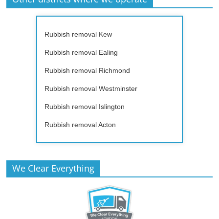
Rubbish removal Kew
Rubbish removal Ealing
Rubbish removal Richmond
Rubbish removal Westminster
Rubbish removal Islington
Rubbish removal Acton
We Clear Everything