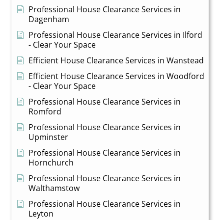
Professional House Clearance Services in
Dagenham
Professional House Clearance Services in Ilford
- Clear Your Space
Efficient House Clearance Services in Wanstead
Efficient House Clearance Services in Woodford
- Clear Your Space
Professional House Clearance Services in
Romford
Professional House Clearance Services in
Upminster
Professional House Clearance Services in
Hornchurch
Professional House Clearance Services in
Walthamstow
Professional House Clearance Services in
Leyton