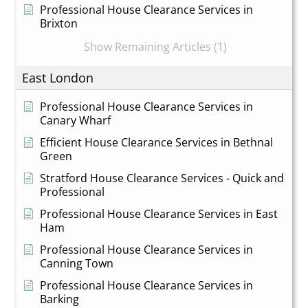
Professional House Clearance Services in
Brixton
Show Remaining Articles (1)
East London
Professional House Clearance Services in
Canary Wharf
Efficient House Clearance Services in Bethnal
Green
Stratford House Clearance Services - Quick and
Professional
Professional House Clearance Services in East
Ham
Professional House Clearance Services in
Canning Town
Professional House Clearance Services in
Barking