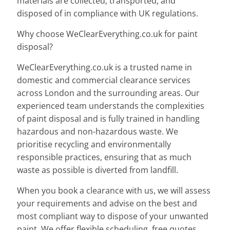
materials are collected, transported, and
disposed of in compliance with UK regulations.
Why choose WeClearEverything.co.uk for paint
disposal?
WeClearEverything.co.uk is a trusted name in
domestic and commercial clearance services
across London and the surrounding areas. Our
experienced team understands the complexities
of paint disposal and is fully trained in handling
hazardous and non-hazardous waste. We
prioritise recycling and environmentally
responsible practices, ensuring that as much
waste as possible is diverted from landfill.
When you book a clearance with us, we will assess
your requirements and advise on the best and
most compliant way to dispose of your unwanted
paint. We offer flexible scheduling, free quotes,