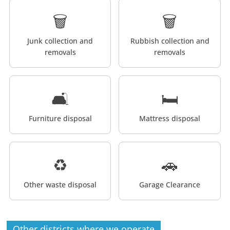
🗑️
🗑️
Junk collection and
Rubbish collection and
removals
removals
🛋️
🛏️
Furniture disposal
Mattress disposal
♻️
🚗
Other waste disposal
Garage Clearance
Other districts where we operate