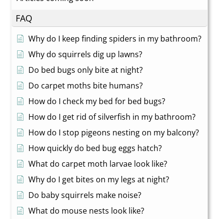
FAQ
Why do I keep finding spiders in my bathroom?
Why do squirrels dig up lawns?
Do bed bugs only bite at night?
Do carpet moths bite humans?
How do I check my bed for bed bugs?
How do I get rid of silverfish in my bathroom?
How do I stop pigeons nesting on my balcony?
How quickly do bed bug eggs hatch?
What do carpet moth larvae look like?
Why do I get bites on my legs at night?
Do baby squirrels make noise?
What do mouse nests look like?