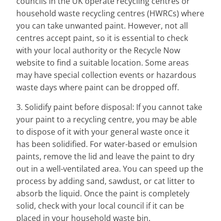
councils in the UK operate recycling centres or
household waste recycling centres (HWRCs) where
you can take unwanted paint. However, not all
centres accept paint, so it is essential to check
with your local authority or the Recycle Now
website to find a suitable location. Some areas
may have special collection events or hazardous
waste days where paint can be dropped off.
3. Solidify paint before disposal: If you cannot take
your paint to a recycling centre, you may be able
to dispose of it with your general waste once it
has been solidified. For water-based or emulsion
paints, remove the lid and leave the paint to dry
out in a well-ventilated area. You can speed up the
process by adding sand, sawdust, or cat litter to
absorb the liquid. Once the paint is completely
solid, check with your local council if it can be
placed in your household waste bin.