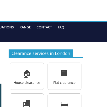
UATIONS
RANGE
CONTACT
FAQ
Clearance services in London
🏠
🏢
House clearance
Flat clearance
🏬
🛏️