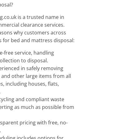
posal?
.co.uk is a trusted name in
mercial clearance services.
easons why customers across
 for bed and mattress disposal:
e-free service, handling
llection to disposal.
erienced in safely removing
 and other large items from all
s, including houses, flats,
.
ecycling and compliant waste
rting as much as possible from
sparent pricing with free, no-
.
eduling includes options for