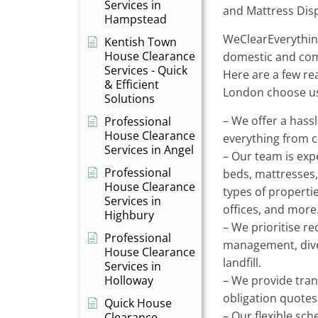
Services in
and Mattress Dis
Hampstead
WeClearEverything
Kentish Town
House Clearance
domestic and com
Services - Quick
Here are a few r
& Efficient
London choose us
Solutions
– We offer a hassl
Professional
House Clearance
everything from co
Services in Angel
– Our team is exp
Professional
beds, mattresses,
House Clearance
types of propertie
Services in
offices, and more
Highbury
– We prioritise r
Professional
management, dive
House Clearance
landfill.
Services in
Holloway
– We provide tran
obligation quotes
Quick House
– Our flexible sch
Clearance