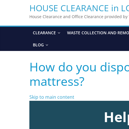
HOUSE CLEARANCE in 
House Clearance and Office Clearance provided b
CLEARANCE
WASTE COLLECTION AND REM
BLOG
How do you dispo
mattress?
Skip to main content
Hel