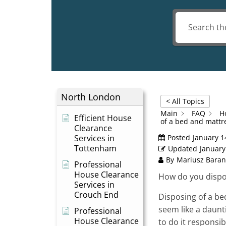
North London
< All Topics
Main
FAQ
H
Efficient House
of a bed and mattr
Clearance
Services in
Posted
January 1
Tottenham
Updated
January
By
Mariusz Baran
Professional
House Clearance
How do you dispo
Services in
Crouch End
Disposing of a be
seem like a daunti
Professional
House Clearance
to do it responsibl