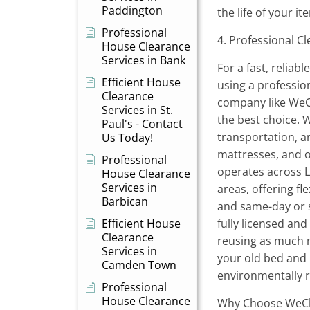
Paddington
the life of your 
Professional
4. Professional C
House Clearance
Services in Bank
For a fast, reliab
Efficient House
using a professio
Clearance
company like WeCl
Services in St.
the best choice. W
Paul's - Contact
transportation, a
Us Today!
mattresses, and o
Professional
operates across 
House Clearance
Services in
areas, offering fl
Barbican
and same-day or s
Efficient House
fully licensed an
Clearance
reusing as much m
Services in
your old bed and 
Camden Town
environmentally 
Professional
House Clearance
Why Choose WeCle