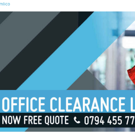
mlico
aterloo
orough
ondon Bridge
outh Bank