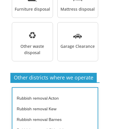
Furniture disposal
Mattress disposal
♻️
🚗
Other waste
Garage Clearance
disposal
Other districts where we operate
Rubbish removal Acton
Rubbish removal Kew
Rubbish removal Barnes