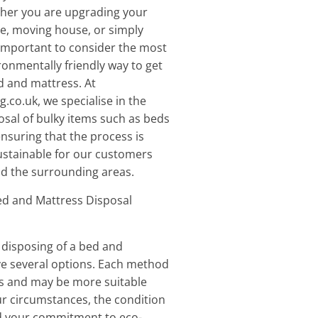
ther you are upgrading your
e, moving house, or simply
s important to consider the most
ronmentally friendly way to get
ed and mattress. At
.co.uk, we specialise in the
sal of bulky items such as beds
nsuring that the process is
ustainable for our customers
d the surrounding areas.
d and Mattress Disposal
disposing of a bed and
ve several options. Each method
es and may be more suitable
r circumstances, the condition
nd your commitment to eco-