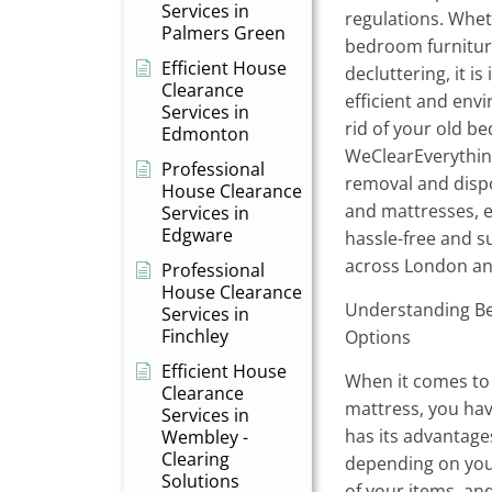
Services in
regulations. Whe
Palmers Green
bedroom furnitur
Efficient House
decluttering, it i
Clearance
efficient and envi
Services in
rid of your old b
Edmonton
WeClearEverything
Professional
removal and dispo
House Clearance
and mattresses, e
Services in
Edgware
hassle-free and s
across London an
Professional
House Clearance
Understanding Be
Services in
Finchley
Options
Efficient House
When it comes to 
Clearance
mattress, you ha
Services in
has its advantag
Wembley -
Clearing
depending on you
Solutions
of your items, a