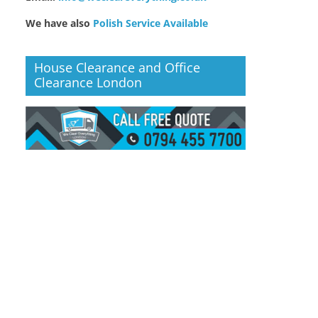
We have also
Polish Service Available
House Clearance and Office
Clearance London