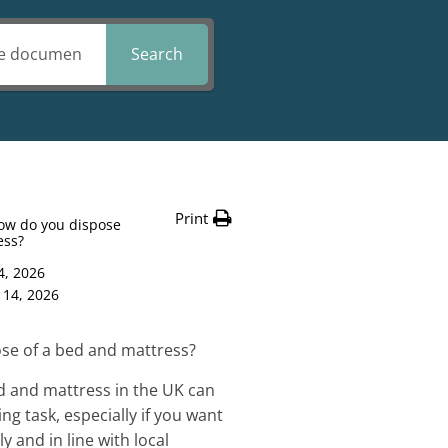
Search
Print
ow do you dispose
ess?
4, 2026
 14, 2026
se of a bed and mattress?
d and mattress in the UK can
ng task, especially if you want
y and in line with local