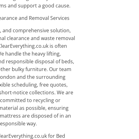
items and support a good cause.
learance and Removal Services
le, and comprehensive solution,
nal clearance and waste removal
earEverything.co.uk is often
e handle the heavy lifting,
nd responsible disposal of beds,
ther bulky furniture. Our team
London and the surrounding
exible scheduling, free quotes,
hort-notice collections. We are
d committed to recycling or
aterial as possible, ensuring
mattress are disposed of in an
responsible way.
arEverything.co.uk for Bed