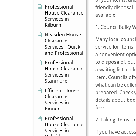
Professional
friendly disposal
House Clearance
available:
Services in
Kilburn
1. Council Bulky 
Neasden House
Many local council
Clearance
Services - Quick
service for items 
and Professional
a convenient opti
to dispose of, bu
Professional
House Clearance
a waiting list, col
Services in
item. Councils oft
Stanmore
what can be coll
Efficient House
prepared. Check y
Clearance
details about boo
Services in
fees.
Pinner
Professional
2. Taking Items to
House Clearance
Services in
If you have access