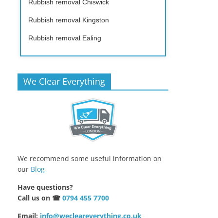
Rubbish removal Chiswick
Rubbish removal Kingston
Rubbish removal Ealing
We Clear Everything
We recommend some useful information on
our
Blog
Have questions?
Call us on ☎
0794 455 7700
Email:
info@wecleareverything.co.uk