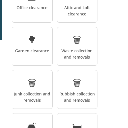
Office clearance
Attic and Loft
clearance
🌳
🗑️
Garden clearance
Waste collection
and removals
🗑️
🗑️
Junk collection and
Rubbish collection
removals
and removals
🛋️
🛏️