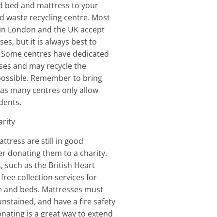
d bed and mattress to your
 waste recycling centre. Most
 in London and the UK accept
s, but it is always best to
. Some centres have dedicated
ses and may recycle the
possible. Remember to bring
 as many centres only allow
idents.
arity
ttress are still in good
er donating them to a charity.
, such as the British Heart
free collection services for
re and beds. Mattresses must
unstained, and have a fire safety
onating is a great way to extend