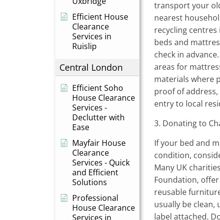
Uxbridge
transport your ol
Efficient House
nearest household
Clearance
recycling centres
Services in
beds and mattresse
Ruislip
check in advance
Central London
areas for mattres
materials where 
Efficient Soho
proof of address,
House Clearance
entry to local res
Services -
Declutter with
3. Donating to Ch
Ease
Mayfair House
If your bed and ma
Clearance
condition, consid
Services - Quick
Many UK charities
and Efficient
Foundation, offer 
Solutions
reusable furnitu
Professional
usually be clean, 
House Clearance
label attached. D
Services in