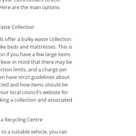
. Here are the main options
Waste Collection
s offer a bulky waste collection
like beds and mattresses. This is
on if you have a few large items
t bear in mind that there may be
lection limits, and a charge per
en have strict guidelines about
ected and how items should be
our local council’s website for
king a collection and associated
 a Recycling Centre
 to a suitable vehicle, you can