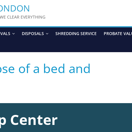
LONDON
y WE CLEAR EVERYTHING
OVALS
DISPOSALS
SHREDDING SERVICE
PROBATE VAL
se of a bed and
p Center