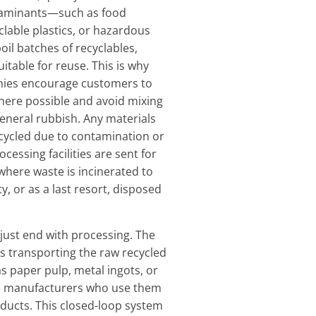
aminants—such as food
clable plastics, or hazardous
il batches of recyclables,
table for reuse. This is why
ies encourage customers to
here possible and avoid mixing
general rubbish. Any materials
cycled due to contamination or
ocessing facilities are sent for
where waste is incinerated to
ty, or as a last resort, disposed
 just end with processing. The
es transporting the raw recycled
 paper pulp, metal ingots, or
to manufacturers who use them
ducts. This closed-loop system