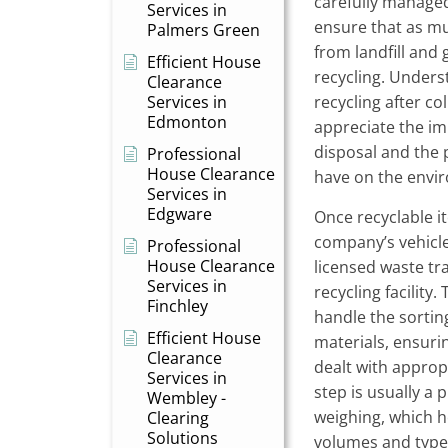
carefully managed
Services in
ensure that as mu
Palmers Green
from landfill and 
Efficient House
recycling. Under
Clearance
Services in
recycling after c
Edmonton
appreciate the im
disposal and the 
Professional
House Clearance
have on the envi
Services in
Edgware
Once recyclable i
company’s vehicle
Professional
House Clearance
licensed waste tr
Services in
recycling facility
Finchley
handle the sortin
Efficient House
materials, ensurin
Clearance
dealt with appropr
Services in
step is usually a 
Wembley -
weighing, which he
Clearing
Solutions
volumes and types