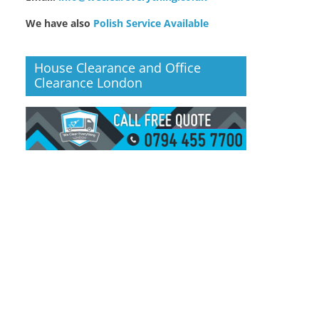
We have also
Polish Service Available
House Clearance and Office
Clearance London