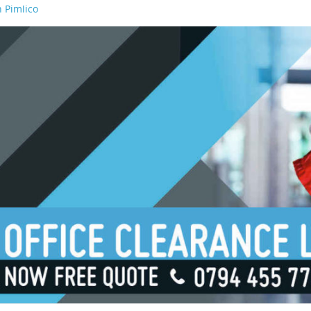
 Pimlico
n Waterloo
n Borough
n London Bridge
n South Bank