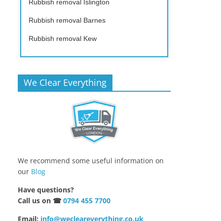
Rubbish removal Islington
Rubbish removal Barnes
Rubbish removal Kew
We Clear Everything
We recommend some useful information on
our
Blog
Have questions?
Call us on ☎
0794 455 7700
Email:
info@wecleareverything.co.uk