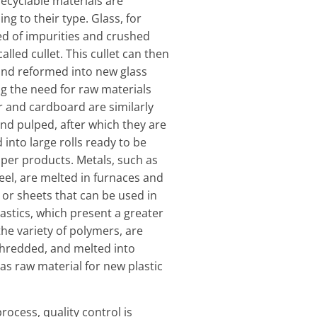
ecyclable materials are
g to their type. Glass, for
ed of impurities and crushed
alled cullet. This cullet can then
nd reformed into new glass
g the need for raw materials
 and cardboard are similarly
and pulped, after which they are
into large rolls ready to be
per products. Metals, such as
el, are melted in furnaces and
 or sheets that can be used in
astics, which present a greater
the variety of polymers, are
shredded, and melted into
 as raw material for new plastic
rocess, quality control is