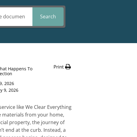
Search
Print
hat Happens To
lection
9, 2026
y 9, 2026
service like We Clear Everything
le materials from your home,
cial property, the journey of
t end at the curb. Instead, a