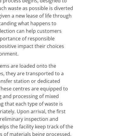
 process begins, designed to
ch waste as possible is diverted
given a new lease of life through
standing what happens to
ollection can help customers
portance of responsible
positive impact their choices
ronment.
tems are loaded onto the
s, they are transported to a
ansfer station or dedicated
. These centres are equipped to
g and processing of mixed
g that each type of waste is
iately. Upon arrival, the first
preliminary inspection and
lps the facility keep track of the
 of materials being processed.