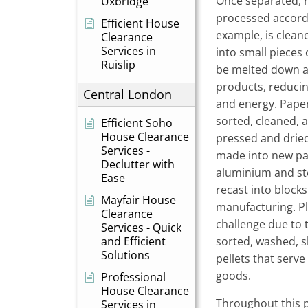
Once separated, r
Uxbridge
processed accordin
Efficient House
example, is clean
Clearance
Services in
into small pieces c
Ruislip
be melted down a
products, reducin
Central London
and energy. Paper
sorted, cleaned, 
Efficient Soho
House Clearance
pressed and dried 
Services -
made into new pa
Declutter with
aluminium and ste
Ease
recast into blocks
Mayfair House
manufacturing. Pl
Clearance
challenge due to 
Services - Quick
and Efficient
sorted, washed, 
Solutions
pellets that serve
goods.
Professional
House Clearance
Throughout this p
Services in