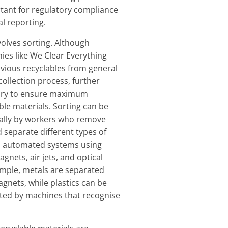
rtant for regulatory compliance
l reporting.
volves sorting. Although
es like We Clear Everything
vious recyclables from general
collection process, further
sary to ensure maximum
ble materials. Sorting can be
ally by workers who remove
separate different types of
h automated systems using
gnets, air jets, and optical
ample, metals are separated
gnets, while plastics can be
rted by machines that recognise