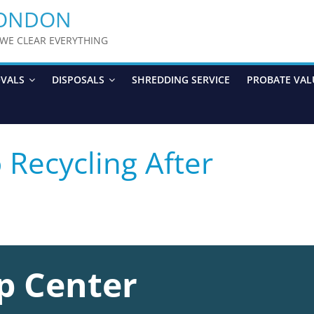
LONDON
y WE CLEAR EVERYTHING
OVALS
DISPOSALS
SHREDDING SERVICE
PROBATE VAL
Recycling After
p Center