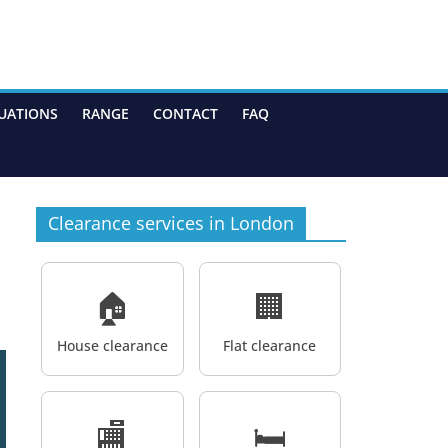
UATIONS
RANGE
CONTACT
FAQ
Clearance services in London
🏠
🏢
House clearance
Flat clearance
🏬
🛏️