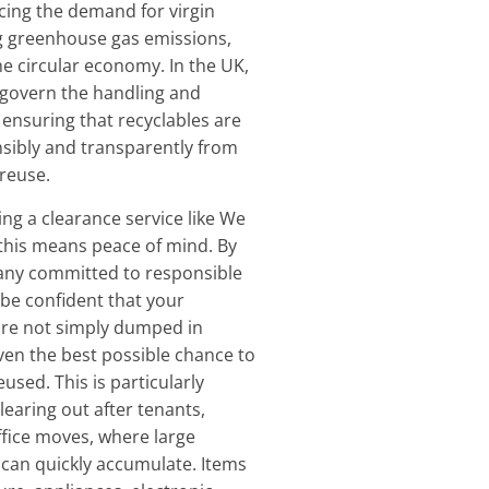
ucing the demand for virgin
g greenhouse gas emissions,
e circular economy. In the UK,
s govern the handling and
 ensuring that recyclables are
sibly and transparently from
 reuse.
ng a clearance service like We
 this means peace of mind. By
ny committed to responsible
 be confident that your
re not simply dumped in
given the best possible chance to
used. This is particularly
earing out after tenants,
ffice moves, where large
can quickly accumulate. Items