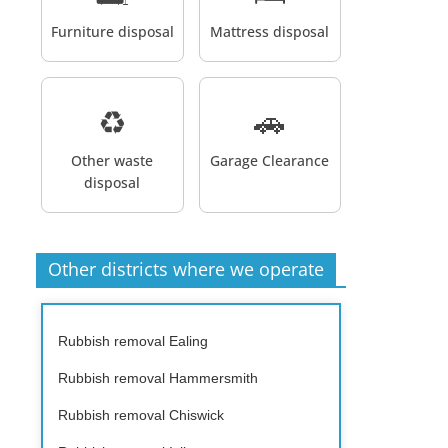
Furniture disposal
Mattress disposal
♻️
🚗
Other waste
Garage Clearance
disposal
Other districts where we operate
Rubbish removal Ealing
Rubbish removal Hammersmith
Rubbish removal Chiswick