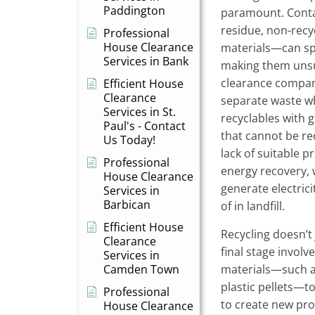
Paddington
paramount. Cont
residue, non-recy
Professional
House Clearance
materials—can spo
Services in Bank
making them unsui
clearance compan
Efficient House
Clearance
separate waste w
Services in St.
recyclables with 
Paul's - Contact
that cannot be re
Us Today!
lack of suitable pr
Professional
energy recovery, 
House Clearance
generate electrici
Services in
Barbican
of in landfill.
Efficient House
Recycling doesn’t
Clearance
final stage involv
Services in
Camden Town
materials—such as
plastic pellets—
Professional
to create new pro
House Clearance