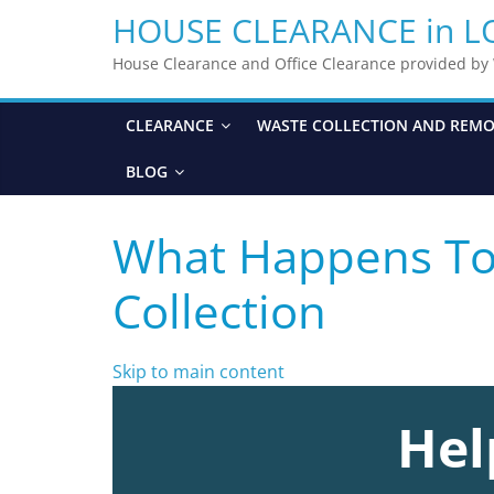
HOUSE CLEARANCE in 
House Clearance and Office Clearance provided b
CLEARANCE
WASTE COLLECTION AND REM
BLOG
What Happens To 
Collection
Skip to main content
Hel