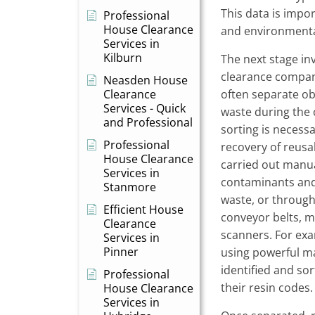
This data is impo
Professional
House Clearance
and environmenta
Services in
Kilburn
The next stage in
clearance compani
Neasden House
Clearance
often separate ob
Services - Quick
waste during the 
and Professional
sorting is neces
Professional
recovery of reusa
House Clearance
carried out manu
Services in
contaminants and 
Stanmore
waste, or throug
Efficient House
conveyor belts, ma
Clearance
scanners. For ex
Services in
Pinner
using powerful ma
identified and so
Professional
their resin codes.
House Clearance
Services in