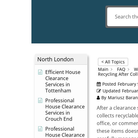
North London
< All Topics
Main
FAQ
W
Efficient House
Recycling After Col
Clearance
Services in
Posted
February 
Tottenham
Updated
Februar
By
Mariusz Baran
Professional
House Clearance
After a clearance 
Services in
collects recyclab
Crouch End
office, or commer
Professional
these items doesn’
House Clearance