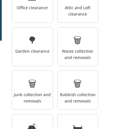
Office clearance
Attic and Loft
clearance
🌳
🗑️
Garden clearance
Waste collection
and removals
🗑️
🗑️
Junk collection and
Rubbish collection
removals
and removals
🛋️
🛏️