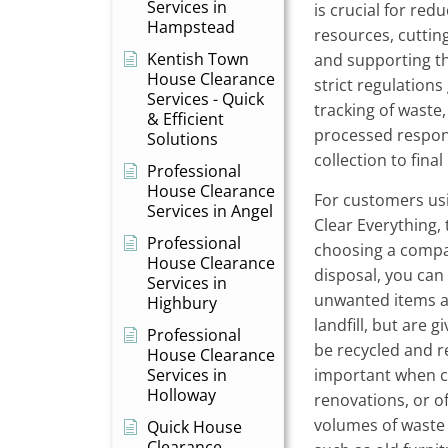
Services in
is crucial for red
Hampstead
resources, cuttin
Kentish Town
and supporting th
House Clearance
strict regulation
Services - Quick
tracking of waste,
& Efficient
processed respon
Solutions
collection to final
Professional
House Clearance
For customers usi
Services in Angel
Clear Everything,
Professional
choosing a compa
House Clearance
disposal, you can
Services in
unwanted items a
Highbury
landfill, but are 
Professional
be recycled and re
House Clearance
Services in
important when cl
Holloway
renovations, or o
volumes of waste 
Quick House
Clearance