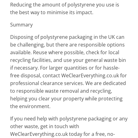
Reducing the amount of polystyrene you use is
the best way to minimise its impact.
Summary
Disposing of polystyrene packaging in the UK can
be challenging, but there are responsible options
available. Reuse where possible, check for local
recycling facilities, and use your general waste bin
if necessary. For larger quantities or for hassle-
free disposal, contact WeClearEverything.co.uk for
professional clearance services. We are dedicated
to responsible waste removal and recycling,
helping you clear your property while protecting
the environment.
If you need help with polystyrene packaging or any
other waste, get in touch with
WeClearEverything.co.uk today for a free, no-