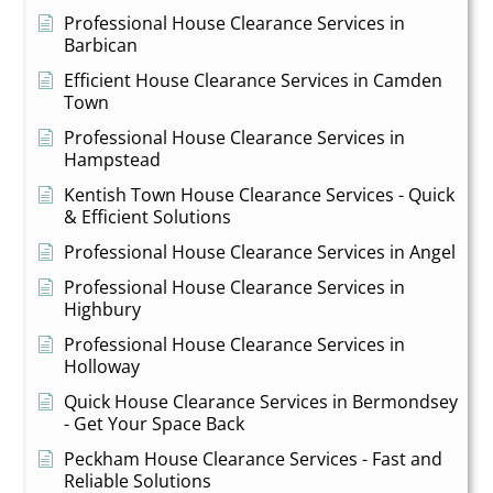
Professional House Clearance Services in
Barbican
Efficient House Clearance Services in Camden
Town
Professional House Clearance Services in
Hampstead
Kentish Town House Clearance Services - Quick
& Efficient Solutions
Professional House Clearance Services in Angel
Professional House Clearance Services in
Highbury
Professional House Clearance Services in
Holloway
Quick House Clearance Services in Bermondsey
- Get Your Space Back
Peckham House Clearance Services - Fast and
Reliable Solutions