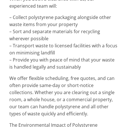
experienced team will:
– Collect polystyrene packaging alongside other
waste items from your property
– Sort and separate materials for recycling
wherever possible
– Transport waste to licensed facilities with a focus
on minimising landfill
– Provide you with peace of mind that your waste
is handled legally and sustainably
We offer flexible scheduling, free quotes, and can
often provide same-day or short-notice
collections. Whether you are clearing out a single
room, a whole house, or a commercial property,
our team can handle polystyrene and all other
types of waste quickly and efficiently.
The Environmental Impact of Polystyrene