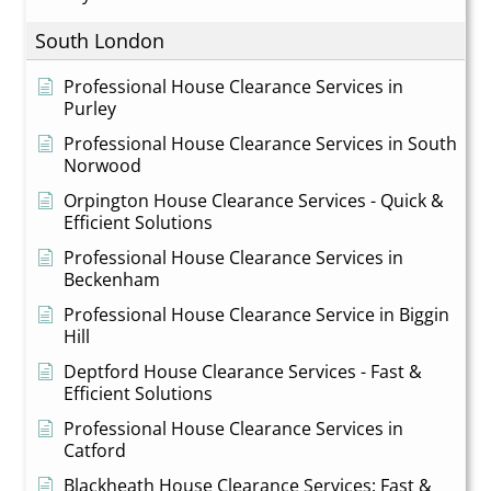
South London
Professional House Clearance Services in
Purley
Professional House Clearance Services in South
Norwood
Orpington House Clearance Services - Quick &
Efficient Solutions
Professional House Clearance Services in
Beckenham
Professional House Clearance Service in Biggin
Hill
Deptford House Clearance Services - Fast &
Efficient Solutions
Professional House Clearance Services in
Catford
Blackheath House Clearance Services: Fast &