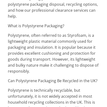
polystyrene packaging disposal, recycling options,
and how our professional clearance services can
help.
What is Polystyrene Packaging?
Polystyrene, often referred to as Styrofoam, is a
lightweight plastic material commonly used for
packaging and insulation. It is popular because it
provides excellent cushioning and protection for
goods during transport. However, its lightweight
and bulky nature make it challenging to dispose of
responsibly.
Can Polystyrene Packaging Be Recycled in the UK?
Polystyrene is technically recyclable, but
unfortunately, it is not widely accepted in most
household recycling collections in the UK. This is