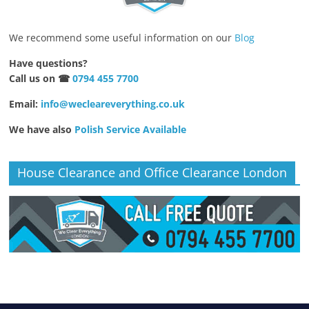
We recommend some useful information on our
Blog
Have questions?
Call us on ☎
0794 455 7700
Email:
info@wecleareverything.co.uk
We have also
Polish Service Available
House Clearance and Office Clearance London