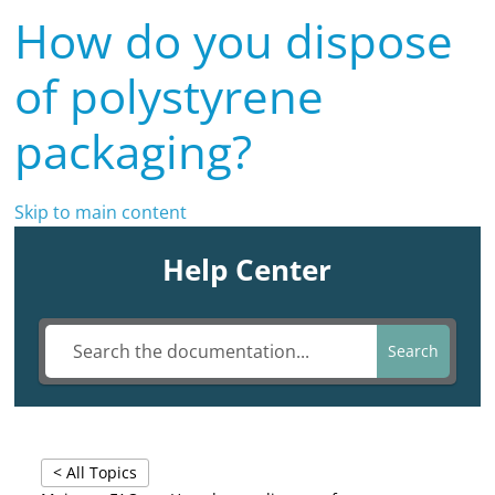
How do you dispose
of polystyrene
packaging?
Skip to main content
Help Center
Search
< All Topics