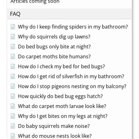
Articles coming soon
FAQ
Why do I keep finding spiders in my bathroom?
Why do squirrels dig up lawns?
Do bed bugs only bite at night?
Do carpet moths bite humans?
How do I check my bed for bed bugs?
How do I get rid of silverfish in my bathroom?
How do I stop pigeons nesting on my balcony?
How quickly do bed bug eggs hatch?
What do carpet moth larvae look like?
Why do I get bites on my legs at night?
Do baby squirrels make noise?
What do mouse nests look like?