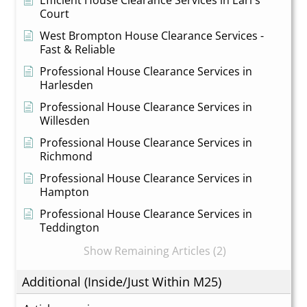
Efficient House Clearance Services in Earl's
Court
West Brompton House Clearance Services -
Fast & Reliable
Professional House Clearance Services in
Harlesden
Professional House Clearance Services in
Willesden
Professional House Clearance Services in
Richmond
Professional House Clearance Services in
Hampton
Professional House Clearance Services in
Teddington
Show Remaining Articles (2)
Additional (Inside/Just Within M25)