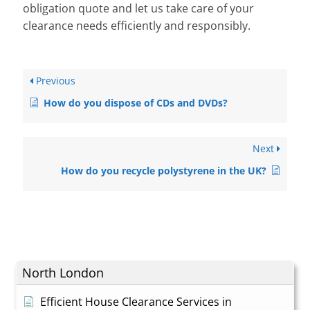
obligation quote and let us take care of your
clearance needs efficiently and responsibly.
Previous
How do you dispose of CDs and DVDs?
Next
How do you recycle polystyrene in the UK?
North London
Efficient House Clearance Services in