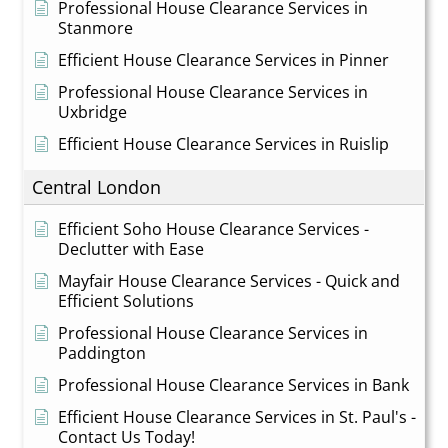
Professional House Clearance Services in
Stanmore
Efficient House Clearance Services in Pinner
Professional House Clearance Services in
Uxbridge
Efficient House Clearance Services in Ruislip
Central London
Efficient Soho House Clearance Services -
Declutter with Ease
Mayfair House Clearance Services - Quick and
Efficient Solutions
Professional House Clearance Services in
Paddington
Professional House Clearance Services in Bank
Efficient House Clearance Services in St. Paul's -
Contact Us Today!