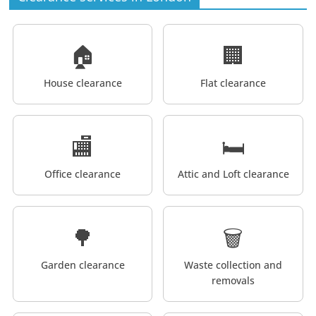
🏠
🏢
House clearance
Flat clearance
🏬
🛏️
Office clearance
Attic and Loft clearance
🌳
🗑️
Garden clearance
Waste collection and
removals