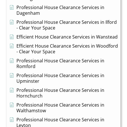
Professional House Clearance Services in
Dagenham
Professional House Clearance Services in Ilford
- Clear Your Space
Efficient House Clearance Services in Wanstead
Efficient House Clearance Services in Woodford
- Clear Your Space
Professional House Clearance Services in
Romford
Professional House Clearance Services in
Upminster
Professional House Clearance Services in
Hornchurch
Professional House Clearance Services in
Walthamstow
Professional House Clearance Services in
Leyton