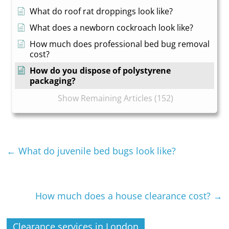
What do roof rat droppings look like?
What does a newborn cockroach look like?
How much does professional bed bug removal
cost?
How do you dispose of polystyrene
packaging?
Show Remaining Articles (152)
←
What do juvenile bed bugs look like?
How much does a house clearance cost?
→
Clearance services in London