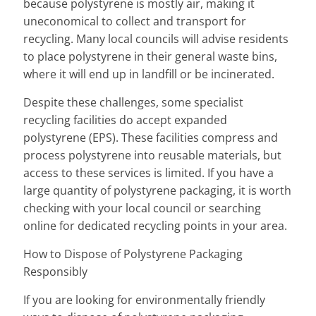
because polystyrene is mostly air, making it
uneconomical to collect and transport for
recycling. Many local councils will advise residents
to place polystyrene in their general waste bins,
where it will end up in landfill or be incinerated.
Despite these challenges, some specialist
recycling facilities do accept expanded
polystyrene (EPS). These facilities compress and
process polystyrene into reusable materials, but
access to these services is limited. If you have a
large quantity of polystyrene packaging, it is worth
checking with your local council or searching
online for dedicated recycling points in your area.
How to Dispose of Polystyrene Packaging
Responsibly
If you are looking for environmentally friendly