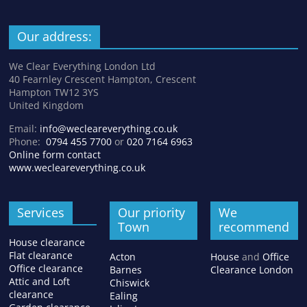
Our address:
We Clear Everything London Ltd
40 Fearnley Crescent Hampton, Crescent
Hampton TW12 3YS
United Kingdom
Email:
info@wecleareverything.co.uk
Phone:
0794 455 7700
or
020 7164 6963
Online form contact
www.wecleareverything.co.uk
Services
Our priority
We
Town
recommend
House clearance
Flat clearance
Acton
House
and
Office
Office clearance
Barnes
Clearance London
Attic and Loft
Chiswick
clearance
Ealing