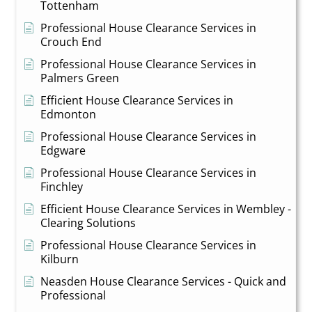
Tottenham
Professional House Clearance Services in
Crouch End
Professional House Clearance Services in
Palmers Green
Efficient House Clearance Services in
Edmonton
Professional House Clearance Services in
Edgware
Professional House Clearance Services in
Finchley
Efficient House Clearance Services in Wembley -
Clearing Solutions
Professional House Clearance Services in
Kilburn
Neasden House Clearance Services - Quick and
Professional