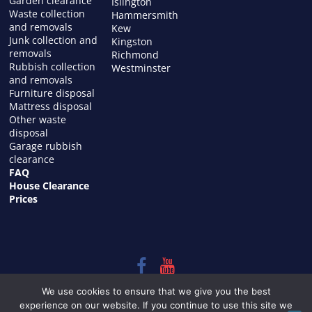
Garden clearance
Islington
Waste collection
Hammersmith
and removals
Kew
Junk collection and
Kingston
removals
Richmond
Rubbish collection
Westminster
and removals
Furniture disposal
Mattress disposal
Other waste
disposal
Garage rubbish
clearance
FAQ
House Clearance
Prices
Copyright © 2026
HOUSE CLEARANCE in LONDON
. All rights
We use cookies to ensure that we give you the best
reserved.
experience on our website. If you continue to use this site we