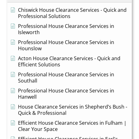
Chiswick House Clearance Services - Quick and
Professional Solutions
Professional House Clearance Services in
Isleworth
Professional House Clearance Services in
Hounslow
Acton House Clearance Services - Quick and
Efficient Solutions
Professional House Clearance Services in
Southall
Professional House Clearance Services in
Hanwell
House Clearance Services in Shepherd’s Bush -
Quick & Professional
Efficient House Clearance Services in Fulham |
Clear Your Space