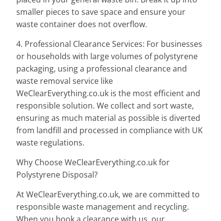
smaller pieces to save space and ensure your
waste container does not overflow.
4. Professional Clearance Services: For businesses
or households with large volumes of polystyrene
packaging, using a professional clearance and
waste removal service like
WeClearEverything.co.uk is the most efficient and
responsible solution. We collect and sort waste,
ensuring as much material as possible is diverted
from landfill and processed in compliance with UK
waste regulations.
Why Choose WeClearEverything.co.uk for
Polystyrene Disposal?
At WeClearEverything.co.uk, we are committed to
responsible waste management and recycling.
When you book a clearance with us, our