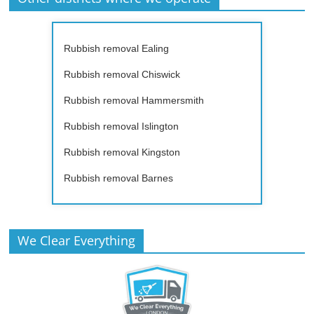
Rubbish removal Ealing
Rubbish removal Chiswick
Rubbish removal Hammersmith
Rubbish removal Islington
Rubbish removal Kingston
Rubbish removal Barnes
We Clear Everything