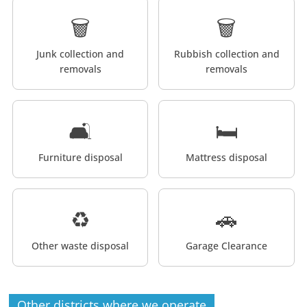
🗑️
🗑️
Junk collection and
Rubbish collection and
removals
removals
🛋️
🛏️
Furniture disposal
Mattress disposal
♻️
🚗
Other waste disposal
Garage Clearance
Other districts where we operate