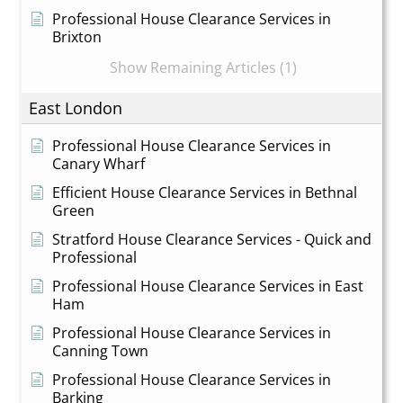
Professional House Clearance Services in
Brixton
Show Remaining Articles (1)
East London
Professional House Clearance Services in
Canary Wharf
Efficient House Clearance Services in Bethnal
Green
Stratford House Clearance Services - Quick and
Professional
Professional House Clearance Services in East
Ham
Professional House Clearance Services in
Canning Town
Professional House Clearance Services in
Barking