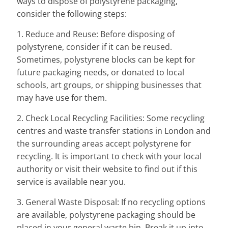
ways to dispose of polystyrene packaging,
consider the following steps:
1. Reduce and Reuse: Before disposing of
polystyrene, consider if it can be reused.
Sometimes, polystyrene blocks can be kept for
future packaging needs, or donated to local
schools, art groups, or shipping businesses that
may have use for them.
2. Check Local Recycling Facilities: Some recycling
centres and waste transfer stations in London and
the surrounding areas accept polystyrene for
recycling. It is important to check with your local
authority or visit their website to find out if this
service is available near you.
3. General Waste Disposal: If no recycling options
are available, polystyrene packaging should be
placed in your general waste bin. Break it up into