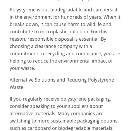
Polystyrene is not biodegradable and can persist
in the environment for hundreds of years. When it
breaks down, it can cause harm to wildlife and
contribute to microplastic pollution. For this
reason, responsible disposal is essential. By
choosing a clearance company with a
commitment to recycling and compliance, you are
helping to reduce the environmental impact of
your waste.
Alternative Solutions and Reducing Polystyrene
Waste
If you regularly receive polystyrene packaging,
consider speaking to your suppliers about
alternative materials. Many companies are
switching to more sustainable packaging options,
such as cardboard or biodegradable materials.