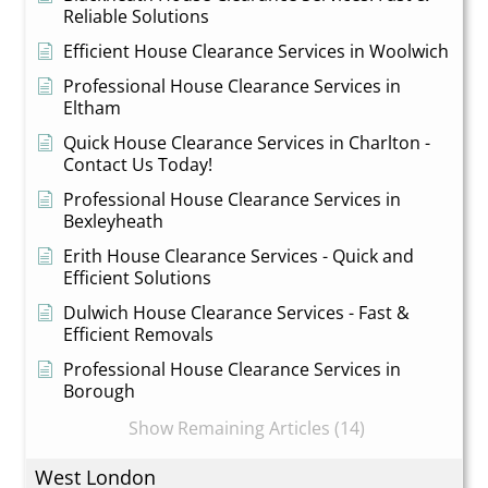
Reliable Solutions
Efficient House Clearance Services in Woolwich
Professional House Clearance Services in
Eltham
Quick House Clearance Services in Charlton -
Contact Us Today!
Professional House Clearance Services in
Bexleyheath
Erith House Clearance Services - Quick and
Efficient Solutions
Dulwich House Clearance Services - Fast &
Efficient Removals
Professional House Clearance Services in
Borough
Show Remaining Articles (14)
West London