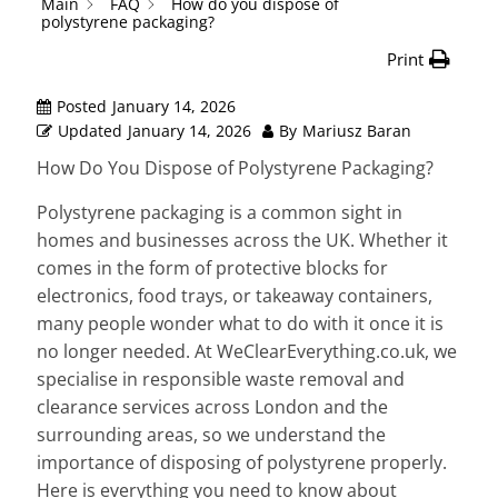
Main
FAQ
How do you dispose of
polystyrene packaging?
Print
Posted
January 14, 2026
Updated
January 14, 2026
By
Mariusz Baran
How Do You Dispose of Polystyrene Packaging?
Polystyrene packaging is a common sight in
homes and businesses across the UK. Whether it
comes in the form of protective blocks for
electronics, food trays, or takeaway containers,
many people wonder what to do with it once it is
no longer needed. At WeClearEverything.co.uk, we
specialise in responsible waste removal and
clearance services across London and the
surrounding areas, so we understand the
importance of disposing of polystyrene properly.
Here is everything you need to know about