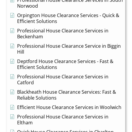
Norwood
Orpington House Clearance Services - Quick &
Efficient Solutions
Professional House Clearance Services in
Beckenham
Professional House Clearance Service in Biggin
Hill
Deptford House Clearance Services - Fast &
Efficient Solutions
Professional House Clearance Services in
Catford
Blackheath House Clearance Services: Fast &
Reliable Solutions
Efficient House Clearance Services in Woolwich
Professional House Clearance Services in
Eltham
Quick House Clearance Services in Charlton -