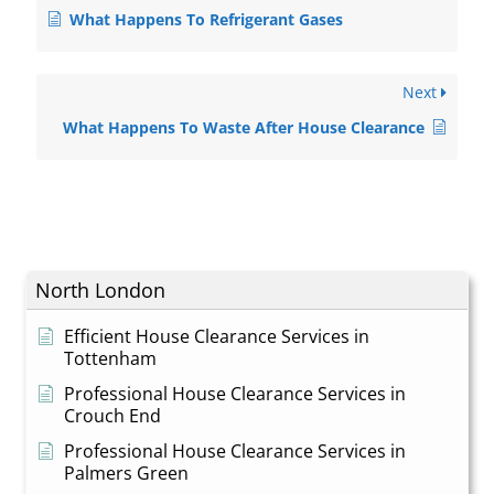
What Happens To Refrigerant Gases
Next
What Happens To Waste After House Clearance
North London
Efficient House Clearance Services in
Tottenham
Professional House Clearance Services in
Crouch End
Professional House Clearance Services in
Palmers Green