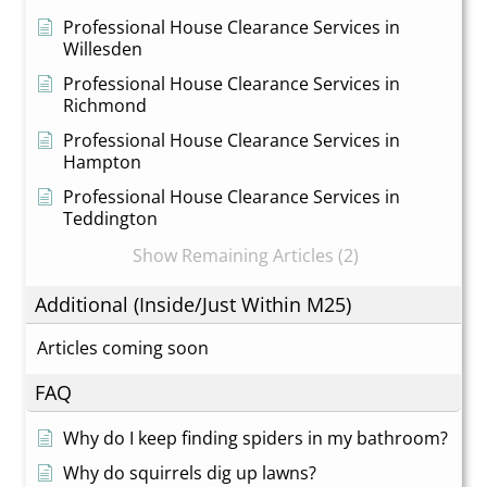
Professional House Clearance Services in
Willesden
Professional House Clearance Services in
Richmond
Professional House Clearance Services in
Hampton
Professional House Clearance Services in
Teddington
Show Remaining Articles (2)
Additional (Inside/Just Within M25)
Articles coming soon
FAQ
Why do I keep finding spiders in my bathroom?
Why do squirrels dig up lawns?