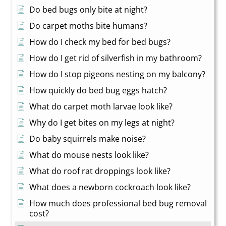
Do bed bugs only bite at night?
Do carpet moths bite humans?
How do I check my bed for bed bugs?
How do I get rid of silverfish in my bathroom?
How do I stop pigeons nesting on my balcony?
How quickly do bed bug eggs hatch?
What do carpet moth larvae look like?
Why do I get bites on my legs at night?
Do baby squirrels make noise?
What do mouse nests look like?
What do roof rat droppings look like?
What does a newborn cockroach look like?
How much does professional bed bug removal
cost?