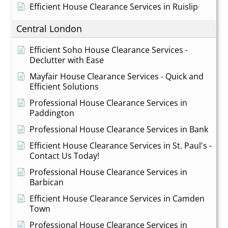
Efficient House Clearance Services in Ruislip
Central London
Efficient Soho House Clearance Services -
Declutter with Ease
Mayfair House Clearance Services - Quick and
Efficient Solutions
Professional House Clearance Services in
Paddington
Professional House Clearance Services in Bank
Efficient House Clearance Services in St. Paul's -
Contact Us Today!
Professional House Clearance Services in
Barbican
Efficient House Clearance Services in Camden
Town
Professional House Clearance Services in