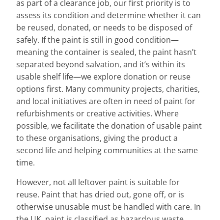
as part of a clearance job, our first priority is to
assess its condition and determine whether it can
be reused, donated, or needs to be disposed of
safely. If the paint is still in good condition—
meaning the container is sealed, the paint hasn’t
separated beyond salvation, and it’s within its
usable shelf life—we explore donation or reuse
options first. Many community projects, charities,
and local initiatives are often in need of paint for
refurbishments or creative activities. Where
possible, we facilitate the donation of usable paint
to these organisations, giving the product a
second life and helping communities at the same
time.
However, not all leftover paint is suitable for
reuse. Paint that has dried out, gone off, or is
otherwise unusable must be handled with care. In
the UK, paint is classified as hazardous waste