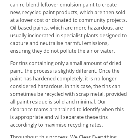
can re-blend leftover emulsion paint to create
new, recycled paint products, which are then sold
at a lower cost or donated to community projects.
Oil-based paints, which are more hazardous, are
usually incinerated in specialist plants designed to
capture and neutralise harmful emissions,
ensuring they do not pollute the air or water.
For tins containing only a small amount of dried
paint, the process is slightly different. Once the
paint has hardened completely, it is no longer
considered hazardous. In this case, the tins can
sometimes be recycled with scrap metal, provided
all paint residue is solid and minimal. Our
clearance teams are trained to identify when this
is appropriate and will separate these tins
accordingly to maximise recycling rates.
Throughout this process, We Clear Everything