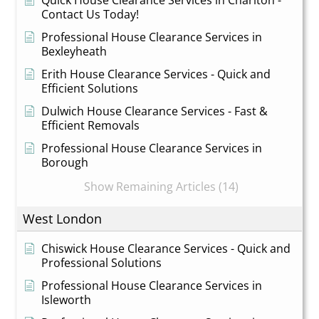
Contact Us Today!
Professional House Clearance Services in
Bexleyheath
Erith House Clearance Services - Quick and
Efficient Solutions
Dulwich House Clearance Services - Fast &
Efficient Removals
Professional House Clearance Services in
Borough
Show Remaining Articles (14)
West London
Chiswick House Clearance Services - Quick and
Professional Solutions
Professional House Clearance Services in
Isleworth