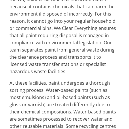
because it contains chemicals that can harm the
environment if disposed of incorrectly. For this
reason, it cannot go into your regular household
or commercial bins. We Clear Everything ensures
that all paint requiring disposal is managed in
compliance with environmental legislation. Our
team separates paint from general waste during
the clearance process and transports it to
licensed waste transfer stations or specialist
hazardous waste facilities.
At these facilities, paint undergoes a thorough
sorting process. Water-based paints (such as
most emulsions) and oil-based paints (such as
gloss or varnish) are treated differently due to
their chemical compositions. Water-based paints
are sometimes processed to recover water and
other reusable materials. Some recycling centres