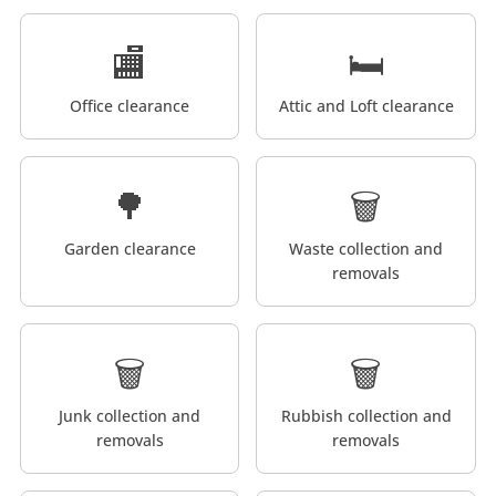
🏬
🛏️
Office clearance
Attic and Loft clearance
🌳
🗑️
Garden clearance
Waste collection and
removals
🗑️
🗑️
Junk collection and
Rubbish collection and
removals
removals