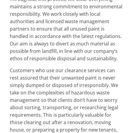
maintains a strong commitment to environmental
responsibility. We work closely with local
authorities and licensed waste management
partners to ensure that all unused paint is
handled in accordance with the latest regulations.
Our aim is always to divert as much material as
possible from landfill, in line with our company’s
ethos of responsible disposal and sustainability.
Customers who use our clearance services can
rest assured that their unwanted paint is never
simply dumped or disposed of irresponsibly. We
take on the complexities of hazardous waste
management so that clients don’t have to worry
about sorting, transporting, or researching legal
requirements. This is particularly valuable for
those clearing out after a renovation, moving
house, or preparing a property for new tenants,