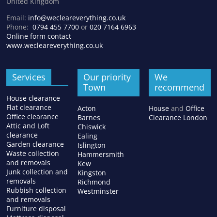
United Kingdom
Email:
info@wecleareverything.co.uk
Phone:
0794 455 7700
or
020 7164 6963
Online form contact
www.wecleareverything.co.uk
Services
Our priority
We
Town
recommend
House clearance
Flat clearance
Acton
House
and
Office
Office clearance
Barnes
Clearance London
Attic and Loft
Chiswick
clearance
Ealing
Garden clearance
Islington
Waste collection
Hammersmith
and removals
Kew
Junk collection and
Kingston
removals
Richmond
Rubbish collection
Westminster
and removals
Furniture disposal