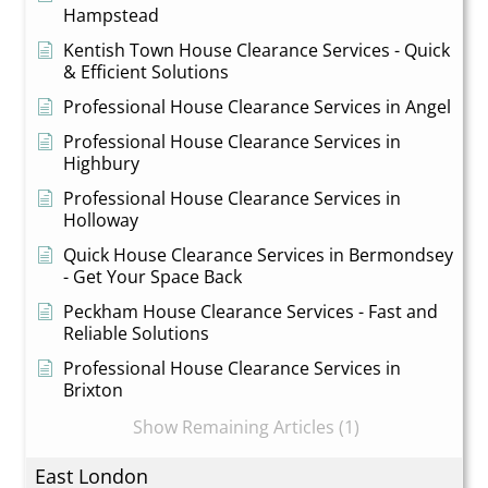
Hampstead
Kentish Town House Clearance Services - Quick
& Efficient Solutions
Professional House Clearance Services in Angel
Professional House Clearance Services in
Highbury
Professional House Clearance Services in
Holloway
Quick House Clearance Services in Bermondsey
- Get Your Space Back
Peckham House Clearance Services - Fast and
Reliable Solutions
Professional House Clearance Services in
Brixton
Show Remaining Articles (1)
East London