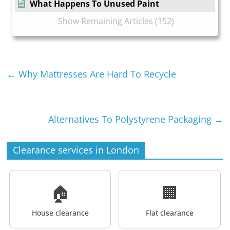
What Happens To Unused Paint
Show Remaining Articles (152)
←
Why Mattresses Are Hard To Recycle
Alternatives To Polystyrene Packaging
→
Clearance services in London
🏠
🏢
House clearance
Flat clearance