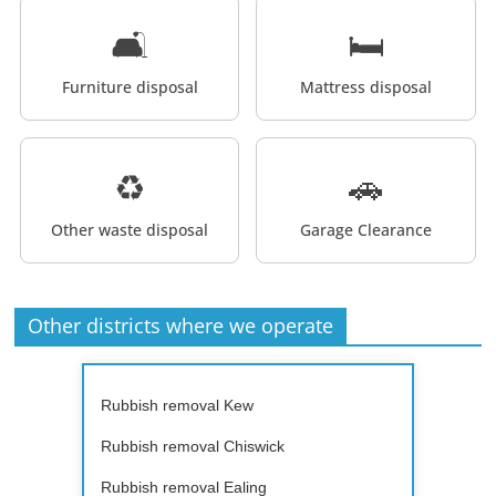
🛋️
🛏️
Furniture disposal
Mattress disposal
♻️
🚗
Other waste disposal
Garage Clearance
Other districts where we operate
Rubbish removal Kew
Rubbish removal Chiswick
Rubbish removal Ealing