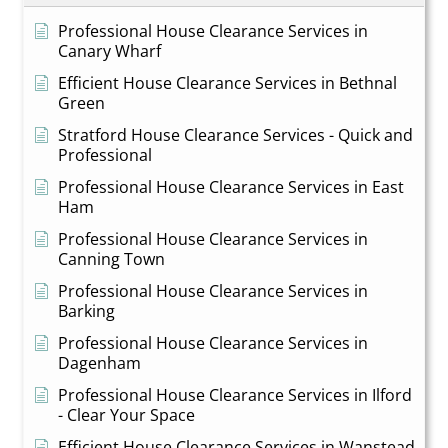
Professional House Clearance Services in
Canary Wharf
Efficient House Clearance Services in Bethnal
Green
Stratford House Clearance Services - Quick and
Professional
Professional House Clearance Services in East
Ham
Professional House Clearance Services in
Canning Town
Professional House Clearance Services in
Barking
Professional House Clearance Services in
Dagenham
Professional House Clearance Services in Ilford
- Clear Your Space
Efficient House Clearance Services in Wanstead