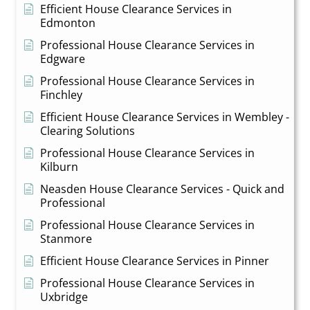
Efficient House Clearance Services in
Edmonton
Professional House Clearance Services in
Edgware
Professional House Clearance Services in
Finchley
Efficient House Clearance Services in Wembley -
Clearing Solutions
Professional House Clearance Services in
Kilburn
Neasden House Clearance Services - Quick and
Professional
Professional House Clearance Services in
Stanmore
Efficient House Clearance Services in Pinner
Professional House Clearance Services in
Uxbridge