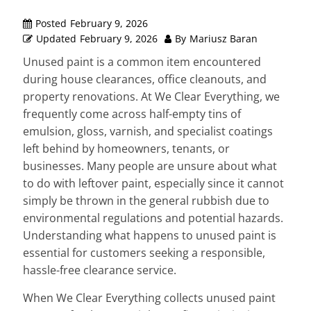
Posted
February 9, 2026
Updated
February 9, 2026
By
Mariusz Baran
Unused paint is a common item encountered
during house clearances, office cleanouts, and
property renovations. At We Clear Everything, we
frequently come across half-empty tins of
emulsion, gloss, varnish, and specialist coatings
left behind by homeowners, tenants, or
businesses. Many people are unsure about what
to do with leftover paint, especially since it cannot
simply be thrown in the general rubbish due to
environmental regulations and potential hazards.
Understanding what happens to unused paint is
essential for customers seeking a responsible,
hassle-free clearance service.
When We Clear Everything collects unused paint