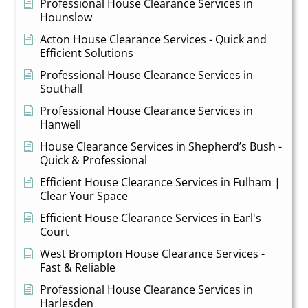
Professional House Clearance Services in
Hounslow
Acton House Clearance Services - Quick and
Efficient Solutions
Professional House Clearance Services in
Southall
Professional House Clearance Services in
Hanwell
House Clearance Services in Shepherd’s Bush -
Quick & Professional
Efficient House Clearance Services in Fulham |
Clear Your Space
Efficient House Clearance Services in Earl's
Court
West Brompton House Clearance Services -
Fast & Reliable
Professional House Clearance Services in
Harlesden