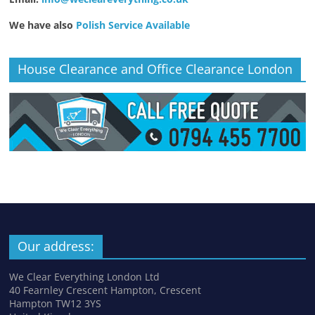
We have also
Polish Service Available
House Clearance and Office Clearance London
Our address:
We Clear Everything London Ltd
40 Fearnley Crescent Hampton, Crescent
Hampton TW12 3YS