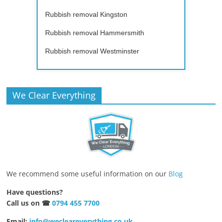
Rubbish removal Kingston
Rubbish removal Hammersmith
Rubbish removal Westminster
We Clear Everything
We recommend some useful information on our
Blog
Have questions?
Call us on ☎
0794 455 7700
Email:
info@wecleareverything.co.uk