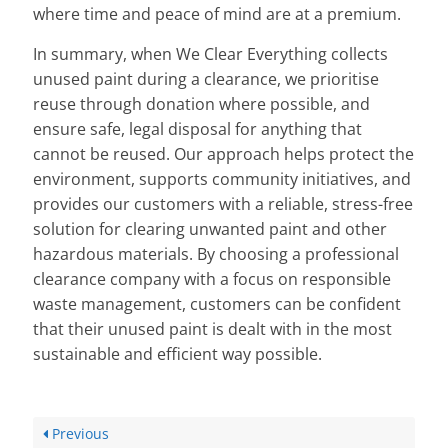
where time and peace of mind are at a premium.
In summary, when We Clear Everything collects
unused paint during a clearance, we prioritise
reuse through donation where possible, and
ensure safe, legal disposal for anything that
cannot be reused. Our approach helps protect the
environment, supports community initiatives, and
provides our customers with a reliable, stress-free
solution for clearing unwanted paint and other
hazardous materials. By choosing a professional
clearance company with a focus on responsible
waste management, customers can be confident
that their unused paint is dealt with in the most
sustainable and efficient way possible.
Previous