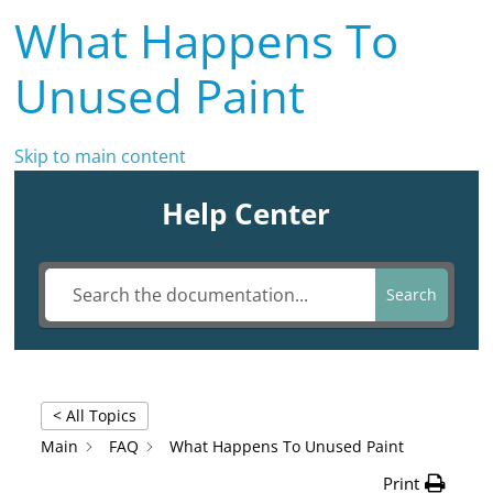
What Happens To
Unused Paint
Skip to main content
Help Center
Search
< All Topics
Main
FAQ
What Happens To Unused Paint
Print