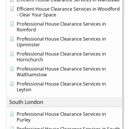
Efficient House Clearance Services in Woodford
- Clear Your Space
Professional House Clearance Services in
Romford
Professional House Clearance Services in
Upminster
Professional House Clearance Services in
Hornchurch
Professional House Clearance Services in
Walthamstow
Professional House Clearance Services in
Leyton
South London
Professional House Clearance Services in
Purley
Professional House Clearance Services in South