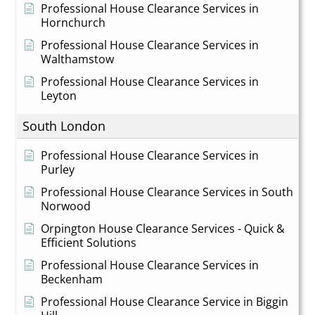
Professional House Clearance Services in
Hornchurch
Professional House Clearance Services in
Walthamstow
Professional House Clearance Services in
Leyton
South London
Professional House Clearance Services in
Purley
Professional House Clearance Services in South
Norwood
Orpington House Clearance Services - Quick &
Efficient Solutions
Professional House Clearance Services in
Beckenham
Professional House Clearance Service in Biggin