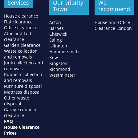
Services
Our priority
We
Town
recommend
House clearance
Flat clearance
Acton
House
and
Office
Office clearance
Barnes
Clearance London
Attic and Loft
Chiswick
clearance
Ealing
Garden clearance
Islington
Waste collection
Hammersmith
and removals
Kew
Junk collection and
Kingston
removals
Richmond
Rubbish collection
Westminster
and removals
Furniture disposal
Mattress disposal
Other waste
disposal
Garage rubbish
clearance
FAQ
House Clearance
Prices