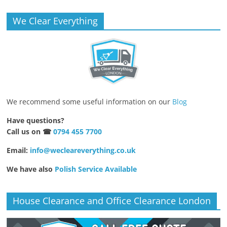
We Clear Everything
We recommend some useful information on our
Blog
Have questions?
Call us on ☎
0794 455 7700
Email:
info@wecleareverything.co.uk
We have also
Polish Service Available
House Clearance and Office Clearance London