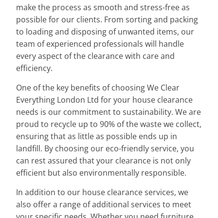
make the process as smooth and stress-free as
possible for our clients. From sorting and packing
to loading and disposing of unwanted items, our
team of experienced professionals will handle
every aspect of the clearance with care and
efficiency.
One of the key benefits of choosing We Clear
Everything London Ltd for your house clearance
needs is our commitment to sustainability. We are
proud to recycle up to 90% of the waste we collect,
ensuring that as little as possible ends up in
landfill. By choosing our eco-friendly service, you
can rest assured that your clearance is not only
efficient but also environmentally responsible.
In addition to our house clearance services, we
also offer a range of additional services to meet
your specific needs. Whether you need furniture