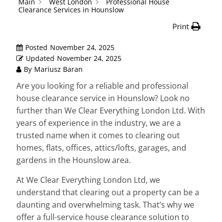
Main
West London
Professional House
Clearance Services in Hounslow
Print
Posted
November 24, 2025
Updated
November 24, 2025
By
Mariusz Baran
Are you looking for a reliable and professional
house clearance service in Hounslow? Look no
further than We Clear Everything London Ltd. With
years of experience in the industry, we are a
trusted name when it comes to clearing out
homes, flats, offices, attics/lofts, garages, and
gardens in the Hounslow area.
At We Clear Everything London Ltd, we
understand that clearing out a property can be a
daunting and overwhelming task. That’s why we
offer a full-service house clearance solution to