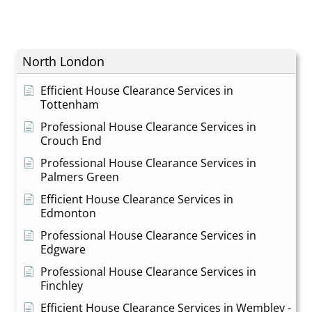
North London
Efficient House Clearance Services in
Tottenham
Professional House Clearance Services in
Crouch End
Professional House Clearance Services in
Palmers Green
Efficient House Clearance Services in
Edmonton
Professional House Clearance Services in
Edgware
Professional House Clearance Services in
Finchley
Efficient House Clearance Services in Wembley -