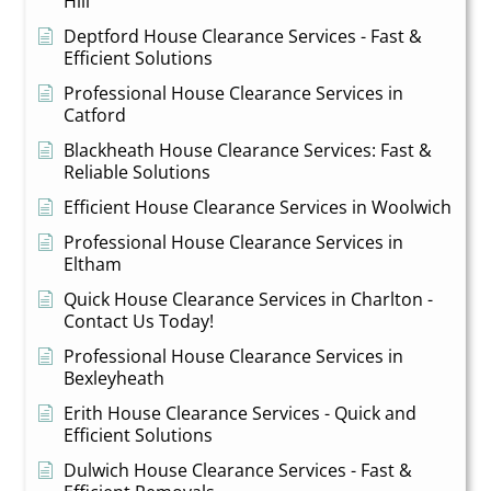
Hill
Deptford House Clearance Services - Fast &
Efficient Solutions
Professional House Clearance Services in
Catford
Blackheath House Clearance Services: Fast &
Reliable Solutions
Efficient House Clearance Services in Woolwich
Professional House Clearance Services in
Eltham
Quick House Clearance Services in Charlton -
Contact Us Today!
Professional House Clearance Services in
Bexleyheath
Erith House Clearance Services - Quick and
Efficient Solutions
Dulwich House Clearance Services - Fast &