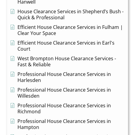
Hanwell
House Clearance Services in Shepherd’s Bush -
Quick & Professional
Efficient House Clearance Services in Fulham |
Clear Your Space
Efficient House Clearance Services in Earl's
Court
West Brompton House Clearance Services -
Fast & Reliable
Professional House Clearance Services in
Harlesden
Professional House Clearance Services in
Willesden
Professional House Clearance Services in
Richmond
Professional House Clearance Services in
Hampton