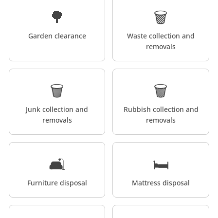
🌳
🗑️
Garden clearance
Waste collection and
removals
🗑️
🗑️
Junk collection and
Rubbish collection and
removals
removals
🛋️
🛏️
Furniture disposal
Mattress disposal