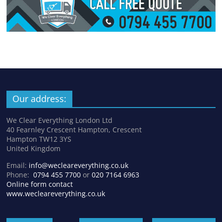
Our address:
We Clear Everything London Ltd
40 Fearnley Crescent Hampton, Crescent
Hampton TW12 3YS
United Kingdom
Email:
info@wecleareverything.co.uk
Phone:
0794 455 7700
or
020 7164 6963
Online form contact
www.wecleareverything.co.uk