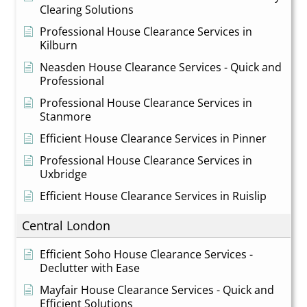
Clearing Solutions
Professional House Clearance Services in
Kilburn
Neasden House Clearance Services - Quick and
Professional
Professional House Clearance Services in
Stanmore
Efficient House Clearance Services in Pinner
Professional House Clearance Services in
Uxbridge
Efficient House Clearance Services in Ruislip
Central London
Efficient Soho House Clearance Services -
Declutter with Ease
Mayfair House Clearance Services - Quick and
Efficient Solutions