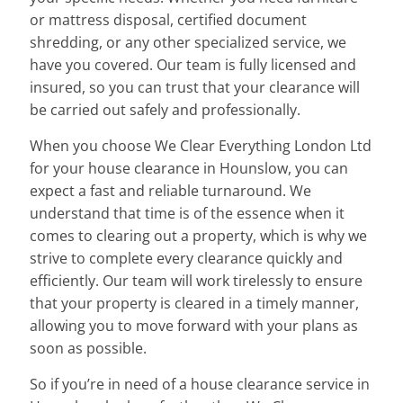
or mattress disposal, certified document
shredding, or any other specialized service, we
have you covered. Our team is fully licensed and
insured, so you can trust that your clearance will
be carried out safely and professionally.
When you choose We Clear Everything London Ltd
for your house clearance in Hounslow, you can
expect a fast and reliable turnaround. We
understand that time is of the essence when it
comes to clearing out a property, which is why we
strive to complete every clearance quickly and
efficiently. Our team will work tirelessly to ensure
that your property is cleared in a timely manner,
allowing you to move forward with your plans as
soon as possible.
So if you’re in need of a house clearance service in