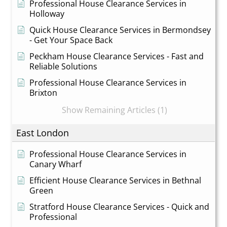
Professional House Clearance Services in
Holloway
Quick House Clearance Services in Bermondsey
- Get Your Space Back
Peckham House Clearance Services - Fast and
Reliable Solutions
Professional House Clearance Services in
Brixton
Show Remaining Articles (1)
East London
Professional House Clearance Services in
Canary Wharf
Efficient House Clearance Services in Bethnal
Green
Stratford House Clearance Services - Quick and
Professional