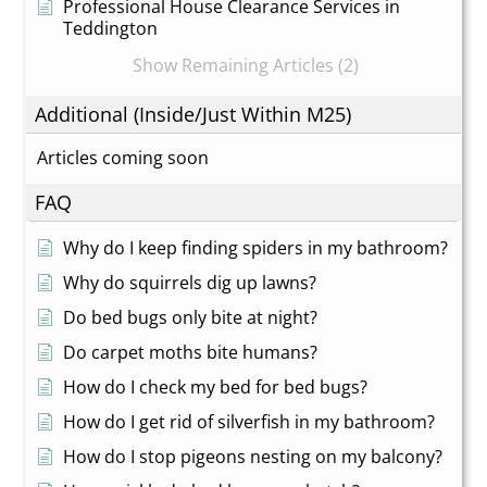
Professional House Clearance Services in
Teddington
Show Remaining Articles (2)
Additional (Inside/Just Within M25)
Articles coming soon
FAQ
Why do I keep finding spiders in my bathroom?
Why do squirrels dig up lawns?
Do bed bugs only bite at night?
Do carpet moths bite humans?
How do I check my bed for bed bugs?
How do I get rid of silverfish in my bathroom?
How do I stop pigeons nesting on my balcony?