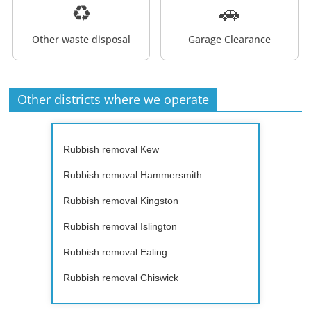
♻️
🚗
Other waste disposal
Garage Clearance
Other districts where we operate
Rubbish removal Kew
Rubbish removal Hammersmith
Rubbish removal Kingston
Rubbish removal Islington
Rubbish removal Ealing
Rubbish removal Chiswick