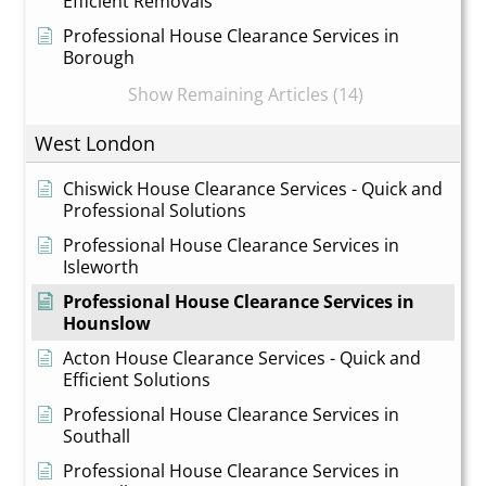
Efficient Removals
Professional House Clearance Services in
Borough
Show Remaining Articles (14)
West London
Chiswick House Clearance Services - Quick and
Professional Solutions
Professional House Clearance Services in
Isleworth
Professional House Clearance Services in
Hounslow
Acton House Clearance Services - Quick and
Efficient Solutions
Professional House Clearance Services in
Southall
Professional House Clearance Services in