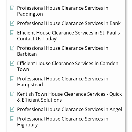
Professional House Clearance Services in
Paddington
Professional House Clearance Services in Bank
Efficient House Clearance Services in St. Paul's -
Contact Us Today!
Professional House Clearance Services in
Barbican
Efficient House Clearance Services in Camden
Town
Professional House Clearance Services in
Hampstead
Kentish Town House Clearance Services - Quick
& Efficient Solutions
Professional House Clearance Services in Angel
Professional House Clearance Services in
Highbury