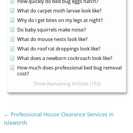
How quickly do bed bug eggs hatch?
What do carpet moth larvae look like?
Why do I get bites on my legs at night?
Do baby squirrels make noise?
What do mouse nests look like?
What do roof rat droppings look like?
What does a newborn cockroach look like?
How much does professional bed bug removal
cost?
Show Remaining Articles (152)
←
Professional House Clearance Services in
Isleworth