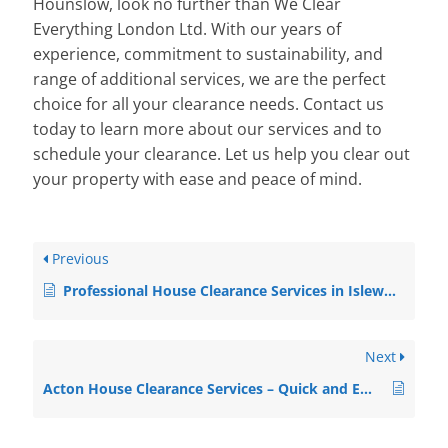
Hounslow, look no further than We Clear
Everything London Ltd. With our years of
experience, commitment to sustainability, and
range of additional services, we are the perfect
choice for all your clearance needs. Contact us
today to learn more about our services and to
schedule your clearance. Let us help you clear out
your property with ease and peace of mind.
Previous
Professional House Clearance Services in Isleworth
Next
Acton House Clearance Services – Quick and Efficient Solutions