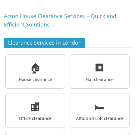
Acton House Clearance Services – Quick and
Efficient Solutions
→
Clearance services in London
🏠
🏢
House clearance
Flat clearance
🏬
🛏️
Office clearance
Attic and Loft clearance