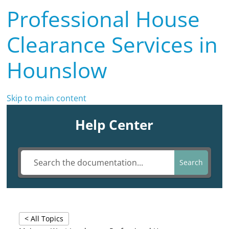
Professional House
Clearance Services in
Hounslow
Skip to main content
Help Center
Search
< All Topics