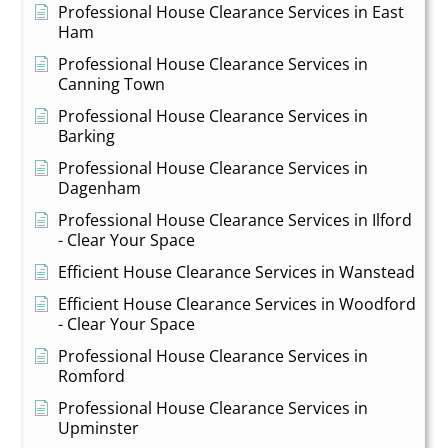
Professional House Clearance Services in East
Ham
Professional House Clearance Services in
Canning Town
Professional House Clearance Services in
Barking
Professional House Clearance Services in
Dagenham
Professional House Clearance Services in Ilford
- Clear Your Space
Efficient House Clearance Services in Wanstead
Efficient House Clearance Services in Woodford
- Clear Your Space
Professional House Clearance Services in
Romford
Professional House Clearance Services in
Upminster