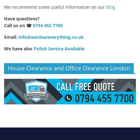
We recommend some useful information on our
Blog
Have questions?
Call us on ☎
0794 455 7700
Email:
info@wecleareverything.co.uk
We have also
Polish Service Available
House Clearance and Office Clearance London