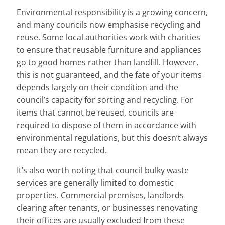
Environmental responsibility is a growing concern,
and many councils now emphasise recycling and
reuse. Some local authorities work with charities
to ensure that reusable furniture and appliances
go to good homes rather than landfill. However,
this is not guaranteed, and the fate of your items
depends largely on their condition and the
council’s capacity for sorting and recycling. For
items that cannot be reused, councils are
required to dispose of them in accordance with
environmental regulations, but this doesn’t always
mean they are recycled.
It’s also worth noting that council bulky waste
services are generally limited to domestic
properties. Commercial premises, landlords
clearing after tenants, or businesses renovating
their offices are usually excluded from these