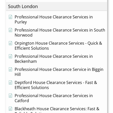
South London
Professional House Clearance Services in
Purley
Professional House Clearance Services in South
Norwood
Orpington House Clearance Services - Quick &
Efficient Solutions
Professional House Clearance Services in
Beckenham
Professional House Clearance Service in Biggin
Hill
Deptford House Clearance Services - Fast &
Efficient Solutions
Professional House Clearance Services in
Catford
Blackheath House Clearance Services: Fast &