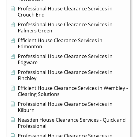
Professional House Clearance Services in
Crouch End
Professional House Clearance Services in
Palmers Green
Efficient House Clearance Services in
Edmonton
Professional House Clearance Services in
Edgware
Professional House Clearance Services in
Finchley
Efficient House Clearance Services in Wembley -
Clearing Solutions
Professional House Clearance Services in
Kilburn
Neasden House Clearance Services - Quick and
Professional
Professional House Clearance Services in