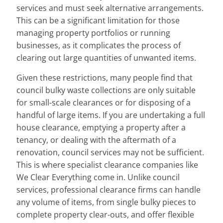
services and must seek alternative arrangements.
This can be a significant limitation for those
managing property portfolios or running
businesses, as it complicates the process of
clearing out large quantities of unwanted items.
Given these restrictions, many people find that
council bulky waste collections are only suitable
for small-scale clearances or for disposing of a
handful of large items. If you are undertaking a full
house clearance, emptying a property after a
tenancy, or dealing with the aftermath of a
renovation, council services may not be sufficient.
This is where specialist clearance companies like
We Clear Everything come in. Unlike council
services, professional clearance firms can handle
any volume of items, from single bulky pieces to
complete property clear-outs, and offer flexible