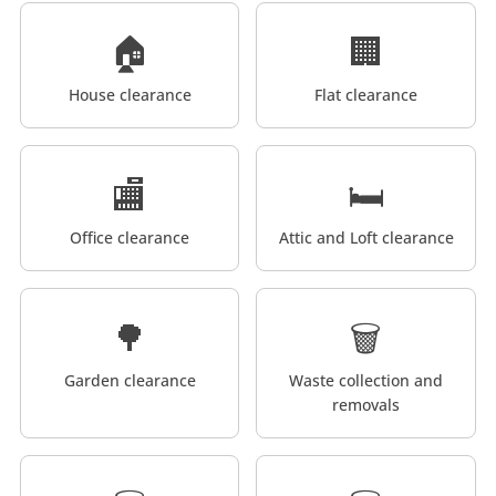
🏠
🏢
House clearance
Flat clearance
🏬
🛏️
Office clearance
Attic and Loft clearance
🌳
🗑️
Garden clearance
Waste collection and
removals