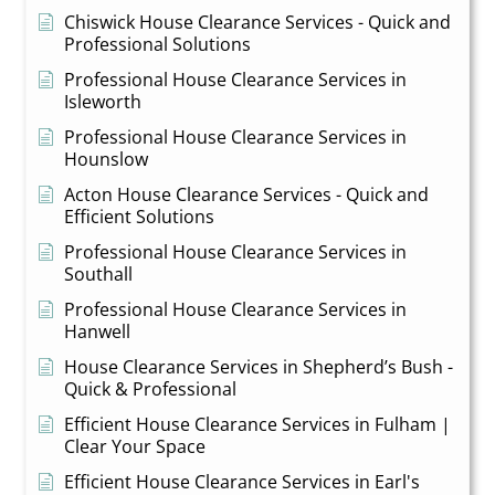
Chiswick House Clearance Services - Quick and
Professional Solutions
Professional House Clearance Services in
Isleworth
Professional House Clearance Services in
Hounslow
Acton House Clearance Services - Quick and
Efficient Solutions
Professional House Clearance Services in
Southall
Professional House Clearance Services in
Hanwell
House Clearance Services in Shepherd’s Bush -
Quick & Professional
Efficient House Clearance Services in Fulham |
Clear Your Space
Efficient House Clearance Services in Earl's