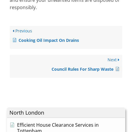
and ensure your unwanted items are disposed of
responsibly.
Previous
Cooking Oil Impact On Drains
Next
Council Rules For Sharp Waste
North London
Efficient House Clearance Services in
Tottenham