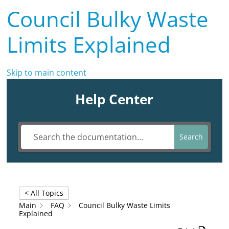
Council Bulky Waste
Limits Explained
Skip to main content
Help Center
Search
< All Topics
Main
FAQ
Council Bulky Waste Limits
Explained