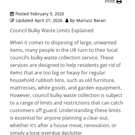
Print
Posted
February 9, 2026
Updated
April 27, 2026
By
Mariusz Baran
Council Bulky Waste Limits Explained
When it comes to disposing of large, unwanted
items, many people in the UK turn to their local
council’s bulky waste collection service. These
services are designed to help residents get rid of
items that are too big or heavy for regular
household rubbish bins, such as old furniture,
mattresses, white goods, and garden equipment.
However, council bulky waste collection is subject
to a range of limits and restrictions that can catch
customers off guard. Understanding these limits
is essential for anyone planning a clear-out,
whether it’s after a house move, renovation, or
simply a long-overdue declutter.