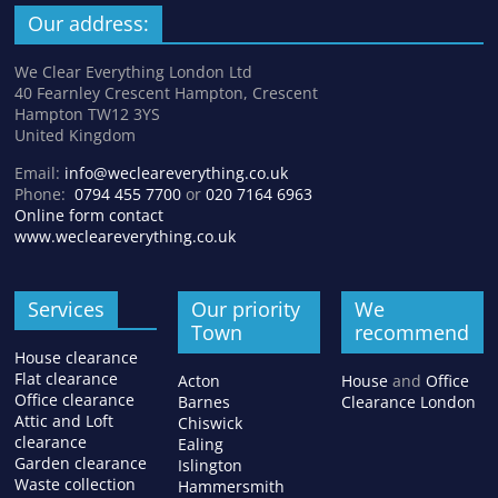
Our address:
We Clear Everything London Ltd
40 Fearnley Crescent Hampton, Crescent
Hampton TW12 3YS
United Kingdom
Email:
info@wecleareverything.co.uk
Phone:
0794 455 7700
or
020 7164 6963
Online form contact
www.wecleareverything.co.uk
Services
Our priority
We
Town
recommend
House clearance
Flat clearance
Acton
House
and
Office
Office clearance
Barnes
Clearance London
Attic and Loft
Chiswick
clearance
Ealing
Garden clearance
Islington
Waste collection
Hammersmith