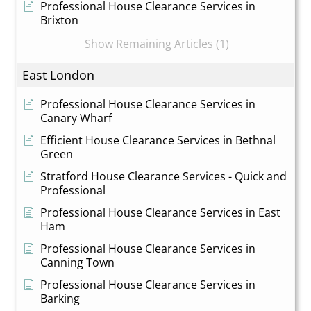
Professional House Clearance Services in
Brixton
Show Remaining Articles (1)
East London
Professional House Clearance Services in
Canary Wharf
Efficient House Clearance Services in Bethnal
Green
Stratford House Clearance Services - Quick and
Professional
Professional House Clearance Services in East
Ham
Professional House Clearance Services in
Canning Town
Professional House Clearance Services in
Barking