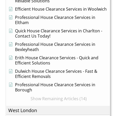
Reliable Solutions
Efficient House Clearance Services in Woolwich
Professional House Clearance Services in
Eltham
Quick House Clearance Services in Charlton -
Contact Us Today!
Professional House Clearance Services in
Bexleyheath
Erith House Clearance Services - Quick and
Efficient Solutions
Dulwich House Clearance Services - Fast &
Efficient Removals
Professional House Clearance Services in
Borough
Show Remaining Articles (14)
West London