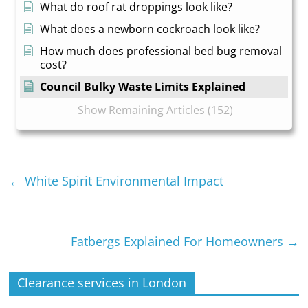
What do roof rat droppings look like?
What does a newborn cockroach look like?
How much does professional bed bug removal
cost?
Council Bulky Waste Limits Explained
Show Remaining Articles (152)
←
White Spirit Environmental Impact
Fatbergs Explained For Homeowners
→
Clearance services in London