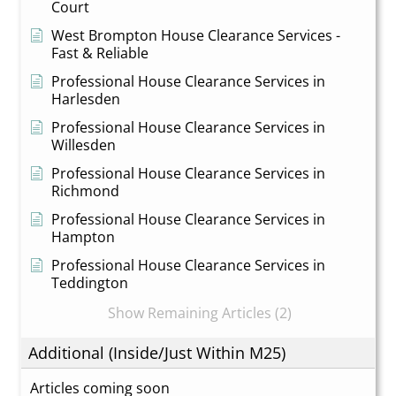
Court
West Brompton House Clearance Services -
Fast & Reliable
Professional House Clearance Services in
Harlesden
Professional House Clearance Services in
Willesden
Professional House Clearance Services in
Richmond
Professional House Clearance Services in
Hampton
Professional House Clearance Services in
Teddington
Show Remaining Articles (2)
Additional (Inside/Just Within M25)
Articles coming soon