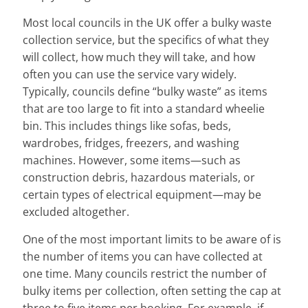
Most local councils in the UK offer a bulky waste
collection service, but the specifics of what they
will collect, how much they will take, and how
often you can use the service vary widely.
Typically, councils define “bulky waste” as items
that are too large to fit into a standard wheelie
bin. This includes things like sofas, beds,
wardrobes, fridges, freezers, and washing
machines. However, some items—such as
construction debris, hazardous materials, or
certain types of electrical equipment—may be
excluded altogether.
One of the most important limits to be aware of is
the number of items you can have collected at
one time. Many councils restrict the number of
bulky items per collection, often setting the cap at