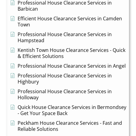
Professional House Clearance Services in
Barbican
Efficient House Clearance Services in Camden
Town
Professional House Clearance Services in
Hampstead
Kentish Town House Clearance Services - Quick
& Efficient Solutions
Professional House Clearance Services in Angel
Professional House Clearance Services in
Highbury
Professional House Clearance Services in
Holloway
Quick House Clearance Services in Bermondsey
- Get Your Space Back
Peckham House Clearance Services - Fast and
Reliable Solutions