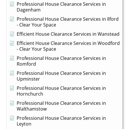
Professional House Clearance Services in
Dagenham
Professional House Clearance Services in Ilford
- Clear Your Space
Efficient House Clearance Services in Wanstead
Efficient House Clearance Services in Woodford
- Clear Your Space
Professional House Clearance Services in
Romford
Professional House Clearance Services in
Upminster
Professional House Clearance Services in
Hornchurch
Professional House Clearance Services in
Walthamstow
Professional House Clearance Services in
Leyton