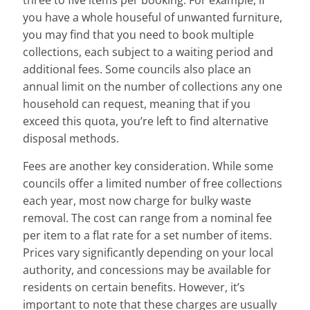
three to five items per booking. For example, if
you have a whole houseful of unwanted furniture,
you may find that you need to book multiple
collections, each subject to a waiting period and
additional fees. Some councils also place an
annual limit on the number of collections any one
household can request, meaning that if you
exceed this quota, you’re left to find alternative
disposal methods.
Fees are another key consideration. While some
councils offer a limited number of free collections
each year, most now charge for bulky waste
removal. The cost can range from a nominal fee
per item to a flat rate for a set number of items.
Prices vary significantly depending on your local
authority, and concessions may be available for
residents on certain benefits. However, it’s
important to note that these charges are usually