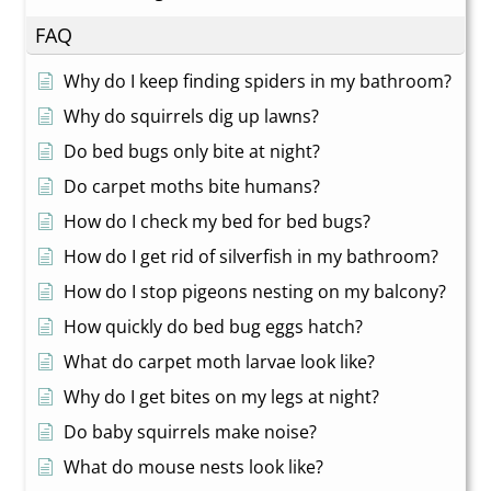
FAQ
Why do I keep finding spiders in my bathroom?
Why do squirrels dig up lawns?
Do bed bugs only bite at night?
Do carpet moths bite humans?
How do I check my bed for bed bugs?
How do I get rid of silverfish in my bathroom?
How do I stop pigeons nesting on my balcony?
How quickly do bed bug eggs hatch?
What do carpet moth larvae look like?
Why do I get bites on my legs at night?
Do baby squirrels make noise?
What do mouse nests look like?