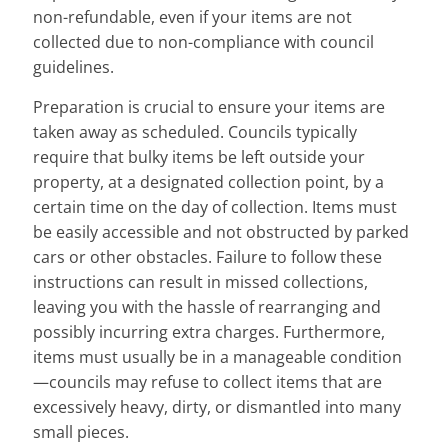
non-refundable, even if your items are not
collected due to non-compliance with council
guidelines.
Preparation is crucial to ensure your items are
taken away as scheduled. Councils typically
require that bulky items be left outside your
property, at a designated collection point, by a
certain time on the day of collection. Items must
be easily accessible and not obstructed by parked
cars or other obstacles. Failure to follow these
instructions can result in missed collections,
leaving you with the hassle of rearranging and
possibly incurring extra charges. Furthermore,
items must usually be in a manageable condition
—councils may refuse to collect items that are
excessively heavy, dirty, or dismantled into many
small pieces.