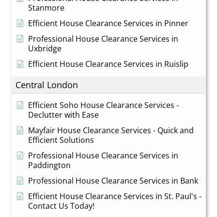
Stanmore
Efficient House Clearance Services in Pinner
Professional House Clearance Services in
Uxbridge
Efficient House Clearance Services in Ruislip
Central London
Efficient Soho House Clearance Services -
Declutter with Ease
Mayfair House Clearance Services - Quick and
Efficient Solutions
Professional House Clearance Services in
Paddington
Professional House Clearance Services in Bank
Efficient House Clearance Services in St. Paul's -
Contact Us Today!