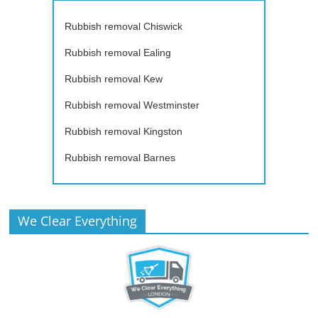
Rubbish removal Chiswick
Rubbish removal Ealing
Rubbish removal Kew
Rubbish removal Westminster
Rubbish removal Kingston
Rubbish removal Barnes
We Clear Everything