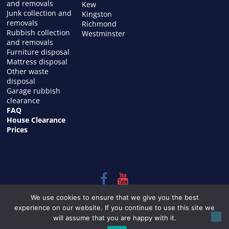
and removals
Kew
Junk collection and
Kingston
removals
Richmond
Rubbish collection
Westminster
and removals
Furniture disposal
Mattress disposal
Other waste
disposal
Garage rubbish
clearance
FAQ
House Clearance
Prices
Copyright © 2026
HOUSE CLEARANCE in LONDON
. All rights
We use cookies to ensure that we give you the best
reserved.
experience on our website. If you continue to use this site we
Theme:
ColorMag
by ThemeGrill. Powered by
WordPress
.
will assume that you are happy with it.