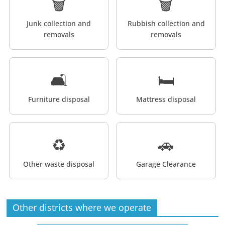
🗑️
🗑️
Junk collection and
Rubbish collection and
removals
removals
🛋️
🛏️
Furniture disposal
Mattress disposal
♻️
🚗
Other waste disposal
Garage Clearance
Other districts where we operate