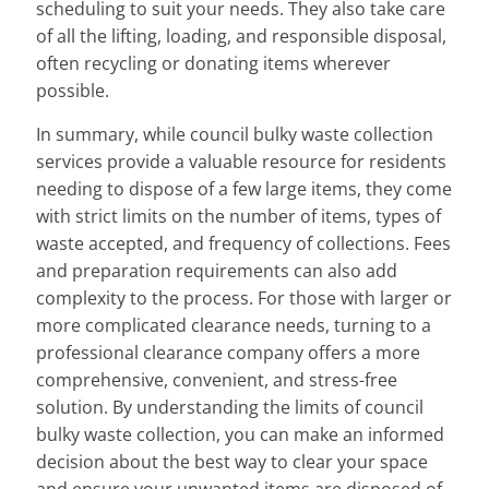
scheduling to suit your needs. They also take care
of all the lifting, loading, and responsible disposal,
often recycling or donating items wherever
possible.
In summary, while council bulky waste collection
services provide a valuable resource for residents
needing to dispose of a few large items, they come
with strict limits on the number of items, types of
waste accepted, and frequency of collections. Fees
and preparation requirements can also add
complexity to the process. For those with larger or
more complicated clearance needs, turning to a
professional clearance company offers a more
comprehensive, convenient, and stress-free
solution. By understanding the limits of council
bulky waste collection, you can make an informed
decision about the best way to clear your space