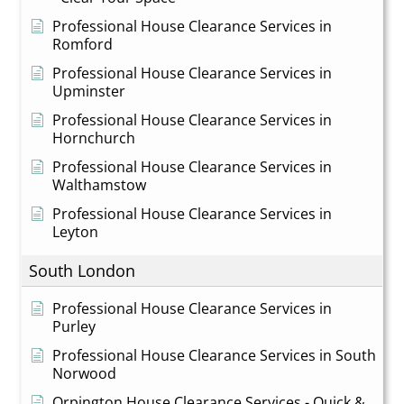
Professional House Clearance Services in
Romford
Professional House Clearance Services in
Upminster
Professional House Clearance Services in
Hornchurch
Professional House Clearance Services in
Walthamstow
Professional House Clearance Services in
Leyton
South London
Professional House Clearance Services in
Purley
Professional House Clearance Services in South
Norwood
Orpington House Clearance Services - Quick &