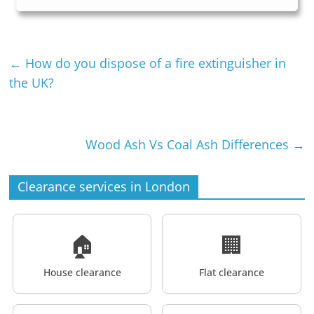
←
How do you dispose of a fire extinguisher in
the UK?
Wood Ash Vs Coal Ash Differences
→
Clearance services in London
🏠
🏢
House clearance
Flat clearance