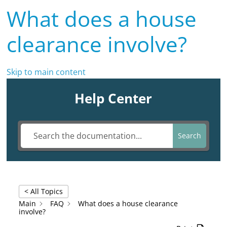
What does a house
clearance involve?
Skip to main content
Help Center
Search
< All Topics
Main
FAQ
What does a house clearance
involve?