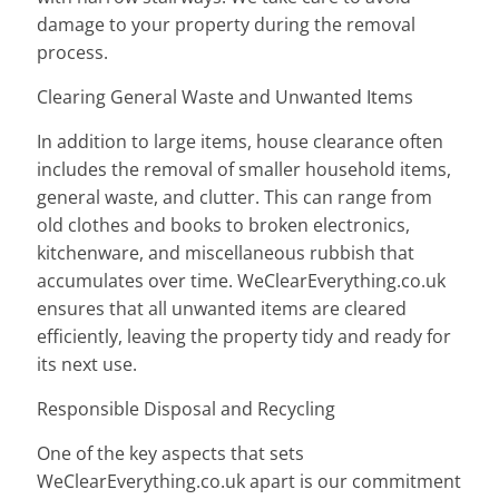
damage to your property during the removal
process.
Clearing General Waste and Unwanted Items
In addition to large items, house clearance often
includes the removal of smaller household items,
general waste, and clutter. This can range from
old clothes and books to broken electronics,
kitchenware, and miscellaneous rubbish that
accumulates over time. WeClearEverything.co.uk
ensures that all unwanted items are cleared
efficiently, leaving the property tidy and ready for
its next use.
Responsible Disposal and Recycling
One of the key aspects that sets
WeClearEverything.co.uk apart is our commitment