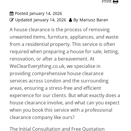
Print
Posted
January 14, 2026
Updated
January 14, 2026
By
Mariusz Baran
A house clearance is the process of removing
unwanted items, furniture, appliances, and waste
from a residential property. This service is often
required when preparing a house for sale, letting,
renovation, or after a bereavement. At
WeClearEverything.co.uk, we specialise in
providing comprehensive house clearance
services across London and the surrounding
areas, ensuring a stress-free and efficient
experience for our clients. But what exactly does a
house clearance involve, and what can you expect
when you book this service with a professional
clearance company like ours?
The Initial Consultation and Free Quotation