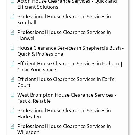
Acton House Clearance Services - Quick and
Efficient Solutions
Professional House Clearance Services in
Southall
Professional House Clearance Services in
Hanwell
House Clearance Services in Shepherd’s Bush -
Quick & Professional
Efficient House Clearance Services in Fulham |
Clear Your Space
Efficient House Clearance Services in Earl's
Court
West Brompton House Clearance Services -
Fast & Reliable
Professional House Clearance Services in
Harlesden
Professional House Clearance Services in
Willesden