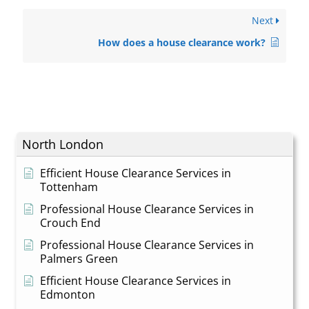
Next
How does a house clearance work?
North London
Efficient House Clearance Services in
Tottenham
Professional House Clearance Services in
Crouch End
Professional House Clearance Services in
Palmers Green
Efficient House Clearance Services in
Edmonton