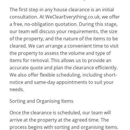
The first step in any house clearance is an initial
consultation. At WeClearEverything.co.uk, we offer
a free, no-obligation quotation. During this stage,
our team will discuss your requirements, the size
of the property, and the nature of the items to be
cleared. We can arrange a convenient time to visit
the property to assess the volume and type of
items for removal. This allows us to provide an
accurate quote and plan the clearance efficiently.
We also offer flexible scheduling, including short-
notice and same-day appointments to suit your
needs.
Sorting and Organising Items
Once the clearance is scheduled, our team will
arrive at the property at the agreed time. The
process begins with sorting and organising items.