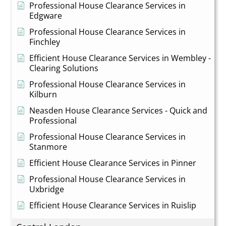
Professional House Clearance Services in
Edgware
Professional House Clearance Services in
Finchley
Efficient House Clearance Services in Wembley -
Clearing Solutions
Professional House Clearance Services in
Kilburn
Neasden House Clearance Services - Quick and
Professional
Professional House Clearance Services in
Stanmore
Efficient House Clearance Services in Pinner
Professional House Clearance Services in
Uxbridge
Efficient House Clearance Services in Ruislip