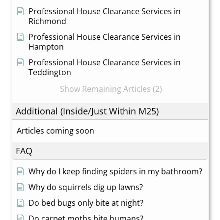
Professional House Clearance Services in
Richmond
Professional House Clearance Services in
Hampton
Professional House Clearance Services in
Teddington
Show Remaining Articles (2)
Additional (Inside/Just Within M25)
Articles coming soon
FAQ
Why do I keep finding spiders in my bathroom?
Why do squirrels dig up lawns?
Do bed bugs only bite at night?
Do carpet moths bite humans?