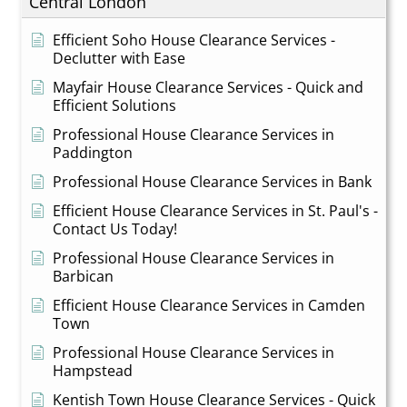
Central London
Efficient Soho House Clearance Services -
Declutter with Ease
Mayfair House Clearance Services - Quick and
Efficient Solutions
Professional House Clearance Services in
Paddington
Professional House Clearance Services in Bank
Efficient House Clearance Services in St. Paul's -
Contact Us Today!
Professional House Clearance Services in
Barbican
Efficient House Clearance Services in Camden
Town
Professional House Clearance Services in
Hampstead
Kentish Town House Clearance Services - Quick