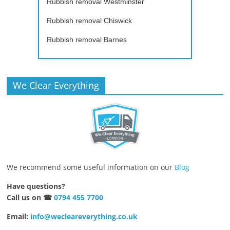
Rubbish removal Westminster
Rubbish removal Chiswick
Rubbish removal Barnes
We Clear Everything
We recommend some useful information on our
Blog
Have questions?
Call us on ☎
0794 455 7700
Email:
info@wecleareverything.co.uk