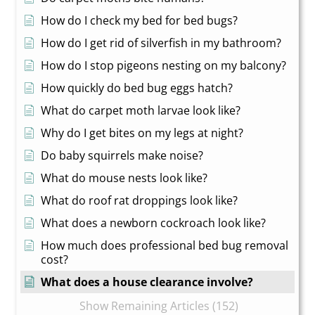
How do I check my bed for bed bugs?
How do I get rid of silverfish in my bathroom?
How do I stop pigeons nesting on my balcony?
How quickly do bed bug eggs hatch?
What do carpet moth larvae look like?
Why do I get bites on my legs at night?
Do baby squirrels make noise?
What do mouse nests look like?
What do roof rat droppings look like?
What does a newborn cockroach look like?
How much does professional bed bug removal
cost?
What does a house clearance involve?
Show Remaining Articles (152)