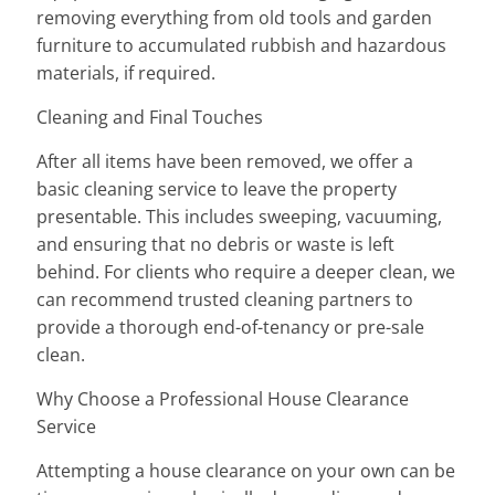
removing everything from old tools and garden
furniture to accumulated rubbish and hazardous
materials, if required.
Cleaning and Final Touches
After all items have been removed, we offer a
basic cleaning service to leave the property
presentable. This includes sweeping, vacuuming,
and ensuring that no debris or waste is left
behind. For clients who require a deeper clean, we
can recommend trusted cleaning partners to
provide a thorough end-of-tenancy or pre-sale
clean.
Why Choose a Professional House Clearance
Service
Attempting a house clearance on your own can be