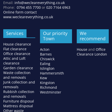
Email:
info@wecleareverything.co.uk
Phone:
0794 455 7700
or
020 7164 6963
Online form contact
www.wecleareverything.co.uk
Services
Our priority
We
Town
recommend
House clearance
Flat clearance
Acton
House
and
Office
Office clearance
Barnes
Clearance London
Attic and Loft
Chiswick
clearance
Ealing
Garden clearance
Islington
Waste collection
Hammersmith
and removals
Kew
Junk collection and
Kingston
removals
Richmond
Rubbish collection
Westminster
and removals
Furniture disposal
Mattress disposal
Other waste