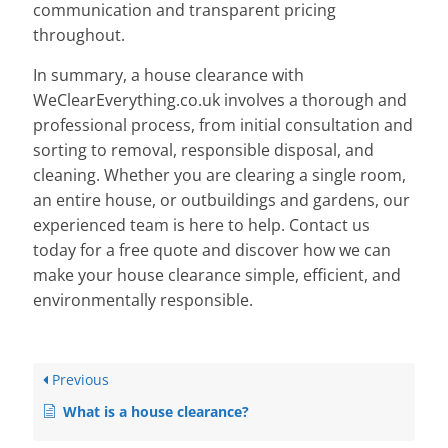
communication and transparent pricing
throughout.
In summary, a house clearance with
WeClearEverything.co.uk involves a thorough and
professional process, from initial consultation and
sorting to removal, responsible disposal, and
cleaning. Whether you are clearing a single room,
an entire house, or outbuildings and gardens, our
experienced team is here to help. Contact us
today for a free quote and discover how we can
make your house clearance simple, efficient, and
environmentally responsible.
Previous
What is a house clearance?