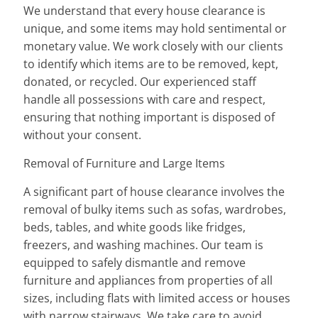
We understand that every house clearance is
unique, and some items may hold sentimental or
monetary value. We work closely with our clients
to identify which items are to be removed, kept,
donated, or recycled. Our experienced staff
handle all possessions with care and respect,
ensuring that nothing important is disposed of
without your consent.
Removal of Furniture and Large Items
A significant part of house clearance involves the
removal of bulky items such as sofas, wardrobes,
beds, tables, and white goods like fridges,
freezers, and washing machines. Our team is
equipped to safely dismantle and remove
furniture and appliances from properties of all
sizes, including flats with limited access or houses
with narrow stairways. We take care to avoid