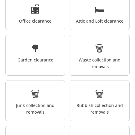
🏬
🛏️
Office clearance
Attic and Loft clearance
🌳
🗑️
Garden clearance
Waste collection and
removals
🗑️
🗑️
Junk collection and
Rubbish collection and
removals
removals