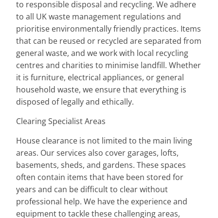
to responsible disposal and recycling. We adhere
to all UK waste management regulations and
prioritise environmentally friendly practices. Items
that can be reused or recycled are separated from
general waste, and we work with local recycling
centres and charities to minimise landfill. Whether
it is furniture, electrical appliances, or general
household waste, we ensure that everything is
disposed of legally and ethically.
Clearing Specialist Areas
House clearance is not limited to the main living
areas. Our services also cover garages, lofts,
basements, sheds, and gardens. These spaces
often contain items that have been stored for
years and can be difficult to clear without
professional help. We have the experience and
equipment to tackle these challenging areas,