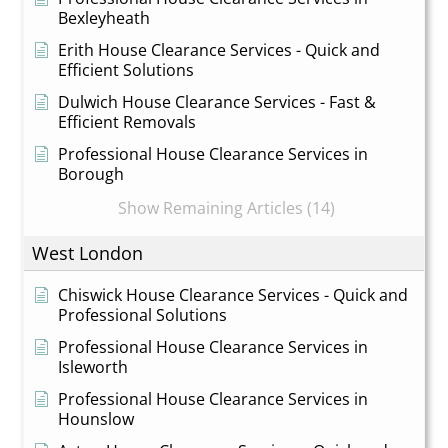
Bexleyheath
Erith House Clearance Services - Quick and
Efficient Solutions
Dulwich House Clearance Services - Fast &
Efficient Removals
Professional House Clearance Services in
Borough
Show Remaining Articles (14)
West London
Chiswick House Clearance Services - Quick and
Professional Solutions
Professional House Clearance Services in
Isleworth
Professional House Clearance Services in
Hounslow