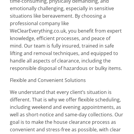
time-consuming, physically demanding, and
emotionally challenging, especially in sensitive
situations like bereavement. By choosing a
professional company like
WeClearEverything.co.uk, you benefit from expert
knowledge, efficient processes, and peace of
mind. Our team is fully insured, trained in safe
lifting and removal techniques, and equipped to
handle all aspects of clearance, including the
responsible disposal of hazardous or bulky items.
Flexible and Convenient Solutions
We understand that every client’s situation is
different. That is why we offer flexible scheduling,
including weekend and evening appointments, as
well as short-notice and same-day collections. Our
goal is to make the house clearance process as
convenient and stress-free as possible, with clear