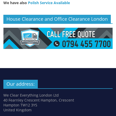
We have also
Polish Service Available
House Clearance and Office Clearance London
Our address:
We Clear Everything London Ltd
40 Fearnley Crescent Hampton, Crescent
Hampton TW12 3YS
United Kingdom