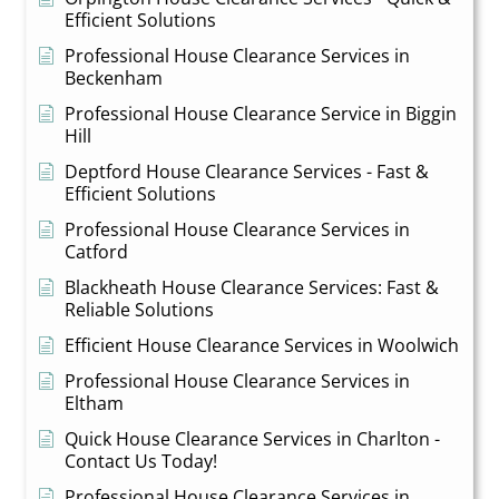
Efficient Solutions
Professional House Clearance Services in
Beckenham
Professional House Clearance Service in Biggin
Hill
Deptford House Clearance Services - Fast &
Efficient Solutions
Professional House Clearance Services in
Catford
Blackheath House Clearance Services: Fast &
Reliable Solutions
Efficient House Clearance Services in Woolwich
Professional House Clearance Services in
Eltham
Quick House Clearance Services in Charlton -
Contact Us Today!
Professional House Clearance Services in