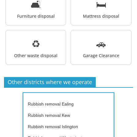
🛋️
🛏️
Furniture disposal
Mattress disposal
♻️
🚗
Other waste disposal
Garage Clearance
Other districts where we operate
Rubbish removal Ealing
Rubbish removal Kew
Rubbish removal Islington