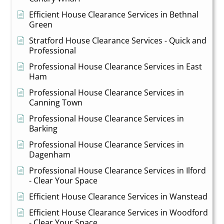
Efficient House Clearance Services in Bethnal
Green
Stratford House Clearance Services - Quick and
Professional
Professional House Clearance Services in East
Ham
Professional House Clearance Services in
Canning Town
Professional House Clearance Services in
Barking
Professional House Clearance Services in
Dagenham
Professional House Clearance Services in Ilford
- Clear Your Space
Efficient House Clearance Services in Wanstead
Efficient House Clearance Services in Woodford
- Clear Your Space