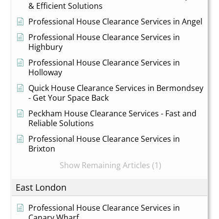
& Efficient Solutions
Professional House Clearance Services in Angel
Professional House Clearance Services in
Highbury
Professional House Clearance Services in
Holloway
Quick House Clearance Services in Bermondsey
- Get Your Space Back
Peckham House Clearance Services - Fast and
Reliable Solutions
Professional House Clearance Services in
Brixton
Show Remaining Articles (1)
East London
Professional House Clearance Services in
Canary Wharf