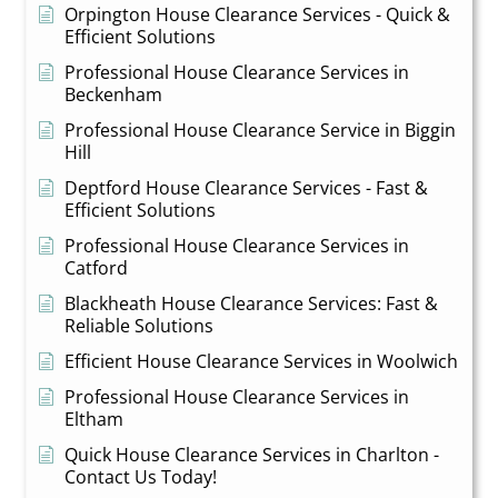
Orpington House Clearance Services - Quick &
Efficient Solutions
Professional House Clearance Services in
Beckenham
Professional House Clearance Service in Biggin
Hill
Deptford House Clearance Services - Fast &
Efficient Solutions
Professional House Clearance Services in
Catford
Blackheath House Clearance Services: Fast &
Reliable Solutions
Efficient House Clearance Services in Woolwich
Professional House Clearance Services in
Eltham
Quick House Clearance Services in Charlton -
Contact Us Today!