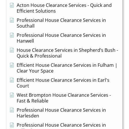
Acton House Clearance Services - Quick and
Efficient Solutions
Professional House Clearance Services in
Southall
Professional House Clearance Services in
Hanwell
House Clearance Services in Shepherd’s Bush -
Quick & Professional
Efficient House Clearance Services in Fulham |
Clear Your Space
Efficient House Clearance Services in Earl's
Court
West Brompton House Clearance Services -
Fast & Reliable
Professional House Clearance Services in
Harlesden
Professional House Clearance Services in