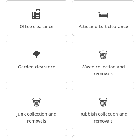
🏬
🛏️
Office clearance
Attic and Loft clearance
🌳
🗑️
Garden clearance
Waste collection and
removals
🗑️
🗑️
Junk collection and
Rubbish collection and
removals
removals