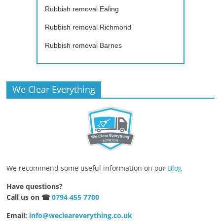
Rubbish removal Ealing
Rubbish removal Richmond
Rubbish removal Barnes
We Clear Everything
We recommend some useful information on our
Blog
Have questions?
Call us on ☎
0794 455 7700
Email:
info@wecleareverything.co.uk