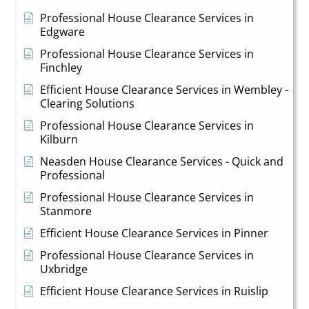
Professional House Clearance Services in
Edgware
Professional House Clearance Services in
Finchley
Efficient House Clearance Services in Wembley -
Clearing Solutions
Professional House Clearance Services in
Kilburn
Neasden House Clearance Services - Quick and
Professional
Professional House Clearance Services in
Stanmore
Efficient House Clearance Services in Pinner
Professional House Clearance Services in
Uxbridge
Efficient House Clearance Services in Ruislip