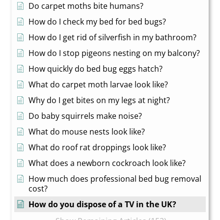
Do carpet moths bite humans?
How do I check my bed for bed bugs?
How do I get rid of silverfish in my bathroom?
How do I stop pigeons nesting on my balcony?
How quickly do bed bug eggs hatch?
What do carpet moth larvae look like?
Why do I get bites on my legs at night?
Do baby squirrels make noise?
What do mouse nests look like?
What do roof rat droppings look like?
What does a newborn cockroach look like?
How much does professional bed bug removal
cost?
How do you dispose of a TV in the UK?