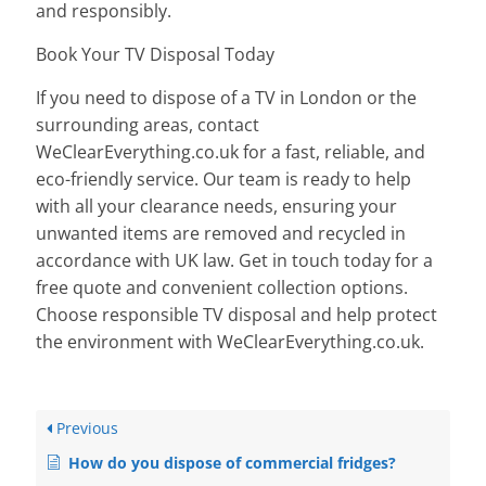
and responsibly.
Book Your TV Disposal Today
If you need to dispose of a TV in London or the
surrounding areas, contact
WeClearEverything.co.uk for a fast, reliable, and
eco-friendly service. Our team is ready to help
with all your clearance needs, ensuring your
unwanted items are removed and recycled in
accordance with UK law. Get in touch today for a
free quote and convenient collection options.
Choose responsible TV disposal and help protect
the environment with WeClearEverything.co.uk.
Previous
How do you dispose of commercial fridges?