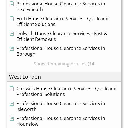
Professional House Clearance Services in
Bexleyheath
Erith House Clearance Services - Quick and
Efficient Solutions
Dulwich House Clearance Services - Fast &
Efficient Removals
Professional House Clearance Services in
Borough
Show Remaining Articles (14)
West London
Chiswick House Clearance Services - Quick and
Professional Solutions
Professional House Clearance Services in
Isleworth
Professional House Clearance Services in
Hounslow