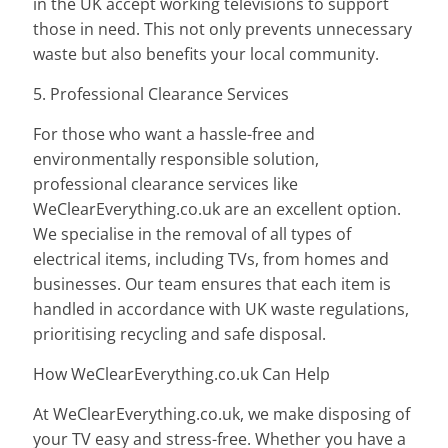
in the UK accept working televisions to support
those in need. This not only prevents unnecessary
waste but also benefits your local community.
5. Professional Clearance Services
For those who want a hassle-free and
environmentally responsible solution,
professional clearance services like
WeClearEverything.co.uk are an excellent option.
We specialise in the removal of all types of
electrical items, including TVs, from homes and
businesses. Our team ensures that each item is
handled in accordance with UK waste regulations,
prioritising recycling and safe disposal.
How WeClearEverything.co.uk Can Help
At WeClearEverything.co.uk, we make disposing of
your TV easy and stress-free. Whether you have a