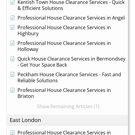
Kentish Town House Clearance Services - Quick
& Efficient Solutions
Professional House Clearance Services in Angel
Professional House Clearance Services in
Highbury
Professional House Clearance Services in
Holloway
Quick House Clearance Services in Bermondsey
- Get Your Space Back
Peckham House Clearance Services - Fast and
Reliable Solutions
Professional House Clearance Services in
Brixton
Show Remaining Articles (1)
East London
Professional House Clearance Services in