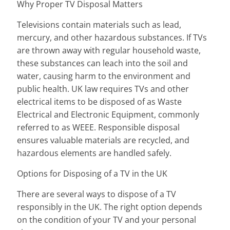
Why Proper TV Disposal Matters
Televisions contain materials such as lead,
mercury, and other hazardous substances. If TVs
are thrown away with regular household waste,
these substances can leach into the soil and
water, causing harm to the environment and
public health. UK law requires TVs and other
electrical items to be disposed of as Waste
Electrical and Electronic Equipment, commonly
referred to as WEEE. Responsible disposal
ensures valuable materials are recycled, and
hazardous elements are handled safely.
Options for Disposing of a TV in the UK
There are several ways to dispose of a TV
responsibly in the UK. The right option depends
on the condition of your TV and your personal