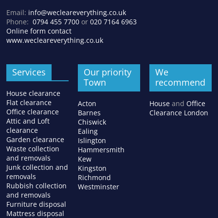
Email:
info@wecleareverything.co.uk
Phone:
0794 455 7700
or
020 7164 6963
Online form contact
www.wecleareverything.co.uk
Services
Our priority
We
Town
recommend
House clearance
Flat clearance
Acton
House
and
Office
Office clearance
Barnes
Clearance London
Attic and Loft
Chiswick
clearance
Ealing
Garden clearance
Islington
Waste collection
Hammersmith
and removals
Kew
Junk collection and
Kingston
removals
Richmond
Rubbish collection
Westminster
and removals
Furniture disposal
Mattress disposal