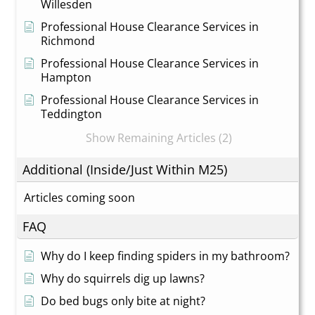
Willesden
Professional House Clearance Services in
Richmond
Professional House Clearance Services in
Hampton
Professional House Clearance Services in
Teddington
Show Remaining Articles (2)
Additional (Inside/Just Within M25)
Articles coming soon
FAQ
Why do I keep finding spiders in my bathroom?
Why do squirrels dig up lawns?
Do bed bugs only bite at night?