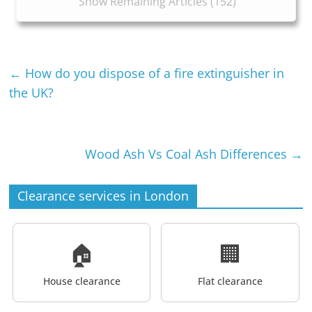
Show Remaining Articles (152)
←
How do you dispose of a fire extinguisher in
the UK?
Wood Ash Vs Coal Ash Differences
→
Clearance services in London
🏠
🏢
House clearance
Flat clearance