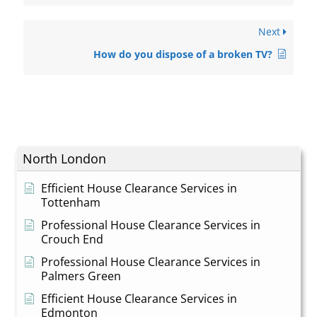
Next
How do you dispose of a broken TV?
North London
Efficient House Clearance Services in
Tottenham
Professional House Clearance Services in
Crouch End
Professional House Clearance Services in
Palmers Green
Efficient House Clearance Services in
Edmonton