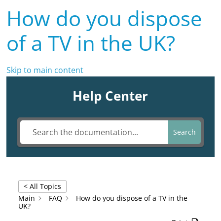
How do you dispose
of a TV in the UK?
Skip to main content
Help Center
Search
< All Topics
Main
FAQ
How do you dispose of a TV in the
UK?