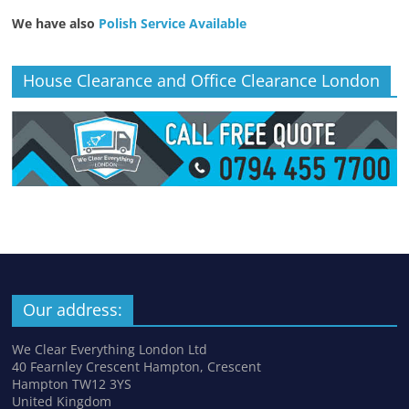
We have also
Polish Service Available
House Clearance and Office Clearance London
Our address:
We Clear Everything London Ltd
40 Fearnley Crescent Hampton, Crescent
Hampton TW12 3YS
United Kingdom