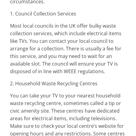
circumstances.
1. Council Collection Services
Most local councils in the UK offer bulky waste
collection services, which include electrical items
like TVs. You can contact your local council to
arrange for a collection. There is usually a fee for
this service, and you may need to wait for an
available slot. The council will ensure your TV is
disposed of in line with WEEE regulations.
2. Household Waste Recycling Centres
You can take your TV to your nearest household
waste recycling centre, sometimes called a tip or
civic amenity site. These centres have dedicated
areas for electrical items, including televisions.
Make sure to check your local centre’s website for
opening hours and any restrictions. Some centres