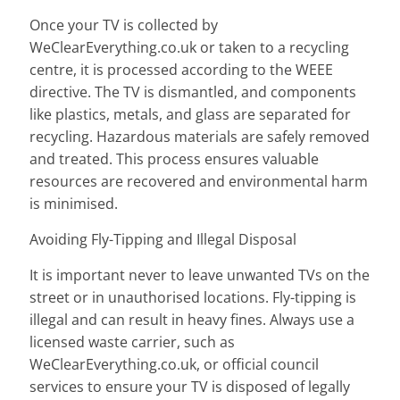
Once your TV is collected by
WeClearEverything.co.uk or taken to a recycling
centre, it is processed according to the WEEE
directive. The TV is dismantled, and components
like plastics, metals, and glass are separated for
recycling. Hazardous materials are safely removed
and treated. This process ensures valuable
resources are recovered and environmental harm
is minimised.
Avoiding Fly-Tipping and Illegal Disposal
It is important never to leave unwanted TVs on the
street or in unauthorised locations. Fly-tipping is
illegal and can result in heavy fines. Always use a
licensed waste carrier, such as
WeClearEverything.co.uk, or official council
services to ensure your TV is disposed of legally