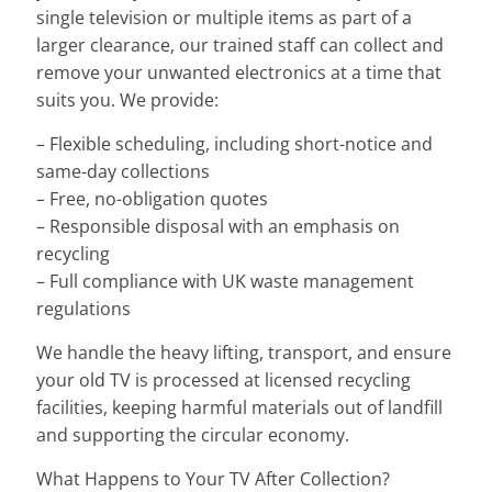
single television or multiple items as part of a
larger clearance, our trained staff can collect and
remove your unwanted electronics at a time that
suits you. We provide:
– Flexible scheduling, including short-notice and
same-day collections
– Free, no-obligation quotes
– Responsible disposal with an emphasis on
recycling
– Full compliance with UK waste management
regulations
We handle the heavy lifting, transport, and ensure
your old TV is processed at licensed recycling
facilities, keeping harmful materials out of landfill
and supporting the circular economy.
What Happens to Your TV After Collection?