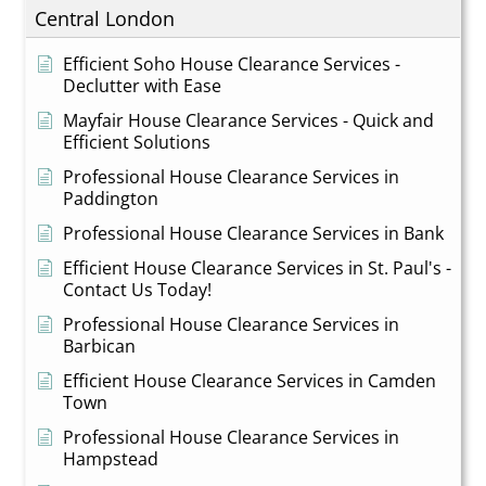
Central London
Efficient Soho House Clearance Services -
Declutter with Ease
Mayfair House Clearance Services - Quick and
Efficient Solutions
Professional House Clearance Services in
Paddington
Professional House Clearance Services in Bank
Efficient House Clearance Services in St. Paul's -
Contact Us Today!
Professional House Clearance Services in
Barbican
Efficient House Clearance Services in Camden
Town
Professional House Clearance Services in
Hampstead