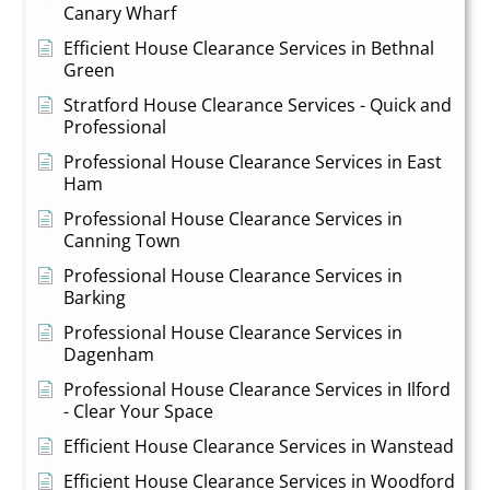
Canary Wharf
Efficient House Clearance Services in Bethnal
Green
Stratford House Clearance Services - Quick and
Professional
Professional House Clearance Services in East
Ham
Professional House Clearance Services in
Canning Town
Professional House Clearance Services in
Barking
Professional House Clearance Services in
Dagenham
Professional House Clearance Services in Ilford
- Clear Your Space
Efficient House Clearance Services in Wanstead
Efficient House Clearance Services in Woodford