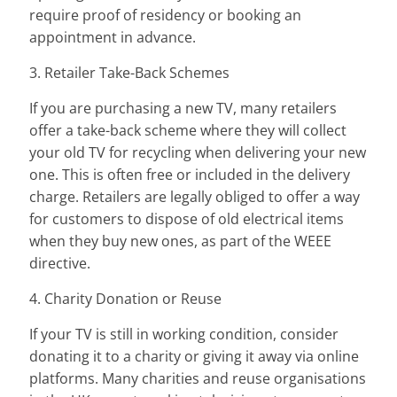
require proof of residency or booking an
appointment in advance.
3. Retailer Take-Back Schemes
If you are purchasing a new TV, many retailers
offer a take-back scheme where they will collect
your old TV for recycling when delivering your new
one. This is often free or included in the delivery
charge. Retailers are legally obliged to offer a way
for customers to dispose of old electrical items
when they buy new ones, as part of the WEEE
directive.
4. Charity Donation or Reuse
If your TV is still in working condition, consider
donating it to a charity or giving it away via online
platforms. Many charities and reuse organisations