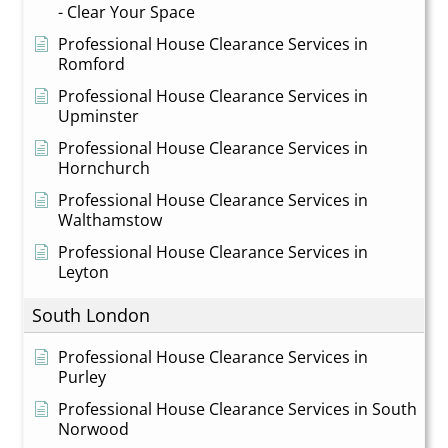
- Clear Your Space
Professional House Clearance Services in
Romford
Professional House Clearance Services in
Upminster
Professional House Clearance Services in
Hornchurch
Professional House Clearance Services in
Walthamstow
Professional House Clearance Services in
Leyton
South London
Professional House Clearance Services in
Purley
Professional House Clearance Services in South
Norwood