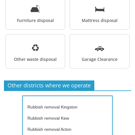
🛋️
🛏️
Furniture disposal
Mattress disposal
♻️
🚗
Other waste disposal
Garage Clearance
Other districts where we operate
Rubbish removal Kingston
Rubbish removal Kew
Rubbish removal Acton