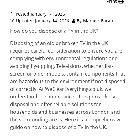
Print
Posted
January 14, 2026
Updated
January 14, 2026
By
Mariusz Baran
How do you dispose of a TV in the UK?
Disposing of an old or broken TV in the UK
requires careful consideration to ensure you are
complying with environmental regulations and
avoiding fly-tipping. Televisions, whether flat-
screen or older models, contain components that
are hazardous to the environment if not disposed
of correctly. At WeClearEverything.co.uk, we
understand the importance of responsible TV
disposal and offer reliable solutions for
households and businesses across London and
the surrounding areas. Here is a comprehensive
guide on how to dispose of a TV in the UK.