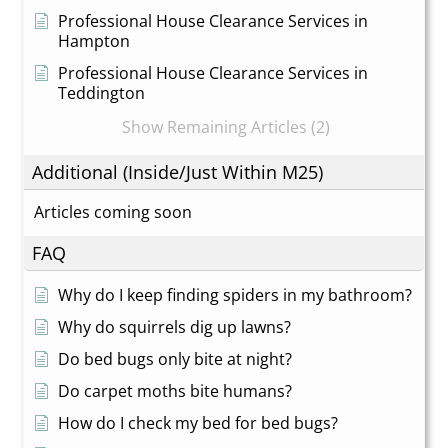
Professional House Clearance Services in
Hampton
Professional House Clearance Services in
Teddington
Show Remaining Articles (2)
Additional (Inside/Just Within M25)
Articles coming soon
FAQ
Why do I keep finding spiders in my bathroom?
Why do squirrels dig up lawns?
Do bed bugs only bite at night?
Do carpet moths bite humans?
How do I check my bed for bed bugs?