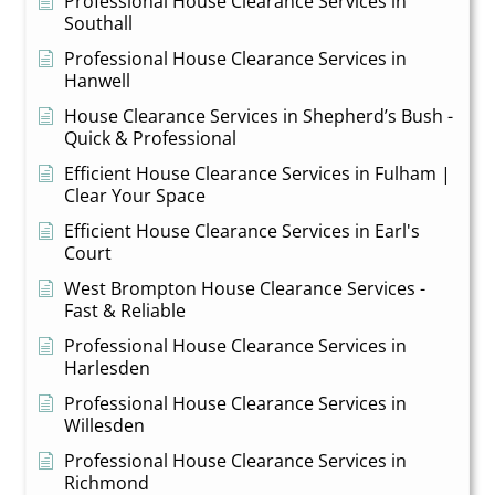
Professional House Clearance Services in
Southall
Professional House Clearance Services in
Hanwell
House Clearance Services in Shepherd’s Bush -
Quick & Professional
Efficient House Clearance Services in Fulham |
Clear Your Space
Efficient House Clearance Services in Earl's
Court
West Brompton House Clearance Services -
Fast & Reliable
Professional House Clearance Services in
Harlesden
Professional House Clearance Services in
Willesden
Professional House Clearance Services in
Richmond