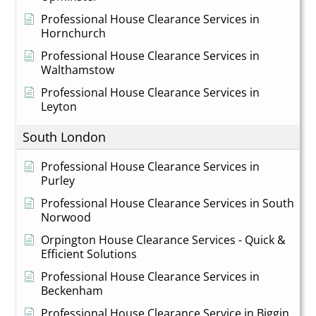
Professional House Clearance Services in
Hornchurch
Professional House Clearance Services in
Walthamstow
Professional House Clearance Services in
Leyton
South London
Professional House Clearance Services in
Purley
Professional House Clearance Services in South
Norwood
Orpington House Clearance Services - Quick &
Efficient Solutions
Professional House Clearance Services in
Beckenham
Professional House Clearance Service in Biggin