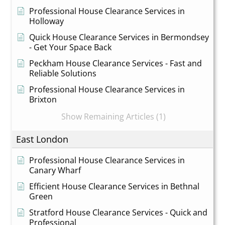
Professional House Clearance Services in
Holloway
Quick House Clearance Services in Bermondsey
- Get Your Space Back
Peckham House Clearance Services - Fast and
Reliable Solutions
Professional House Clearance Services in
Brixton
Show Remaining Articles (1)
East London
Professional House Clearance Services in
Canary Wharf
Efficient House Clearance Services in Bethnal
Green
Stratford House Clearance Services - Quick and
Professional