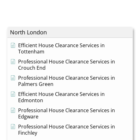
North London
Efficient House Clearance Services in
Tottenham
Professional House Clearance Services in
Crouch End
Professional House Clearance Services in
Palmers Green
Efficient House Clearance Services in
Edmonton
Professional House Clearance Services in
Edgware
Professional House Clearance Services in
Finchley