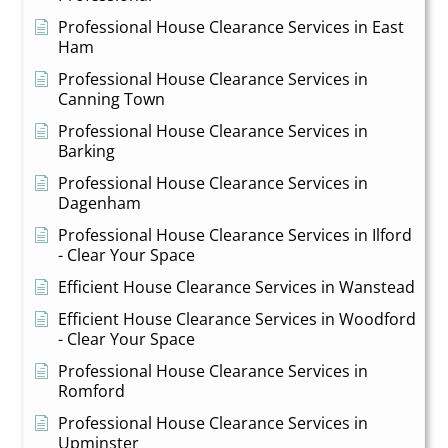
Professional House Clearance Services in East
Ham
Professional House Clearance Services in
Canning Town
Professional House Clearance Services in
Barking
Professional House Clearance Services in
Dagenham
Professional House Clearance Services in Ilford
- Clear Your Space
Efficient House Clearance Services in Wanstead
Efficient House Clearance Services in Woodford
- Clear Your Space
Professional House Clearance Services in
Romford
Professional House Clearance Services in
Upminster