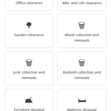
Office clearance
Attic and Loft clearance
🌳
🗑️
Garden clearance
Waste collection and
removals
🗑️
🗑️
Junk collection and
Rubbish collection and
removals
removals
🛋️
🛏️
Furniture disposal
Mattress disposal