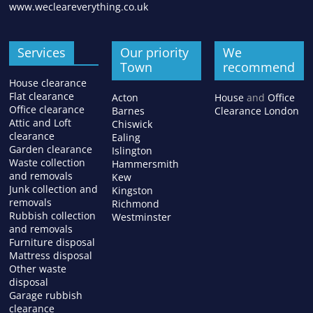
www.wecleareverything.co.uk
Services
Our priority
We
Town
recommend
House clearance
Flat clearance
Acton
House
and
Office
Office clearance
Barnes
Clearance London
Attic and Loft
Chiswick
clearance
Ealing
Garden clearance
Islington
Waste collection
Hammersmith
and removals
Kew
Junk collection and
Kingston
removals
Richmond
Rubbish collection
Westminster
and removals
Furniture disposal
Mattress disposal
Other waste
disposal
Garage rubbish
clearance