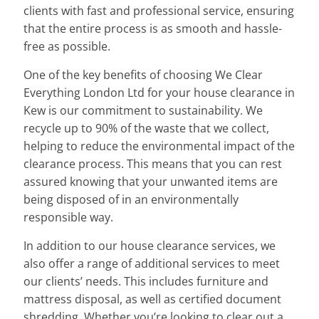
clients with fast and professional service, ensuring
that the entire process is as smooth and hassle-
free as possible.
One of the key benefits of choosing We Clear
Everything London Ltd for your house clearance in
Kew is our commitment to sustainability. We
recycle up to 90% of the waste that we collect,
helping to reduce the environmental impact of the
clearance process. This means that you can rest
assured knowing that your unwanted items are
being disposed of in an environmentally
responsible way.
In addition to our house clearance services, we
also offer a range of additional services to meet
our clients’ needs. This includes furniture and
mattress disposal, as well as certified document
shredding. Whether you’re looking to clear out a