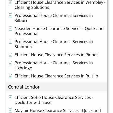
Efficient House Clearance Services in Wembley -
Clearing Solutions
Professional House Clearance Services in
Kilburn
Neasden House Clearance Services - Quick and
Professional
Professional House Clearance Services in
Stanmore
Efficient House Clearance Services in Pinner
Professional House Clearance Services in
Uxbridge
Efficient House Clearance Services in Ruislip
Central London
Efficient Soho House Clearance Services -
Declutter with Ease
Mayfair House Clearance Services - Quick and