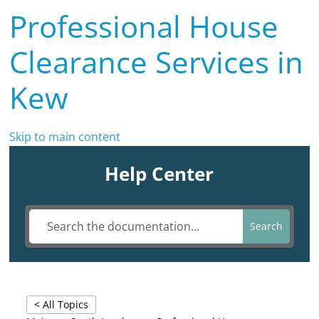
Professional House
Clearance Services in
Kew
Skip to main content
Help Center
Search
< All Topics