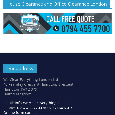
House Clearance and Office Clearance London
Our address:
We Clear Everything London Ltd
40 Fearnley Crescent Hampton, Crescent
Hampton TW12 3YS
United Kingdom
Email:
info@wecleareverything.co.uk
Phone:
0794 455 7700
or
020 7164 6963
Online form contact