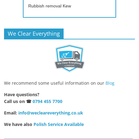
Rubbish removal Kew
We Clear Everything
We recommend some useful information on our
Blog
Have questions?
Call us on ☎
0794 455 7700
Email:
info@wecleareverything.co.uk
We have also
Polish Service Available