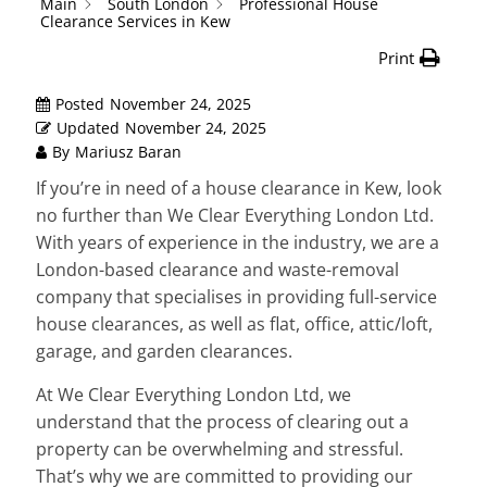
Main
South London
Professional House
Clearance Services in Kew
Print
Posted
November 24, 2025
Updated
November 24, 2025
By
Mariusz Baran
If you’re in need of a house clearance in Kew, look
no further than We Clear Everything London Ltd.
With years of experience in the industry, we are a
London-based clearance and waste-removal
company that specialises in providing full-service
house clearances, as well as flat, office, attic/loft,
garage, and garden clearances.
At We Clear Everything London Ltd, we
understand that the process of clearing out a
property can be overwhelming and stressful.
That’s why we are committed to providing our