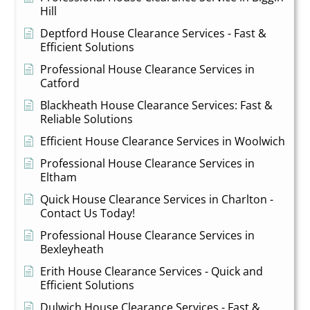
Hill
Deptford House Clearance Services - Fast &
Efficient Solutions
Professional House Clearance Services in
Catford
Blackheath House Clearance Services: Fast &
Reliable Solutions
Efficient House Clearance Services in Woolwich
Professional House Clearance Services in
Eltham
Quick House Clearance Services in Charlton -
Contact Us Today!
Professional House Clearance Services in
Bexleyheath
Erith House Clearance Services - Quick and
Efficient Solutions
Dulwich House Clearance Services - Fast &