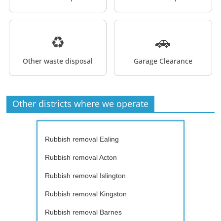
♻️
🚗
Other waste disposal
Garage Clearance
Other districts where we operate
Rubbish removal Ealing
Rubbish removal Acton
Rubbish removal Islington
Rubbish removal Kingston
Rubbish removal Barnes