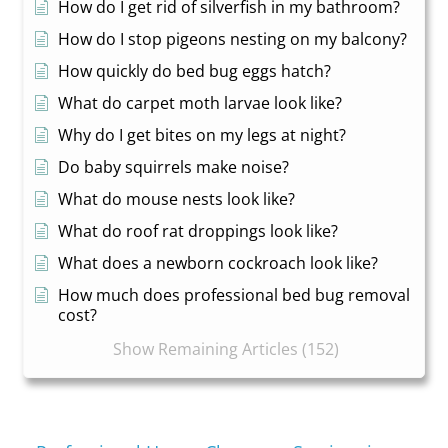
How do I get rid of silverfish in my bathroom?
How do I stop pigeons nesting on my balcony?
How quickly do bed bug eggs hatch?
What do carpet moth larvae look like?
Why do I get bites on my legs at night?
Do baby squirrels make noise?
What do mouse nests look like?
What do roof rat droppings look like?
What does a newborn cockroach look like?
How much does professional bed bug removal
cost?
Show Remaining Articles (152)