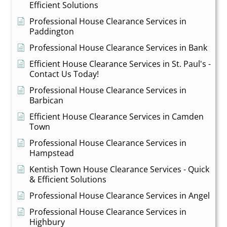
Efficient Solutions
Professional House Clearance Services in
Paddington
Professional House Clearance Services in Bank
Efficient House Clearance Services in St. Paul's -
Contact Us Today!
Professional House Clearance Services in
Barbican
Efficient House Clearance Services in Camden
Town
Professional House Clearance Services in
Hampstead
Kentish Town House Clearance Services - Quick
& Efficient Solutions
Professional House Clearance Services in Angel
Professional House Clearance Services in
Highbury