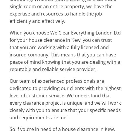
single room or an entire property, we have the
expertise and resources to handle the job
efficiently and effectively.
When you choose We Clear Everything London Ltd
for your house clearance in Kew, you can trust
that you are working with a fully licensed and
insured company. This means that you can have
peace of mind knowing that you are dealing with a
reputable and reliable service provider.
Our team of experienced professionals are
dedicated to providing our clients with the highest
level of customer service. We understand that
every clearance project is unique, and we will work
closely with you to ensure that your specific needs
and requirements are met.
So if you’re in need of a house clearance in Kew,