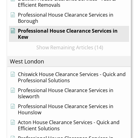
Efficient Removals
Professional House Clearance Services in
Borough
Professional House Clearance Services in
Kew
Show Remaining Articles (14)
West London
Chiswick House Clearance Services - Quick and
Professional Solutions
Professional House Clearance Services in
Isleworth
Professional House Clearance Services in
Hounslow
Acton House Clearance Services - Quick and
Efficient Solutions