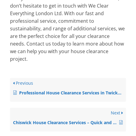
don’t hesitate to get in touch with We Clear
Everything London Ltd. With our fast and
professional service, commitment to
sustainability, and range of additional services, we
are the perfect choice for all your clearance
needs. Contact us today to learn more about how
we can help you with your house clearance
project.
Previous
Professional House Clearance Services in Twickenham
Next
Chiswick House Clearance Services – Quick and Professional Solutions