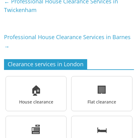
←
Professional House Clearance Services in
Twickenham
Professional House Clearance Services in Barnes
→
Clearance services in London
🏠
🏢
House clearance
Flat clearance
🏬
🛏️