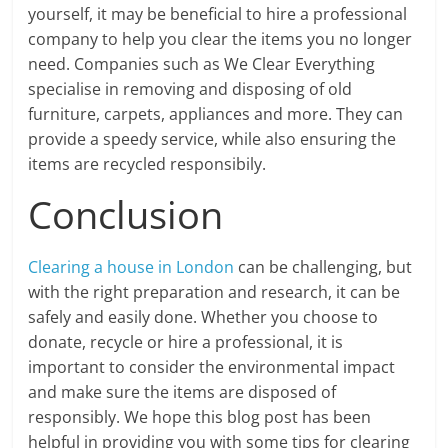
yourself, it may be beneficial to hire a professional
company to help you clear the items you no longer
need. Companies such as We Clear Everything
specialise in removing and disposing of old
furniture, carpets, appliances and more. They can
provide a speedy service, while also ensuring the
items are recycled responsibily.
Conclusion
Clearing a house in London
can be challenging, but
with the right preparation and research, it can be
safely and easily done. Whether you choose to
donate, recycle or hire a professional, it is
important to consider the environmental impact
and make sure the items are disposed of
responsibly. We hope this blog post has been
helpful in providing you with some tips for clearing