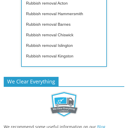
Rubbish removal Acton
Rubbish removal Hammersmith
Rubbish removal Barnes
Rubbish removal Chiswick
Rubbish removal Islington
Rubbish removal Kingston
We Clear Everything
We recommend some useful information on our
Blog