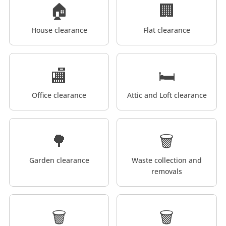
🏠
🏢
House clearance
Flat clearance
🏬
🛏️
Office clearance
Attic and Loft clearance
🌳
🗑️
Garden clearance
Waste collection and
removals
🗑️
🗑️