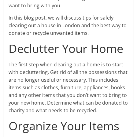
want to bring with you.
In this blog post, we will discuss tips for safely
clearing out a house in London and the best way to
donate or recycle unwanted items.
Declutter Your Home
The first step when clearing out a home is to start
with decluttering. Get rid of all the possessions that
are no longer useful or necessary. This includes
items such as clothes, furniture, appliances, books
and any other items that you don’t want to bring to
your new home. Determine what can be donated to
charity and what needs to be recycled.
Organize Your Items