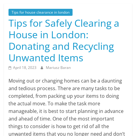
Tips for house clearance in london
Tips for Safely Clearing a
House in London:
Donating and Recycling
Unwanted Items
April 18, 2023
Mariusz Baran
Moving out or changing homes can be a daunting
and tedious process. There are many tasks to be
completed, from packing up your items to doing
the actual move. To make the task more
manageable, it is best to start planning in advance
and ahead of time. One of the most important
things to consider is how to get rid of all the
unwanted items that you no longer need and don’t