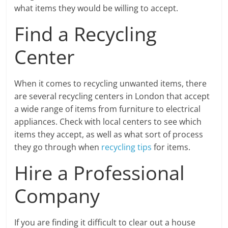
what items they would be willing to accept.
Find a Recycling
Center
When it comes to recycling unwanted items, there
are several recycling centers in London that accept
a wide range of items from furniture to electrical
appliances. Check with local centers to see which
items they accept, as well as what sort of process
they go through when
recycling tips
for items.
Hire a Professional
Company
If you are finding it difficult to clear out a house