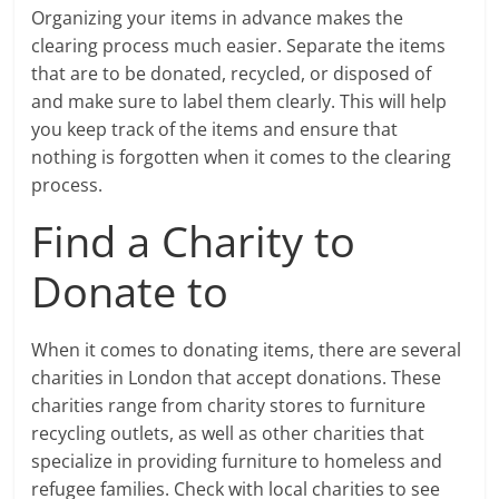
Organizing your items in advance makes the
clearing process much easier. Separate the items
that are to be donated, recycled, or disposed of
and make sure to label them clearly. This will help
you keep track of the items and ensure that
nothing is forgotten when it comes to the clearing
process.
Find a Charity to
Donate to
When it comes to donating items, there are several
charities in London that accept donations. These
charities range from charity stores to furniture
recycling outlets, as well as other charities that
specialize in providing furniture to homeless and
refugee families. Check with local charities to see