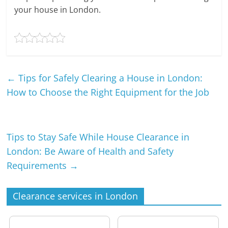
your house in London.
←
Tips for Safely Clearing a House in London:
How to Choose the Right Equipment for the Job
Tips to Stay Safe While House Clearance in
London: Be Aware of Health and Safety
Requirements
→
Clearance services in London