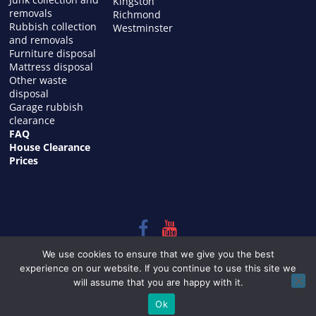
Kingston
removals
Richmond
Rubbish collection
Westminster
and removals
Furniture disposal
Mattress disposal
Other waste
disposal
Garage rubbish
clearance
FAQ
House Clearance
Prices
Copyright © 2026
HOUSE CLEARANCE in LONDON
. All rights
We use cookies to ensure that we give you the best
reserved.
experience on our website. If you continue to use this site we
Theme:
ColorMag
by ThemeGrill. Powered by
WordPress
.
will assume that you are happy with it.
Ok