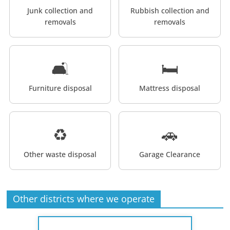
Junk collection and
Rubbish collection and
removals
removals
🛋️
🛏️
Furniture disposal
Mattress disposal
♻️
🚗
Other waste disposal
Garage Clearance
Other districts where we operate