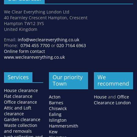
We Clear Everything London Ltd
40 Fearnley Crescent Hampton, Crescent
Hampton TW12 3YS
United Kingdom
Email:
info@wecleareverything.co.uk
Phone:
0794 455 7700
or
020 7164 6963
Online form contact
www.wecleareverything.co.uk
Services
Our priority
We
Town
recommend
House clearance
Flat clearance
Acton
House
and
Office
Office clearance
Barnes
Clearance London
Attic and Loft
Chiswick
clearance
Ealing
Garden clearance
Islington
Waste collection
Hammersmith
and removals
Kew
Junk collection and