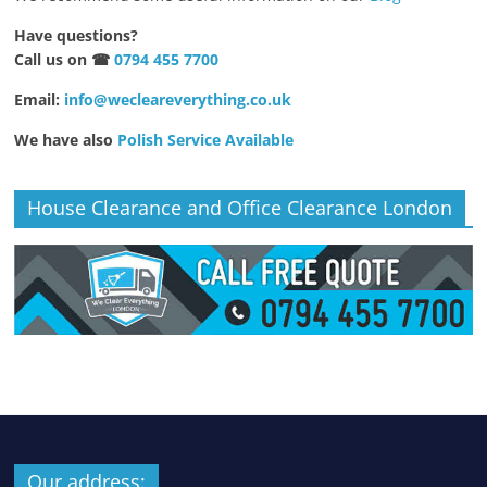
Have questions?
Call us on ☎
0794 455 7700
Email:
info@wecleareverything.co.uk
We have also
Polish Service Available
House Clearance and Office Clearance London
Our address: