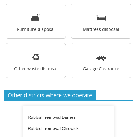
🛋️
🛏️
Furniture disposal
Mattress disposal
♻️
🚗
Other waste disposal
Garage Clearance
Other districts where we operate
Rubbish removal Barnes
Rubbish removal Chiswick