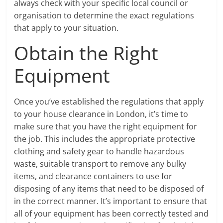
always check with your specific local council or
organisation to determine the exact regulations
that apply to your situation.
Obtain the Right
Equipment
Once you’ve established the regulations that apply
to your house clearance in London, it’s time to
make sure that you have the right equipment for
the job. This includes the appropriate protective
clothing and safety gear to handle hazardous
waste, suitable transport to remove any bulky
items, and clearance containers to use for
disposing of any items that need to be disposed of
in the correct manner. It’s important to ensure that
all of your equipment has been correctly tested and