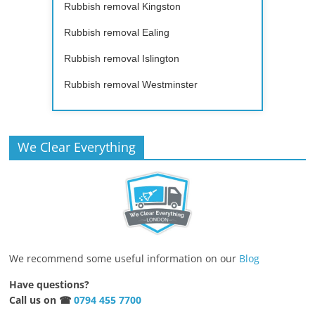
Rubbish removal Kingston
Rubbish removal Ealing
Rubbish removal Islington
Rubbish removal Westminster
We Clear Everything
We recommend some useful information on our
Blog
Have questions?
Call us on ☎
0794 455 7700