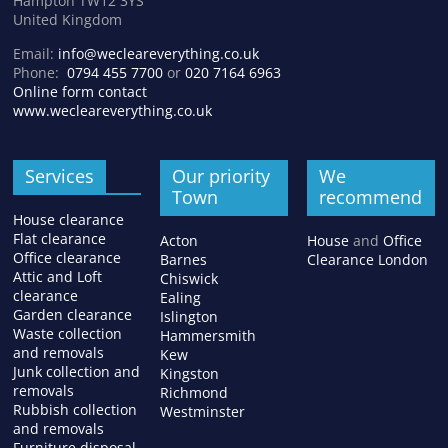
Hampton TW12 3YS
United Kingdom
Email:
info@wecleareverything.co.uk
Phone:
0794 455 7700
or
020 7164 6963
Online form contact
www.wecleareverything.co.uk
Services
Our priority
We
Town
recommend
House clearance
Flat clearance
Acton
House
and
Office
Office clearance
Barnes
Clearance London
Attic and Loft
Chiswick
clearance
Ealing
Garden clearance
Islington
Waste collection
Hammersmith
and removals
Kew
Junk collection and
Kingston
removals
Richmond
Rubbish collection
Westminster
and removals
Furniture disposal