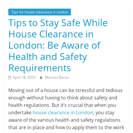
Tips for house clearance in london
Tips to Stay Safe While
House Clearance in
London: Be Aware of
Health and Safety
Requirements
April 18, 2023
Mariusz Baran
Moving out of a house can be stressful and tedious
enough without having to think about safety and
health regulations. But it’s crucial that when you
undertake
house clearance in London
, you stay
aware of the various health and safety regulations
that are in place and how to apply them to the work