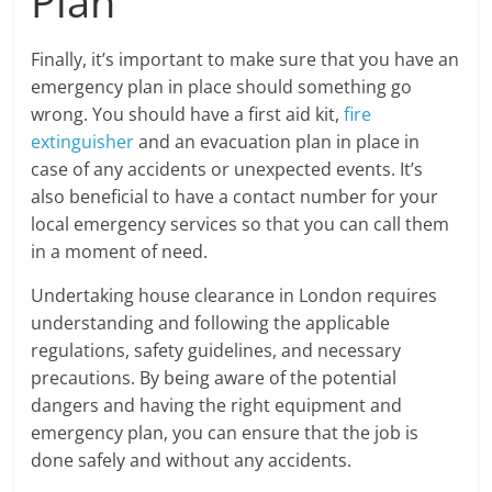
Plan
Finally, it’s important to make sure that you have an
emergency plan in place should something go
wrong. You should have a first aid kit,
fire
extinguisher
and an evacuation plan in place in
case of any accidents or unexpected events. It’s
also beneficial to have a contact number for your
local emergency services so that you can call them
in a moment of need.
Undertaking house clearance in London requires
understanding and following the applicable
regulations, safety guidelines, and necessary
precautions. By being aware of the potential
dangers and having the right equipment and
emergency plan, you can ensure that the job is
done safely and without any accidents.