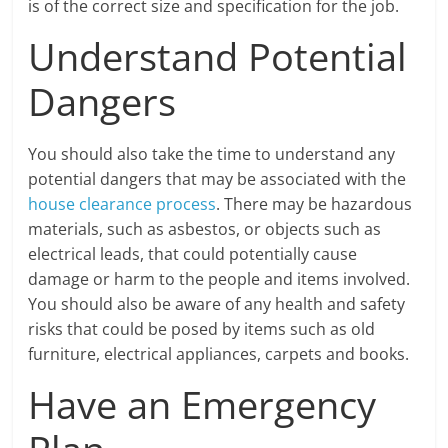
is of the correct size and specification for the job.
Understand Potential
Dangers
You should also take the time to understand any
potential dangers that may be associated with the
house clearance process
. There may be hazardous
materials, such as asbestos, or objects such as
electrical leads, that could potentially cause
damage or harm to the people and items involved.
You should also be aware of any health and safety
risks that could be posed by items such as old
furniture, electrical appliances, carpets and books.
Have an Emergency