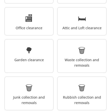
🏬
🛏️
Office clearance
Attic and Loft clearance
🌳
🗑️
Garden clearance
Waste collection and
removals
🗑️
🗑️
Junk collection and
Rubbish collection and
removals
removals