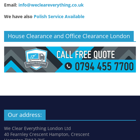
Email:
info@wecleareverything.co.uk
We have also
Polish Service Available
House Clearance and Office Clearance London
Our address:
We Clear Everything London Ltd
40 Fearnley Crescent Hampton, Crescent