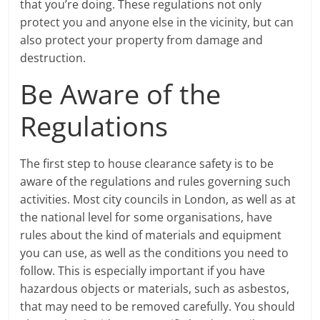
that you’re doing. These regulations not only
protect you and anyone else in the vicinity, but can
also protect your property from damage and
destruction.
Be Aware of the
Regulations
The first step to house clearance safety is to be
aware of the regulations and rules governing such
activities. Most city councils in London, as well as at
the national level for some organisations, have
rules about the kind of materials and equipment
you can use, as well as the conditions you need to
follow. This is especially important if you have
hazardous objects or materials, such as asbestos,
that may need to be removed carefully. You should