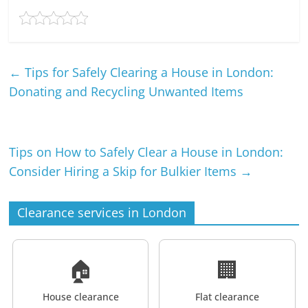
←
Tips for Safely Clearing a House in London:
Donating and Recycling Unwanted Items
Tips on How to Safely Clear a House in London:
Consider Hiring a Skip for Bulkier Items
→
Clearance services in London
🏠
🏢
House clearance
Flat clearance