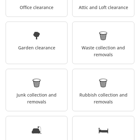
Office clearance
Attic and Loft clearance
🌳
🗑️
Garden clearance
Waste collection and
removals
🗑️
🗑️
Junk collection and
Rubbish collection and
removals
removals
🛋️
🛏️