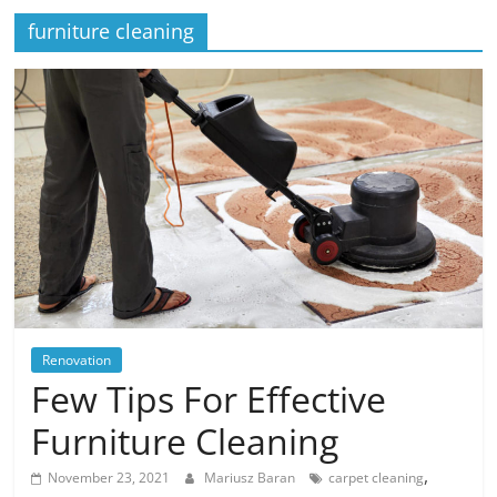
furniture cleaning
Renovation
Few Tips For Effective
Furniture Cleaning
,
November 23, 2021
Mariusz Baran
carpet cleaning