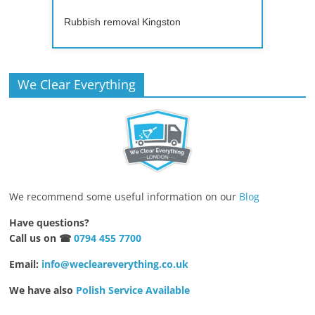
Rubbish removal Kingston
We Clear Everything
We recommend some useful information on our
Blog
Have questions?
Call us on ☎
0794 455 7700
Email:
info@wecleareverything.co.uk
We have also
Polish Service Available