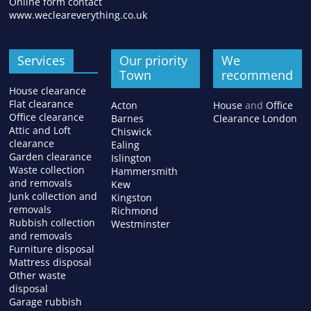
Online form contact
www.wecleareverything.co.uk
Services
Our priority
We
Town
recommend
House clearance
Flat clearance
Acton
House
and
Office
Office clearance
Barnes
Clearance London
Attic and Loft
Chiswick
clearance
Ealing
Garden clearance
Islington
Waste collection
Hammersmith
and removals
Kew
Junk collection and
Kingston
removals
Richmond
Rubbish collection
Westminster
and removals
Furniture disposal
Mattress disposal
Other waste
disposal
Garage rubbish