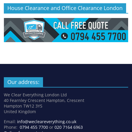
House Clearance and Office Clearance London
Our address:
We Clear Everything London Ltd
40 Fearnley Crescent Hampton, Crescent
Hampton TW12 3YS
United Kingdom
Email:
info@wecleareverything.co.uk
Phone:
0794 455 7700
or
020 7164 6963