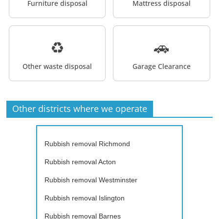
Furniture disposal
Mattress disposal
♻️
🚗
Other waste disposal
Garage Clearance
Other districts where we operate
Rubbish removal Richmond
Rubbish removal Acton
Rubbish removal Westminster
Rubbish removal Islington
Rubbish removal Barnes