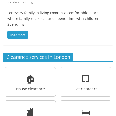
furniture cleaning
For every family, a living room is a comfortable place
where family relax, eat and spend time with children.
Spending
Read more
Clearance services in London
🏠
🏢
House clearance
Flat clearance
🏬
🛏️