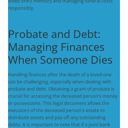
loved one’s memory and managing funeral costs
responsibly.
Probate and Debt:
Managing Finances
When Someone Dies
Handling finances after the death of a loved one
can be challenging, especially when dealing with
probate and debt. Obtaining a grant of probate is
crucial for accessing the deceased person’s money
or possessions. This legal document allows the
executors of the deceased person’s estate to
distribute assets and pay off any outstanding
debts. It is important to note that if a joint bank