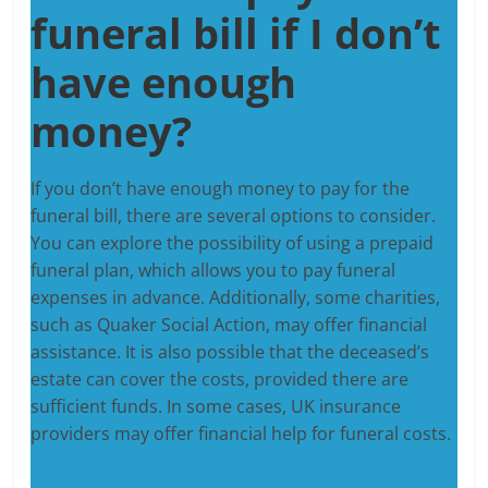
funeral bill if I don’t
have enough
money?
If you don’t have enough money to pay for the
funeral bill, there are several options to consider.
You can explore the possibility of using a prepaid
funeral plan, which allows you to pay funeral
expenses in advance. Additionally, some charities,
such as Quaker Social Action, may offer financial
assistance. It is also possible that the deceased’s
estate can cover the costs, provided there are
sufficient funds. In some cases, UK insurance
providers may offer financial help for funeral costs.