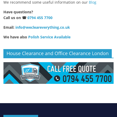
We recommend some useful information on our
Blog
Have questions?
Call us on ☎
0794 455 7700
Email:
info@wecleareverything.co.uk
We have also
Polish Service Available
House Clearance and Office Clearance London