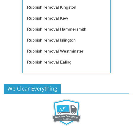
Rubbish removal Kingston
Rubbish removal Kew
Rubbish removal Hammersmith
Rubbish removal Islington
Rubbish removal Westminster
Rubbish removal Ealing
We Clear Everything