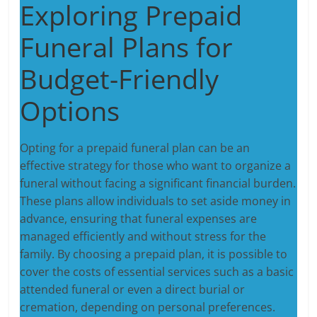
Exploring Prepaid
Funeral Plans for
Budget-Friendly
Options
Opting for a prepaid funeral plan can be an
effective strategy for those who want to organize a
funeral without facing a significant financial burden.
These plans allow individuals to set aside money in
advance, ensuring that funeral expenses are
managed efficiently and without stress for the
family. By choosing a prepaid plan, it is possible to
cover the costs of essential services such as a basic
attended funeral or even a direct burial or
cremation, depending on personal preferences.