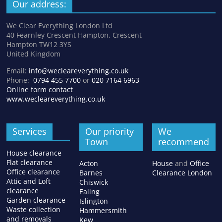
Our address:
We Clear Everything London Ltd
40 Fearnley Crescent Hampton, Crescent
Hampton TW12 3YS
United Kingdom
Email:
info@wecleareverything.co.uk
Phone:
0794 455 7700
or
020 7164 6963
Online form contact
www.wecleareverything.co.uk
Services
Our priority
We
Town
recommend
House clearance
Flat clearance
Acton
House
and
Office
Office clearance
Barnes
Clearance London
Attic and Loft
Chiswick
clearance
Ealing
Garden clearance
Islington
Waste collection
Hammersmith
and removals
Kew