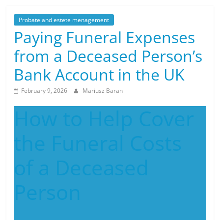
Probate and estete menagement
Paying Funeral Expenses
from a Deceased Person’s
Bank Account in the UK
February 9, 2026
Mariusz Baran
How to Help Cover
the Funeral Costs
of a Deceased
Person