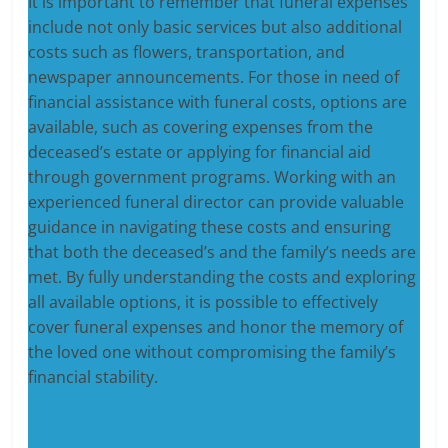
It is important to remember that funeral expenses
include not only basic services but also additional
costs such as flowers, transportation, and
newspaper announcements. For those in need of
financial assistance with funeral costs, options are
available, such as covering expenses from the
deceased’s estate or applying for financial aid
through government programs. Working with an
experienced funeral director can provide valuable
guidance in navigating these costs and ensuring
that both the deceased’s and the family’s needs are
met. By fully understanding the costs and exploring
all available options, it is possible to effectively
cover funeral expenses and honor the memory of
the loved one without compromising the family’s
financial stability.