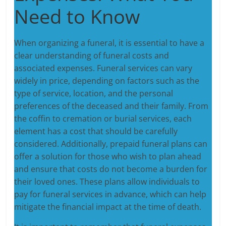
Need to Know
When organizing a funeral, it is essential to have a
clear understanding of funeral costs and
associated expenses. Funeral services can vary
widely in price, depending on factors such as the
type of service, location, and the personal
preferences of the deceased and their family. From
the coffin to cremation or burial services, each
element has a cost that should be carefully
considered. Additionally, prepaid funeral plans can
offer a solution for those who wish to plan ahead
and ensure that costs do not become a burden for
their loved ones. These plans allow individuals to
pay for funeral services in advance, which can help
mitigate the financial impact at the time of death.