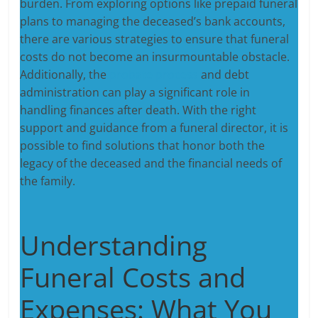
burden. From exploring options like prepaid funeral
plans to managing the deceased’s bank accounts,
there are various strategies to ensure that funeral
costs do not become an insurmountable obstacle.
Additionally, the
probate process
and debt
administration can play a significant role in
handling finances after death. With the right
support and guidance from a funeral director, it is
possible to find solutions that honor both the
legacy of the deceased and the financial needs of
the family.
Understanding
Funeral Costs and
Expenses: What You