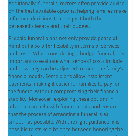
Additionally, funeral directors often provide advice
on the best available options, helping families make
informed decisions that respect both the
deceased’s legacy and their budget.
Prepaid funeral plans not only provide peace of
mind but also offer flexibility in terms of services
and costs. When considering a budget funeral, it is
important to evaluate what send-off costs include
and how they can be adjusted to meet the family’s
financial needs. Some plans allow installment
payments, making it easier for families to pay for
the funeral without compromising their financial
stability. Moreover, exploring these options in
advance can help with funeral costs and ensure
that the process of arranging a funeral is as
smooth as possible. With the right guidance, it is
possible to strike a balance between honoring the