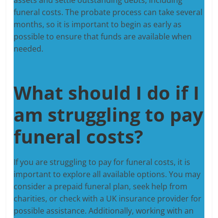
funeral costs. The probate process can take several
months, so it is important to begin as early as
possible to ensure that funds are available when
needed.
What should I do if I
am struggling to pay
funeral costs?
If you are struggling to pay for funeral costs, it is
important to explore all available options. You may
consider a prepaid funeral plan, seek help from
charities, or check with a UK insurance provider for
possible assistance. Additionally, working with an