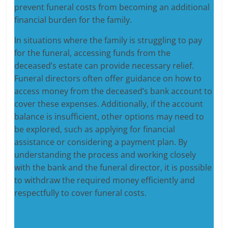
prevent funeral costs from becoming an additional
financial burden for the family.
In situations where the family is struggling to pay
for the funeral, accessing funds from the
deceased’s estate can provide necessary relief.
Funeral directors often offer guidance on how to
access money from the deceased’s bank account to
cover these expenses. Additionally, if the account
balance is insufficient, other options may need to
be explored, such as applying for financial
assistance or considering a payment plan. By
understanding the process and working closely
with the bank and the funeral director, it is possible
to withdraw the required money efficiently and
respectfully to cover funeral costs.