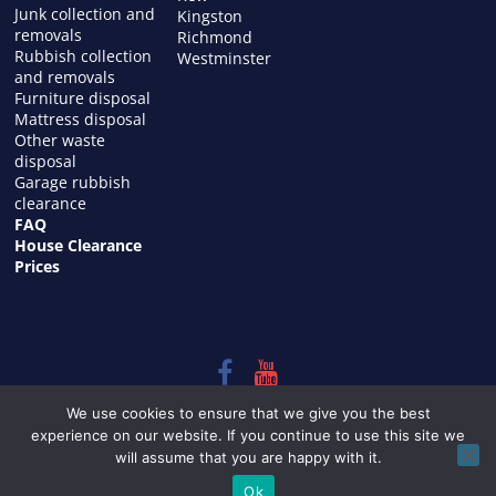
Junk collection and
Kingston
removals
Richmond
Rubbish collection
Westminster
and removals
Furniture disposal
Mattress disposal
Other waste
disposal
Garage rubbish
clearance
FAQ
House Clearance
Prices
Copyright © 2026
HOUSE CLEARANCE in LONDON
. All rights
We use cookies to ensure that we give you the best
reserved.
experience on our website. If you continue to use this site we
Theme:
ColorMag
by ThemeGrill. Powered by
WordPress
.
will assume that you are happy with it.
Ok