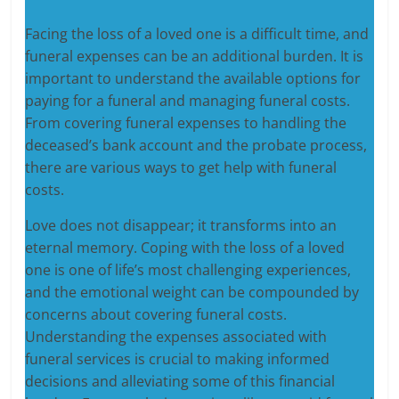
Facing the loss of a loved one is a difficult time, and
funeral expenses can be an additional burden. It is
important to understand the available options for
paying for a funeral and managing funeral costs.
From covering funeral expenses to handling the
deceased’s bank account and the probate process,
there are various ways to get help with funeral
costs.
Love does not disappear; it transforms into an
eternal memory. Coping with the loss of a loved
one is one of life’s most challenging experiences,
and the emotional weight can be compounded by
concerns about covering funeral costs.
Understanding the expenses associated with
funeral services is crucial to making informed
decisions and alleviating some of this financial