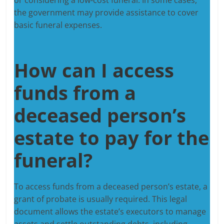
the government may provide assistance to cover
basic funeral expenses.
How can I access
funds from a
deceased person’s
estate to pay for the
funeral?
To access funds from a deceased person’s estate, a
grant of probate is usually required. This legal
document allows the estate’s executors to manage
assets and settle outstanding debts, including