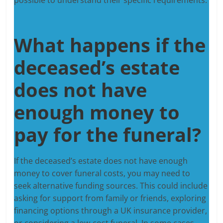
What happens if the
deceased’s estate
does not have
enough money to
pay for the funeral?
If the deceased’s estate does not have enough
money to cover funeral costs, you may need to
seek alternative funding sources. This could include
asking for support from family or friends, exploring
financing options through a UK insurance provider,
or considering a low-cost funeral. In some cases,