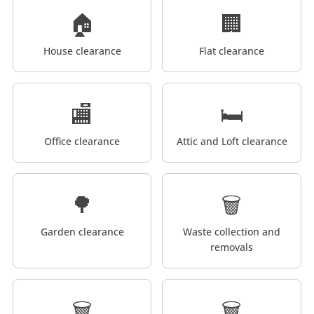
🏠
🏢
House clearance
Flat clearance
🏬
🛏️
Office clearance
Attic and Loft clearance
🌳
🗑️
Garden clearance
Waste collection and
removals
🗑️
🗑️