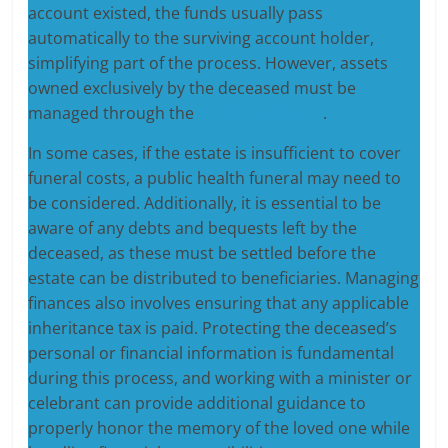
account existed, the funds usually pass
automatically to the surviving account holder,
simplifying part of the process. However, assets
owned exclusively by the deceased must be
managed through the
probate process
.
In some cases, if the estate is insufficient to cover
funeral costs, a public health funeral may need to
be considered. Additionally, it is essential to be
aware of any debts and bequests left by the
deceased, as these must be settled before the
estate can be distributed to beneficiaries. Managing
finances also involves ensuring that any applicable
inheritance tax is paid. Protecting the deceased’s
personal or financial information is fundamental
during this process, and working with a minister or
celebrant can provide additional guidance to
properly honor the memory of the loved one while