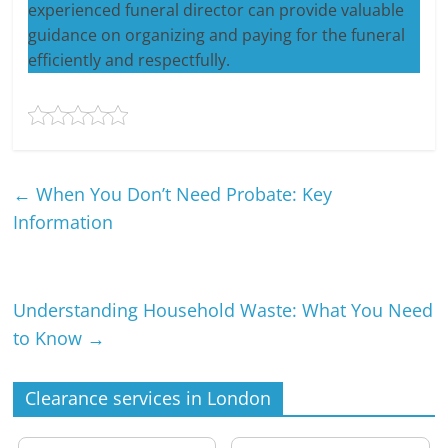
experienced funeral director can provide valuable
guidance on organizing and paying for the funeral
efficiently and respectfully.
←
When You Don’t Need Probate: Key
Information
Understanding Household Waste: What You Need
to Know
→
Clearance services in London