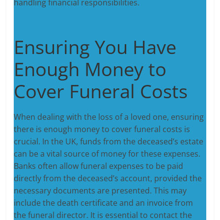
handling financial responsibilities.
Ensuring You Have
Enough Money to
Cover Funeral Costs
When dealing with the loss of a loved one, ensuring
there is enough money to cover funeral costs is
crucial. In the UK, funds from the deceased’s estate
can be a vital source of money for these expenses.
Banks often allow funeral expenses to be paid
directly from the deceased’s account, provided the
necessary documents are presented. This may
include the death certificate and an invoice from
the funeral director. It is essential to contact the