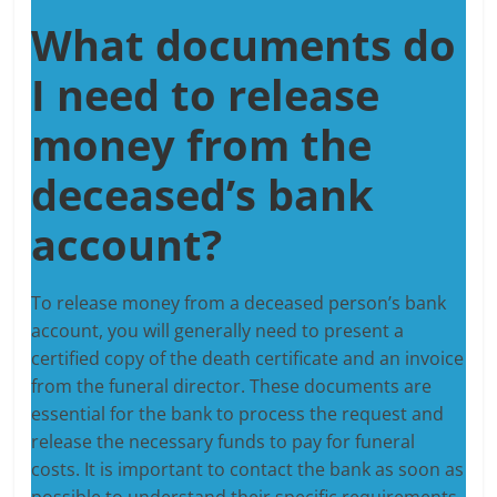
What documents do
I need to release
money from the
deceased’s bank
account?
To release money from a deceased person’s bank
account, you will generally need to present a
certified copy of the death certificate and an invoice
from the funeral director. These documents are
essential for the bank to process the request and
release the necessary funds to pay for funeral
costs. It is important to contact the bank as soon as
possible to understand their specific requirements.