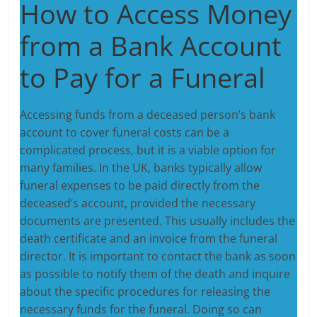
How to Access Money
from a Bank Account
to Pay for a Funeral
Accessing funds from a deceased person’s bank
account to cover funeral costs can be a
complicated process, but it is a viable option for
many families. In the UK, banks typically allow
funeral expenses to be paid directly from the
deceased’s account, provided the necessary
documents are presented. This usually includes the
death certificate and an invoice from the funeral
director. It is important to contact the bank as soon
as possible to notify them of the death and inquire
about the specific procedures for releasing the
necessary funds for the funeral. Doing so can