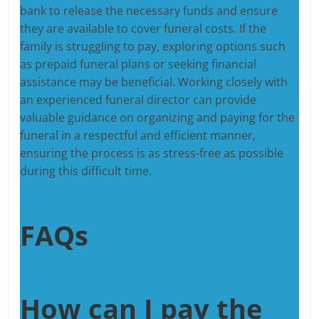
bank to release the necessary funds and ensure
they are available to cover funeral costs. If the
family is struggling to pay, exploring options such
as prepaid funeral plans or seeking financial
assistance may be beneficial. Working closely with
an experienced funeral director can provide
valuable guidance on organizing and paying for the
funeral in a respectful and efficient manner,
ensuring the process is as stress-free as possible
during this difficult time.
FAQs
How can I pay the