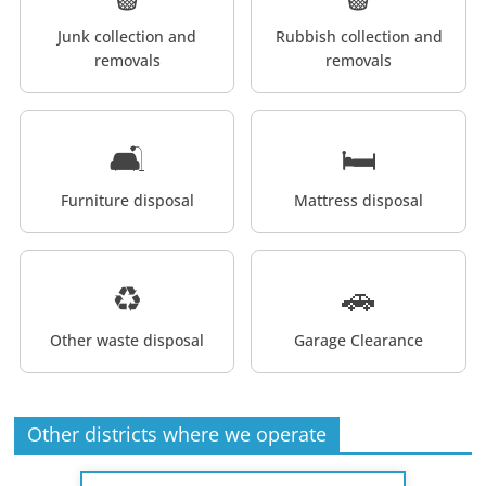
Junk collection and
Rubbish collection and
removals
removals
🛋️
🛏️
Furniture disposal
Mattress disposal
♻️
🚗
Other waste disposal
Garage Clearance
Other districts where we operate