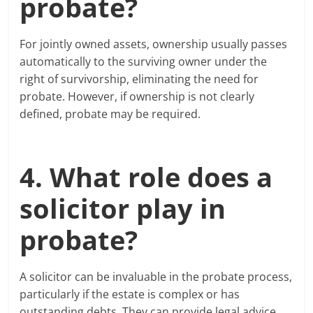
probate?
For jointly owned assets, ownership usually passes
automatically to the surviving owner under the
right of survivorship, eliminating the need for
probate. However, if ownership is not clearly
defined, probate may be required.
4. What role does a
solicitor play in
probate?
A solicitor can be invaluable in the probate process,
particularly if the estate is complex or has
outstanding debts. They can provide legal advice,