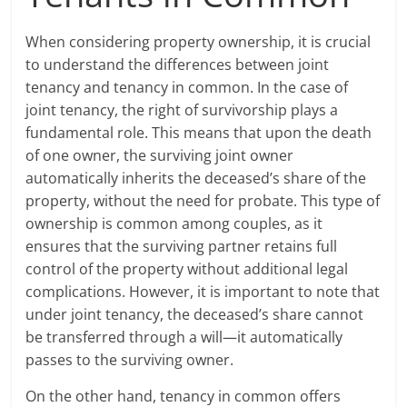
When considering property ownership, it is crucial
to understand the differences between joint
tenancy and tenancy in common. In the case of
joint tenancy, the right of survivorship plays a
fundamental role. This means that upon the death
of one owner, the surviving joint owner
automatically inherits the deceased’s share of the
property, without the need for probate. This type of
ownership is common among couples, as it
ensures that the surviving partner retains full
control of the property without additional legal
complications. However, it is important to note that
under joint tenancy, the deceased’s share cannot
be transferred through a will—it automatically
passes to the surviving owner.
On the other hand, tenancy in common offers