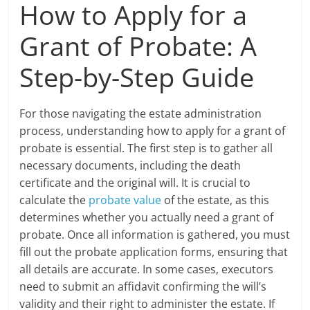
How to Apply for a
Grant of Probate: A
Step-by-Step Guide
For those navigating the estate administration
process, understanding how to apply for a grant of
probate is essential. The first step is to gather all
necessary documents, including the death
certificate and the original will. It is crucial to
calculate the
probate value
of the estate, as this
determines whether you actually need a grant of
probate. Once all information is gathered, you must
fill out the probate application forms, ensuring that
all details are accurate. In some cases, executors
need to submit an affidavit confirming the will’s
validity and their right to administer the estate. If