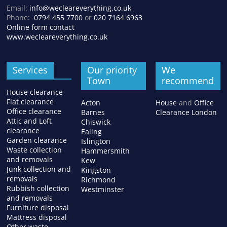
Email:
info@wecleareverything.co.uk
Phone:
0794 455 7700
or
020 7164 6963
Online form contact
www.wecleareverything.co.uk
Services
Our priority
We
Town
recommend
House clearance
Flat clearance
Acton
House
and
Office
Office clearance
Barnes
Clearance London
Attic and Loft
Chiswick
clearance
Ealing
Garden clearance
Islington
Waste collection
Hammersmith
and removals
Kew
Junk collection and
Kingston
removals
Richmond
Rubbish collection
Westminster
and removals
Furniture disposal
Mattress disposal
Other waste