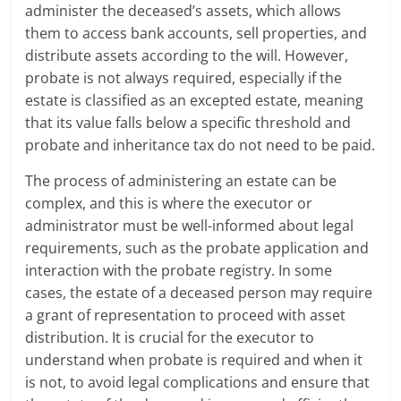
administer the deceased’s assets, which allows
them to access bank accounts, sell properties, and
distribute assets according to the will. However,
probate is not always required, especially if the
estate is classified as an excepted estate, meaning
that its value falls below a specific threshold and
probate and inheritance tax do not need to be paid.
The process of administering an estate can be
complex, and this is where the executor or
administrator must be well-informed about legal
requirements, such as the probate application and
interaction with the probate registry. In some
cases, the estate of a deceased person may require
a grant of representation to proceed with asset
distribution. It is crucial for the executor to
understand when probate is required and when it
is not, to avoid legal complications and ensure that