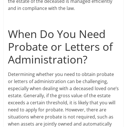
the estate of the deceased is managed efficiently
and in compliance with the law.
When Do You Need
Probate or Letters of
Administration?
Determining whether you need to obtain probate
or letters of administration can be challenging,
especially when dealing with a deceased loved one’s
estate. Generally, if the gross value of the estate
exceeds a certain threshold, it is likely that you will
need to apply for probate. However, there are
situations where probate is not required, such as
when assets are jointly owned and automatically