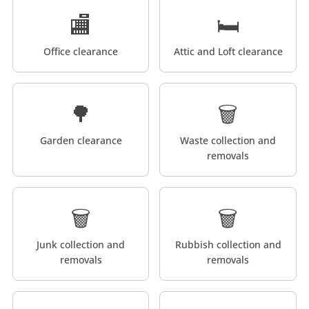
🏬
🛏️
Office clearance
Attic and Loft clearance
🌳
🗑️
Garden clearance
Waste collection and
removals
🗑️
🗑️
Junk collection and
Rubbish collection and
removals
removals