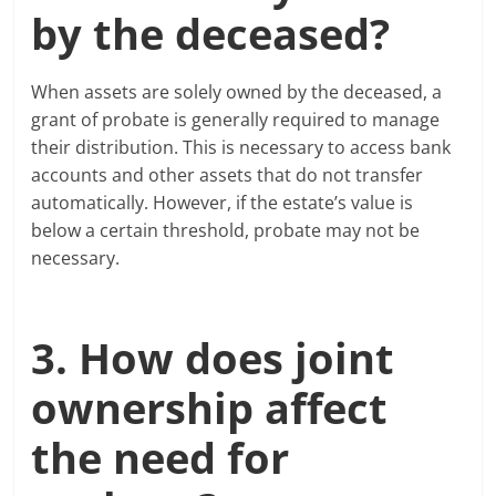
by the deceased?
When assets are solely owned by the deceased, a
grant of probate is generally required to manage
their distribution. This is necessary to access bank
accounts and other assets that do not transfer
automatically. However, if the estate’s value is
below a certain threshold, probate may not be
necessary.
3. How does joint
ownership affect
the need for