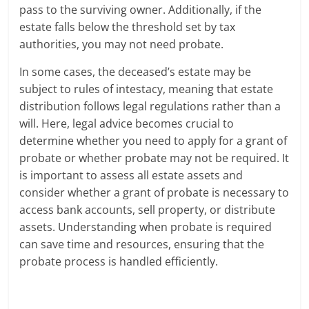
pass to the surviving owner. Additionally, if the
estate falls below the threshold set by tax
authorities, you may not need probate.
In some cases, the deceased’s estate may be
subject to rules of intestacy, meaning that estate
distribution follows legal regulations rather than a
will. Here, legal advice becomes crucial to
determine whether you need to apply for a grant of
probate or whether probate may not be required. It
is important to assess all estate assets and
consider whether a grant of probate is necessary to
access bank accounts, sell property, or distribute
assets. Understanding when probate is required
can save time and resources, ensuring that the
probate process is handled efficiently.