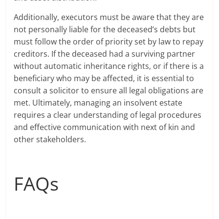
Additionally, executors must be aware that they are
not personally liable for the deceased’s debts but
must follow the order of priority set by law to repay
creditors. If the deceased had a surviving partner
without automatic inheritance rights, or if there is a
beneficiary who may be affected, it is essential to
consult a solicitor to ensure all legal obligations are
met. Ultimately, managing an insolvent estate
requires a clear understanding of legal procedures
and effective communication with next of kin and
other stakeholders.
FAQs