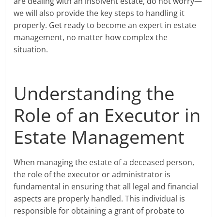
are dealing with an insolvent estate, do not worry—
we will also provide the key steps to handling it
properly. Get ready to become an expert in estate
management, no matter how complex the
situation.
Understanding the
Role of an Executor in
Estate Management
When managing the estate of a deceased person,
the role of the executor or administrator is
fundamental in ensuring that all legal and financial
aspects are properly handled. This individual is
responsible for obtaining a grant of probate to