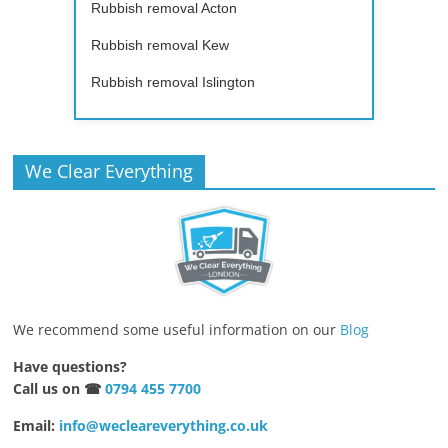
Rubbish removal Acton
Rubbish removal Kew
Rubbish removal Islington
We Clear Everything
We recommend some useful information on our
Blog
Have questions?
Call us on ☎
0794 455 7700
Email:
info@wecleareverything.co.uk