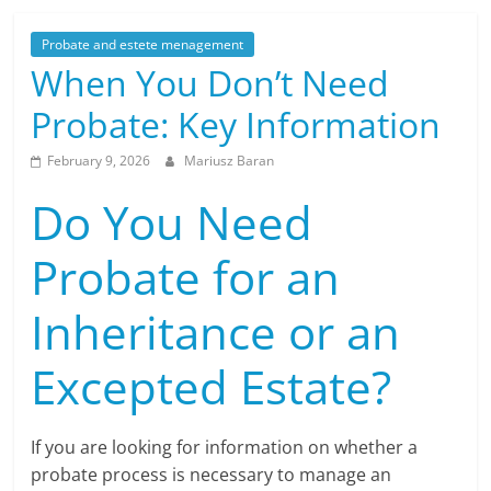
Probate and estete menagement
When You Don’t Need
Probate: Key Information
February 9, 2026
Mariusz Baran
Do You Need
Probate for an
Inheritance or an
Excepted Estate?
If you are looking for information on whether a
probate process is necessary to manage an