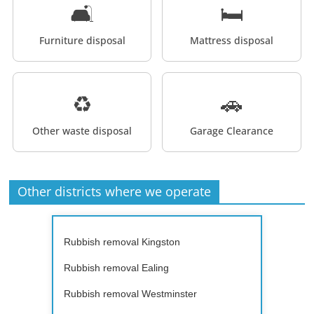
🛋️
🛏️
Furniture disposal
Mattress disposal
♻️
🚗
Other waste disposal
Garage Clearance
Other districts where we operate
Rubbish removal Kingston
Rubbish removal Ealing
Rubbish removal Westminster