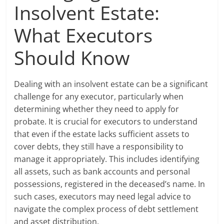
Insolvent Estate:
What Executors
Should Know
Dealing with an insolvent estate can be a significant
challenge for any executor, particularly when
determining whether they need to apply for
probate. It is crucial for executors to understand
that even if the estate lacks sufficient assets to
cover debts, they still have a responsibility to
manage it appropriately. This includes identifying
all assets, such as bank accounts and personal
possessions, registered in the deceased’s name. In
such cases, executors may need legal advice to
navigate the complex process of debt settlement
and asset distribution.