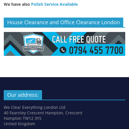
We have also
Polish Service Available
House Clearance and Office Clearance London
Our address:
We Clear Everything London Ltd
40 Fearnley Crescent Hampton, Crescent
Hampton TW12 3YS
United Kingdom