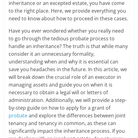
inheritance or an excepted estate, you have come
to the right place. Here, we provide everything you
need to know about how to proceed in these cases.
Have you ever wondered whether you really need
to go through the tedious probate process to
handle an inheritance? The truth is that while many
consider it an unnecessary formality,
understanding when and why it is essential can
save you headaches in the future. In this article, we
will break down the crucial role of an executor in
managing assets and guide you on when it is
necessary to obtain a legal will or letters of
administration. Additionally, we will provide a step-
by-step guide on how to apply for a grant of
probate
and explore the differences between joint
tenancy and tenancy in common, as these can
significantly impact the inheritance process. If you