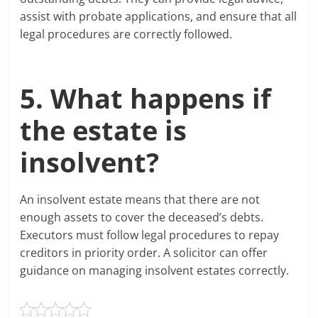
assist with probate applications, and ensure that all
legal procedures are correctly followed.
5. What happens if
the estate is
insolvent?
An insolvent estate means that there are not
enough assets to cover the deceased’s debts.
Executors must follow legal procedures to repay
creditors in priority order. A solicitor can offer
guidance on managing insolvent estates correctly.