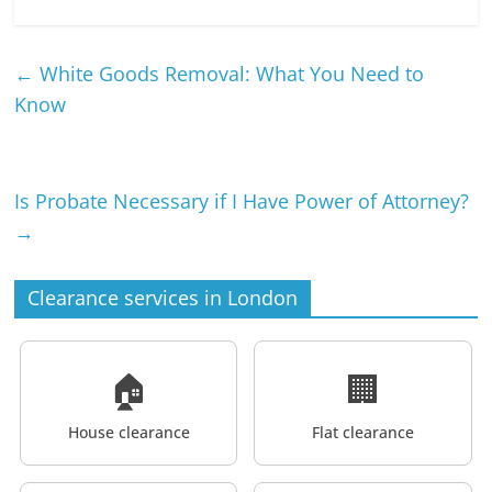
←
White Goods Removal: What You Need to
Know
Is Probate Necessary if I Have Power of Attorney?
→
Clearance services in London
🏠
🏢
House clearance
Flat clearance