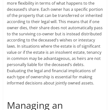
more flexibility in terms of what happens to the
deceased’s share. Each owner has a specific portion
of the property that can be transferred or inherited
according to their legal will. This means that if one
owner dies, their share does not automatically pass
to the surviving co-owner but is instead distributed
according to the deceased’s wishes or intestacy
laws. In situations where the estate is of significant
value or if the estate is an insolvent estate, tenancy
in common may be advantageous, as heirs are not
personally liable for the deceased’s debts.
Evaluating the legal and financial implications of
each type of ownership is essential for making
informed decisions about jointly owned assets.
Managing an