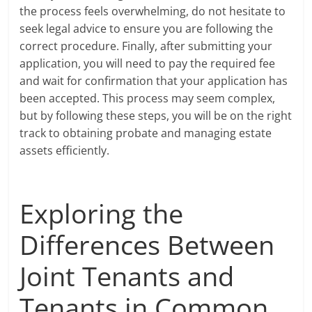
the process feels overwhelming, do not hesitate to
seek legal advice to ensure you are following the
correct procedure. Finally, after submitting your
application, you will need to pay the required fee
and wait for confirmation that your application has
been accepted. This process may seem complex,
but by following these steps, you will be on the right
track to obtaining probate and managing estate
assets efficiently.
Exploring the
Differences Between
Joint Tenants and
Tenants in Common