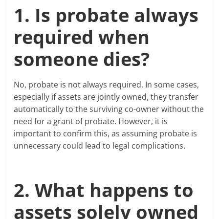
1. Is probate always
required when
someone dies?
No, probate is not always required. In some cases,
especially if assets are jointly owned, they transfer
automatically to the surviving co-owner without the
need for a grant of probate. However, it is
important to confirm this, as assuming probate is
unnecessary could lead to legal complications.
2. What happens to
assets solely owned