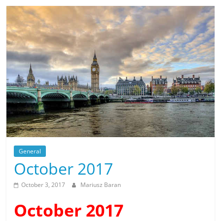
General
October 2017
October 3, 2017
Mariusz Baran
October 2017