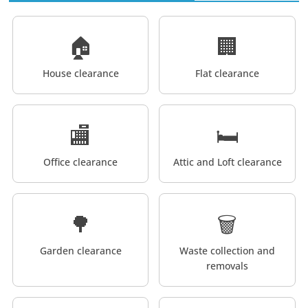
🏠
🏢
House clearance
Flat clearance
🏬
🛏️
Office clearance
Attic and Loft clearance
🌳
🗑️
Garden clearance
Waste collection and
removals