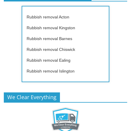
Rubbish removal Acton
Rubbish removal Kingston
Rubbish removal Barnes
Rubbish removal Chiswick
Rubbish removal Ealing
Rubbish removal Islington
We Clear Everything