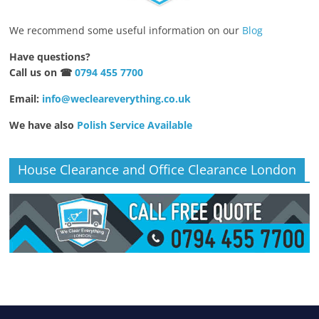
We recommend some useful information on our
Blog
Have questions?
Call us on ☎
0794 455 7700
Email:
info@wecleareverything.co.uk
We have also
Polish Service Available
House Clearance and Office Clearance London