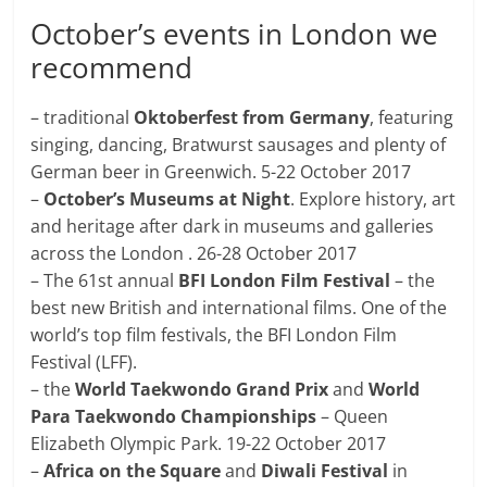
October’s events in London we
recommend
– traditional
Oktoberfest from Germany
, featuring
singing, dancing, Bratwurst sausages and plenty of
German beer in Greenwich. 5-22 October 2017
–
October’s Museums at Night
. Explore history, art
and heritage after dark in museums and galleries
across the London . 26-28 October 2017
– The 61st annual
BFI London Film Festival
– the
best new British and international films. One of the
world’s top film festivals, the BFI London Film
Festival (LFF).
– the
World Taekwondo Grand Prix
and
World
Para Taekwondo Championships
– Queen
Elizabeth Olympic Park. 19-22 October 2017
–
Africa on the Square
and
Diwali Festival
in