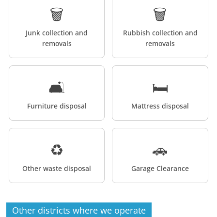
🗑️
🗑️
Junk collection and
Rubbish collection and
removals
removals
🛋️
🛏️
Furniture disposal
Mattress disposal
♻️
🚗
Other waste disposal
Garage Clearance
Other districts where we operate