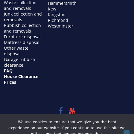
Waste collection
Hammersmith
and removals
Kew
Junk collection and
Kingston
removals
Richmond
Rubbish collection
Westminster
and removals
Furniture disposal
Mattress disposal
Other waste
disposal
Garage rubbish
clearance
FAQ
House Clearance
Prices
Copyright © 2026
HOUSE CLEARANCE in LONDON
. All rights
We use cookies to ensure that we give you the best
reserved.
experience on our website. If you continue to use this site we
Theme:
ColorMag
by ThemeGrill. Powered by
WordPress
.
will assume that you are happy with it.