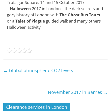
Trafalgar Square. 14 and 15 October 2017
–
Halloween
2017 in London – the dark secrets and
gory history of London with
The Ghost Bus Tours
or a
Tales of Plague
guided walk and many others
Halloween activity
←
Global atmospheric CO2 levels
November 2017 in Barnes
→
Clearance services in London