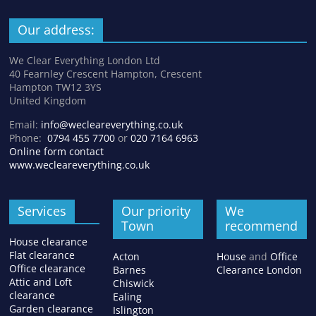
Our address:
We Clear Everything London Ltd
40 Fearnley Crescent Hampton, Crescent
Hampton TW12 3YS
United Kingdom
Email:
info@wecleareverything.co.uk
Phone:
0794 455 7700
or
020 7164 6963
Online form contact
www.wecleareverything.co.uk
Services
Our priority
We
Town
recommend
House clearance
Flat clearance
Acton
House
and
Office
Office clearance
Barnes
Clearance London
Attic and Loft
Chiswick
clearance
Ealing
Garden clearance
Islington