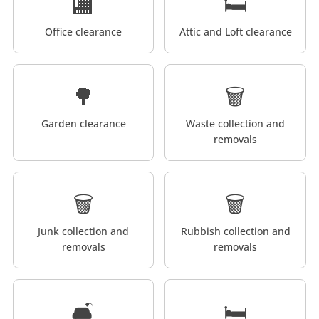
🏬
🛏️
Office clearance
Attic and Loft clearance
🌳
🗑️
Garden clearance
Waste collection and
removals
🗑️
🗑️
Junk collection and
Rubbish collection and
removals
removals
🛋️
🛏️