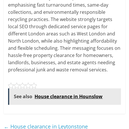
emphasising fast turnaround times, same-day
collections, and environmentally responsible
recycling practices. The website strongly targets
local SEO through dedicated service pages for
different London areas such as West London and
North London, while also highlighting affordability
and flexible scheduling. Their messaging focuses on
hassle-free property clearance for homeowners,
landlords, businesses, and estate agents needing
professional junk and waste removal services.
See also
House clearance in Hounslow
←
House clearance in Leytonstone