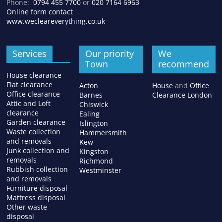
Phone:
0794 455 7700
or
020 7164 6963
Online form contact
www.wecleareverything.co.uk
Services
Our priority
We
Town
recommend
House clearance
Flat clearance
Acton
House
and
Office
Office clearance
Barnes
Clearance London
Attic and Loft
Chiswick
clearance
Ealing
Garden clearance
Islington
Waste collection
Hammersmith
and removals
Kew
Junk collection and
Kingston
removals
Richmond
Rubbish collection
Westminster
and removals
Furniture disposal
Mattress disposal
Other waste
disposal