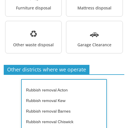
Furniture disposal
Mattress disposal
♻️
🚗
Other waste disposal
Garage Clearance
Other districts where we operate
Rubbish removal Acton
Rubbish removal Kew
Rubbish removal Barnes
Rubbish removal Chiswick