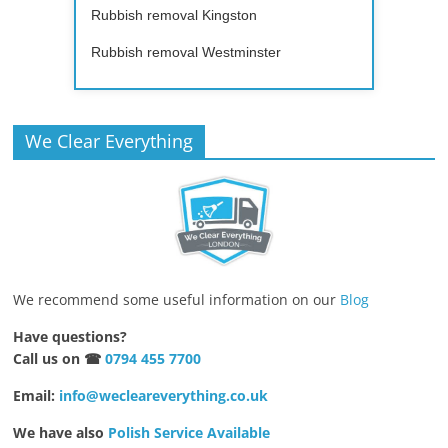
Rubbish removal Kingston
Rubbish removal Westminster
We Clear Everything
We recommend some useful information on our
Blog
Have questions?
Call us on ☎
0794 455 7700
Email:
info@wecleareverything.co.uk
We have also
Polish Service Available