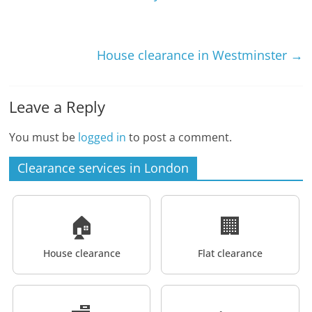
House clearance in Westminster
→
Leave a Reply
You must be
logged in
to post a comment.
Clearance services in London
🏠
🏢
House clearance
Flat clearance