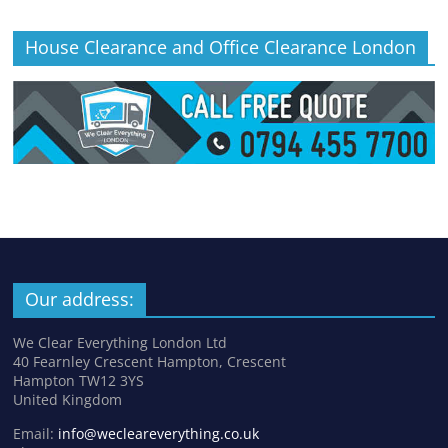
House Clearance and Office Clearance London
Our address:
We Clear Everything London Ltd
40 Fearnley Crescent Hampton, Crescent
Hampton TW12 3YS
United Kingdom
Email:
info@wecleareverything.co.uk