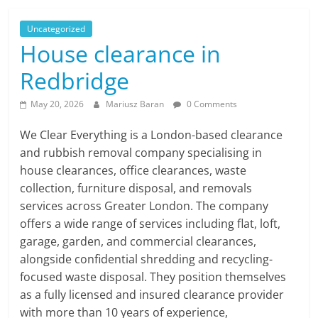
Uncategorized
House clearance in
Redbridge
May 20, 2026
Mariusz Baran
0 Comments
We Clear Everything is a London-based clearance
and rubbish removal company specialising in
house clearances, office clearances, waste
collection, furniture disposal, and removals
services across Greater London. The company
offers a wide range of services including flat, loft,
garage, garden, and commercial clearances,
alongside confidential shredding and recycling-
focused waste disposal. They position themselves
as a fully licensed and insured clearance provider
with more than 10 years of experience,