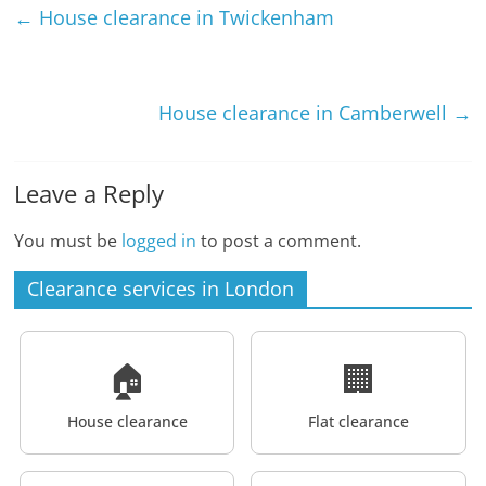
←
House clearance in Twickenham
House clearance in Camberwell
→
Leave a Reply
You must be
logged in
to post a comment.
Clearance services in London
🏠
🏢
House clearance
Flat clearance