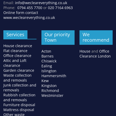
Email:
info@wecleareverything.co.uk
Phone:
0794 455 7700
or
020 7164 6963
Online form contact
www.wecleareverything.co.uk
Services
Our priority
We
Town
recommend
House clearance
Flat clearance
Acton
House
and
Office
Office clearance
Barnes
Clearance London
Attic and Loft
Chiswick
clearance
Ealing
Garden clearance
Islington
Waste collection
Hammersmith
and removals
Kew
Junk collection and
Kingston
removals
Richmond
Rubbish collection
Westminster
and removals
Furniture disposal
Mattress disposal
Other waste