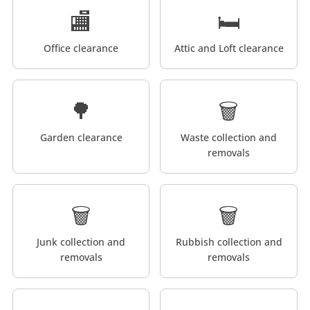
🏬
🛏️
Office clearance
Attic and Loft clearance
🌳
🗑️
Garden clearance
Waste collection and
removals
🗑️
🗑️
Junk collection and
Rubbish collection and
removals
removals