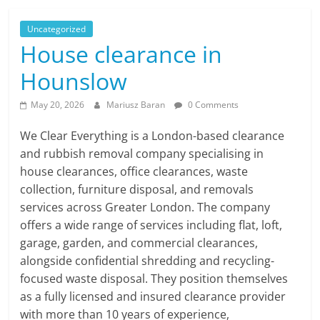
Uncategorized
House clearance in
Hounslow
May 20, 2026
Mariusz Baran
0 Comments
We Clear Everything is a London-based clearance
and rubbish removal company specialising in
house clearances, office clearances, waste
collection, furniture disposal, and removals
services across Greater London. The company
offers a wide range of services including flat, loft,
garage, garden, and commercial clearances,
alongside confidential shredding and recycling-
focused waste disposal. They position themselves
as a fully licensed and insured clearance provider
with more than 10 years of experience,