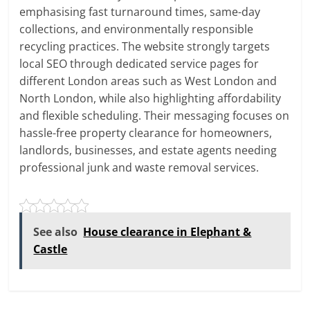
emphasising fast turnaround times, same-day
collections, and environmentally responsible
recycling practices. The website strongly targets
local SEO through dedicated service pages for
different London areas such as West London and
North London, while also highlighting affordability
and flexible scheduling. Their messaging focuses on
hassle-free property clearance for homeowners,
landlords, businesses, and estate agents needing
professional junk and waste removal services.
See also
House clearance in Elephant &
Castle