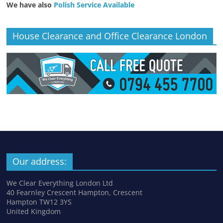
We have also
Polish Service Available
House Clearance and Office Clearance London
Our address:
We Clear Everything London Ltd
40 Fearnley Crescent Hampton, Crescent
Hampton TW12 3YS
United Kingdom