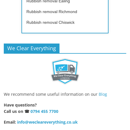
Rubbish removal Ealing
Rubbish removal Richmond
Rubbish removal Chiswick
We Clear Everything
We recommend some useful information on our
Blog
Have questions?
Call us on ☎
0794 455 7700
Email:
info@wecleareverything.co.uk