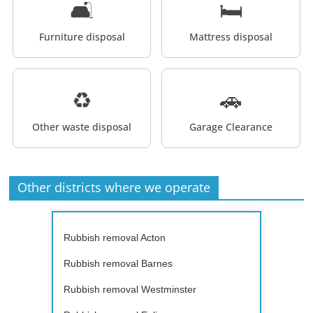
🛋️
🛏️
Furniture disposal
Mattress disposal
♻️
🚗
Other waste disposal
Garage Clearance
Other districts where we operate
Rubbish removal Acton
Rubbish removal Barnes
Rubbish removal Westminster