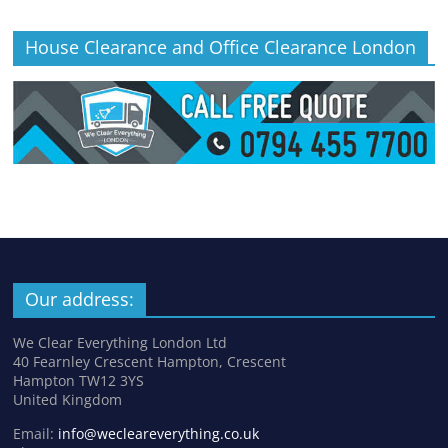
House Clearance and Office Clearance London
Our address:
We Clear Everything London Ltd
40 Fearnley Crescent Hampton, Crescent
Hampton TW12 3YS
United Kingdom
Email:
info@wecleareverything.co.uk