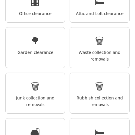
🏬
🛏️
Office clearance
Attic and Loft clearance
🌳
🗑️
Garden clearance
Waste collection and
removals
🗑️
🗑️
Junk collection and
Rubbish collection and
removals
removals
🛋️
🛏️