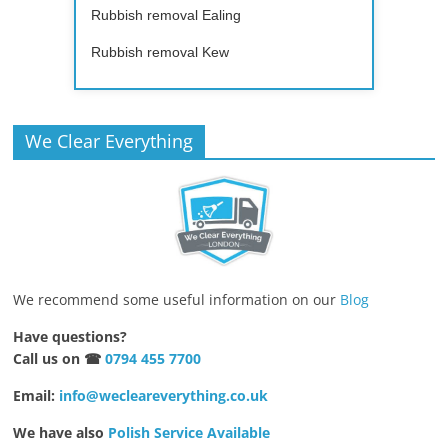
Rubbish removal Ealing
Rubbish removal Kew
We Clear Everything
We recommend some useful information on our
Blog
Have questions?
Call us on ☎
0794 455 7700
Email:
info@wecleareverything.co.uk
We have also
Polish Service Available