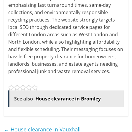
emphasising fast turnaround times, same-day
collections, and environmentally responsible
recycling practices. The website strongly targets
local SEO through dedicated service pages for
different London areas such as West London and
North London, while also highlighting affordability
and flexible scheduling. Their messaging focuses on
hassle-free property clearance for homeowners,
landlords, businesses, and estate agents needing
professional junk and waste removal services.
See also
House clearance in Bromley
←
House clearance in Vauxhall