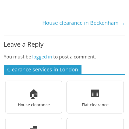
House clearance in Beckenham
→
Leave a Reply
You must be
logged in
to post a comment.
Clearance services in London
🏠
🏢
House clearance
Flat clearance