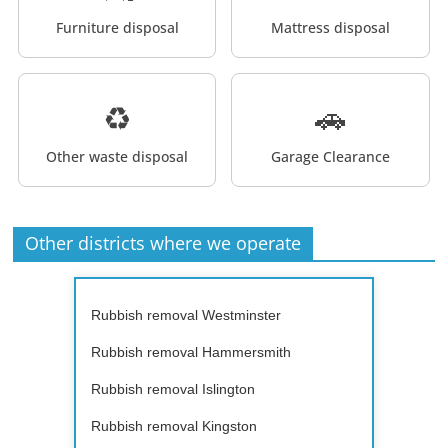
Furniture disposal
Mattress disposal
♻️
🚗
Other waste disposal
Garage Clearance
Other districts where we operate
Rubbish removal Westminster
Rubbish removal Hammersmith
Rubbish removal Islington
Rubbish removal Kingston