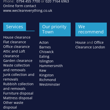
Phone:
0794 455 7700
or
020 7164 6963
Online form contact
www.wecleareverything.co.uk
Services
Our priority
We
Town
recommend
House clearance
Flat clearance
Acton
House
and
Office
Office clearance
Barnes
Clearance London
Attic and Loft
Chiswick
clearance
Ealing
Garden clearance
Islington
Waste collection
Hammersmith
and removals
Kew
Junk collection and
Kingston
removals
Richmond
Rubbish collection
Westminster
and removals
Furniture disposal
Mattress disposal
Other waste
disposal