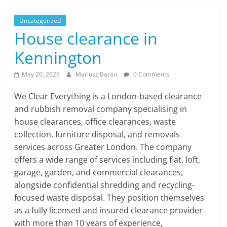
Uncategorized
House clearance in
Kennington
May 20, 2026
Mariusz Baran
0 Comments
We Clear Everything is a London-based clearance
and rubbish removal company specialising in
house clearances, office clearances, waste
collection, furniture disposal, and removals
services across Greater London. The company
offers a wide range of services including flat, loft,
garage, garden, and commercial clearances,
alongside confidential shredding and recycling-
focused waste disposal. They position themselves
as a fully licensed and insured clearance provider
with more than 10 years of experience,