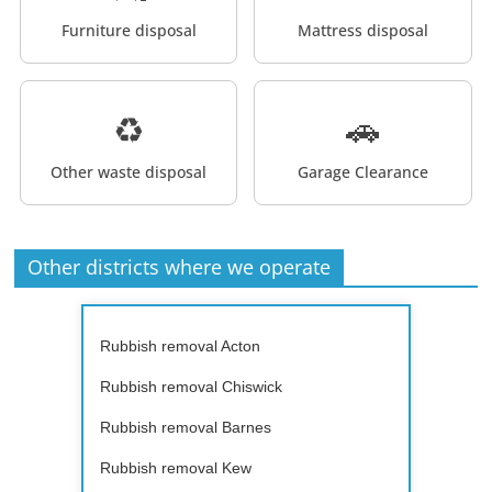
Furniture disposal
Mattress disposal
♻️
🚗
Other waste disposal
Garage Clearance
Other districts where we operate
Rubbish removal Acton
Rubbish removal Chiswick
Rubbish removal Barnes
Rubbish removal Kew