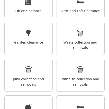
🏬
🛏️
Office clearance
Attic and Loft clearance
🌳
🗑️
Garden clearance
Waste collection and
removals
🗑️
🗑️
Junk collection and
Rubbish collection and
removals
removals
🛋️
🛏️