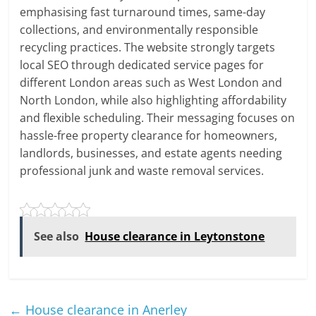
emphasising fast turnaround times, same-day
collections, and environmentally responsible
recycling practices. The website strongly targets
local SEO through dedicated service pages for
different London areas such as West London and
North London, while also highlighting affordability
and flexible scheduling. Their messaging focuses on
hassle-free property clearance for homeowners,
landlords, businesses, and estate agents needing
professional junk and waste removal services.
See also
House clearance in Leytonstone
←
House clearance in Anerley