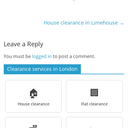
House clearance in Limehouse
→
Leave a Reply
You must be
logged in
to post a comment.
Clearance services in London
🏠
🏢
House clearance
Flat clearance