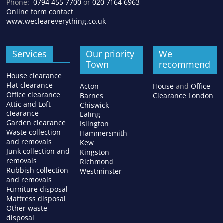
Phone:
0794 455 7700
or
020 7164 6963
Online form contact
www.wecleareverything.co.uk
Services
Our priority
We
Town
recommend
House clearance
Flat clearance
Acton
House
and
Office
Office clearance
Barnes
Clearance London
Attic and Loft
Chiswick
clearance
Ealing
Garden clearance
Islington
Waste collection
Hammersmith
and removals
Kew
Junk collection and
Kingston
removals
Richmond
Rubbish collection
Westminster
and removals
Furniture disposal
Mattress disposal
Other waste
disposal