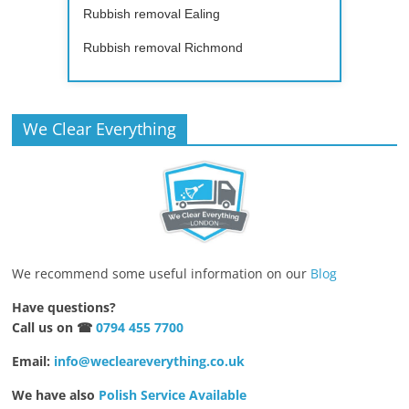
Rubbish removal Ealing
Rubbish removal Richmond
We Clear Everything
We recommend some useful information on our
Blog
Have questions?
Call us on ☎
0794 455 7700
Email:
info@wecleareverything.co.uk
We have also
Polish Service Available