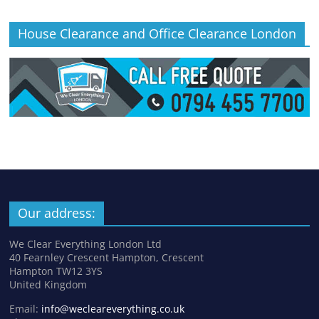
House Clearance and Office Clearance London
Our address:
We Clear Everything London Ltd
40 Fearnley Crescent Hampton, Crescent
Hampton TW12 3YS
United Kingdom
Email:
info@wecleareverything.co.uk