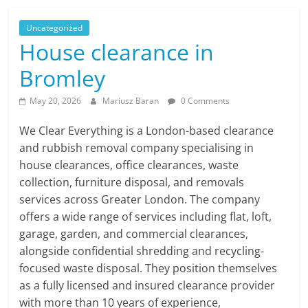
Uncategorized
House clearance in
Bromley
May 20, 2026
Mariusz Baran
0 Comments
We Clear Everything is a London-based clearance
and rubbish removal company specialising in
house clearances, office clearances, waste
collection, furniture disposal, and removals
services across Greater London. The company
offers a wide range of services including flat, loft,
garage, garden, and commercial clearances,
alongside confidential shredding and recycling-
focused waste disposal. They position themselves
as a fully licensed and insured clearance provider
with more than 10 years of experience,