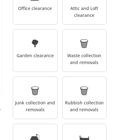
Office clearance
Attic and Loft
clearance
🌳
🗑️
Garden clearance
Waste collection
and removals
🗑️
🗑️
Junk collection and
Rubbish collection
→
removals
and removals
🛋️
🛏️