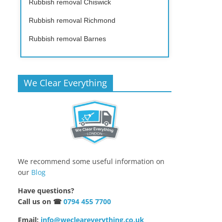
Rubbish removal Chiswick
Rubbish removal Richmond
Rubbish removal Barnes
We Clear Everything
We recommend some useful information on
our
Blog
Have questions?
Call us on ☎
0794 455 7700
Email:
info@wecleareverything.co.uk