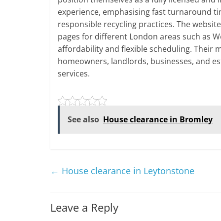
experience, emphasising fast turnaround ti
responsible recycling practices. The websit
pages for different London areas such as W
affordability and flexible scheduling. Their
homeowners, landlords, businesses, and es
services.
See also
House clearance in Bromley
←
House clearance in Leytonstone
Leave a Reply