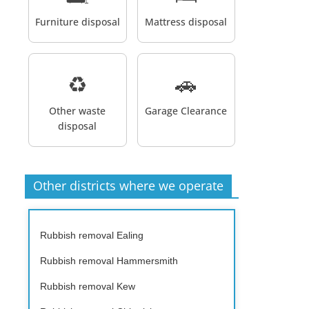
Furniture disposal
Mattress disposal
♻️
🚗
Other waste
Garage Clearance
disposal
Other districts where we operate
Rubbish removal Ealing
Rubbish removal Hammersmith
Rubbish removal Kew