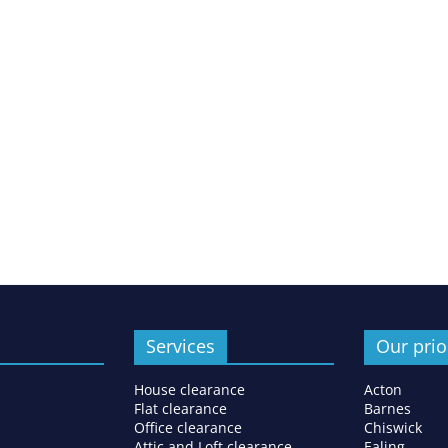
Services
Our prio
House clearance
Acton
Flat clearance
Barnes
Office clearance
Chiswick
Attic and Loft clearance
Ealing