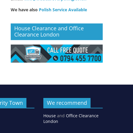
We have also
Polish Service Available
House Clearance and Office
Clearance London
rity Town
We recommend
House
and
Office Clearance
London