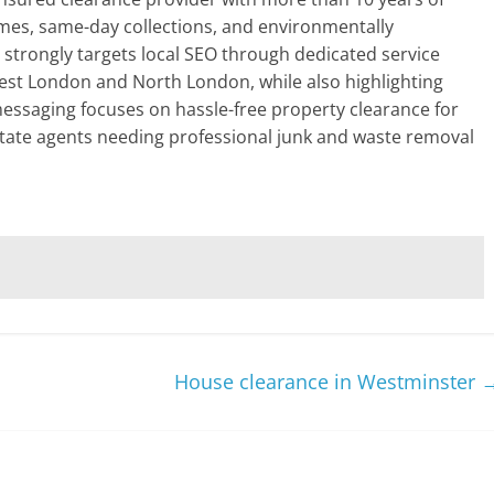
mes, same-day collections, and environmentally
e strongly targets local SEO through dedicated service
est London and North London, while also highlighting
 messaging focuses on hassle-free property clearance for
tate agents needing professional junk and waste removal
House clearance in Westminster