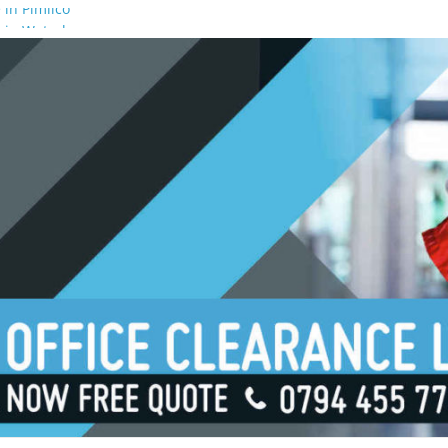
 in Pimlico
 in Waterloo
 in Borough
 in London Bridge
 in South Bank