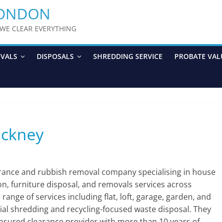
LONDON
y WE CLEAR EVERYTHING
OVALS
DISPOSALS
SHREDDING SERVICE
PROBATE VAL
ackney
arance and rubbish removal company specialising in house
ion, furniture disposal, and removals services across
nge of services including flat, loft, garage, garden, and
ial shredding and recycling-focused waste disposal. They
 insured clearance provider with more than 10 years of