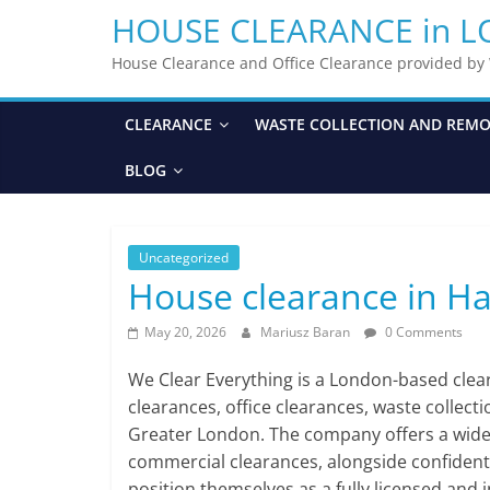
HOUSE CLEARANCE in 
House Clearance and Office Clearance provided b
CLEARANCE
WASTE COLLECTION AND REM
BLOG
Uncategorized
House clearance in H
May 20, 2026
Mariusz Baran
0 Comments
We Clear Everything is a London-based cle
clearances, office clearances, waste collect
Greater London. The company offers a wide ra
commercial clearances, alongside confident
position themselves as a fully licensed and