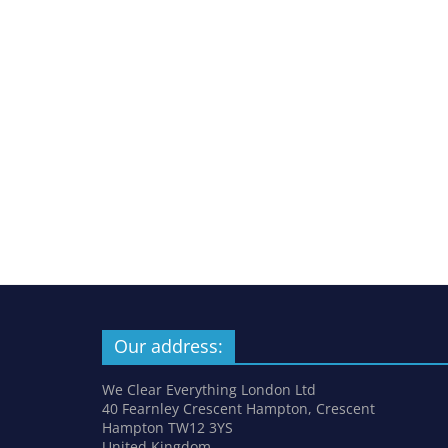
Our address:
We Clear Everything London Ltd
40 Fearnley Crescent Hampton, Crescent
Hampton TW12 3YS
United Kingdom