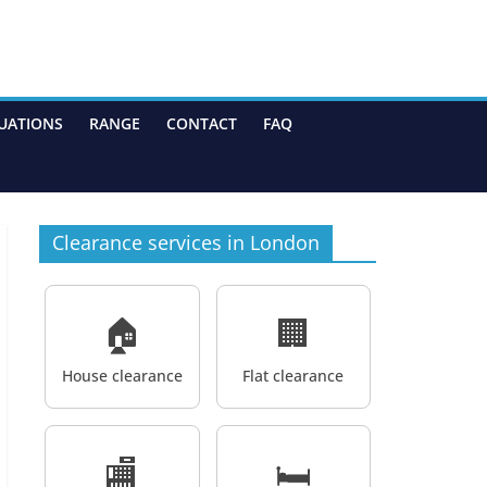
UATIONS
RANGE
CONTACT
FAQ
Clearance services in London
🏠
🏢
House clearance
Flat clearance
🏬
🛏️