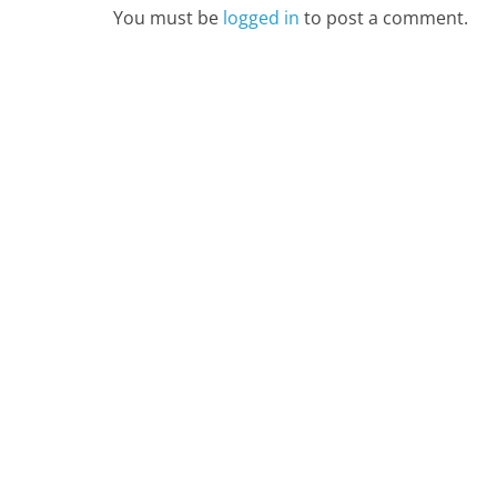
You must be
logged in
to post a comment.