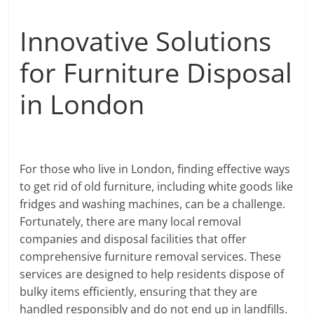
Innovative Solutions
for Furniture Disposal
in London
For those who live in London, finding effective ways
to get rid of old furniture, including white goods like
fridges and washing machines, can be a challenge.
Fortunately, there are many local removal
companies and disposal facilities that offer
comprehensive furniture removal services. These
services are designed to help residents dispose of
bulky items efficiently, ensuring that they are
handled responsibly and do not end up in landfills.