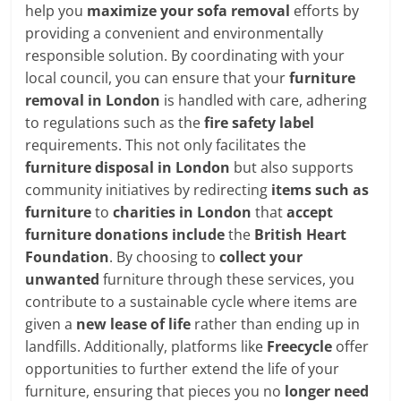
help you
maximize your sofa removal
efforts by
providing a convenient and environmentally
responsible solution. By coordinating with your
local council, you can ensure that your
furniture
removal in London
is handled with care, adhering
to regulations such as the
fire safety label
requirements. This not only facilitates the
furniture disposal in London
but also supports
community initiatives by redirecting
items such as
furniture
to
charities in London
that
accept
furniture donations include
the
British Heart
Foundation
. By choosing to
collect your
unwanted
furniture through these services, you
contribute to a sustainable cycle where items are
given a
new lease of life
rather than ending up in
landfills. Additionally, platforms like
Freecycle
offer
opportunities to further extend the life of your
furniture, ensuring that pieces you no
longer need