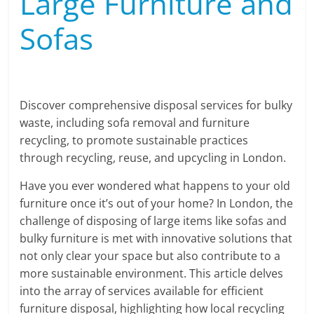
Large Furniture and
Sofas
Discover comprehensive disposal services for bulky
waste, including sofa removal and furniture
recycling, to promote sustainable practices
through recycling, reuse, and upcycling in London.
Have you ever wondered what happens to your old
furniture once it’s out of your home? In London, the
challenge of disposing of large items like sofas and
bulky furniture is met with innovative solutions that
not only clear your space but also contribute to a
more sustainable environment. This article delves
into the array of services available for efficient
furniture disposal, highlighting how local recycling