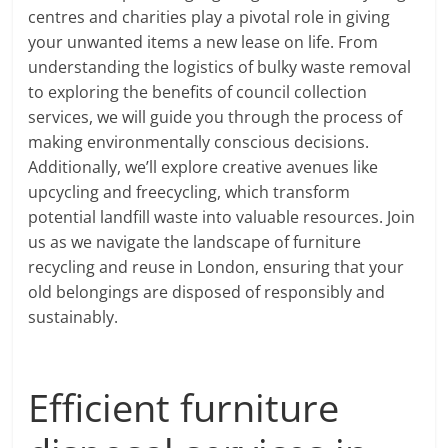
centres and charities play a pivotal role in giving
your unwanted items a new lease on life. From
understanding the logistics of bulky waste removal
to exploring the benefits of council collection
services, we will guide you through the process of
making environmentally conscious decisions.
Additionally, we’ll explore creative avenues like
upcycling and freecycling, which transform
potential landfill waste into valuable resources. Join
us as we navigate the landscape of furniture
recycling and reuse in London, ensuring that your
old belongings are disposed of responsibly and
sustainably.
Efficient furniture