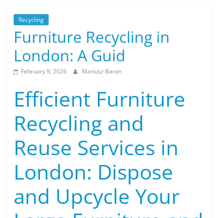
Recycling
Furniture Recycling in
London: A Guid
February 9, 2026
Mariusz Baran
Efficient Furniture
Recycling and
Reuse Services in
London: Dispose
and Upcycle Your