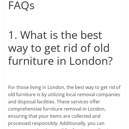
FAQs
1. What is the best
way to get rid of old
furniture in London?
For those living in London, the best way to get rid of
old furniture is by utilizing local removal companies
and disposal facilities. These services offer
comprehensive furniture removal in London,
ensuring that your items are collected and
processed responsibly. Additionally, you can