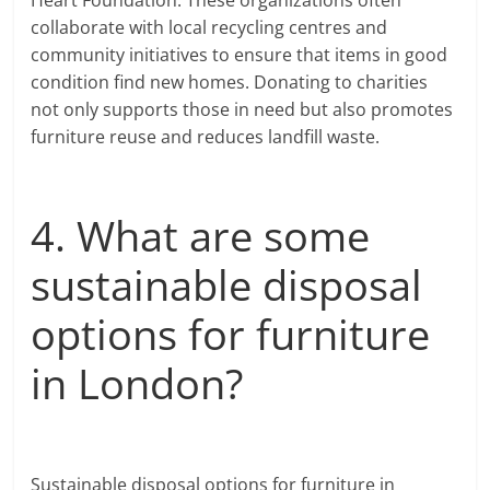
collaborate with local recycling centres and
community initiatives to ensure that items in good
condition find new homes. Donating to charities
not only supports those in need but also promotes
furniture reuse and reduces landfill waste.
4. What are some
sustainable disposal
options for furniture
in London?
Sustainable disposal options for furniture in