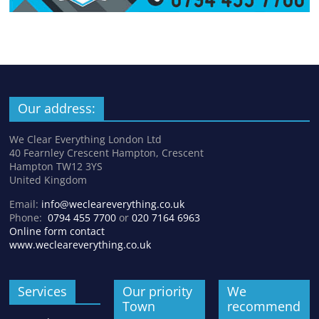
Our address:
We Clear Everything London Ltd
40 Fearnley Crescent Hampton, Crescent
Hampton TW12 3YS
United Kingdom
Email:
info@wecleareverything.co.uk
Phone:
0794 455 7700
or
020 7164 6963
Online form contact
www.wecleareverything.co.uk
Services
Our priority
We
Town
recommend