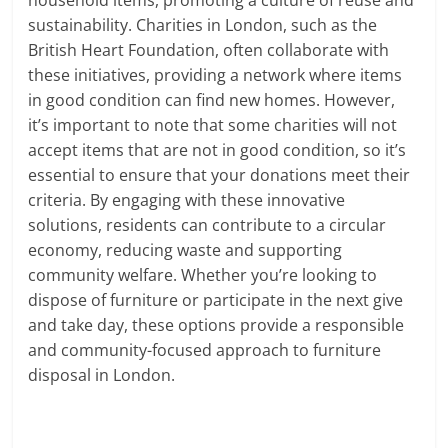
sustainability. Charities in London, such as the
British Heart Foundation, often collaborate with
these initiatives, providing a network where items
in good condition can find new homes. However,
it’s important to note that some charities will not
accept items that are not in good condition, so it’s
essential to ensure that your donations meet their
criteria. By engaging with these innovative
solutions, residents can contribute to a circular
economy, reducing waste and supporting
community welfare. Whether you’re looking to
dispose of furniture or participate in the next give
and take day, these options provide a responsible
and community-focused approach to furniture
disposal in London.