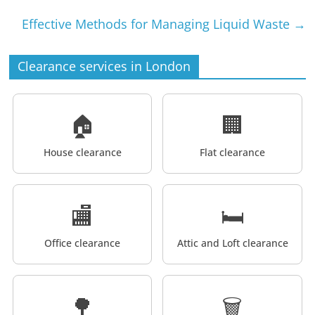
Effective Methods for Managing Liquid Waste
→
Clearance services in London
🏠
🏢
House clearance
Flat clearance
🏬
🛏️
Office clearance
Attic and Loft clearance
🌳
🗑️