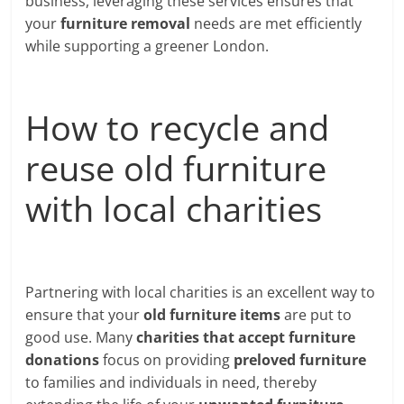
business, leveraging these services ensures that
your
furniture removal
needs are met efficiently
while supporting a greener London.
How to recycle and
reuse old furniture
with local charities
Partnering with local charities is an excellent way to
ensure that your
old furniture items
are put to
good use. Many
charities that accept furniture
donations
focus on providing
preloved furniture
to families and individuals in need, thereby