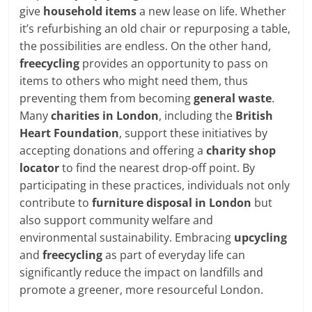
give
household items
a new lease on life. Whether
it’s refurbishing an old chair or repurposing a table,
the possibilities are endless. On the other hand,
freecycling
provides an opportunity to pass on
items to others who might need them, thus
preventing them from becoming
general waste
.
Many
charities in London
, including the
British
Heart Foundation
, support these initiatives by
accepting donations and offering a
charity shop
locator
to find the nearest drop-off point. By
participating in these practices, individuals not only
contribute to
furniture disposal in London
but
also support community welfare and
environmental sustainability. Embracing
upcycling
and
freecycling
as part of everyday life can
significantly reduce the impact on landfills and
promote a greener, more resourceful London.