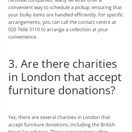
convenient way to schedule a pickup, ensuring that
your bulky items are handled efficiently. For specific
arrangements, you can call the contact centre at
020 7606 3110 to arrange a collection at your
convenience.
3. Are there charities
in London that accept
furniture donations?
Yes, there are several charities in London that
accept furniture donations, including the British
Heart Foundation. These organizations often