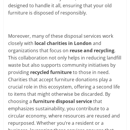
designed to handle it all, ensuring that your old
furniture is disposed of responsibly.
Moreover, many of these disposal services work
closely with
local charities in London
and
organizations that focus on
reuse and recycling
.
This collaboration not only helps in reducing landfill
waste but also supports community initiatives by
providing
recycled furniture
to those in need.
Charities that accept furniture donations play a
crucial role in this ecosystem, offering a second life
to items that might otherwise be discarded. By
choosing a
furniture disposal service
that
emphasizes sustainability, you contribute to a
circular economy, where resources are reused and
repurposed. Whether you’re a resident or a