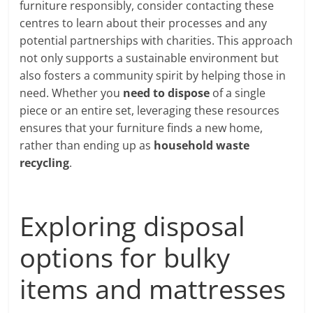
furniture responsibly, consider contacting these
centres to learn about their processes and any
potential partnerships with charities. This approach
not only supports a sustainable environment but
also fosters a community spirit by helping those in
need. Whether you
need to dispose
of a single
piece or an entire set, leveraging these resources
ensures that your furniture finds a new home,
rather than ending up as
household waste
recycling
.
Exploring disposal
options for bulky
items and mattresses