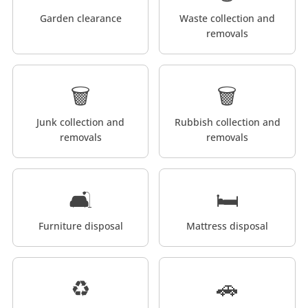
Garden clearance
Waste collection and
removals
🗑️
🗑️
Junk collection and
Rubbish collection and
removals
removals
🛋️
🛏️
Furniture disposal
Mattress disposal
♻️
🚗