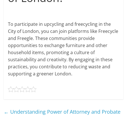
To participate in upcycling and freecycling in the
City of London, you can join platforms like Freecycle
and Freegle. These communities provide
opportunities to exchange furniture and other
household items, promoting a culture of
sustainability and creativity. By engaging in these
practices, you contribute to reducing waste and
supporting a greener London.
←
Understanding Power of Attorney and Probate