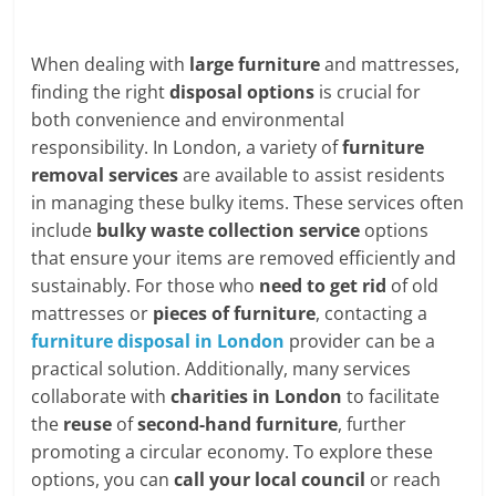
When dealing with
large furniture
and mattresses,
finding the right
disposal options
is crucial for
both convenience and environmental
responsibility. In London, a variety of
furniture
removal services
are available to assist residents
in managing these bulky items. These services often
include
bulky waste collection service
options
that ensure your items are removed efficiently and
sustainably. For those who
need to get rid
of old
mattresses or
pieces of furniture
, contacting a
furniture disposal in London
provider can be a
practical solution. Additionally, many services
collaborate with
charities in London
to facilitate
the
reuse
of
second-hand furniture
, further
promoting a circular economy. To explore these
options, you can
call your local council
or reach