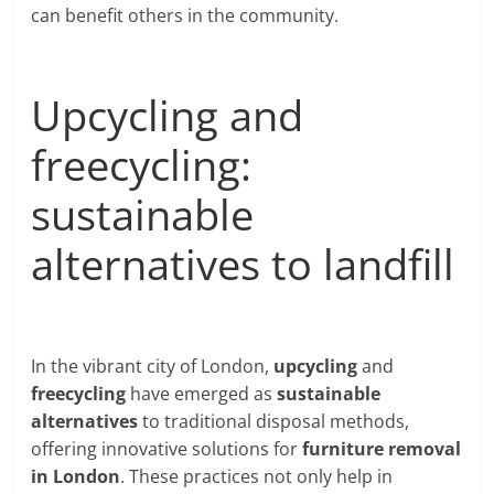
can benefit others in the community.
Upcycling and
freecycling:
sustainable
alternatives to landfill
In the vibrant city of London,
upcycling
and
freecycling
have emerged as
sustainable
alternatives
to traditional disposal methods,
offering innovative solutions for
furniture removal
in London
. These practices not only help in