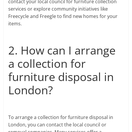
contact your local council for furniture collection
services or explore community initiatives like
Freecycle and Freegle to find new homes for your
items.
2. How can I arrange
a collection for
furniture disposal in
London?
To arrange a collection for furniture disposal in
London, you can contact the local council or
removal companies. Many services offer a