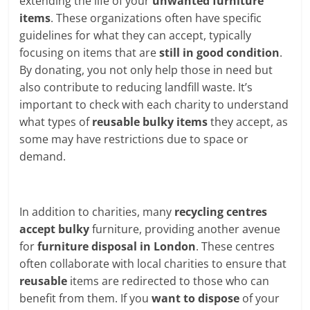
extending the life of your
unwanted furniture
items
. These organizations often have specific
guidelines for what they can accept, typically
focusing on items that are
still in good condition
.
By donating, you not only help those in need but
also contribute to reducing landfill waste. It’s
important to check with each charity to understand
what types of
reusable bulky items
they accept, as
some may have restrictions due to space or
demand.
In addition to charities, many
recycling centres
accept bulky
furniture, providing another avenue
for
furniture disposal in London
. These centres
often collaborate with local charities to ensure that
reusable
items are redirected to those who can
benefit from them. If you
want to dispose
of your