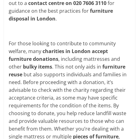
out to a
contact centre on 020 7606 3110
for
guidance on the best practices for
furniture
disposal in London
.
For those looking to contribute to community
welfare, many
charities in London
accept
furniture donations
, including mattresses and
other
bulky items
. This not only aids in
furniture
reuse
but also supports individuals and families in
need. Before proceeding with a donation, it’s
advisable to check with the charity regarding their
acceptance criteria, as some may have specific
requirements for the condition of the items. By
choosing to donate, you help reduce landfill waste
and provide valuable resources to those who can
benefit from them. Whether you’re dealing with a
single mattress or multiple
pieces of furniture
,