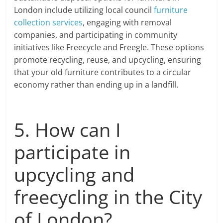
London include utilizing local council
furniture
collection services
, engaging with removal
companies, and participating in community
initiatives like Freecycle and Freegle. These options
promote recycling, reuse, and upcycling, ensuring
that your old furniture contributes to a circular
economy rather than ending up in a landfill.
5. How can I
participate in
upcycling and
freecycling in the City
of London?