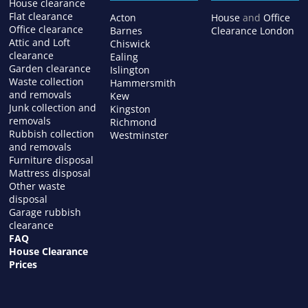
House clearance
Flat clearance
Acton
House
and
Office
Office clearance
Barnes
Clearance London
Attic and Loft
Chiswick
clearance
Ealing
Garden clearance
Islington
Waste collection
Hammersmith
and removals
Kew
Junk collection and
Kingston
removals
Richmond
Rubbish collection
Westminster
and removals
Furniture disposal
Mattress disposal
Other waste
disposal
Garage rubbish
clearance
FAQ
House Clearance
Prices