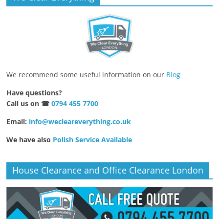
We recommend some useful information on our
Blog
Have questions?
Call us on ☎
0794 455 7700
Email:
info@wecleareverything.co.uk
We have also
Polish Service Available
House Clearance and Office Clearance London