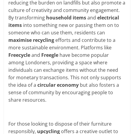
reducing the burden on landfills but also promote a
culture of creativity and community engagement.
By transforming
household items
and
electrical
items
into something new or passing them on to
someone who can use them, residents can
maximise recycling
efforts and contribute to a
more sustainable environment. Platforms like
Freecycle
and
Freegle
have become popular
among Londoners, providing a space where
individuals can exchange items without the need
for monetary transactions. This not only supports
the idea of a
circular economy
but also fosters a
sense of community by encouraging people to
share resources.
For those looking to dispose of their furniture
responsibly,
upcycling
offers a creative outlet to