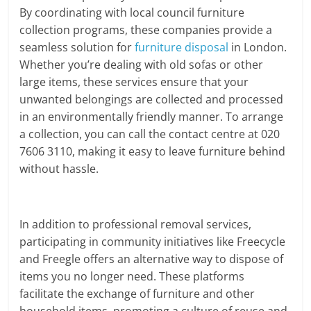
By coordinating with local council furniture
collection programs, these companies provide a
seamless solution for
furniture disposal
in London.
Whether you’re dealing with old sofas or other
large items, these services ensure that your
unwanted belongings are collected and processed
in an environmentally friendly manner. To arrange
a collection, you can call the contact centre at 020
7606 3110, making it easy to leave furniture behind
without hassle.
In addition to professional removal services,
participating in community initiatives like Freecycle
and Freegle offers an alternative way to dispose of
items you no longer need. These platforms
facilitate the exchange of furniture and other
household items, promoting a culture of reuse and