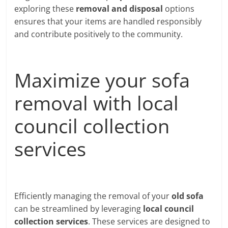
exploring these
removal and disposal
options
ensures that your items are handled responsibly
and contribute positively to the community.
Maximize your sofa
removal with local
council collection
services
Efficiently managing the removal of your
old sofa
can be streamlined by leveraging
local council
collection services
. These services are designed to