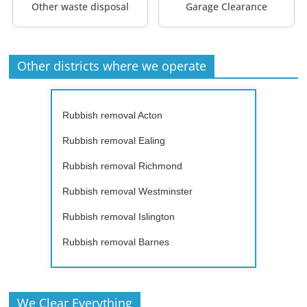
Other waste disposal
Garage Clearance
Other districts where we operate
Rubbish removal Acton
Rubbish removal Ealing
Rubbish removal Richmond
Rubbish removal Westminster
Rubbish removal Islington
Rubbish removal Barnes
We Clear Everything