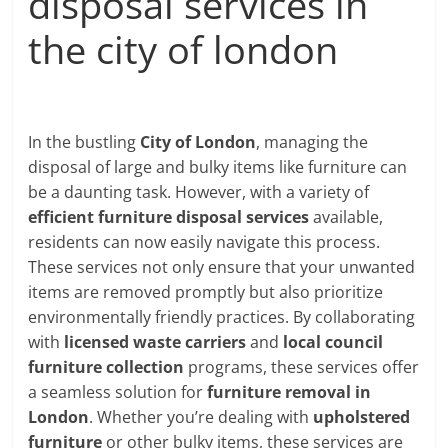
disposal services in
the city of london
In the bustling
City of London
, managing the
disposal of large and bulky items like furniture can
be a daunting task. However, with a variety of
efficient furniture disposal services
available,
residents can now easily navigate this process.
These services not only ensure that your unwanted
items are removed promptly but also prioritize
environmentally friendly practices. By collaborating
with
licensed waste carriers
and
local council
furniture collection
programs, these services offer
a seamless solution for
furniture removal in
London
. Whether you’re dealing with
upholstered
furniture
or other bulky items, these services are