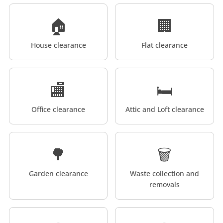
🏠
🏢
House clearance
Flat clearance
🏬
🛏️
Office clearance
Attic and Loft clearance
🌳
🗑️
Garden clearance
Waste collection and
removals