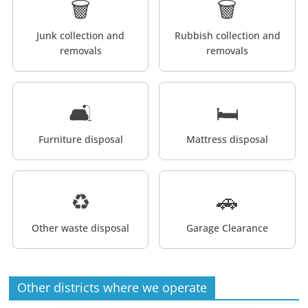
🗑️
🗑️
Junk collection and
Rubbish collection and
removals
removals
🛋️
🛏️
Furniture disposal
Mattress disposal
♻️
🚗
Other waste disposal
Garage Clearance
Other districts where we operate