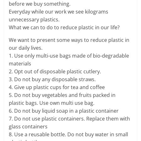
before we buy something.
Everyday while our work we see kilograms
unnecessary plastics.
What we can to do to reduce plastic in our life?
We want to present some ways to reduce plastic in
our daily lives.
1. Use only multi-use bags made of bio-degradable
materials
2. Opt out of disposable plastic cutlery.
3. Do not buy any disposable straws.
4. Give up plastic cups for tea and coffee
5. Do not buy vegetables and fruits packed in
plastic bags. Use own multi use bag.
6. Do not buy liquid soap in a plastic container
7. Do not use plastic containers. Replace them with
glass containers
8. Use a reusable bottle. Do not buy water in small