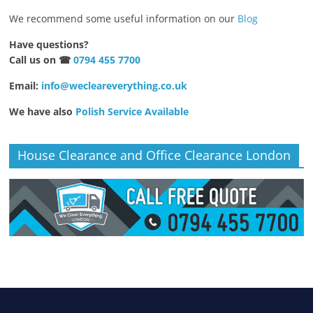
We recommend some useful information on our
Blog
Have questions?
Call us on ☎
0794 455 7700
Email:
info@wecleareverything.co.uk
We have also
Polish Service Available
House Clearance and Office Clearance London