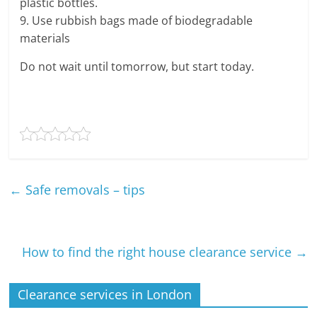
plastic bottles.
9. Use rubbish bags made of biodegradable
materials
Do not wait until tomorrow, but start today.
←
Safe removals – tips
How to find the right house clearance service
→
Clearance services in London