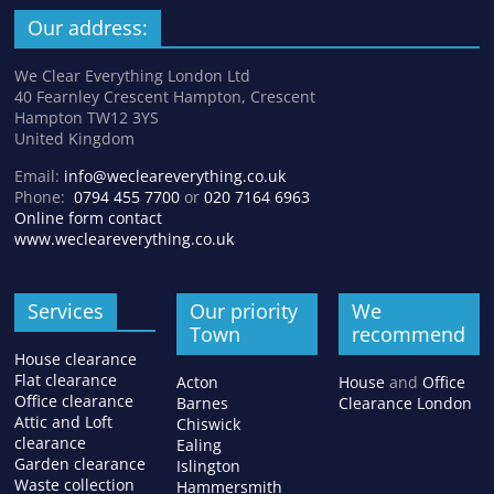
Our address:
We Clear Everything London Ltd
40 Fearnley Crescent Hampton, Crescent
Hampton TW12 3YS
United Kingdom
Email:
info@wecleareverything.co.uk
Phone:
0794 455 7700
or
020 7164 6963
Online form contact
www.wecleareverything.co.uk
Services
Our priority
We
Town
recommend
House clearance
Flat clearance
Acton
House
and
Office
Office clearance
Barnes
Clearance London
Attic and Loft
Chiswick
clearance
Ealing
Garden clearance
Islington
Waste collection
Hammersmith