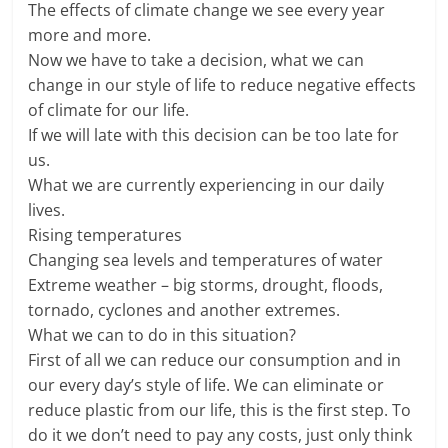
The effects of climate change we see every year
more and more.
Now we have to take a decision, what we can
change in our style of life to reduce negative effects
of climate for our life.
If we will late with this decision can be too late for
us.
What we are currently experiencing in our daily
lives.
Rising temperatures
Changing sea levels and temperatures of water
Extreme weather – big storms, drought, floods,
tornado, cyclones and another extremes.
What we can to do in this situation?
First of all we can reduce our consumption and in
our every day’s style of life. We can eliminate or
reduce plastic from our life, this is the first step. To
do it we don’t need to pay any costs, just only think