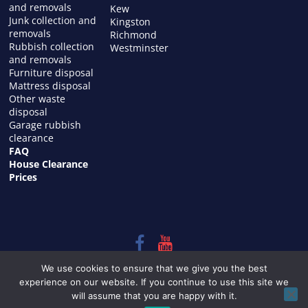
and removals
Kew
Junk collection and
Kingston
removals
Richmond
Rubbish collection
Westminster
and removals
Furniture disposal
Mattress disposal
Other waste
disposal
Garage rubbish
clearance
FAQ
House Clearance
Prices
Copyright © 2026
HOUSE CLEARANCE in LONDON
. All rights
We use cookies to ensure that we give you the best
reserved.
experience on our website. If you continue to use this site we
Theme:
ColorMag
by ThemeGrill. Powered by
WordPress
.
will assume that you are happy with it.