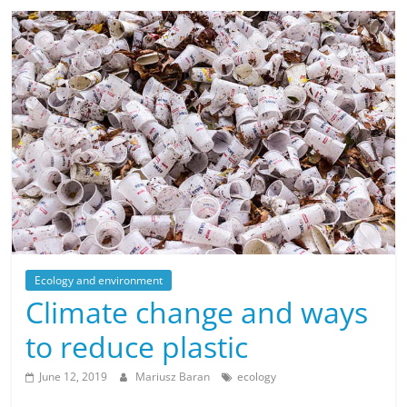
Ecology and environment
Climate change and ways
to reduce plastic
June 12, 2019
Mariusz Baran
ecology