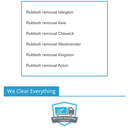
Rubbish removal Islington
Rubbish removal Kew
Rubbish removal Chiswick
Rubbish removal Westminster
Rubbish removal Kingston
Rubbish removal Acton
We Clear Everything