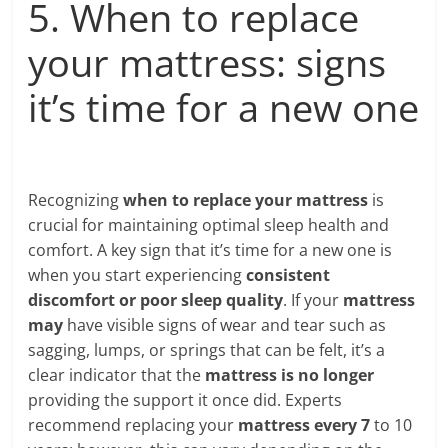
5. When to replace
your mattress: signs
it’s time for a new one
Recognizing
when to replace your mattress
is
crucial for maintaining optimal sleep health and
comfort. A key sign that it’s time for a new one is
when you start experiencing
consistent
discomfort or poor sleep quality
. If your
mattress
may
have visible signs of wear and tear such as
sagging, lumps, or springs that can be felt, it’s a
clear indicator that the
mattress is no longer
providing the support it once did. Experts
recommend replacing your
mattress every 7
to 10