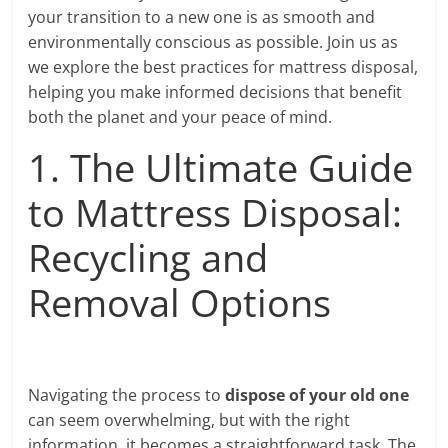
your transition to a new one is as smooth and
environmentally conscious as possible. Join us as
we explore the best practices for mattress disposal,
helping you make informed decisions that benefit
both the planet and your peace of mind.
1. The Ultimate Guide
to Mattress Disposal:
Recycling and
Removal Options
Navigating the process to
dispose of your old one
can seem overwhelming, but with the right
information, it becomes a straightforward task. The