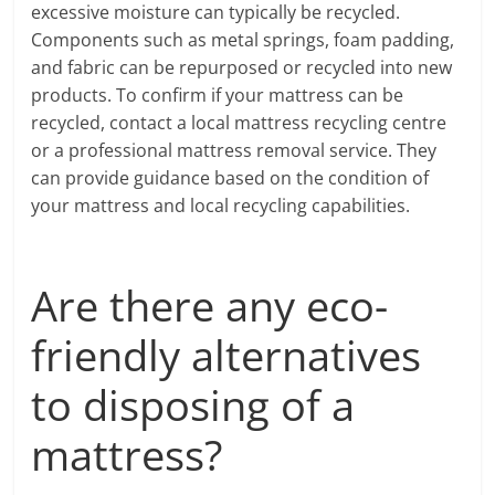
excessive moisture can typically be recycled.
Components such as metal springs, foam padding,
and fabric can be repurposed or recycled into new
products. To confirm if your mattress can be
recycled, contact a local mattress recycling centre
or a professional mattress removal service. They
can provide guidance based on the condition of
your mattress and local recycling capabilities.
Are there any eco-
friendly alternatives
to disposing of a
mattress?