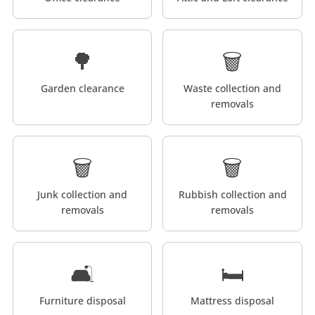
🌳
🗑️
Garden clearance
Waste collection and
removals
🗑️
🗑️
Junk collection and
Rubbish collection and
removals
removals
🛋️
🛏️
Furniture disposal
Mattress disposal