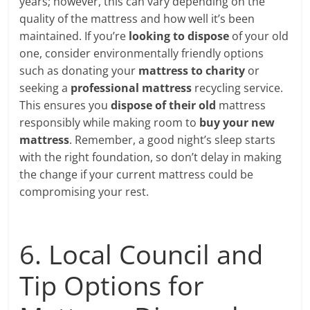
years; however, this can vary depending on the
quality of the mattress and how well it’s been
maintained. If you’re
looking to dispose
of your old
one, consider environmentally friendly options
such as donating your
mattress to charity
or
seeking a
professional mattress
recycling service.
This ensures you
dispose of their old
mattress
responsibly while making room to
buy your new
mattress
. Remember, a good night’s sleep starts
with the right foundation, so don’t delay in making
the change if your current mattress could be
compromising your rest.
6. Local Council and
Tip Options for