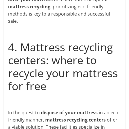
mattress recycling
, prioritizing eco-friendly
methods is key to a responsible and successful
sale.
4. Mattress recycling
centers: where to
recycle your mattress
for free
In the quest to
dispose of your mattress
in an eco-
friendly manner,
mattress recycling centers
offer
a viable solution. These facilities specialize in