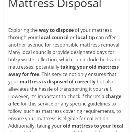
Mattress Disposal
Exploring the
way to dispose
of your mattress
through your
local council
or
local tip
can offer
another avenue for responsible mattress removal.
Many local councils provide designated days for
bulky waste collection, which can include beds and
mattresses, potentially
taking your old mattress
away for free
. This service not only ensures that
your
mattress is disposed of correctly
but also
alleviates the hassle of transporting it yourself.
However, it’s important to check if there’s a
charge
a fee
for this service or any specific guidelines to
follow, such as mattress covering requirements, to
ensure your mattress is eligible for collection.
Additionally, taking your
old mattress to your local