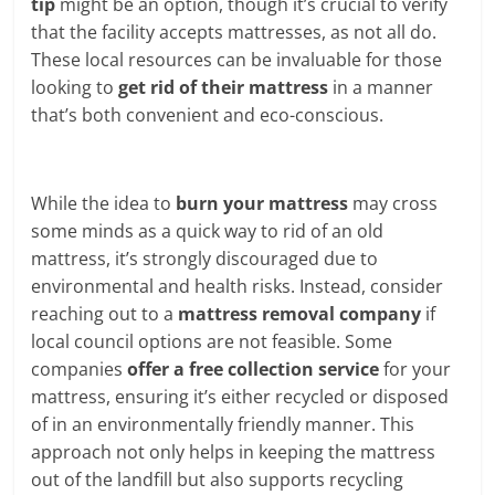
tip
might be an option, though it’s crucial to verify
that the facility accepts mattresses, as not all do.
These local resources can be invaluable for those
looking to
get rid of their mattress
in a manner
that’s both convenient and eco-conscious.
While the idea to
burn your mattress
may cross
some minds as a quick way to rid of an old
mattress, it’s strongly discouraged due to
environmental and health risks. Instead, consider
reaching out to a
mattress removal company
if
local council options are not feasible. Some
companies
offer a free collection service
for your
mattress, ensuring it’s either recycled or disposed
of in an environmentally friendly manner. This
approach not only helps in keeping the mattress
out of the landfill but also supports recycling