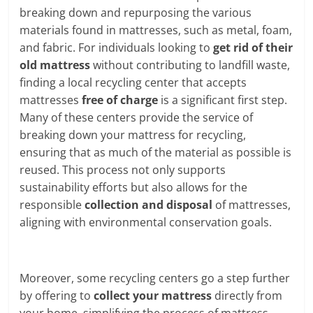
breaking down and repurposing the various
materials found in mattresses, such as metal, foam,
and fabric. For individuals looking to
get rid of their
old mattress
without contributing to landfill waste,
finding a local recycling center that accepts
mattresses
free of charge
is a significant first step.
Many of these centers provide the service of
breaking down your mattress for recycling,
ensuring that as much of the material as possible is
reused. This process not only supports
sustainability efforts but also allows for the
responsible
collection and disposal
of mattresses,
aligning with environmental conservation goals.
Moreover, some recycling centers go a step further
by offering to
collect your mattress
directly from
your home, simplifying the process of mattress