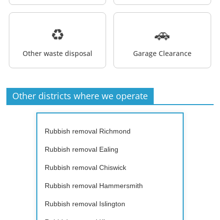
♻️
🚗
Other waste disposal
Garage Clearance
Other districts where we operate
Rubbish removal Richmond
Rubbish removal Ealing
Rubbish removal Chiswick
Rubbish removal Hammersmith
Rubbish removal Islington