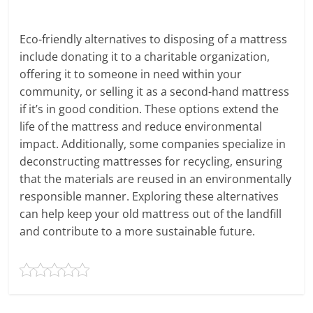
Eco-friendly alternatives to disposing of a mattress
include donating it to a charitable organization,
offering it to someone in need within your
community, or selling it as a second-hand mattress
if it’s in good condition. These options extend the
life of the mattress and reduce environmental
impact. Additionally, some companies specialize in
deconstructing mattresses for recycling, ensuring
that the materials are reused in an environmentally
responsible manner. Exploring these alternatives
can help keep your old mattress out of the landfill
and contribute to a more sustainable future.