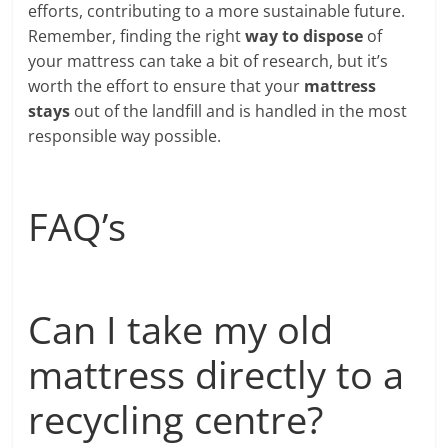
efforts, contributing to a more sustainable future.
Remember, finding the right
way to dispose
of
your mattress can take a bit of research, but it’s
worth the effort to ensure that your
mattress
stays
out of the landfill and is handled in the most
responsible way possible.
FAQ’s
Can I take my old
mattress directly to a
recycling centre?