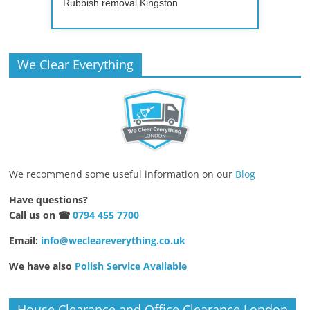
Rubbish removal Kingston
We Clear Everything
We recommend some useful information on our
Blog
Have questions?
Call us on ☎
0794 455 7700
Email:
info@wecleareverything.co.uk
We have also
Polish Service Available
House Clearance and Office Clearance London