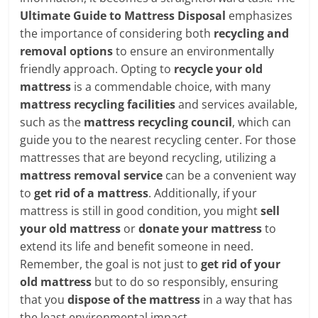
Ultimate Guide to Mattress Disposal
emphasizes
the importance of considering both
recycling and
removal options
to ensure an environmentally
friendly approach. Opting to
recycle your old
mattress
is a commendable choice, with many
mattress recycling facilities
and services available,
such as the
mattress recycling council
, which can
guide you to the nearest recycling center. For those
mattresses that are beyond recycling, utilizing a
mattress removal service
can be a convenient way
to
get rid of a mattress
. Additionally, if your
mattress is still in good condition, you might
sell
your old mattress
or
donate your mattress
to
extend its life and benefit someone in need.
Remember, the goal is not just to
get rid of your
old mattress
but to do so responsibly, ensuring
that you
dispose of the mattress
in a way that has
the least environmental impact.