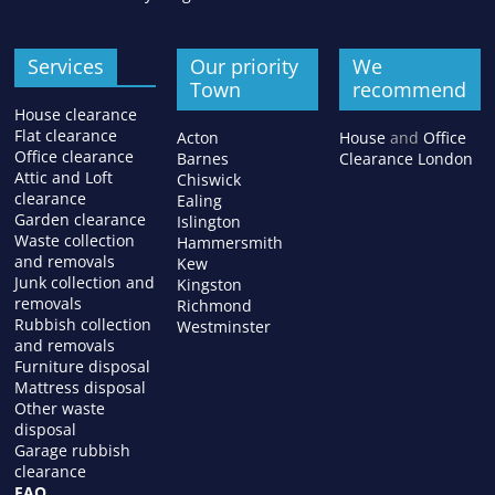
Services
Our priority
We
Town
recommend
House clearance
Flat clearance
Acton
House
and
Office
Office clearance
Barnes
Clearance London
Attic and Loft
Chiswick
clearance
Ealing
Garden clearance
Islington
Waste collection
Hammersmith
and removals
Kew
Junk collection and
Kingston
removals
Richmond
Rubbish collection
Westminster
and removals
Furniture disposal
Mattress disposal
Other waste
disposal
Garage rubbish
clearance
FAQ