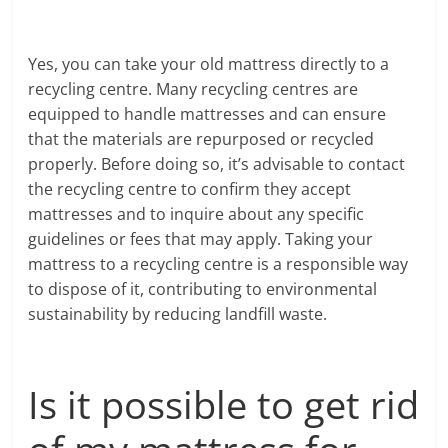
Yes, you can take your old mattress directly to a
recycling centre. Many recycling centres are
equipped to handle mattresses and can ensure
that the materials are repurposed or recycled
properly. Before doing so, it’s advisable to contact
the recycling centre to confirm they accept
mattresses and to inquire about any specific
guidelines or fees that may apply. Taking your
mattress to a recycling centre is a responsible way
to dispose of it, contributing to environmental
sustainability by reducing landfill waste.
Is it possible to get rid