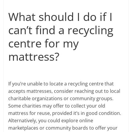
What should I do if I
can’t find a recycling
centre for my
mattress?
If you’re unable to locate a recycling centre that
accepts mattresses, consider reaching out to local
charitable organizations or community groups.
Some charities may offer to collect your old
mattress for reuse, provided it’s in good condition.
Alternatively, you could explore online
marketplaces or community boards to offer your