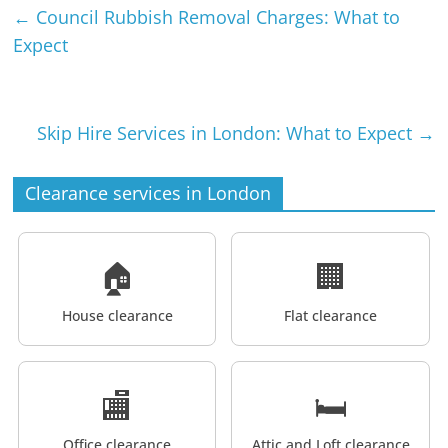
←
Council Rubbish Removal Charges: What to
Expect
Skip Hire Services in London: What to Expect
→
Clearance services in London
🏠
🏢
House clearance
Flat clearance
🏬
🛏️
Office clearance
Attic and Loft clearance