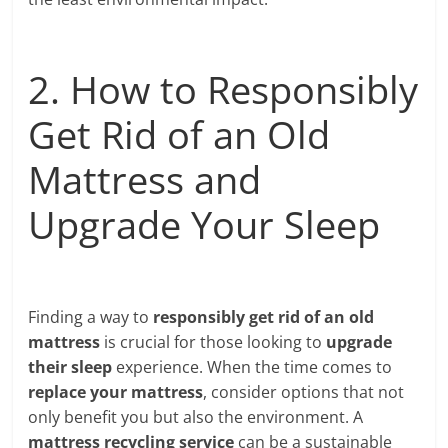
2. How to Responsibly
Get Rid of an Old
Mattress and
Upgrade Your Sleep
Finding a way to
responsibly get rid of an old
mattress
is crucial for those looking to
upgrade
their sleep
experience. When the time comes to
replace your mattress
, consider options that not
only benefit you but also the environment. A
mattress recycling service
can be a sustainable