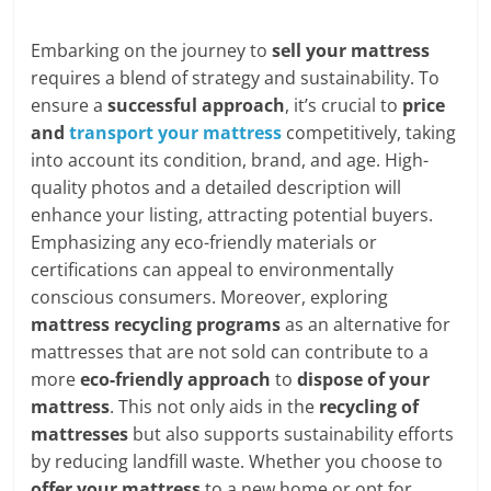
Embarking on the journey to
sell your mattress
requires a blend of strategy and sustainability. To
ensure a
successful approach
, it’s crucial to
price
and
transport your mattress
competitively, taking
into account its condition, brand, and age. High-
quality photos and a detailed description will
enhance your listing, attracting potential buyers.
Emphasizing any eco-friendly materials or
certifications can appeal to environmentally
conscious consumers. Moreover, exploring
mattress recycling programs
as an alternative for
mattresses that are not sold can contribute to a
more
eco-friendly approach
to
dispose of your
mattress
. This not only aids in the
recycling of
mattresses
but also supports sustainability efforts
by reducing landfill waste. Whether you choose to
offer your mattress
to a new home or opt for