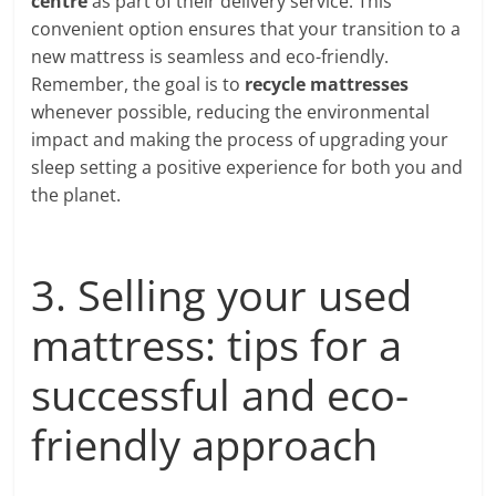
centre
as part of their delivery service. This
convenient option ensures that your transition to a
new mattress is seamless and eco-friendly.
Remember, the goal is to
recycle mattresses
whenever possible, reducing the environmental
impact and making the process of upgrading your
sleep setting a positive experience for both you and
the planet.
3. Selling your used
mattress: tips for a
successful and eco-
friendly approach