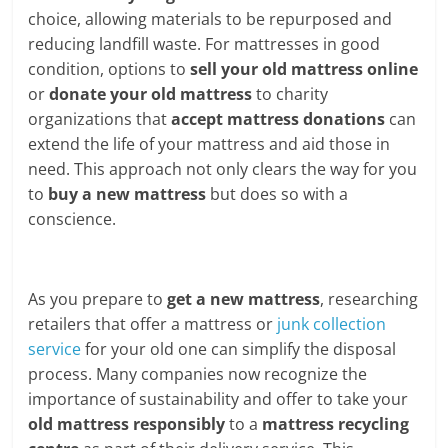
choice, allowing materials to be repurposed and
reducing landfill waste. For mattresses in good
condition, options to
sell your old mattress online
or
donate your old mattress
to charity
organizations that
accept mattress donations
can
extend the life of your mattress and aid those in
need. This approach not only clears the way for you
to
buy a new mattress
but does so with a
conscience.
As you prepare to
get a new mattress
, researching
retailers that offer a mattress or
junk collection
service
for your old one can simplify the disposal
process. Many companies now recognize the
importance of sustainability and offer to take your
old mattress responsibly
to a
mattress recycling