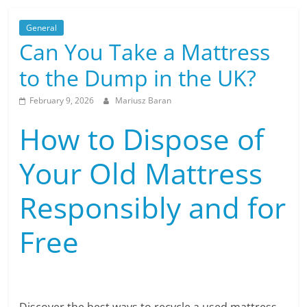
General
Can You Take a Mattress
to the Dump in the UK?
February 9, 2026
Mariusz Baran
How to Dispose of
Your Old Mattress
Responsibly and for
Free
Discover the best ways to recycle a used mattress,