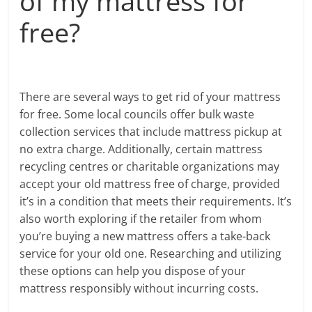
of my mattress for
free?
There are several ways to get rid of your mattress
for free. Some local councils offer bulk waste
collection services that include mattress pickup at
no extra charge. Additionally, certain mattress
recycling centres or charitable organizations may
accept your old mattress free of charge, provided
it’s in a condition that meets their requirements. It’s
also worth exploring if the retailer from whom
you’re buying a new mattress offers a take-back
service for your old one. Researching and utilizing
these options can help you dispose of your
mattress responsibly without incurring costs.