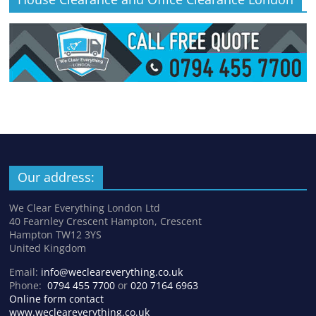
Our address:
We Clear Everything London Ltd
40 Fearnley Crescent Hampton, Crescent
Hampton TW12 3YS
United Kingdom
Email:
info@wecleareverything.co.uk
Phone:
0794 455 7700
or
020 7164 6963
Online form contact
www.wecleareverything.co.uk