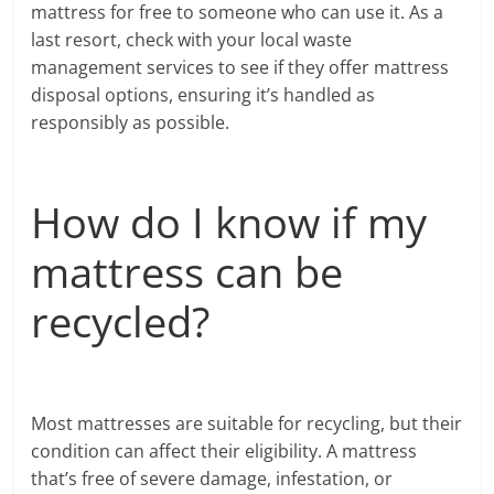
mattress for free to someone who can use it. As a
last resort, check with your local waste
management services to see if they offer mattress
disposal options, ensuring it’s handled as
responsibly as possible.
How do I know if my
mattress can be
recycled?
Most mattresses are suitable for recycling, but their
condition can affect their eligibility. A mattress
that’s free of severe damage, infestation, or