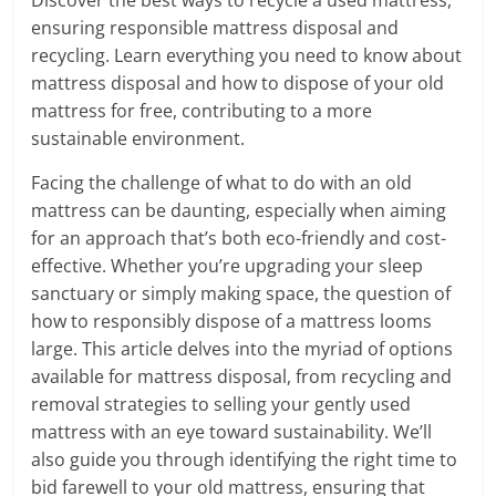
ensuring responsible mattress disposal and
recycling. Learn everything you need to know about
mattress disposal and how to dispose of your old
mattress for free, contributing to a more
sustainable environment.
Facing the challenge of what to do with an old
mattress can be daunting, especially when aiming
for an approach that’s both eco-friendly and cost-
effective. Whether you’re upgrading your sleep
sanctuary or simply making space, the question of
how to responsibly dispose of a mattress looms
large. This article delves into the myriad of options
available for mattress disposal, from recycling and
removal strategies to selling your gently used
mattress with an eye toward sustainability. We’ll
also guide you through identifying the right time to
bid farewell to your old mattress, ensuring that