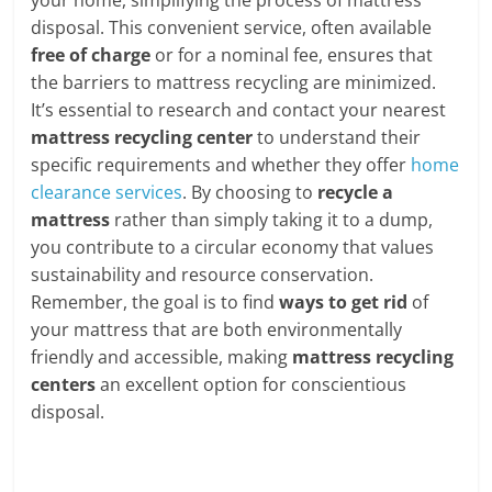
disposal. This convenient service, often available
free of charge
or for a nominal fee, ensures that
the barriers to mattress recycling are minimized.
It’s essential to research and contact your nearest
mattress recycling center
to understand their
specific requirements and whether they offer
home
clearance services
. By choosing to
recycle a
mattress
rather than simply taking it to a dump,
you contribute to a circular economy that values
sustainability and resource conservation.
Remember, the goal is to find
ways to get rid
of
your mattress that are both environmentally
friendly and accessible, making
mattress recycling
centers
an excellent option for conscientious
disposal.