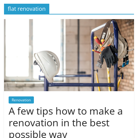
flat renovation
Renovation
A few tips how to make a
renovation in the best
possible way