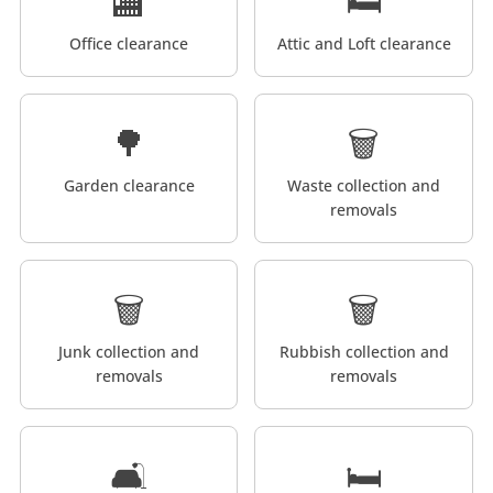
🏬
🛏️
Office clearance
Attic and Loft clearance
🌳
🗑️
Garden clearance
Waste collection and
removals
🗑️
🗑️
Junk collection and
Rubbish collection and
removals
removals
🛋️
🛏️