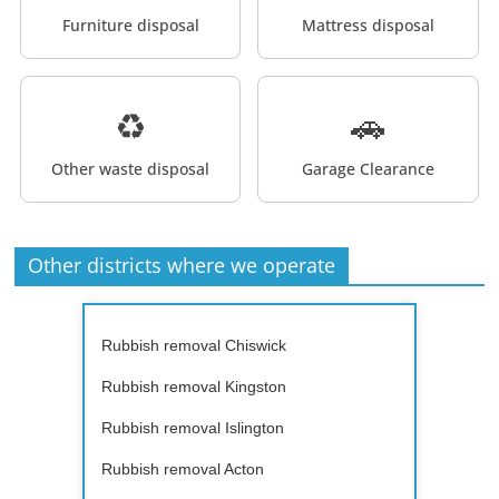
Furniture disposal
Mattress disposal
♻️
🚗
Other waste disposal
Garage Clearance
Other districts where we operate
Rubbish removal Chiswick
Rubbish removal Kingston
Rubbish removal Islington
Rubbish removal Acton