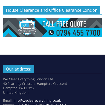
House Clearance and Office Clearance London
Our address:
We Clear Everything London Ltd
40 Fearnley Crescent Hampton, Crescent
Hampton TW12 3YS
United Kingdom
Email:
info@wecleareverything.co.uk
Phone:
0794 455 7700
or
020 7164 6963