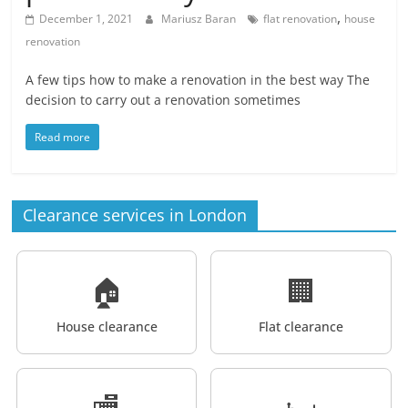
,
December 1, 2021
Mariusz Baran
flat renovation
house
renovation
A few tips how to make a renovation in the best way The
decision to carry out a renovation sometimes
Read more
Clearance services in London
🏠
🏢
House clearance
Flat clearance