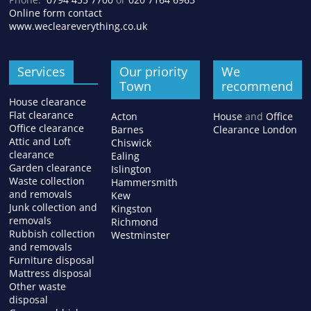
Online form contact
www.wecleareverything.co.uk
Services
Our priority
We
Town
recommend
House clearance
Flat clearance
Acton
House
and
Office
Office clearance
Barnes
Clearance London
Attic and Loft
Chiswick
clearance
Ealing
Garden clearance
Islington
Waste collection
Hammersmith
and removals
Kew
Junk collection and
Kingston
removals
Richmond
Rubbish collection
Westminster
and removals
Furniture disposal
Mattress disposal
Other waste
disposal