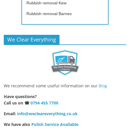
Rubbish removal Kew
Rubbish removal Barnes
We Clear Everything
We recommend some useful information on our
Blog
Have questions?
Call us on ☎
0794 455 7700
Email:
info@wecleareverything.co.uk
We have also
Polish Service Available