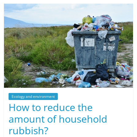
Ecology and environment
How to reduce the
amount of household
rubbish?