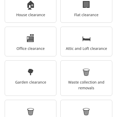
🏠
🏢
House clearance
Flat clearance
🏬
🛏️
Office clearance
Attic and Loft clearance
🌳
🗑️
Garden clearance
Waste collection and
removals
🗑️
🗑️