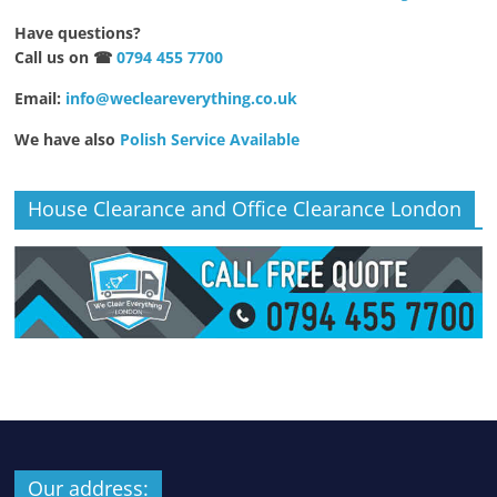
Have questions?
Call us on ☎
0794 455 7700
Email:
info@wecleareverything.co.uk
We have also
Polish Service Available
House Clearance and Office Clearance London
Our address: