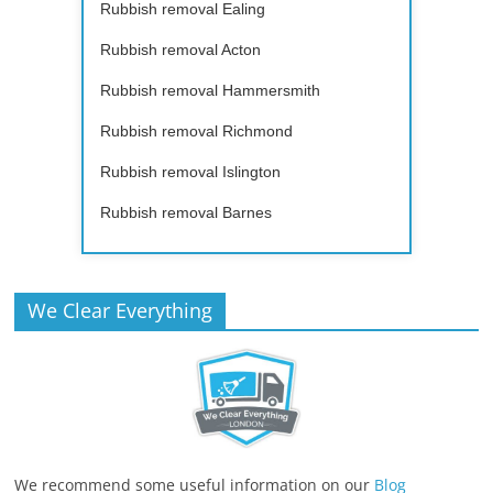
Rubbish removal Ealing
Rubbish removal Acton
Rubbish removal Hammersmith
Rubbish removal Richmond
Rubbish removal Islington
Rubbish removal Barnes
We Clear Everything
We recommend some useful information on our
Blog