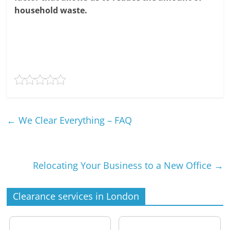
household waste.
←
We Clear Everything – FAQ
Relocating Your Business to a New Office
→
Clearance services in London