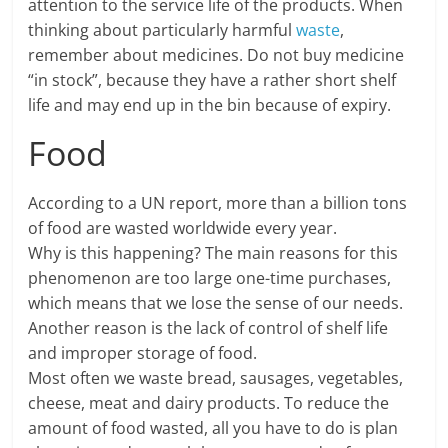
attention to the service life of the products. When
thinking about particularly harmful
waste
,
remember about medicines. Do not buy medicine
“in stock”, because they have a rather short shelf
life and may end up in the bin because of expiry.
Food
According to a UN report, more than a billion tons
of food are wasted worldwide every year.
Why is this happening? The main reasons for this
phenomenon are too large one-time purchases,
which means that we lose the sense of our needs.
Another reason is the lack of control of shelf life
and improper storage of food.
Most often we waste bread, sausages, vegetables,
cheese, meat and dairy products. To reduce the
amount of food wasted, all you have to do is plan