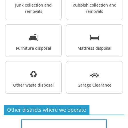
Junk collection and
Rubbish collection and
removals
removals
🛋️
🛏️
Furniture disposal
Mattress disposal
♻️
🚗
Other waste disposal
Garage Clearance
Other districts where we operate