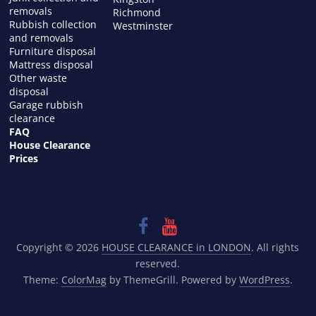
removals
Richmond
Rubbish collection
Westminster
and removals
Furniture disposal
Mattress disposal
Other waste
disposal
Garage rubbish
clearance
FAQ
House Clearance
Prices
Copyright © 2026
HOUSE CLEARANCE in LONDON
. All rights
reserved.
Theme:
ColorMag
by ThemeGrill. Powered by
WordPress
.