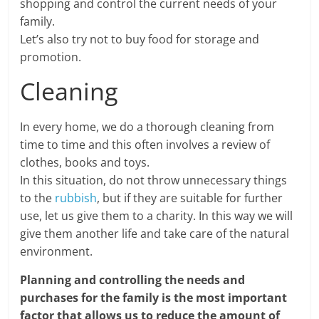
shopping and control the current needs of your
family.
Let’s also try not to buy food for storage and
promotion.
Cleaning
In every home, we do a thorough cleaning from
time to time and this often involves a review of
clothes, books and toys.
In this situation, do not throw unnecessary things
to the
rubbish
, but if they are suitable for further
use, let us give them to a charity. In this way we will
give them another life and take care of the natural
environment.
Planning and controlling the needs and
purchases for the family is the most important
factor that allows us to reduce the amount of