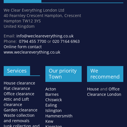
We Clear Everything London Ltd
40 Fearnley Crescent Hampton, Crescent
Hampton TW12 3YS
United Kingdom
Email:
info@wecleareverything.co.uk
Phone:
0794 455 7700
or
020 7164 6963
Online form contact
www.wecleareverything.co.uk
Services
Our priority
We
Town
recommend
House clearance
Flat clearance
Acton
House
and
Office
Office clearance
Barnes
Clearance London
Attic and Loft
Chiswick
clearance
Ealing
Garden clearance
Islington
Waste collection
Hammersmith
and removals
Kew
Junk collection and
Kingston