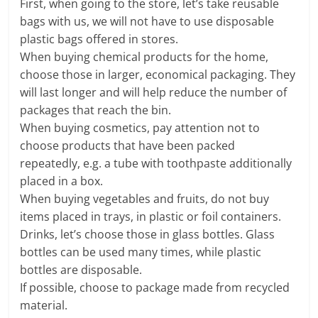
First, when going to the store, let’s take reusable
bags with us, we will not have to use disposable
plastic bags offered in stores.
When buying chemical products for the home,
choose those in larger, economical packaging. They
will last longer and will help reduce the number of
packages that reach the bin.
When buying cosmetics, pay attention not to
choose products that have been packed
repeatedly, e.g. a tube with toothpaste additionally
placed in a box.
When buying vegetables and fruits, do not buy
items placed in trays, in plastic or foil containers.
Drinks, let’s choose those in glass bottles. Glass
bottles can be used many times, while plastic
bottles are disposable.
If possible, choose to package made from recycled
material.