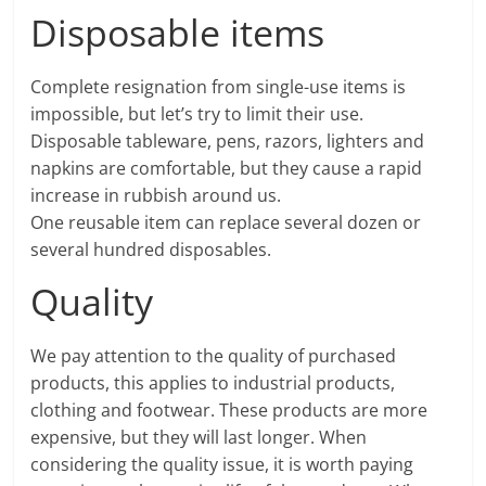
Disposable items
Complete resignation from single-use items is
impossible, but let’s try to limit their use.
Disposable tableware, pens, razors, lighters and
napkins are comfortable, but they cause a rapid
increase in rubbish around us.
One reusable item can replace several dozen or
several hundred disposables.
Quality
We pay attention to the quality of purchased
products, this applies to industrial products,
clothing and footwear. These products are more
expensive, but they will last longer. When
considering the quality issue, it is worth paying