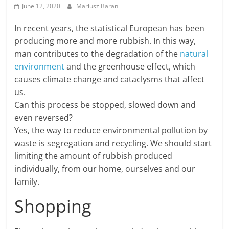
June 12, 2020
Mariusz Baran
In recent years, the statistical European has been
producing more and more rubbish. In this way,
man contributes to the degradation of the
natural
environment
and the greenhouse effect, which
causes climate change and cataclysms that affect
us.
Can this process be stopped, slowed down and
even reversed?
Yes, the way to reduce environmental pollution by
waste is segregation and recycling. We should start
limiting the amount of rubbish produced
individually, from our home, ourselves and our
family.
Shopping