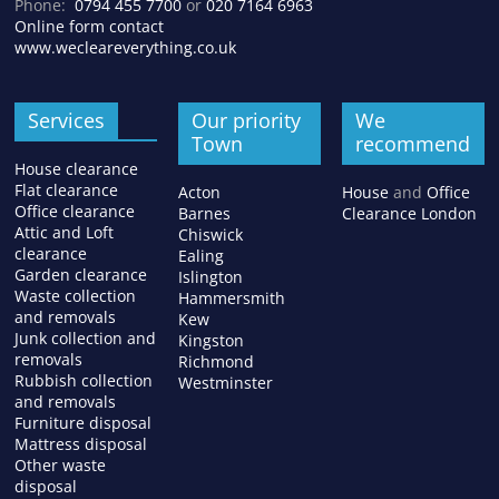
Phone:
0794 455 7700
or
020 7164 6963
Online form contact
www.wecleareverything.co.uk
Services
Our priority
We
Town
recommend
House clearance
Flat clearance
Acton
House
and
Office
Office clearance
Barnes
Clearance London
Attic and Loft
Chiswick
clearance
Ealing
Garden clearance
Islington
Waste collection
Hammersmith
and removals
Kew
Junk collection and
Kingston
removals
Richmond
Rubbish collection
Westminster
and removals
Furniture disposal
Mattress disposal
Other waste
disposal