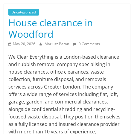
Uncategorized
House clearance in
Woodford
May 20, 2026
Mariusz Baran
0 Comments
We Clear Everything is a London-based clearance
and rubbish removal company specialising in
house clearances, office clearances, waste
collection, furniture disposal, and removals
services across Greater London. The company
offers a wide range of services including flat, loft,
garage, garden, and commercial clearances,
alongside confidential shredding and recycling-
focused waste disposal. They position themselves
as a fully licensed and insured clearance provider
with more than 10 years of experience,