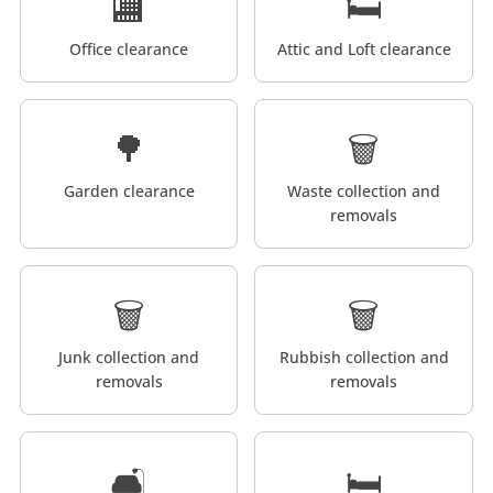
🏬
🛏️
Office clearance
Attic and Loft clearance
🌳
🗑️
Garden clearance
Waste collection and
removals
🗑️
🗑️
Junk collection and
Rubbish collection and
removals
removals
🛋️
🛏️