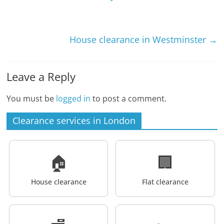
House clearance in Westminster
→
Leave a Reply
You must be
logged in
to post a comment.
Clearance services in London
🏠
🏢
House clearance
Flat clearance