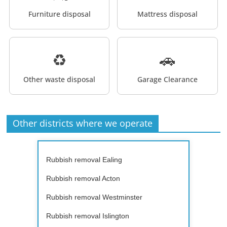
Furniture disposal
Mattress disposal
♻️
🚗
Other waste disposal
Garage Clearance
Other districts where we operate
Rubbish removal Ealing
Rubbish removal Acton
Rubbish removal Westminster
Rubbish removal Islington