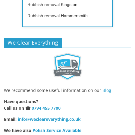
Rubbish removal Kingston
Rubbish removal Hammersmith
We Clear Everything
We recommend some useful information on our
Blog
Have questions?
Call us on ☎
0794 455 7700
Email:
info@wecleareverything.co.uk
We have also
Polish Service Available