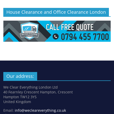
House Clearance and Office Clearance London
Our address:
We Clear Everything London Ltd
40 Fearnley Crescent Hampton, Crescent
Hampton TW12 3YS
United Kingdom
Email:
info@wecleareverything.co.uk