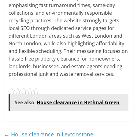
emphasising fast turnaround times, same-day
collections, and environmentally responsible
recycling practices. The website strongly targets
local SEO through dedicated service pages for
different London areas such as West London and
North London, while also highlighting affordability
and flexible scheduling. Their messaging focuses on
hassle-free property clearance for homeowners,
landlords, businesses, and estate agents needing
professional junk and waste removal services.
See also
House clearance in Bethnal Green
←
House clearance in Leytonstone