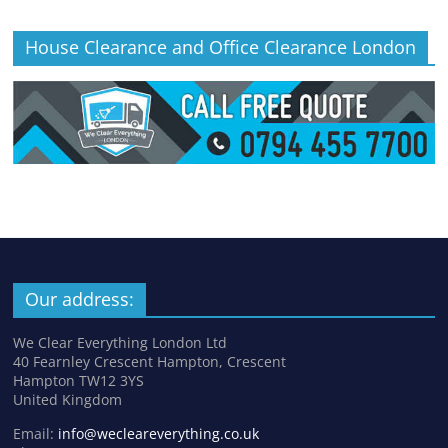
House Clearance and Office Clearance London
Our address:
We Clear Everything London Ltd
40 Fearnley Crescent Hampton, Crescent
Hampton TW12 3YS
United Kingdom
Email:
info@wecleareverything.co.uk