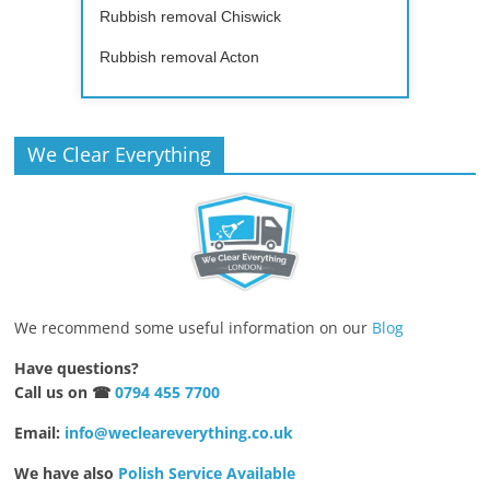
Rubbish removal Chiswick
Rubbish removal Acton
We Clear Everything
We recommend some useful information on our
Blog
Have questions?
Call us on ☎
0794 455 7700
Email:
info@wecleareverything.co.uk
We have also
Polish Service Available