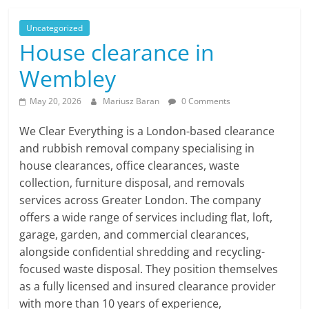
Uncategorized
House clearance in
Wembley
May 20, 2026
Mariusz Baran
0 Comments
We Clear Everything is a London-based clearance
and rubbish removal company specialising in
house clearances, office clearances, waste
collection, furniture disposal, and removals
services across Greater London. The company
offers a wide range of services including flat, loft,
garage, garden, and commercial clearances,
alongside confidential shredding and recycling-
focused waste disposal. They position themselves
as a fully licensed and insured clearance provider
with more than 10 years of experience,