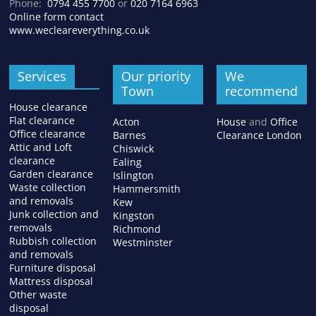
Phone:
0794 455 7700
or
020 7164 6963
Online form contact
www.wecleareverything.co.uk
Services
Our priority
We
Town
recommend
House clearance
Flat clearance
Acton
House
and
Office
Office clearance
Barnes
Clearance London
Attic and Loft
Chiswick
clearance
Ealing
Garden clearance
Islington
Waste collection
Hammersmith
and removals
Kew
Junk collection and
Kingston
removals
Richmond
Rubbish collection
Westminster
and removals
Furniture disposal
Mattress disposal
Other waste
disposal