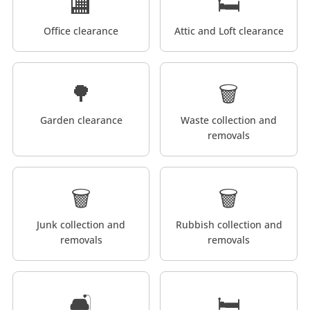
🏬
🛏️
Office clearance
Attic and Loft clearance
🌳
🗑️
Garden clearance
Waste collection and
removals
🗑️
🗑️
Junk collection and
Rubbish collection and
removals
removals
🛋️
🛏️