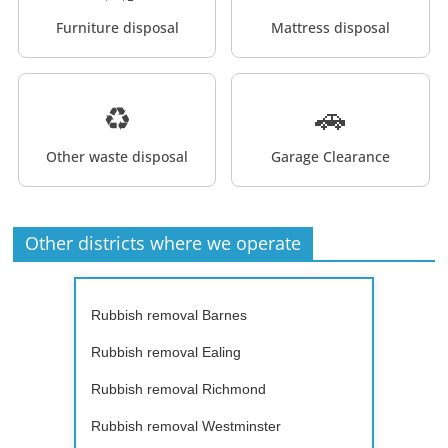
Furniture disposal
Mattress disposal
♻️
🚗
Other waste disposal
Garage Clearance
Other districts where we operate
Rubbish removal Barnes
Rubbish removal Ealing
Rubbish removal Richmond
Rubbish removal Westminster