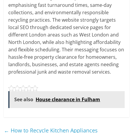
emphasising fast turnaround times, same-day
collections, and environmentally responsible
recycling practices. The website strongly targets
local SEO through dedicated service pages for
different London areas such as West London and
North London, while also highlighting affordability
and flexible scheduling. Their messaging focuses on
hassle-free property clearance for homeowners,
landlords, businesses, and estate agents needing
professional junk and waste removal services.
See also
House clearance in Fulham
←
How to Recycle Kitchen Appliances