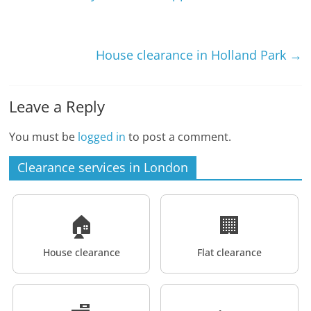
House clearance in Holland Park
→
Leave a Reply
You must be
logged in
to post a comment.
Clearance services in London
🏠
🏢
House clearance
Flat clearance