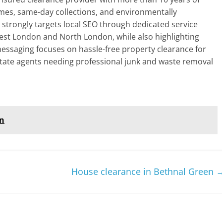
mes, same-day collections, and environmentally
e strongly targets local SEO through dedicated service
est London and North London, while also highlighting
 messaging focuses on hassle-free property clearance for
tate agents needing professional junk and waste removal
on
House clearance in Bethnal Green