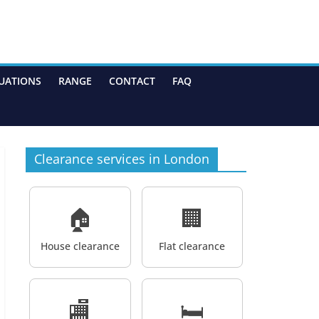
UATIONS
RANGE
CONTACT
FAQ
Clearance services in London
🏠
🏢
House clearance
Flat clearance
🏬
🛏️