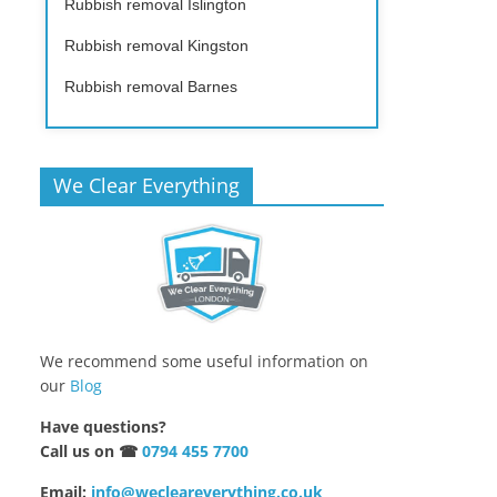
Rubbish removal Islington
Rubbish removal Kingston
Rubbish removal Barnes
We Clear Everything
We recommend some useful information on
our
Blog
Have questions?
Call us on ☎
0794 455 7700
Email:
info@wecleareverything.co.uk