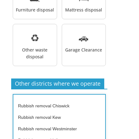
Furniture disposal
Mattress disposal
♻️
🚗
Other waste
Garage Clearance
disposal
Other districts where we operate
Rubbish removal Chiswick
Rubbish removal Kew
Rubbish removal Westminster