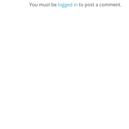
You must be
logged in
to post a comment.