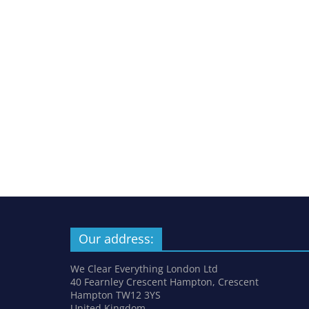
Our address:
We Clear Everything London Ltd
40 Fearnley Crescent Hampton, Crescent
Hampton TW12 3YS
United Kingdom