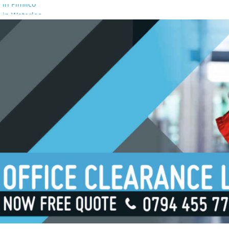
 in Pimlico
 in Waterloo
 in Borough
 in London Bridge
 in South Bank