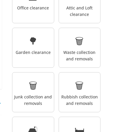
Office clearance
Attic and Loft
clearance
🌳
🗑️
Garden clearance
Waste collection
and removals
🗑️
🗑️
Junk collection and
Rubbish collection
→
removals
and removals
🛋️
🛏️