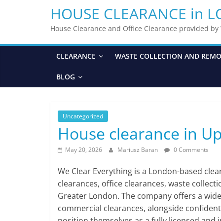
HOUSE CLEARANCE in 
House Clearance and Office Clearance provided b
CLEARANCE
WASTE COLLECTION AND REM
BLOG
Uncategorized
House clearance in U
May 20, 2026
Mariusz Baran
0 Comments
We Clear Everything is a London-based cle
clearances, office clearances, waste collect
Greater London. The company offers a wide ra
commercial clearances, alongside confident
position themselves as a fully licensed and