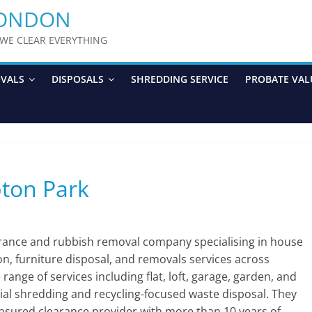
LONDON
y WE CLEAR EVERYTHING
OVALS
DISPOSALS
SHREDDING SERVICE
PROBATE VAL
pton Park
arance and rubbish removal company specialising in house
ion, furniture disposal, and removals services across
nge of services including flat, loft, garage, garden, and
ial shredding and recycling-focused waste disposal. They
 insured clearance provider with more than 10 years of