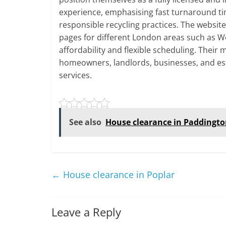
experience, emphasising fast turnaround ti
responsible recycling practices. The websit
pages for different London areas such as W
affordability and flexible scheduling. Their
homeowners, landlords, businesses, and es
services.
See also
House clearance in Paddingt
←
House clearance in Poplar
Leave a Reply