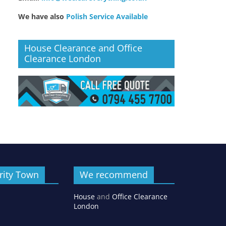
We have also
Polish Service Available
House Clearance and Office
Clearance London
rity Town
We recommend
House
and
Office Clearance
London