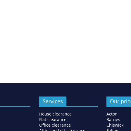
Services
Our prio
House clearance
Acton
Flat clearance
Barnes
Office clearance
Chiswick
Attic and Loft clearance
Ealing