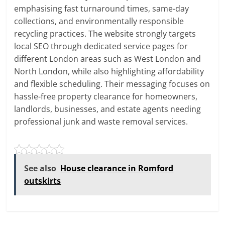
emphasising fast turnaround times, same-day
collections, and environmentally responsible
recycling practices. The website strongly targets
local SEO through dedicated service pages for
different London areas such as West London and
North London, while also highlighting affordability
and flexible scheduling. Their messaging focuses on
hassle-free property clearance for homeowners,
landlords, businesses, and estate agents needing
professional junk and waste removal services.
See also
House clearance in Romford
outskirts