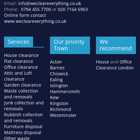
Email:
info@wecleareverything.co.uk
Phone:
0794 455 7700
or
020 7164 6963
Online form contact
www.wecleareverything.co.uk
Services
Our priority
We
Town
recommend
House clearance
Flat clearance
Acton
House
and
Office
Office clearance
Barnes
Clearance London
Attic and Loft
Chiswick
clearance
Ealing
Garden clearance
Islington
Waste collection
Hammersmith
and removals
Kew
Junk collection and
Kingston
removals
Richmond
Rubbish collection
Westminster
and removals
Furniture disposal
Mattress disposal
Other waste