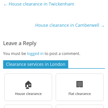
←
House clearance in Twickenham
House clearance in Camberwell
→
Leave a Reply
You must be
logged in
to post a comment.
Clearance services in London
🏠
🏢
House clearance
Flat clearance