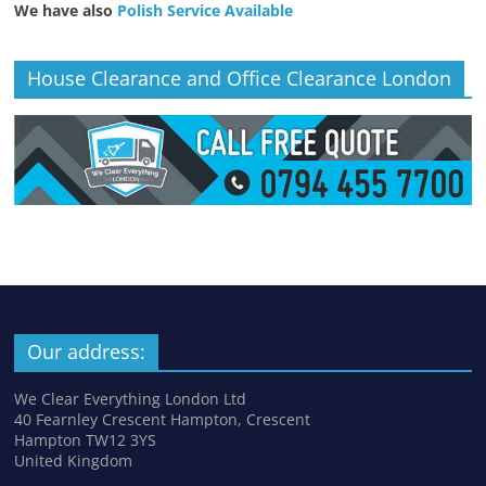
We have also
Polish Service Available
House Clearance and Office Clearance London
Our address:
We Clear Everything London Ltd
40 Fearnley Crescent Hampton, Crescent
Hampton TW12 3YS
United Kingdom