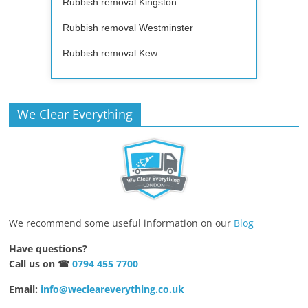
Rubbish removal Kingston
Rubbish removal Westminster
Rubbish removal Kew
We Clear Everything
We recommend some useful information on our
Blog
Have questions?
Call us on ☎
0794 455 7700
Email:
info@wecleareverything.co.uk