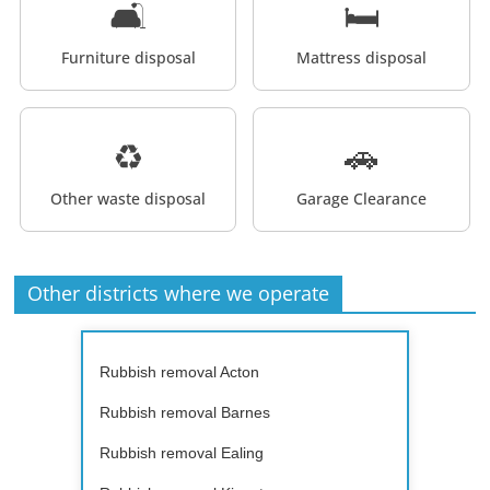
🛋️
🛏️
Furniture disposal
Mattress disposal
♻️
🚗
Other waste disposal
Garage Clearance
Other districts where we operate
Rubbish removal Acton
Rubbish removal Barnes
Rubbish removal Ealing