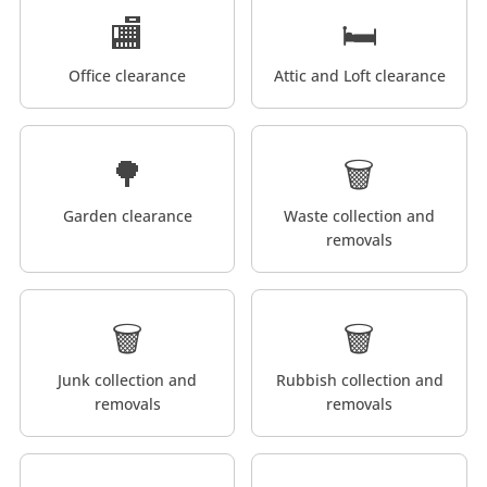
🏬
🛏️
Office clearance
Attic and Loft clearance
🌳
🗑️
Garden clearance
Waste collection and
removals
🗑️
🗑️
Junk collection and
Rubbish collection and
removals
removals