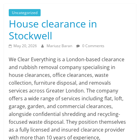
Uncategorized
House clearance in
Stockwell
May 20, 2026
Mariusz Baran
0 Comments
We Clear Everything is a London-based clearance
and rubbish removal company specialising in
house clearances, office clearances, waste
collection, furniture disposal, and removals
services across Greater London. The company
offers a wide range of services including flat, loft,
garage, garden, and commercial clearances,
alongside confidential shredding and recycling-
focused waste disposal. They position themselves
as a fully licensed and insured clearance provider
with more than 10 years of experience,