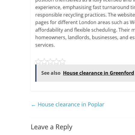
experience, emphasising fast turnaround ti
responsible recycling practices. The websit
pages for different London areas such as W
affordability and flexible scheduling. Their
homeowners, landlords, businesses, and es
services.
See also
House clearance in Greenford
←
House clearance in Poplar
Leave a Reply