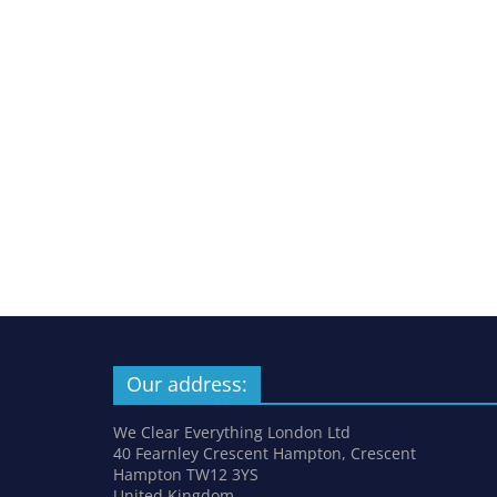
Our address:
We Clear Everything London Ltd
40 Fearnley Crescent Hampton, Crescent
Hampton TW12 3YS
United Kingdom