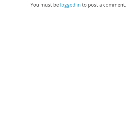
You must be
logged in
to post a comment.