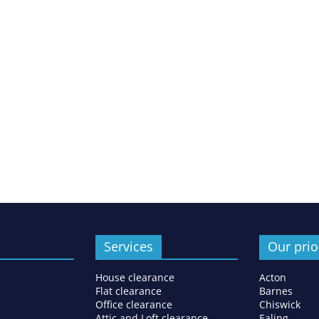
Services
Our prio
House clearance
Acton
Flat clearance
Barnes
Office clearance
Chiswick
Attic and Loft clearance
Ealing