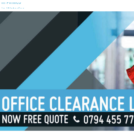
 in Pimlico
 in Waterloo
 in Borough
 in London Bridge
 in South Bank