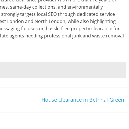
mes, same-day collections, and environmentally
e strongly targets local SEO through dedicated service
est London and North London, while also highlighting
 messaging focuses on hassle-free property clearance for
tate agents needing professional junk and waste removal
House clearance in Bethnal Green