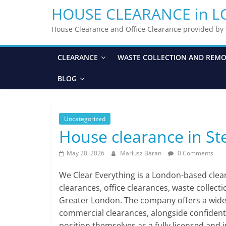
HOUSE CLEARANCE in 
House Clearance and Office Clearance provided b
CLEARANCE
WASTE COLLECTION AND REM
BLOG
Uncategorized
House clearance in S
May 20, 2026
Mariusz Baran
0 Comments
We Clear Everything is a London-based cle
clearances, office clearances, waste collect
Greater London. The company offers a wide ra
commercial clearances, alongside confident
position themselves as a fully licensed and