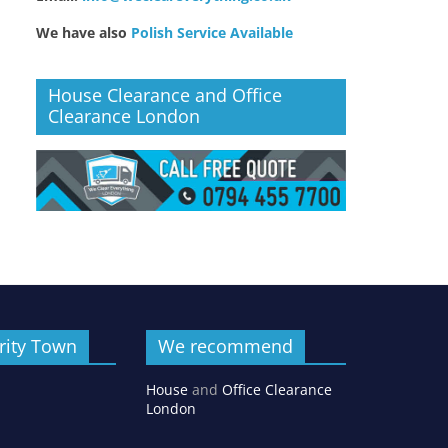
We have also
Polish Service Available
House Clearance and Office
Clearance London
rity Town
We recommend
House
and
Office Clearance
London