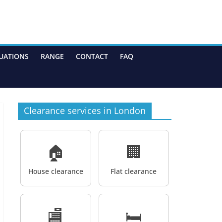
UATIONS
RANGE
CONTACT
FAQ
Clearance services in London
🏠
🏢
House clearance
Flat clearance
🏬
🛏️