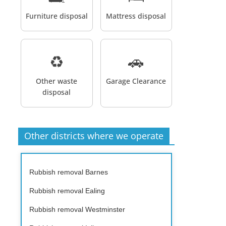
Furniture disposal
Mattress disposal
♻️
🚗
Other waste
Garage Clearance
disposal
Other districts where we operate
Rubbish removal Barnes
Rubbish removal Ealing
Rubbish removal Westminster