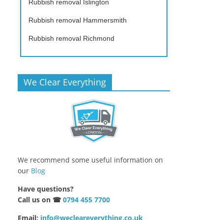
Rubbish removal Islington
Rubbish removal Hammersmith
Rubbish removal Richmond
We Clear Everything
We recommend some useful information on
our
Blog
Have questions?
Call us on ☎
0794 455 7700
Email:
info@wecleareverything.co.uk