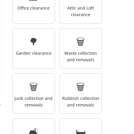
Office clearance
Attic and Loft
clearance
🌳
🗑️
Garden clearance
Waste collection
and removals
🗑️
🗑️
Junk collection and
Rubbish collection
→
removals
and removals
🛋️
🛏️