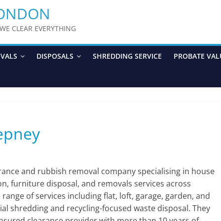
LONDON
y WE CLEAR EVERYTHING
OVALS
DISPOSALS
SHREDDING SERVICE
PROBATE VAL
tepney
arance and rubbish removal company specialising in house
ion, furniture disposal, and removals services across
nge of services including flat, loft, garage, garden, and
ial shredding and recycling-focused waste disposal. They
 insured clearance provider with more than 10 years of