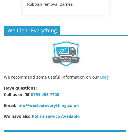
Rubbish removal Barnes
We Clear Everything
We recommend some useful information on our
Blog
Have questions?
Call us on ☎
0794 455 7700
Email:
info@wecleareverything.co.uk
We have also
Polish Service Available