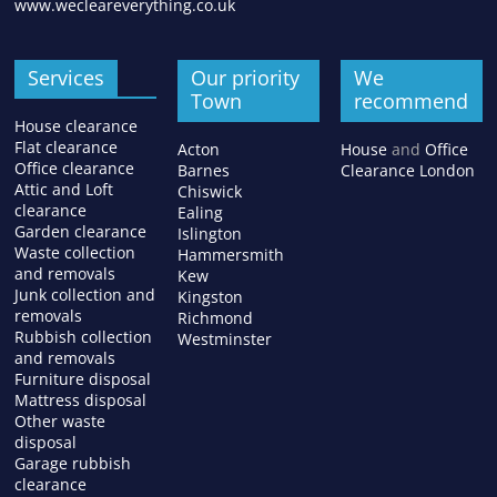
www.wecleareverything.co.uk
Services
Our priority
We
Town
recommend
House clearance
Flat clearance
Acton
House
and
Office
Office clearance
Barnes
Clearance London
Attic and Loft
Chiswick
clearance
Ealing
Garden clearance
Islington
Waste collection
Hammersmith
and removals
Kew
Junk collection and
Kingston
removals
Richmond
Rubbish collection
Westminster
and removals
Furniture disposal
Mattress disposal
Other waste
disposal
Garage rubbish
clearance