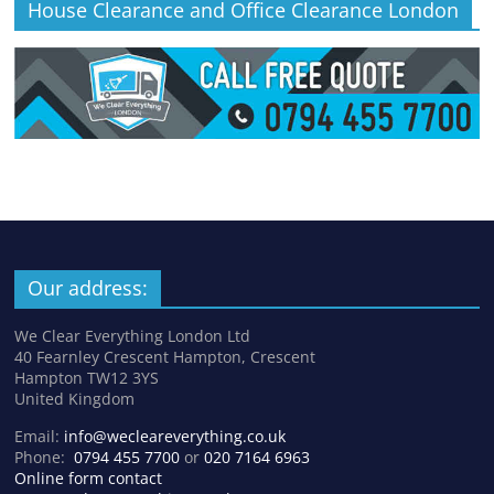
House Clearance and Office Clearance London
Our address:
We Clear Everything London Ltd
40 Fearnley Crescent Hampton, Crescent
Hampton TW12 3YS
United Kingdom
Email:
info@wecleareverything.co.uk
Phone:
0794 455 7700
or
020 7164 6963
Online form contact