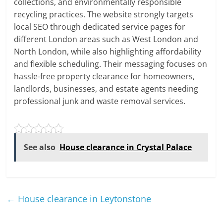
collections, and environmentally responsible
recycling practices. The website strongly targets
local SEO through dedicated service pages for
different London areas such as West London and
North London, while also highlighting affordability
and flexible scheduling. Their messaging focuses on
hassle-free property clearance for homeowners,
landlords, businesses, and estate agents needing
professional junk and waste removal services.
See also
House clearance in Crystal Palace
←
House clearance in Leytonstone