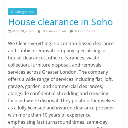
Uncategorized
House clearance in Soho
May 20, 2026
Mariusz Baran
0 Comments
We Clear Everything is a London-based clearance
and rubbish removal company specialising in
house clearances, office clearances, waste
collection, furniture disposal, and removals
services across Greater London. The company
offers a wide range of services including flat, loft,
garage, garden, and commercial clearances,
alongside confidential shredding and recycling-
focused waste disposal. They position themselves
as a fully licensed and insured clearance provider
with more than 10 years of experience,
emphasising fast turnaround times, same-day