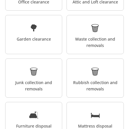
Office clearance
Attic and Loft clearance
🌳
🗑️
Garden clearance
Waste collection and
removals
🗑️
🗑️
Junk collection and
Rubbish collection and
removals
removals
🛋️
🛏️
Furniture disposal
Mattress disposal