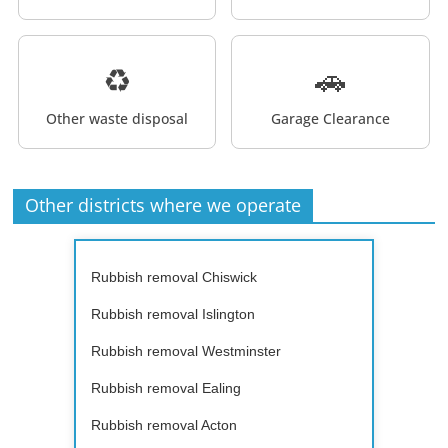
♻️
🚗
Other waste disposal
Garage Clearance
Other districts where we operate
Rubbish removal Chiswick
Rubbish removal Islington
Rubbish removal Westminster
Rubbish removal Ealing
Rubbish removal Acton