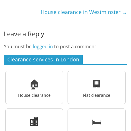
House clearance in Westminster
→
Leave a Reply
You must be
logged in
to post a comment.
Clearance services in London
🏠
🏢
House clearance
Flat clearance
🏬
🛏️