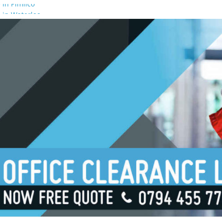
 in Pimlico
 in Waterloo
 in Borough
 in London Bridge
 in South Bank