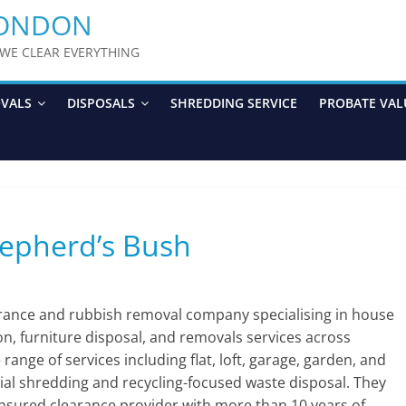
LONDON
y WE CLEAR EVERYTHING
OVALS
DISPOSALS
SHREDDING SERVICE
PROBATE VAL
hepherd’s Bush
arance and rubbish removal company specialising in house
ion, furniture disposal, and removals services across
nge of services including flat, loft, garage, garden, and
ial shredding and recycling-focused waste disposal. They
 insured clearance provider with more than 10 years of