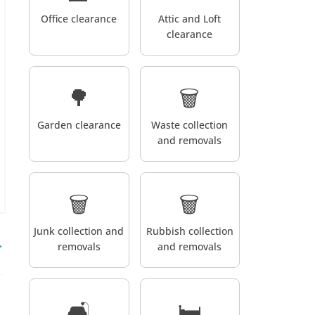
Office clearance
Attic and Loft
clearance
🌳
🗑️
Garden clearance
Waste collection
and removals
🗑️
🗑️
Junk collection and
Rubbish collection
→
removals
and removals
🛋️
🛏️