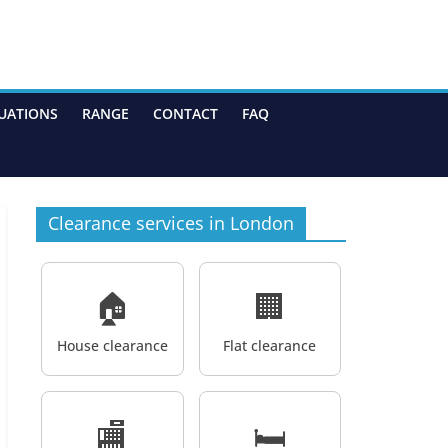
UATIONS
RANGE
CONTACT
FAQ
Clearance services in London
🏠
🏢
House clearance
Flat clearance
🏬
🛏️