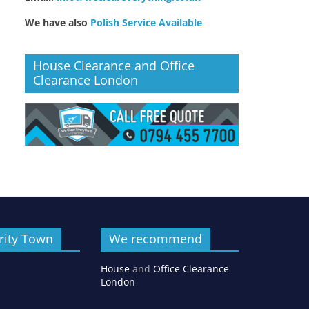
We have also
Polish Service Available
House Clearance and Office
Clearance London
rity Town
We recommend
House
and
Office Clearance
London