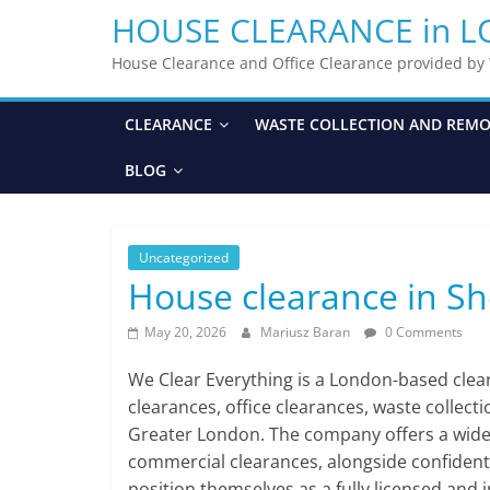
HOUSE CLEARANCE in 
House Clearance and Office Clearance provided b
CLEARANCE
WASTE COLLECTION AND REM
BLOG
Uncategorized
House clearance in S
May 20, 2026
Mariusz Baran
0 Comments
We Clear Everything is a London-based cle
clearances, office clearances, waste collect
Greater London. The company offers a wide ra
commercial clearances, alongside confident
position themselves as a fully licensed and