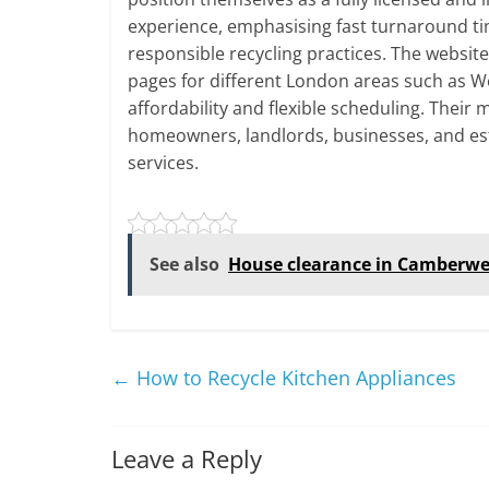
experience, emphasising fast turnaround ti
responsible recycling practices. The websit
pages for different London areas such as W
affordability and flexible scheduling. Their
homeowners, landlords, businesses, and es
services.
See also
House clearance in Camberwe
←
How to Recycle Kitchen Appliances
Leave a Reply