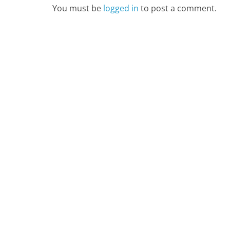
You must be
logged in
to post a comment.