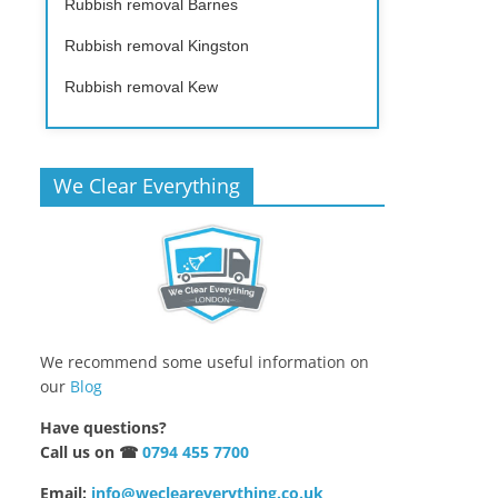
Rubbish removal Barnes
Rubbish removal Kingston
Rubbish removal Kew
We Clear Everything
We recommend some useful information on
our
Blog
Have questions?
Call us on ☎
0794 455 7700
Email:
info@wecleareverything.co.uk