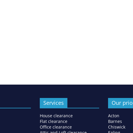
Services
Our prio
House clearance
Acton
Flat clearance
Barnes
Office clearance
Chiswick
Attic and Loft clearance
Ealing