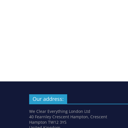
Our address:
We Clear Everything London Ltd
40 Fearnley Crescent Hampton, Crescent
Hampton TW12 3YS
United Kingdom