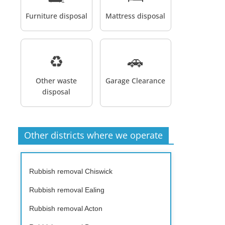
Furniture disposal
Mattress disposal
♻️
🚗
Other waste
Garage Clearance
disposal
Other districts where we operate
Rubbish removal Chiswick
Rubbish removal Ealing
Rubbish removal Acton