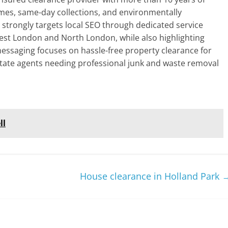
mes, same-day collections, and environmentally
e strongly targets local SEO through dedicated service
est London and North London, while also highlighting
 messaging focuses on hassle-free property clearance for
tate agents needing professional junk and waste removal
ll
House clearance in Holland Park