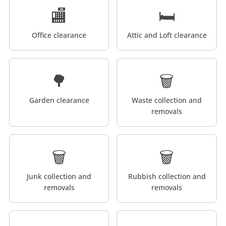
🏬
🛏️
Office clearance
Attic and Loft clearance
🌳
🗑️
Garden clearance
Waste collection and
removals
🗑️
🗑️
Junk collection and
Rubbish collection and
removals
removals