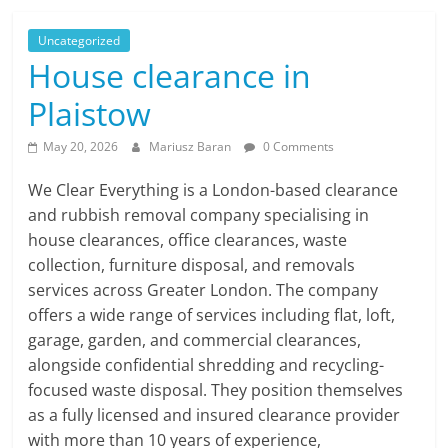
Uncategorized
House clearance in
Plaistow
May 20, 2026
Mariusz Baran
0 Comments
We Clear Everything is a London-based clearance
and rubbish removal company specialising in
house clearances, office clearances, waste
collection, furniture disposal, and removals
services across Greater London. The company
offers a wide range of services including flat, loft,
garage, garden, and commercial clearances,
alongside confidential shredding and recycling-
focused waste disposal. They position themselves
as a fully licensed and insured clearance provider
with more than 10 years of experience,