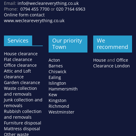
Email:
info@wecleareverything.co.uk
Phone:
0794 455 7700
or
020 7164 6963
Online form contact
www.wecleareverything.co.uk
Services
Our priority
We
Town
recommend
House clearance
Flat clearance
Acton
House
and
Office
Office clearance
Barnes
Clearance London
Attic and Loft
Chiswick
clearance
Ealing
Garden clearance
Islington
Waste collection
Hammersmith
and removals
Kew
Junk collection and
Kingston
removals
Richmond
Rubbish collection
Westminster
and removals
Furniture disposal
Mattress disposal
Other waste