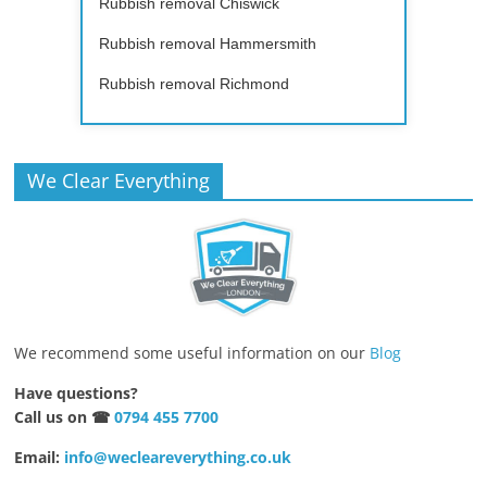
Rubbish removal Chiswick
Rubbish removal Hammersmith
Rubbish removal Richmond
We Clear Everything
We recommend some useful information on our
Blog
Have questions?
Call us on ☎
0794 455 7700
Email:
info@wecleareverything.co.uk