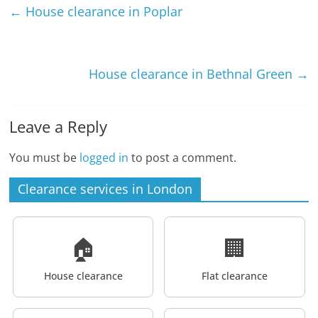
←
House clearance in Poplar
House clearance in Bethnal Green
→
Leave a Reply
You must be
logged in
to post a comment.
Clearance services in London
🏠
🏢
House clearance
Flat clearance