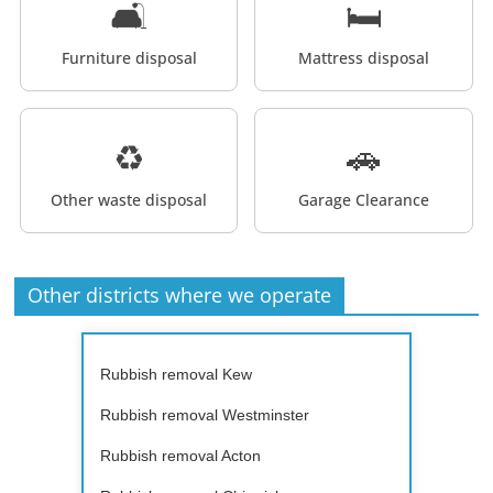
🛋️
🛏️
Furniture disposal
Mattress disposal
♻️
🚗
Other waste disposal
Garage Clearance
Other districts where we operate
Rubbish removal Kew
Rubbish removal Westminster
Rubbish removal Acton