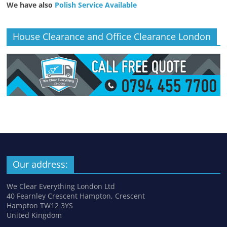
We have also
Polish Service Available
House Clearance and Office Clearance London
Our address:
We Clear Everything London Ltd
40 Fearnley Crescent Hampton, Crescent
Hampton TW12 3YS
United Kingdom