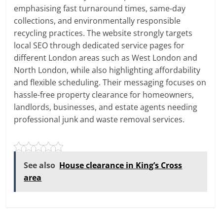
emphasising fast turnaround times, same-day
collections, and environmentally responsible
recycling practices. The website strongly targets
local SEO through dedicated service pages for
different London areas such as West London and
North London, while also highlighting affordability
and flexible scheduling. Their messaging focuses on
hassle-free property clearance for homeowners,
landlords, businesses, and estate agents needing
professional junk and waste removal services.
See also
House clearance in King’s Cross
area